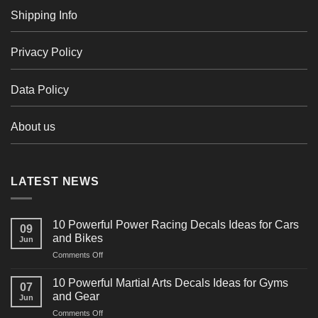
Shipping Info
Privacy Policy
Data Policy
About us
LATEST NEWS
10 Powerful Power Racing Decals Ideas for Cars
09
and Bikes
Jun
on
Comments Off
10
Powerful
10 Powerful Martial Arts Decals Ideas for Gyms
07
Power
and Gear
Jun
Racing
on
Comments Off
Decals