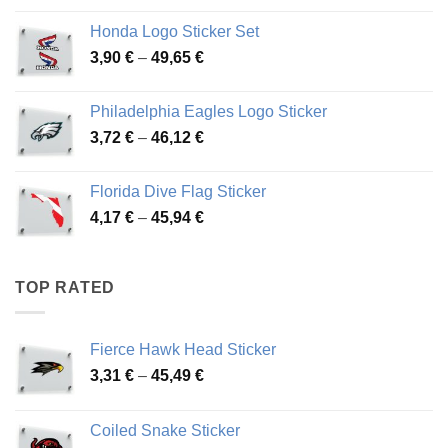
4,13 €
Honda Logo Sticker Set
through
Price
3,90
€
–
49,65
€
51,28 €
range:
3,90 €
Philadelphia Eagles Logo Sticker
through
Price
3,72
€
–
46,12
€
49,65 €
range:
3,72 €
Florida Dive Flag Sticker
through
Price
4,17
€
–
45,94
€
46,12 €
range:
4,17 €
through
TOP RATED
45,94 €
Fierce Hawk Head Sticker
Price
3,31
€
–
45,49
€
range:
3,31 €
Coiled Snake Sticker
through