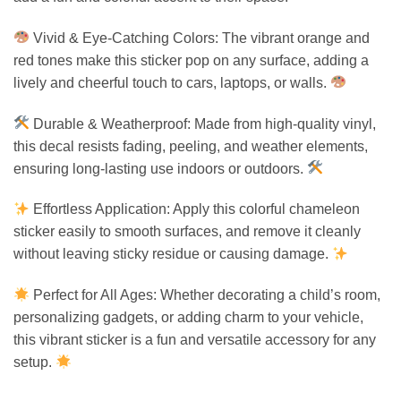
Vivid & Eye-Catching Colors: The vibrant orange and
red tones make this sticker pop on any surface, adding a
lively and cheerful touch to cars, laptops, or walls.
Durable & Weatherproof: Made from high-quality vinyl,
this decal resists fading, peeling, and weather elements,
ensuring long-lasting use indoors or outdoors.
Effortless Application: Apply this colorful chameleon
sticker easily to smooth surfaces, and remove it cleanly
without leaving sticky residue or causing damage.
Perfect for All Ages: Whether decorating a child’s room,
personalizing gadgets, or adding charm to your vehicle,
this vibrant sticker is a fun and versatile accessory for any
setup.