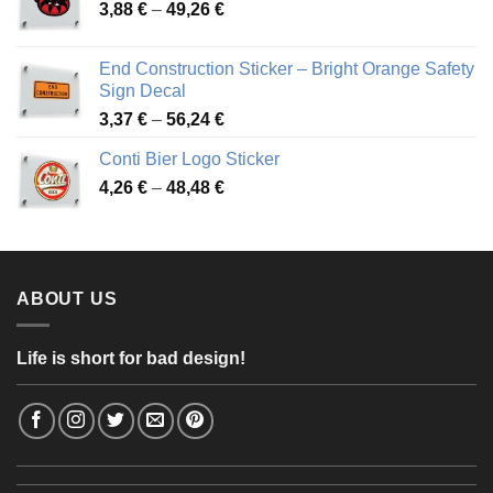
Price
3,88
€
–
49,26
€
45,49 €
range:
3,88 €
End Construction Sticker – Bright Orange Safety
through
Sign Decal
49,26 €
Price
3,37
€
–
56,24
€
range:
Conti Bier Logo Sticker
3,37 €
Price
4,26
€
–
48,48
€
through
range:
56,24 €
4,26 €
through
48,48 €
ABOUT US
Life is short for bad design!