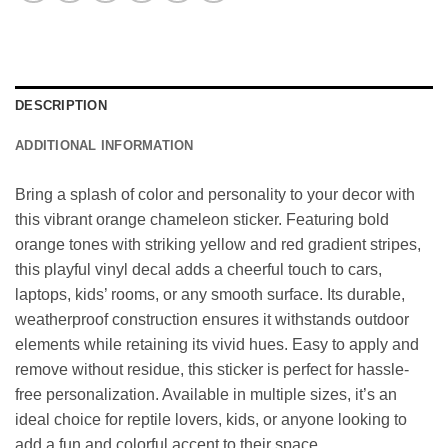
DESCRIPTION
ADDITIONAL INFORMATION
Bring a splash of color and personality to your decor with
this vibrant orange chameleon sticker. Featuring bold
orange tones with striking yellow and red gradient stripes,
this playful vinyl decal adds a cheerful touch to cars,
laptops, kids’ rooms, or any smooth surface. Its durable,
weatherproof construction ensures it withstands outdoor
elements while retaining its vivid hues. Easy to apply and
remove without residue, this sticker is perfect for hassle-
free personalization. Available in multiple sizes, it’s an
ideal choice for reptile lovers, kids, or anyone looking to
add a fun and colorful accent to their space.