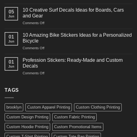
10
Ideas
Powerful
for
10 Creative Surf Decals Ideas for Boards, Cars
05
Martial
Cars
and Gear
Jun
Arts
and
on
Comments Off
Decals
Bikes
10
Ideas
Creative
for
10 Amazing Bike Stickers Ideas for a Personalized
01
Surf
Gyms
Bicycle
Jun
Decals
and
on
Comments Off
Ideas
Gear
10
for
Amazing
Boards,
Profession Stickers: Ready-Made and Custom
01
Bike
Cars
Decals
Jun
Stickers
and
on
Comments Off
Ideas
Gear
Profession
for
Stickers:
a
Ready-
TAGS
Personalized
Made
Bicycle
and
Custom
brooklyn
Custom Apparel Printing
Custom Clothing Printing
Decals
Custom Design Printing
Custom Fabric Printing
Custom Hoodie Printing
Custom Promotional Items
Custom T-Shirt Printing
Custom Tote Bag Printing