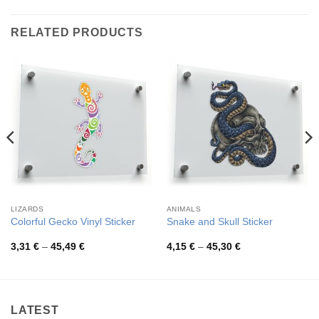
RELATED PRODUCTS
LIZARDS
ANIMALS
Colorful Gecko Vinyl Sticker
Snake and Skull Sticker
Price
Price
3,31
€
–
45,49
€
4,15
€
–
45,30
€
range:
range:
3,31 €
4,15 €
through
through
45,49 €
45,30 €
LATEST