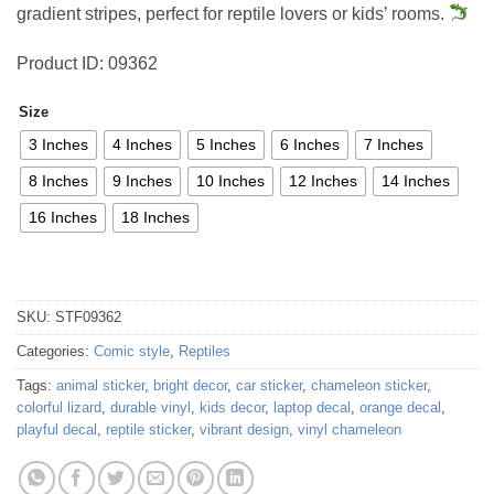
gradient stripes, perfect for reptile lovers or kids’ rooms.
Product ID: 09362
Size
3 Inches
4 Inches
5 Inches
6 Inches
7 Inches
8 Inches
9 Inches
10 Inches
12 Inches
14 Inches
16 Inches
18 Inches
SKU:
STF09362
Categories:
Comic style
,
Reptiles
Tags:
animal sticker
,
bright decor
,
car sticker
,
chameleon sticker
,
colorful lizard
,
durable vinyl
,
kids decor
,
laptop decal
,
orange decal
,
playful decal
,
reptile sticker
,
vibrant design
,
vinyl chameleon