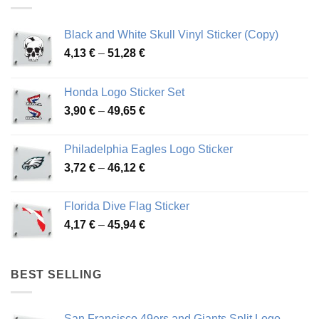
Black and White Skull Vinyl Sticker (Copy)
Price
4,13
€
–
51,28
€
range:
4,13 €
Honda Logo Sticker Set
through
Price
3,90
€
–
49,65
€
51,28 €
range:
3,90 €
Philadelphia Eagles Logo Sticker
through
Price
3,72
€
–
46,12
€
49,65 €
range:
3,72 €
Florida Dive Flag Sticker
through
Price
4,17
€
–
45,94
€
46,12 €
range:
4,17 €
through
BEST SELLING
45,94 €
San Francisco 49ers and Giants Split Logo