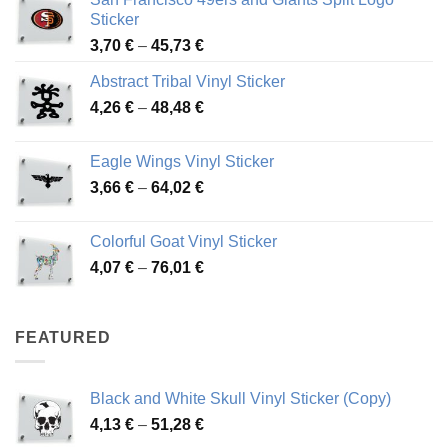
Sticker
Price
3,70
€
–
45,73
€
range:
Abstract Tribal Vinyl Sticker
3,70 €
Price
4,26
€
–
48,48
€
through
range:
45,73 €
4,26 €
Eagle Wings Vinyl Sticker
through
Price
3,66
€
–
64,02
€
48,48 €
range:
3,66 €
Colorful Goat Vinyl Sticker
through
Price
4,07
€
–
76,01
€
64,02 €
range:
4,07 €
through
FEATURED
76,01 €
Black and White Skull Vinyl Sticker (Copy)
Price
4,13
€
–
51,28
€
range: