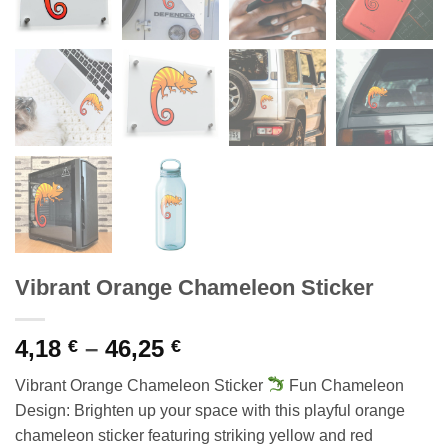
Vibrant Orange Chameleon Sticker
Price
4,18
–
46,25
€
€
range:
Vibrant Orange Chameleon Sticker
Fun Chameleon
4,18 €
Design: Brighten up your space with this playful orange
through
chameleon sticker featuring striking yellow and red
46,25 €