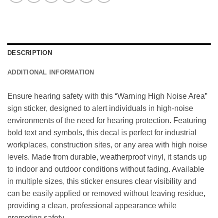
DESCRIPTION
ADDITIONAL INFORMATION
Ensure hearing safety with this “Warning High Noise Area”
sign sticker, designed to alert individuals in high-noise
environments of the need for hearing protection. Featuring
bold text and symbols, this decal is perfect for industrial
workplaces, construction sites, or any area with high noise
levels. Made from durable, weatherproof vinyl, it stands up
to indoor and outdoor conditions without fading. Available
in multiple sizes, this sticker ensures clear visibility and
can be easily applied or removed without leaving residue,
providing a clean, professional appearance while
promoting safety.