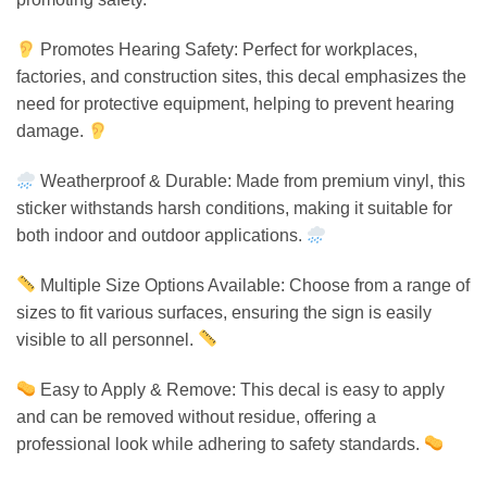
Promotes Hearing Safety: Perfect for workplaces,
factories, and construction sites, this decal emphasizes the
need for protective equipment, helping to prevent hearing
damage.
Weatherproof & Durable: Made from premium vinyl, this
sticker withstands harsh conditions, making it suitable for
both indoor and outdoor applications.
Multiple Size Options Available: Choose from a range of
sizes to fit various surfaces, ensuring the sign is easily
visible to all personnel.
Easy to Apply & Remove: This decal is easy to apply
and can be removed without residue, offering a
professional look while adhering to safety standards.