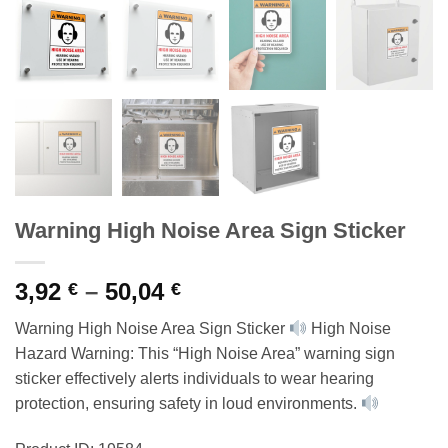
Warning High Noise Area Sign Sticker
Price
3,92
–
50,04
€
€
range:
Warning High Noise Area Sign Sticker
High Noise
3,92 €
Hazard Warning: This “High Noise Area” warning sign
through
sticker effectively alerts individuals to wear hearing
50,04 €
protection, ensuring safety in loud environments.