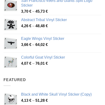
San Francisco 49ers and Giants Split Logo
Sticker
Price
3,70
€
–
45,73
€
range:
Abstract Tribal Vinyl Sticker
3,70 €
Price
4,26
€
–
48,48
€
through
range:
45,73 €
4,26 €
Eagle Wings Vinyl Sticker
through
Price
3,66
€
–
64,02
€
48,48 €
range:
3,66 €
Colorful Goat Vinyl Sticker
through
Price
4,07
€
–
76,01
€
64,02 €
range:
4,07 €
through
FEATURED
76,01 €
Black and White Skull Vinyl Sticker (Copy)
Price
4,13
€
–
51,28
€