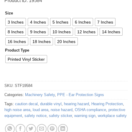
Product ID: 19584
Size
3 Inches
4 Inches
5 Inches
6 Inches
7 Inches
8 Inches
9 Inches
10 Inches
12 Inches
14 Inches
16 Inches
18 Inches
20 Inches
Product Type
Printed Vinyl Sticker
SKU:
STF19584
Categories:
Machinery Safety
,
PPE - Ear Protection Signs
Tags:
caution decal
,
durable vinyl
,
hearing hazard
,
Hearing Protection
,
high noise area
,
loud area
,
noise hazard
,
OSHA compliance
,
protective
equipment
,
safety notice
,
safety sticker
,
warning sign
,
workplace safety