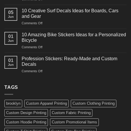
10
Ideas
Powerful
for
10 Creative Surf Decals Ideas for Boards, Cars
05
Martial
Cars
and Gear
Jun
Arts
and
on
Comments Off
Decals
Bikes
10
Ideas
Creative
for
10 Amazing Bike Stickers Ideas for a Personalized
01
Surf
Gyms
Bicycle
Jun
Decals
and
on
Comments Off
Ideas
Gear
10
for
Amazing
Boards,
Profession Stickers: Ready-Made and Custom
01
Bike
Cars
Decals
Jun
Stickers
and
on
Comments Off
Ideas
Gear
Profession
for
Stickers:
a
Ready-
TAGS
Personalized
Made
Bicycle
and
Custom
brooklyn
Custom Apparel Printing
Custom Clothing Printing
Decals
Custom Design Printing
Custom Fabric Printing
Custom Hoodie Printing
Custom Promotional Items