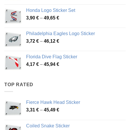
range:
4,13 €
Honda Logo Sticker Set
through
Price
3,90
€
–
49,65
€
51,28 €
range:
3,90 €
Philadelphia Eagles Logo Sticker
through
Price
3,72
€
–
46,12
€
49,65 €
range:
3,72 €
Florida Dive Flag Sticker
through
Price
4,17
€
–
45,94
€
46,12 €
range:
4,17 €
through
TOP RATED
45,94 €
Fierce Hawk Head Sticker
Price
3,31
€
–
45,49
€
range:
3,31 €
Coiled Snake Sticker
through