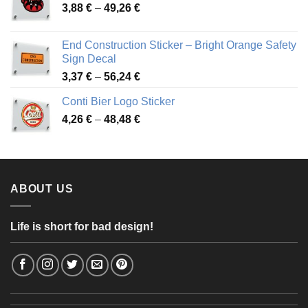
Price
3,88
€
–
49,26
€
45,49 €
range:
3,88 €
End Construction Sticker – Bright Orange Safety
through
Sign Decal
49,26 €
Price
3,37
€
–
56,24
€
range:
Conti Bier Logo Sticker
3,37 €
Price
4,26
€
–
48,48
€
through
range:
56,24 €
4,26 €
through
48,48 €
ABOUT US
Life is short for bad design!