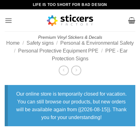
Skip
LIFE IS TOO SHORT FOR BAD DESIGN
to
content
Premium Vinyl Stickers & Decals
Home
/
Safety signs
/
Personal & Environmental Safety
/
Personal Protective Equipment PPE
/
PPE - Ear
Protection Signs
Our online store is temporarily closed for vacation.
You can still browse our products, but new orders
will be available again from {{2026-08-15}}. Thank
you for your understanding!