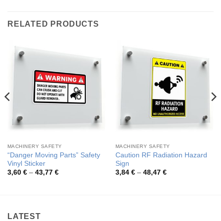
RELATED PRODUCTS
MACHINERY SAFETY
MACHINERY SAFETY
“Danger Moving Parts” Safety
Caution RF Radiation Hazard
Vinyl Sticker
Sign
Price
Price
3,60
€
–
43,77
€
3,84
€
–
48,47
€
range:
range:
3,60 €
3,84 €
through
through
43,77 €
48,47 €
LATEST