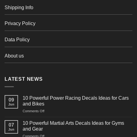
Shipping Info
Privacy Policy
Data Policy
About us
LATEST NEWS
10 Powerful Power Racing Decals Ideas for Cars
09
and Bikes
Jun
on
Comments Off
10
Powerful
10 Powerful Martial Arts Decals Ideas for Gyms
07
Power
and Gear
Jun
Racing
on
Comments Off
Decals