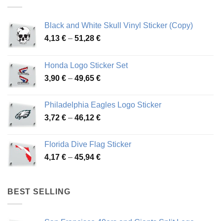
Black and White Skull Vinyl Sticker (Copy)
Price
4,13
€
–
51,28
€
range:
4,13 €
Honda Logo Sticker Set
through
Price
3,90
€
–
49,65
€
51,28 €
range:
3,90 €
Philadelphia Eagles Logo Sticker
through
Price
3,72
€
–
46,12
€
49,65 €
range:
3,72 €
Florida Dive Flag Sticker
through
Price
4,17
€
–
45,94
€
46,12 €
range:
4,17 €
through
BEST SELLING
45,94 €