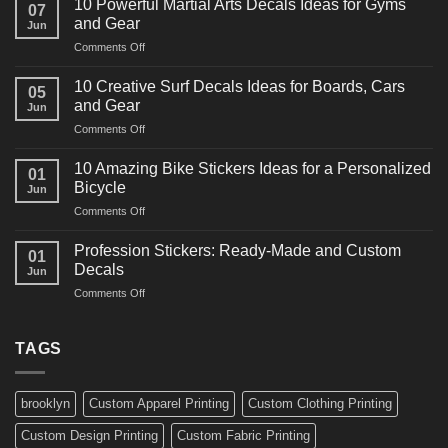
10 Powerful Martial Arts Decals Ideas for Gyms
07
Power
and Gear
Jun
Racing
on
Comments Off
Decals
10
Ideas
Powerful
for
10 Creative Surf Decals Ideas for Boards, Cars
05
Martial
Cars
and Gear
Jun
Arts
and
on
Comments Off
Decals
Bikes
10
Ideas
Creative
for
10 Amazing Bike Stickers Ideas for a Personalized
01
Surf
Gyms
Bicycle
Jun
Decals
and
on
Comments Off
Ideas
Gear
10
for
Amazing
Boards,
Profession Stickers: Ready-Made and Custom
01
Bike
Cars
Decals
Jun
Stickers
and
on
Comments Off
Ideas
Gear
Profession
for
Stickers:
a
Ready-
TAGS
Personalized
Made
Bicycle
and
Custom
brooklyn
Custom Apparel Printing
Custom Clothing Printing
Decals
Custom Design Printing
Custom Fabric Printing