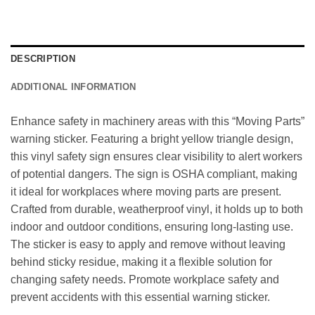
DESCRIPTION
ADDITIONAL INFORMATION
Enhance safety in machinery areas with this “Moving Parts”
warning sticker. Featuring a bright yellow triangle design,
this vinyl safety sign ensures clear visibility to alert workers
of potential dangers. The sign is OSHA compliant, making
it ideal for workplaces where moving parts are present.
Crafted from durable, weatherproof vinyl, it holds up to both
indoor and outdoor conditions, ensuring long-lasting use.
The sticker is easy to apply and remove without leaving
behind sticky residue, making it a flexible solution for
changing safety needs. Promote workplace safety and
prevent accidents with this essential warning sticker.