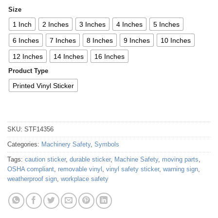
Size
1 Inch
2 Inches
3 Inches
4 Inches
5 Inches
6 Inches
7 Inches
8 Inches
9 Inches
10 Inches
12 Inches
14 Inches
16 Inches
Product Type
Printed Vinyl Sticker
SKU:
STF14356
Categories:
Machinery Safety
,
Symbols
Tags:
caution sticker
,
durable sticker
,
Machine Safety
,
moving parts
,
OSHA compliant
,
removable vinyl
,
vinyl safety sticker
,
warning sign
,
weatherproof sign
,
workplace safety