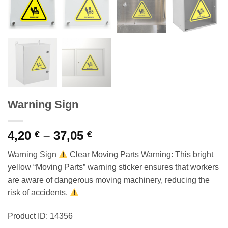
Warning Sign
Price
4,20
–
37,05
€
€
range:
Warning Sign
Clear Moving Parts Warning: This bright
4,20 €
yellow “Moving Parts” warning sticker ensures that workers
through
are aware of dangerous moving machinery, reducing the
37,05 €
risk of accidents.
Product ID: 14356