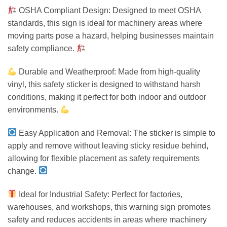
OSHA Compliant Design: Designed to meet OSHA
standards, this sign is ideal for machinery areas where
moving parts pose a hazard, helping businesses maintain
safety compliance.
Durable and Weatherproof: Made from high-quality
vinyl, this safety sticker is designed to withstand harsh
conditions, making it perfect for both indoor and outdoor
environments.
Easy Application and Removal: The sticker is simple to
apply and remove without leaving sticky residue behind,
allowing for flexible placement as safety requirements
change.
Ideal for Industrial Safety: Perfect for factories,
warehouses, and workshops, this warning sign promotes
safety and reduces accidents in areas where machinery