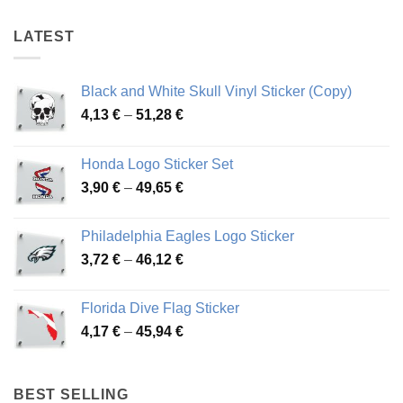
46,47 €
44,94 €
LATEST
Black and White Skull Vinyl Sticker (Copy)
Price
4,13
€
–
51,28
€
range:
4,13 €
Honda Logo Sticker Set
through
Price
3,90
€
–
49,65
€
51,28 €
range:
3,90 €
Philadelphia Eagles Logo Sticker
through
Price
3,72
€
–
46,12
€
49,65 €
range:
3,72 €
Florida Dive Flag Sticker
through
Price
4,17
€
–
45,94
€
46,12 €
range:
4,17 €
through
BEST SELLING