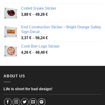
range:
3,31 €
Coiled Snake Sticker
through
Price
3,88
€
–
49,26
€
45,49 €
range:
3,88 €
End Construction Sticker – Bright Orange Safety
through
Sign Decal
49,26 €
Price
3,37
€
–
56,24
€
range:
Conti Bier Logo Sticker
3,37 €
Price
4,26
€
–
48,48
€
through
range:
56,24 €
4,26 €
through
48,48 €
ABOUT US
Life is short for bad design!