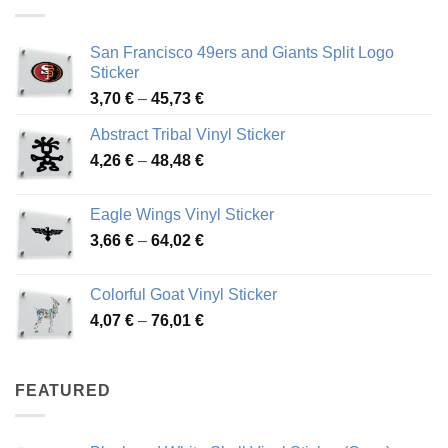
45,94 €
San Francisco 49ers and Giants Split Logo
Sticker
Price
3,70
€
–
45,73
€
range:
Abstract Tribal Vinyl Sticker
3,70 €
Price
4,26
€
–
48,48
€
through
range:
45,73 €
4,26 €
Eagle Wings Vinyl Sticker
through
Price
3,66
€
–
64,02
€
48,48 €
range:
3,66 €
Colorful Goat Vinyl Sticker
through
Price
4,07
€
–
76,01
€
64,02 €
range:
4,07 €
through
FEATURED
76,01 €