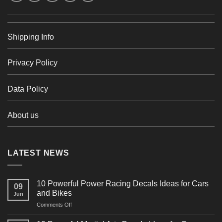
Shipping Info
Privacy Policy
Data Policy
About us
LATEST NEWS
10 Powerful Power Racing Decals Ideas for Cars
09
and Bikes
Jun
on
Comments Off
10
Powerful