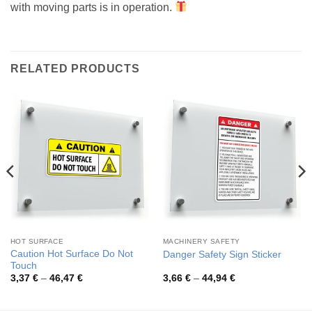
with moving parts is in operation.
RELATED PRODUCTS
HOT SURFACE
MACHINERY SAFETY
Caution Hot Surface Do Not
Danger Safety Sign Sticker
Touch
Price
Price
3,37
€
–
46,47
€
3,66
€
–
44,94
€
range:
range:
3,37 €
3,66 €
through
through