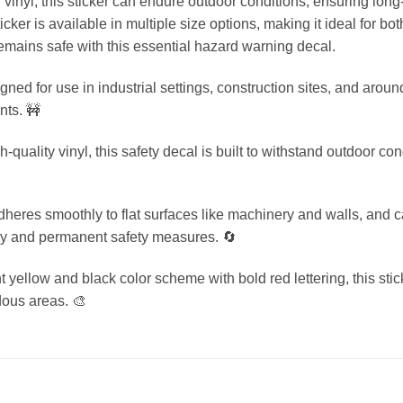
vinyl, this sticker can endure outdoor conditions, ensuring long
icker is available in multiple size options, making it ideal for 
mains safe with this essential hazard warning decal.
ed for use in industrial settings, construction sites, and aroun
nts. 🚧
uality vinyl, this safety decal is built to withstand outdoor con
dheres smoothly to flat surfaces like machinery and walls, and
ary and permanent safety measures. 🔄
 yellow and black color scheme with bold red lettering, this stic
dous areas. 🎨