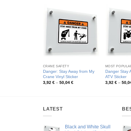
CRANE SAFETY
MOST POPULA
Danger: Stay Away from My
Danger Stay 
Crane Vinyl Sticker
ATV Sticker
Price
3,92
€
–
50,04
€
3,92
€
–
50,0
range:
3,92 €
through
50,04 €
LATEST
BE
Black and White Skull