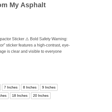
om My Asphalt
ctor Sticker ⚠️ Bold Safety Warning:
” sticker features a high-contrast, eye-
ge is clear and visible to everyone
7 Inches
8 Inches
9 Inches
ches
18 Inches
20 Inches