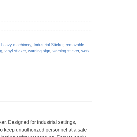
,
heavy machinery
,
Industrial Sticker
,
removable
ng
,
vinyl sticker
,
warning sign
,
warning sticker
,
work
. Designed for industrial settings,
 to keep unauthorized personnel at a safe