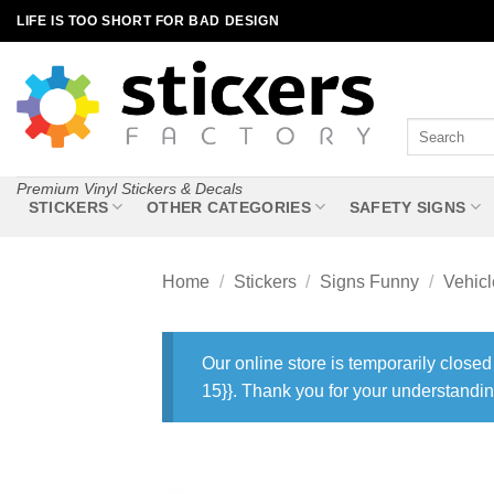
Skip
LIFE IS TOO SHORT FOR BAD DESIGN
to
content
Search
for:
Premium Vinyl Stickers & Decals
STICKERS
OTHER CATEGORIES
SAFETY SIGNS
Home
/
Stickers
/
Signs Funny
/
Vehic
Our online store is temporarily closed
15}}. Thank you for your understandin