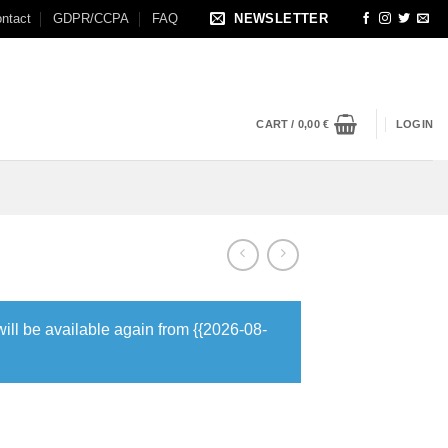
ntact
GDPR/CCPA
FAQ
NEWSLETTER
CART /
0,00
€
LOGIN
will be available again from {{2026-08-