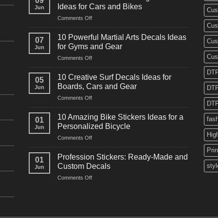
09
Ideas for Cars and Bikes
Jun
Cus
on
Comments Off
Cus
10
Powerful
10 Powerful Martial Arts Decals Ideas
07
Cus
Power
for Gyms and Gear
Jun
Racing
Cus
on
Comments Off
Decals
10
Ideas
DTF
Powerful
for
10 Creative Surf Decals Ideas for
05
Martial
Cars
Boards, Cars and Gear
Jun
DTF
Arts
and
on
Comments Off
Decals
Bikes
DTF
10
Ideas
Creative
for
10 Amazing Bike Stickers Ideas for a
fas
01
Surf
Gyms
Personalized Bicycle
Jun
Decals
and
Hig
on
Comments Off
Ideas
Gear
10
for
Pri
Amazing
Boards,
Profession Stickers: Ready-Made and
01
Bike
Cars
Custom Decals
styl
Jun
Stickers
and
on
Comments Off
Ideas
Gear
Profession
for
Stickers:
a
Ready-
Personalized
Made
Bicycle