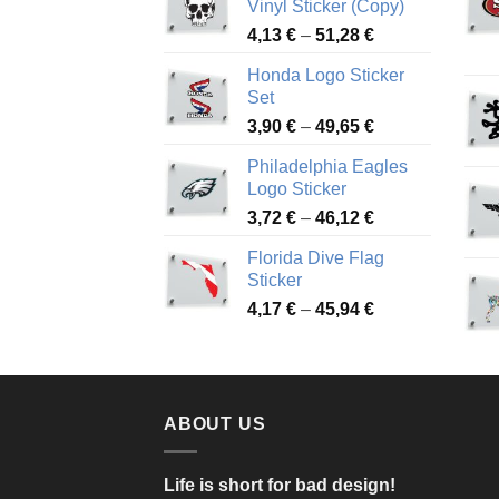
Vinyl Sticker (Copy)
Price
4,13
€
–
51,28
€
range:
Honda Logo Sticker
4,13 €
Set
through
Price
3,90
€
–
49,65
€
51,28 €
range:
Philadelphia Eagles
3,90 €
Logo Sticker
through
Price
3,72
€
–
46,12
€
49,65 €
range:
Florida Dive Flag
3,72 €
Sticker
through
Price
4,17
€
–
45,94
€
46,12 €
range:
4,17 €
through
45,94 €
ABOUT US
Life is short for bad design!