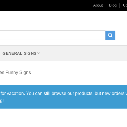
About
Blog
Co
GENERAL SIGNS
les Funny Signs
 for vacation. You can still browse our products, but new orders 
g!