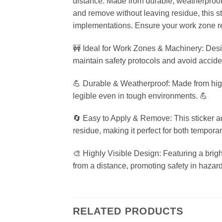
distance. Made from durable, weatherproof 
and remove without leaving residue, this st
implementations. Ensure your work zone re
🚧 Ideal for Work Zones & Machinery: Design
maintain safety protocols and avoid accide
💪 Durable & Weatherproof: Made from high-q
legible even in tough environments. 💪
🔄 Easy to Apply & Remove: This sticker a
residue, making it perfect for both tempor
🎨 Highly Visible Design: Featuring a bright
from a distance, promoting safety in hazar
RELATED PRODUCTS