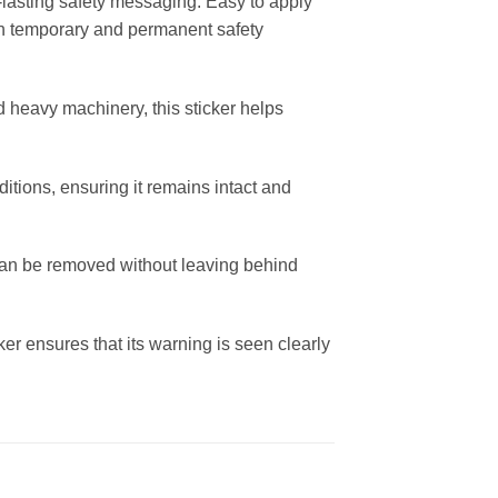
-lasting safety messaging. Easy to apply
both temporary and permanent safety
d heavy machinery, this sticker helps
ditions, ensuring it remains intact and
 can be removed without leaving behind
ker ensures that its warning is seen clearly