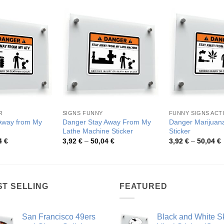
R
SIGNS FUNNY
FUNNY SIGNS ACTI
Away from My
Danger Stay Away From My
Danger Marijuan
Lathe Machine Sticker
Sticker
Price
Price
P
4
€
3,92
€
–
50,04
€
3,92
€
–
50,04
€
range:
range:
r
3,92 €
3,92 €
3
through
through
t
50,04 €
50,04 €
5
ST SELLING
FEATURED
San Francisco 49ers
Black and White Sk