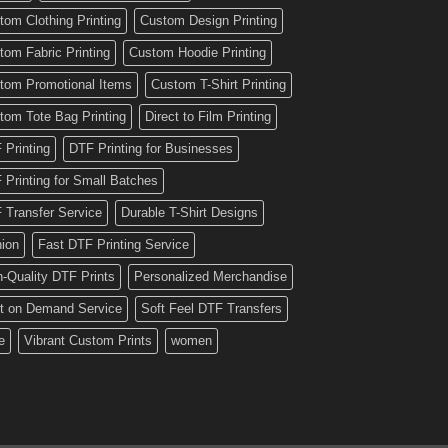
tom Clothing Printing
Custom Design Printing
tom Fabric Printing
Custom Hoodie Printing
tom Promotional Items
Custom T-Shirt Printing
tom Tote Bag Printing
Direct to Film Printing
 Printing
DTF Printing for Businesses
 Printing for Small Batches
 Transfer Service
Durable T-Shirt Designs
hion
Fast DTF Printing Service
h-Quality DTF Prints
Personalized Merchandise
nt on Demand Service
Soft Feel DTF Transfers
e
Vibrant Custom Prints
women