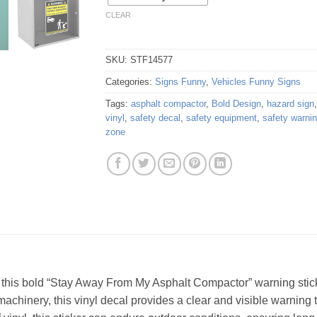
CLEAR
SKU:
STF14577
Categories:
Signs Funny
,
Vehicles Funny Signs
Tags:
asphalt compactor
,
Bold Design
,
hazard sign
vinyl
,
safety decal
,
safety equipment
,
safety warni
zone
this bold “Stay Away From My Asphalt Compactor” warning sticker
achinery, this vinyl decal provides a clear and visible warning