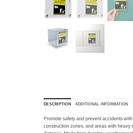
DESCRIPTION
ADDITIONAL INFORMATION
Promote safety and prevent accidents with 
construction zones, and areas with heavy m