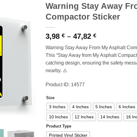
Warning Stay Away Fr
Compactor Sticker
Price
3,98
–
47,82
€
€
range:
Warning Stay Away From My Asphalt Compa
3,98 €
This “Stay Away from My Asphalt Compactor
through
catching design, ensuring the safety messa
47,82 €
nearby. ⚠️
Product ID: 14577
Size
3 Inches
4 Inches
5 Inches
6 Inches
10 Inches
12 Inches
14 Inches
16 In
Product Type
Printed Vinyl Sticker