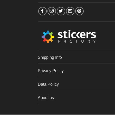
Shipping Info
Privacy Policy
Data Policy
About us