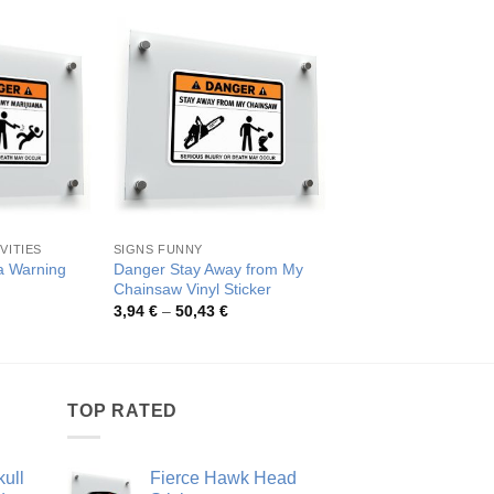
VITIES
SIGNS FUNNY
SIGNS FUNNY
a Warning
Danger Stay Away from My
Danger Stay Away 
Chainsaw Vinyl Sticker
Truck Sticker
rice
Price
Pric
3,94
€
–
50,43
€
3,92
€
–
50,04
€
ange:
range:
rang
,92 €
3,94 €
3,92
hrough
through
thro
0,04 €
50,43 €
50,0
TOP RATED
ull
Fierce Hawk Head