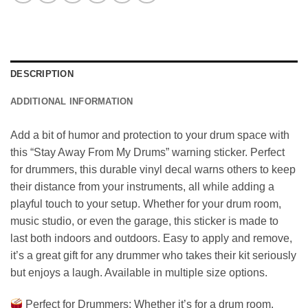
DESCRIPTION
ADDITIONAL INFORMATION
Add a bit of humor and protection to your drum space with
this “Stay Away From My Drums” warning sticker. Perfect
for drummers, this durable vinyl decal warns others to keep
their distance from your instruments, all while adding a
playful touch to your setup. Whether for your drum room,
music studio, or even the garage, this sticker is made to
last both indoors and outdoors. Easy to apply and remove,
it’s a great gift for any drummer who takes their kit seriously
but enjoys a laugh. Available in multiple size options.
Perfect for Drummers: Whether it’s for a drum room,