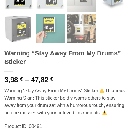
Warning “Stay Away From My Drums”
Sticker
Price
3,98
–
47,82
€
€
range:
Warning “Stay Away From My Drums” Sticker
Hilarious
3,98 €
Warning Sign: This sticker boldly warns others to stay
through
away from your drum set with a humorous touch, ensuring
47,82 €
no one messes with your beloved instruments!
Product ID: 08491