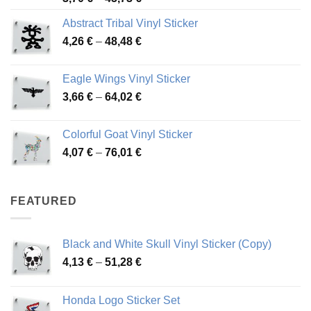
range:
Abstract Tribal Vinyl Sticker
3,70 €
Price
4,26
€
–
48,48
€
through
range:
45,73 €
4,26 €
Eagle Wings Vinyl Sticker
through
Price
3,66
€
–
64,02
€
48,48 €
range:
3,66 €
Colorful Goat Vinyl Sticker
through
Price
4,07
€
–
76,01
€
64,02 €
range:
4,07 €
through
FEATURED
76,01 €
Black and White Skull Vinyl Sticker (Copy)
Price
4,13
€
–
51,28
€
range:
4,13 €
Honda Logo Sticker Set
through