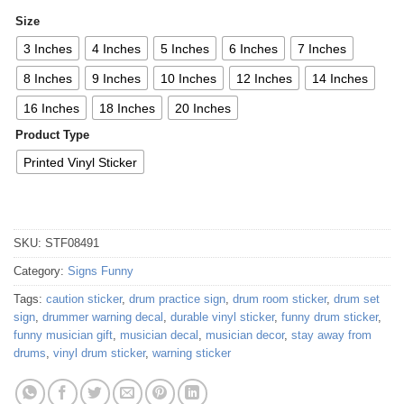
Size
3 Inches
4 Inches
5 Inches
6 Inches
7 Inches
8 Inches
9 Inches
10 Inches
12 Inches
14 Inches
16 Inches
18 Inches
20 Inches
Product Type
Printed Vinyl Sticker
SKU:
STF08491
Category:
Signs Funny
Tags:
caution sticker
,
drum practice sign
,
drum room sticker
,
drum set
sign
,
drummer warning decal
,
durable vinyl sticker
,
funny drum sticker
,
funny musician gift
,
musician decal
,
musician decor
,
stay away from
drums
,
vinyl drum sticker
,
warning sticker