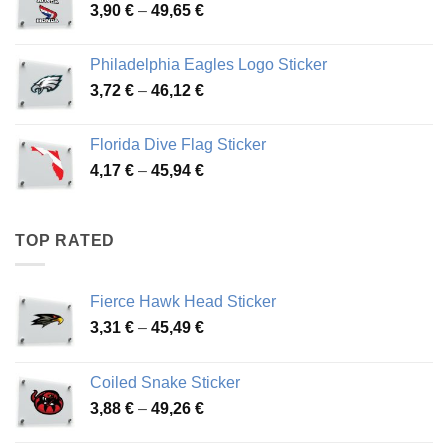
Price
3,90
€
–
49,65
€
51,28 €
range:
3,90 €
Philadelphia Eagles Logo Sticker
through
Price
3,72
€
–
46,12
€
49,65 €
range:
3,72 €
Florida Dive Flag Sticker
through
Price
4,17
€
–
45,94
€
46,12 €
range:
4,17 €
through
TOP RATED
45,94 €
Fierce Hawk Head Sticker
Price
3,31
€
–
45,49
€
range:
3,31 €
Coiled Snake Sticker
through
Price
3,88
€
–
49,26
€
45,49 €
range: