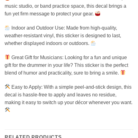
music studio, or band practice space, this decal brings a
fun yet firm message to protect your gear.
Indoor and Outdoor Use: Made from high-quality,
weather-resistant vinyl, this sticker is designed to last,
whether displayed indoors or outdoors.
Great Gift for Musicians: Looking for a fun and unique
gift for the drummer in your life? This sticker is the perfect
blend of humor and practicality, sure to bring a smile.
Easy to Apply: With a simple peel-and-stick design, this
decal is hassle-free to apply and leaves no residue,
making it easy to switch up your décor whenever you want.
RELATED PRODUCTS