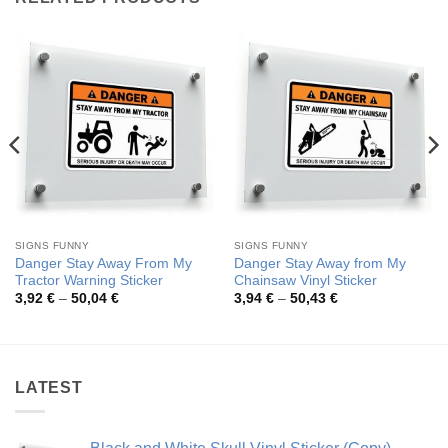
SIGNS FUNNY
SIGNS FUNNY
Danger Stay Away From My
Danger Stay Away from My
Tractor Warning Sticker
Chainsaw Vinyl Sticker
Price
Price
3,92
€
–
50,04
€
3,94
€
–
50,43
€
range:
range:
3,92 €
3,94 €
through
through
50,04 €
50,43 €
LATEST