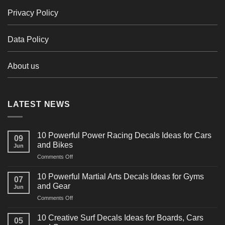
Privacy Policy
Data Policy
About us
LATEST NEWS
10 Powerful Power Racing Decals Ideas for Cars
09
and Bikes
Jun
on
Comments Off
10
Powerful
10 Powerful Martial Arts Decals Ideas for Gyms
07
Power
and Gear
Jun
Racing
on
Comments Off
Decals
10
Ideas
Powerful
for
10 Creative Surf Decals Ideas for Boards, Cars
05
Martial
Cars