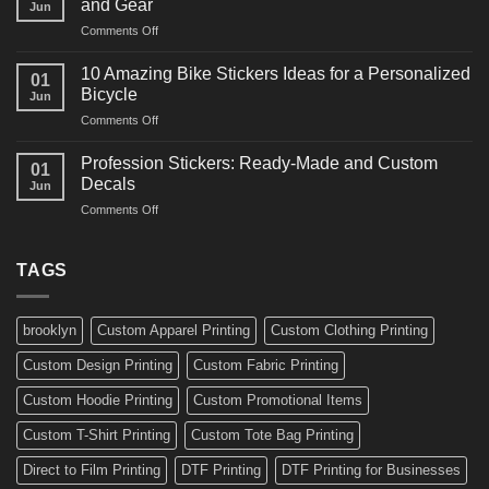
and Gear
Jun
Arts
and
on
Comments Off
Decals
Bikes
10
Ideas
Creative
for
10 Amazing Bike Stickers Ideas for a Personalized
01
Surf
Gyms
Bicycle
Jun
Decals
and
on
Comments Off
Ideas
Gear
10
for
Amazing
Boards,
Profession Stickers: Ready-Made and Custom
01
Bike
Cars
Decals
Jun
Stickers
and
on
Comments Off
Ideas
Gear
Profession
for
Stickers:
a
Ready-
TAGS
Personalized
Made
Bicycle
and
Custom
brooklyn
Custom Apparel Printing
Custom Clothing Printing
Decals
Custom Design Printing
Custom Fabric Printing
Custom Hoodie Printing
Custom Promotional Items
Custom T-Shirt Printing
Custom Tote Bag Printing
Direct to Film Printing
DTF Printing
DTF Printing for Businesses