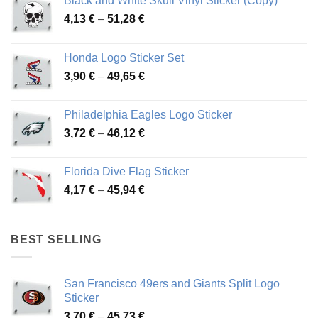
Black and White Skull Vinyl Sticker (Copy)
Price
4,13
€
–
51,28
€
range:
4,13 €
Honda Logo Sticker Set
through
Price
3,90
€
–
49,65
€
51,28 €
range:
3,90 €
Philadelphia Eagles Logo Sticker
through
Price
3,72
€
–
46,12
€
49,65 €
range:
3,72 €
Florida Dive Flag Sticker
through
Price
4,17
€
–
45,94
€
46,12 €
range:
4,17 €
through
BEST SELLING
45,94 €
San Francisco 49ers and Giants Split Logo
Sticker
Price
3,70
€
–
45,73
€