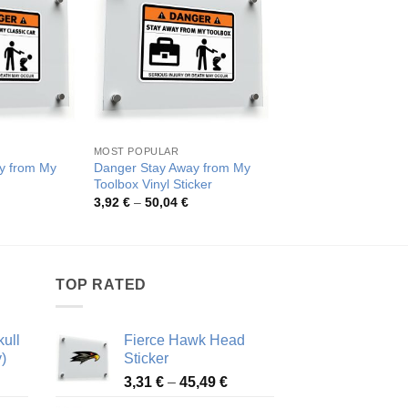
MOST POPULAR
FUNNY SIGNS ACTIVIT
y from My
Danger Stay Away from My
Humorous Danger W
Toolbox Vinyl Sticker
Sticker
rice
Price
Pric
3,92
€
–
50,04
€
3,92
€
–
50,04
€
ange:
range:
rang
,92 €
3,92 €
3,92
hrough
through
thro
0,04 €
50,04 €
50,0
TOP RATED
ull
Fierce Hawk Head
)
Sticker
ice
Price
3,31
€
–
45,49
€
nge:
range: