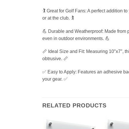
🏌️ Great for Golf Fans: A perfect addition 
or at the club. 🏌️
💪 Durable and Weatherproof: Made from pre
even in outdoor environments. 💪
📏 Ideal Size and Fit: Measuring 10″x7″, thi
obtrusive. 📏
✅ Easy to Apply: Features an adhesive backin
your gear. ✅
RELATED PRODUCTS