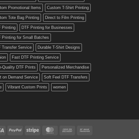
tom Promotional Items
Custom T-Shirt Printing
tom Tote Bag Printing
Direct to Film Printing
 Printing
DTF Printing for Businesses
 Printing for Small Batches
 Transfer Service
Durable T-Shirt Designs
hion
Fast DTF Printing Service
h-Quality DTF Prints
Personalized Merchandise
nt on Demand Service
Soft Feel DTF Transfers
e
Vibrant Custom Prints
women
Visa
PayPal
Stripe
MasterCard
Cash
Bank
On
Transfer