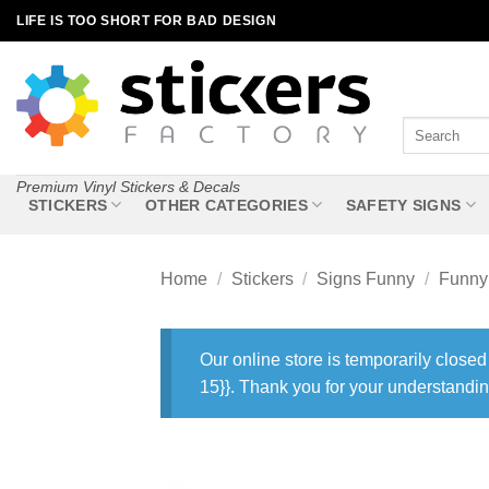
Skip
LIFE IS TOO SHORT FOR BAD DESIGN
to
content
Search
for:
Premium Vinyl Stickers & Decals
STICKERS
OTHER CATEGORIES
SAFETY SIGNS
Home
/
Stickers
/
Signs Funny
/
Funny 
Our online store is temporarily closed
15}}. Thank you for your understandin