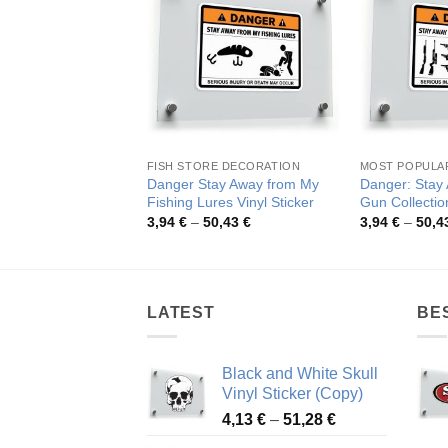
FISH STORE DECORATION
MOST POPULA
Danger Stay Away from My
Danger: Stay
Fishing Lures Vinyl Sticker
Gun Collection
Price
3,94
€
–
50,43
€
3,94
€
–
50,4
range:
3,94 €
through
50,43 €
LATEST
BE
Black and White Skull
Vinyl Sticker (Copy)
Price
4,13
€
–
51,28
€
range: