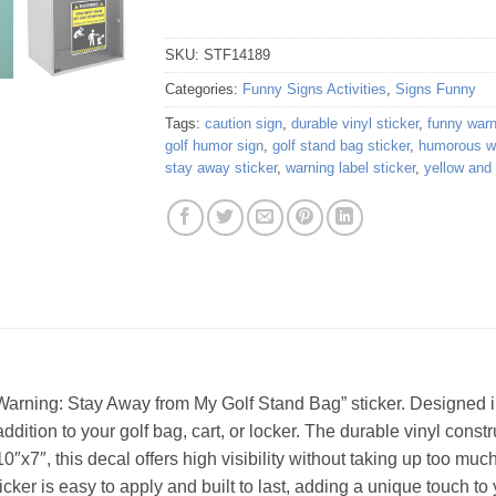
SKU:
STF14189
Categories:
Funny Signs Activities
,
Signs Funny
Tags:
caution sign
,
durable vinyl sticker
,
funny warn
golf humor sign
,
golf stand bag sticker
,
humorous wa
stay away sticker
,
warning label sticker
,
yellow and
“Warning: Stay Away from My Golf Stand Bag” sticker. Designed i
addition to your golf bag, cart, or locker. The durable vinyl cons
0″x7″, this decal offers high visibility without taking up too mu
sticker is easy to apply and built to last, adding a unique touch to