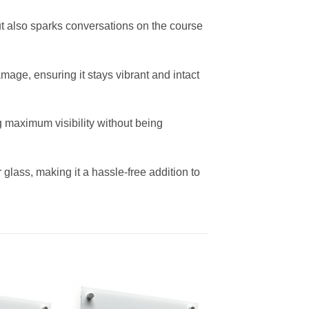
 but also sparks conversations on the course
mage, ensuring it stays vibrant and intact
ing maximum visibility without being
 glass, making it a hassle-free addition to