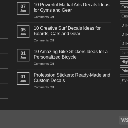
Powerful
10 Powerful Martial Arts Decals Ideas
07
Cus
Power
for Gyms and Gear
Jun
Racing
Cus
on
Comments Off
Decals
10
Ideas
DTF
Powerful
for
10 Creative Surf Decals Ideas for
05
Martial
Cars
Boards, Cars and Gear
Jun
DTF
Arts
and
on
Comments Off
Decals
Bikes
DTF
10
Ideas
Creative
for
10 Amazing Bike Stickers Ideas for a
fas
01
Surf
Gyms
Personalized Bicycle
Jun
Decals
and
Hig
on
Comments Off
Ideas
Gear
10
for
Pri
Amazing
Boards,
Profession Stickers: Ready-Made and
01
Bike
Cars
Custom Decals
styl
Jun
Stickers
and
on
Comments Off
Ideas
Gear
Profession
for
Stickers:
a
Ready-
Personalized
Made
Bicycle
and
Custom
Decals