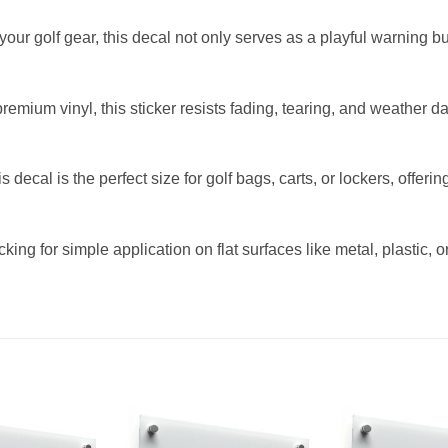
to your golf gear, this decal not only serves as a playful warning
mium vinyl, this sticker resists fading, tearing, and weather da
s decal is the perfect size for golf bags, carts, or lockers, offer
g for simple application on flat surfaces like metal, plastic, or