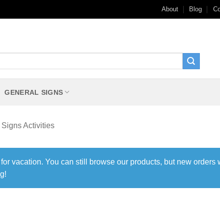
About
Blog
Co
GENERAL SIGNS
Signs Activities
 for vacation. You can still browse our products, but new orders 
g!