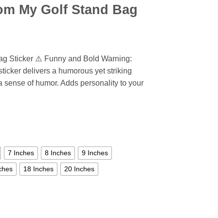
om My Golf Stand Bag
ag Sticker ⚠️ Funny and Bold Warning:
ticker delivers a humorous yet striking
 a sense of humor. Adds personality to your
7 Inches
8 Inches
9 Inches
ches
18 Inches
20 Inches