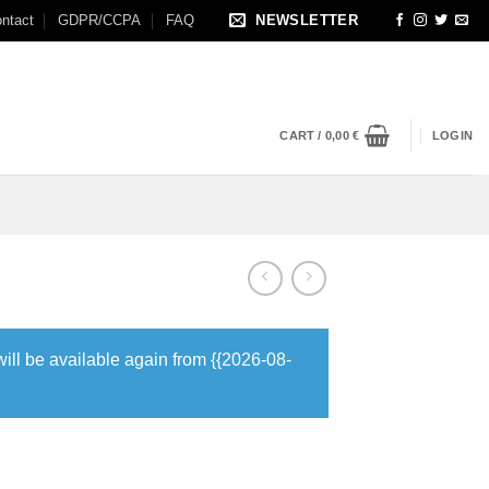
ntact
GDPR/CCPA
FAQ
NEWSLETTER
CART /
0,00
€
LOGIN
will be available again from {{2026-08-