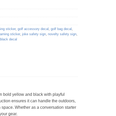
ing sticker
,
golf accessory decal
,
golf bag decal
,
rning sticker
,
joke safety sign
,
novelty safety sign
,
 black decal
n bold yellow and black with playful
truction ensures it can handle the outdoors,
ch space. Whether as a conversation starter
 your gear.