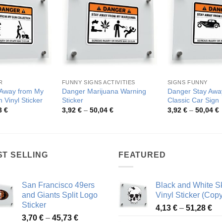
R
FUNNY SIGNS ACTIVITIES
SIGNS FUNNY
 Away from My
Danger Marijuana Warning
Danger Stay Awa
 Vinyl Sticker
Sticker
Classic Car Sign
Price
Price
P
3
€
3,92
€
–
50,04
€
3,92
€
–
50,04
€
range:
range:
r
3,94 €
3,92 €
3
through
through
t
50,43 €
50,04 €
5
ST SELLING
FEATURED
San Francisco 49ers
Black and White Sk
and Giants Split Logo
Vinyl Sticker (Copy
Sticker
Pr
4,13
€
–
51,28
€
Price
3,70
€
–
45,73
€
ra