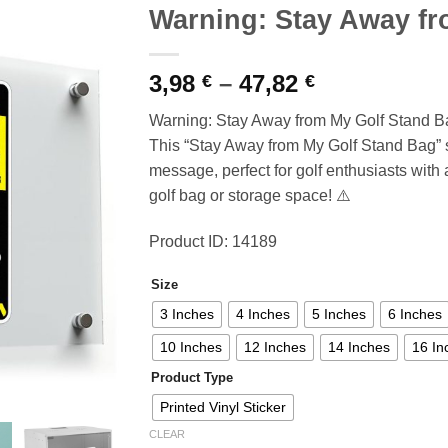
Warning: Stay Away fr
Price
3,98
–
47,82
€
€
range:
Warning: Stay Away from My Golf Stand B
3,98 €
This “Stay Away from My Golf Stand Bag” s
through
message, perfect for golf enthusiasts with
47,82 €
golf bag or storage space! ⚠️
Product ID: 14189
Size
3 Inches
4 Inches
5 Inches
6 Inches
10 Inches
12 Inches
14 Inches
16 In
Product Type
Printed Vinyl Sticker
CLEAR