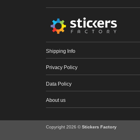
Shipping Info
Privacy Policy
Data Policy
About us
Copyright 2026 ©
Stickers Factory