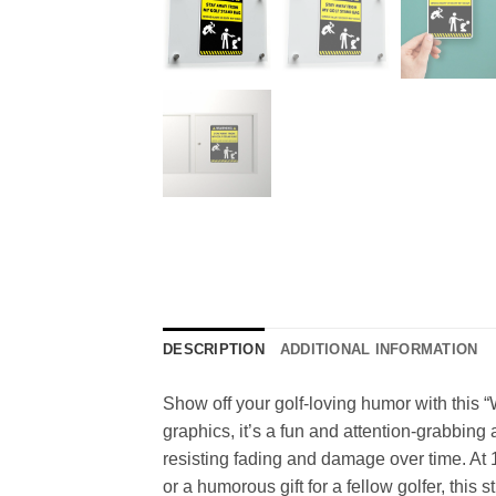
DESCRIPTION
ADDITIONAL INFORMATION
Show off your golf-loving humor with this 
graphics, it’s a fun and attention-grabbing 
resisting fading and damage over time. At 1
or a humorous gift for a fellow golfer, this 