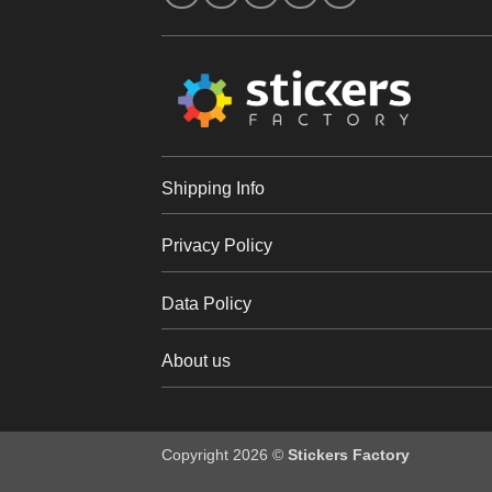
Shipping Info
Privacy Policy
Data Policy
About us
Copyright 2026 ©
Stickers Factory