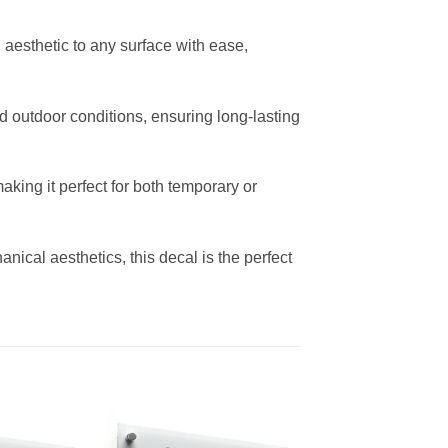
sh aesthetic to any surface with ease,
 outdoor conditions, ensuring long-lasting
king it perfect for both temporary or
ical aesthetics, this decal is the perfect