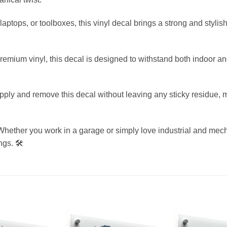
, laptops, or toolboxes, this vinyl decal brings a strong and styli
mium vinyl, this decal is designed to withstand both indoor and
y and remove this decal without leaving any sticky residue, ma
hether you work in a garage or simply love industrial and mechan
gs. 🛠️