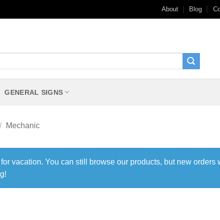
About
Blog
Co
GENERAL SIGNS
/
Mechanic
 for vacation. You can still browse our products, but new orders 
g!