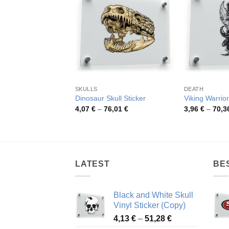
SKULLS
DEATH
Dinosaur Skull Sticker
Viking Warrior
Price
4,07
€
–
76,01
€
3,96
€
–
70,3
range:
4,07 €
through
76,01 €
LATEST
BE
Black and White Skull
Vinyl Sticker (Copy)
Price
4,13
€
–
51,28
€
range: