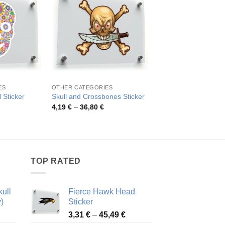
ES
OTHER CATEGORIES
SKULLS
 Sticker
Skull and Crossbones Sticker
Punk Skull Sticker
rice
Price
Pric
4,19
€
–
36,80
€
4,10
€
–
43,71
€
ange:
range:
rang
,43 €
4,19 €
4,10
hrough
through
thro
8,19 €
36,80 €
43,7
TOP RATED
ull
Fierce Hawk Head
)
Sticker
ice
Price
3,31
€
–
45,49
€
nge:
range: