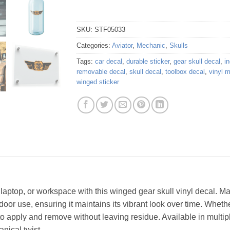
SKU:
STF05033
Categories:
Aviator
,
Mechanic
,
Skulls
Tags:
car decal
,
durable sticker
,
gear skull decal
,
in
removable decal
,
skull decal
,
toolbox decal
,
vinyl 
winged sticker
, laptop, or workspace with this winged gear skull vinyl decal. 
utdoor use, ensuring it maintains its vibrant look over time. Whet
to apply and remove without leaving residue. Available in multipl
nical twist.