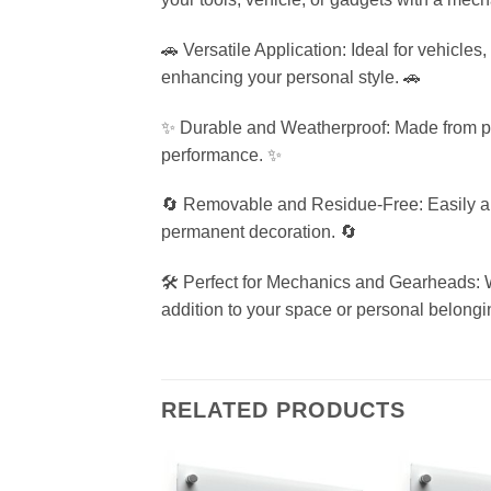
🚗 Versatile Application: Ideal for vehicles
enhancing your personal style. 🚗
✨ Durable and Weatherproof: Made from pre
performance. ✨
🔄 Removable and Residue-Free: Easily appl
permanent decoration. 🔄
🛠️ Perfect for Mechanics and Gearheads: W
addition to your space or personal belongin
RELATED PRODUCTS