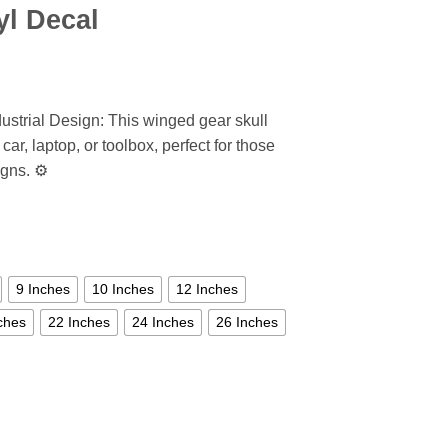
yl Decal
ustrial Design: This winged gear skull
car, laptop, or toolbox, perfect for those
gns. ⚙️
9 Inches
10 Inches
12 Inches
ches
22 Inches
24 Inches
26 Inches