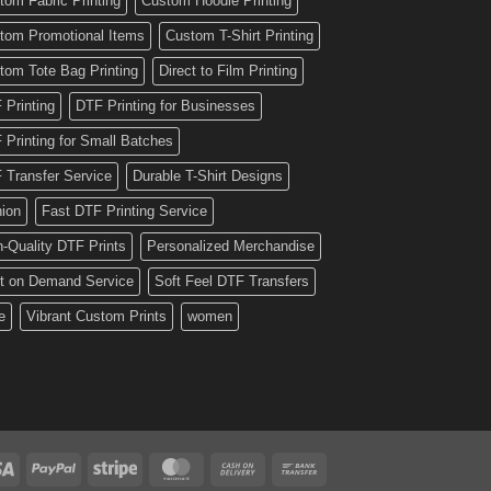
tom Fabric Printing
Custom Hoodie Printing
tom Promotional Items
Custom T-Shirt Printing
tom Tote Bag Printing
Direct to Film Printing
 Printing
DTF Printing for Businesses
 Printing for Small Batches
 Transfer Service
Durable T-Shirt Designs
hion
Fast DTF Printing Service
h-Quality DTF Prints
Personalized Merchandise
nt on Demand Service
Soft Feel DTF Transfers
e
Vibrant Custom Prints
women
Visa
PayPal
Stripe
MasterCard
Cash
Bank