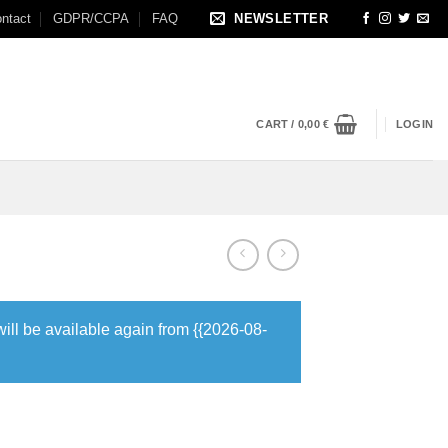
ntact
GDPR/CCPA
FAQ
NEWSLETTER
CART /
0,00
€
LOGIN
will be available again from {{2026-08-