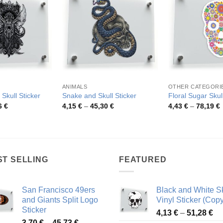
ANIMALS
OTHER CATEGORI
 Skull Sticker
Snake and Skull Sticker
Floral Sugar Skull
Price
Price
P
6
€
4,15
€
–
45,30
€
4,43
€
–
78,19
€
range:
range:
r
3,96 €
4,15 €
4
through
through
t
70,36 €
45,30 €
7
ST SELLING
FEATURED
San Francisco 49ers
Black and White Sk
and Giants Split Logo
Vinyl Sticker (Copy
Sticker
Pr
4,13
€
–
51,28
€
Price
3,70
€
–
45,73
€
ra