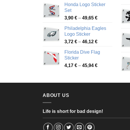
Honda Logo Sticker
4,13 €
Set
through
Price
3,90
€
–
49,65
€
51,28 €
range:
Philadelphia Eagles
3,90 €
Logo Sticker
through
Price
3,72
€
–
46,12
€
49,65 €
range:
Florida Dive Flag
3,72 €
Sticker
through
Price
4,17
€
–
45,94
€
46,12 €
range:
4,17 €
through
45,94 €
ABOUT US
Life is short for bad design!