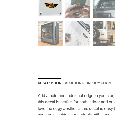
DESCRIPTION
ADDITIONAL INFORMATION
Add a bold and industrial edge to your car
this decal is perfect for both indoor and o
love the edgy aesthetic, this decal is easy 
your tools, vehicle, or gadgets with a mecha