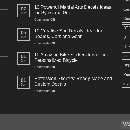
Cus
10
Powerful
10 Powerful Martial Arts Decals Ideas
07
Cus
Power
for Gyms and Gear
Jun
Racing
Cus
on
Comments Off
Decals
10
Ideas
DTF
Powerful
for
10 Creative Surf Decals Ideas for
05
Martial
Cars
Boards, Cars and Gear
Jun
DTF
Arts
and
on
Comments Off
Decals
Bikes
DTF
10
Ideas
Creative
for
10 Amazing Bike Stickers Ideas for a
fas
01
Surf
Gyms
Personalized Bicycle
Jun
Decals
and
Hig
on
Comments Off
Ideas
Gear
10
for
Pri
Amazing
Boards,
Profession Stickers: Ready-Made and
01
Bike
Cars
Custom Decals
styl
Jun
Stickers
and
on
Comments Off
Ideas
Gear
Profession
for
Stickers:
a
Ready-
Personalized
Made
Bicycle
and
Custom
Decals