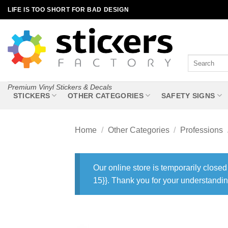
Skip
LIFE IS TOO SHORT FOR BAD DESIGN
to
content
Search
for:
Premium Vinyl Stickers & Decals
STICKERS
OTHER CATEGORIES
SAFETY SIGNS
Home
/
Other Categories
/
Professions
Our online store is temporarily closed
15}}. Thank you for your understandin