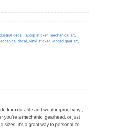
dustrial decal
,
laptop sticker
,
mechanical art
,
mechanical decal
,
vinyl sticker
,
winged gear art
,
Made from durable and weatherproof vinyl,
her you’re a mechanic, gearhead, or just
e sizes, it’s a great way to personalize