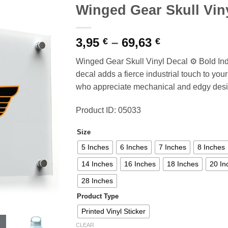
Winged Gear Skull Vin
Price
3,95
–
69,63
€
€
range:
Winged Gear Skull Vinyl Decal ⚙️ Bold Ind
3,95 €
decal adds a fierce industrial touch to your 
through
who appreciate mechanical and edgy desi
69,63 €
Product ID: 05033
Size
5 Inches
6 Inches
7 Inches
8 Inches
14 Inches
16 Inches
18 Inches
20 In
28 Inches
Product Type
Printed Vinyl Sticker
CLEAR