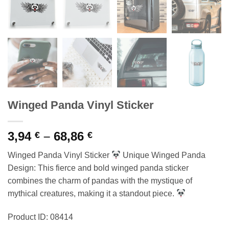
Winged Panda Vinyl Sticker
Price
3,94
–
68,86
€
€
range:
Winged Panda Vinyl Sticker
Unique Winged Panda
3,94 €
Design: This fierce and bold winged panda sticker
through
combines the charm of pandas with the mystique of
68,86 €
mythical creatures, making it a standout piece.
Product ID: 08414