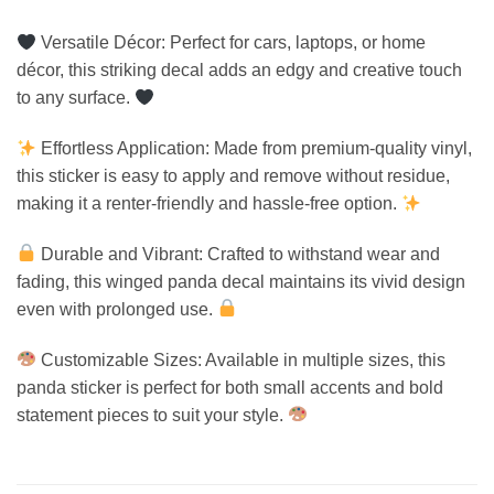
Versatile Décor: Perfect for cars, laptops, or home
décor, this striking decal adds an edgy and creative touch
to any surface.
Effortless Application: Made from premium-quality vinyl,
this sticker is easy to apply and remove without residue,
making it a renter-friendly and hassle-free option.
Durable and Vibrant: Crafted to withstand wear and
fading, this winged panda decal maintains its vivid design
even with prolonged use.
Customizable Sizes: Available in multiple sizes, this
panda sticker is perfect for both small accents and bold
statement pieces to suit your style.