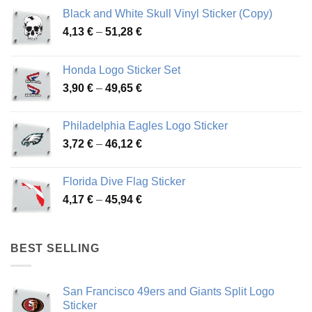
Black and White Skull Vinyl Sticker (Copy)
Price
4,13
€
–
51,28
€
range:
4,13 €
Honda Logo Sticker Set
through
Price
3,90
€
–
49,65
€
51,28 €
range:
3,90 €
Philadelphia Eagles Logo Sticker
through
Price
3,72
€
–
46,12
€
49,65 €
range:
3,72 €
Florida Dive Flag Sticker
through
Price
4,17
€
–
45,94
€
46,12 €
range:
4,17 €
through
BEST SELLING
45,94 €
San Francisco 49ers and Giants Split Logo
Sticker