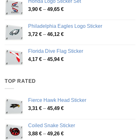
Honda Logo Sticker Set
through
Price
3,90
€
–
49,65
€
51,28 €
range:
3,90 €
Philadelphia Eagles Logo Sticker
through
Price
3,72
€
–
46,12
€
49,65 €
range:
3,72 €
Florida Dive Flag Sticker
through
Price
4,17
€
–
45,94
€
46,12 €
range:
4,17 €
through
TOP RATED
45,94 €
Fierce Hawk Head Sticker
Price
3,31
€
–
45,49
€
range:
3,31 €
Coiled Snake Sticker
through
Price
3,88
€
–
49,26
€
45,49 €
range: