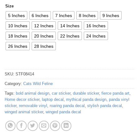
Size
5 Inches
6 Inches
7 Inches
8 Inches
9 Inches
10 Inches
12 Inches
14 Inches
16 Inches
18 Inches
20 Inches
22 Inches
24 Inches
26 Inches
28 Inches
SKU:
STF08414
Category:
Cats Wild Feline
Tags:
bold animal design
,
car sticker
,
durable sticker
,
fierce panda art
,
Home decor sticker
,
laptop decal
,
mythical panda design
,
panda vinyl
sticker
,
removable vinyl
,
roaring panda decal
,
stylish panda decal
,
winged animal sticker
,
winged panda decal