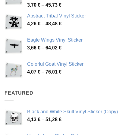
Price
3,70
€
–
45,73
€
range:
Abstract Tribal Vinyl Sticker
3,70 €
Price
4,26
€
–
48,48
€
through
range:
45,73 €
4,26 €
Eagle Wings Vinyl Sticker
through
Price
3,66
€
–
64,02
€
48,48 €
range:
3,66 €
Colorful Goat Vinyl Sticker
through
Price
4,07
€
–
76,01
€
64,02 €
range:
4,07 €
through
FEATURED
76,01 €
Black and White Skull Vinyl Sticker (Copy)
Price
4,13
€
–
51,28
€
range:
4,13 €