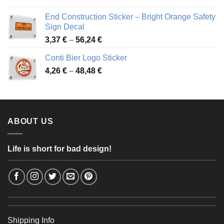
3,88 €
End Construction Sticker – Bright Orange Safety
through
Sign Decal
49,26 €
Price
3,37
€
–
56,24
€
range:
Conti Bier Logo Sticker
3,37 €
Price
4,26
€
–
48,48
€
through
range:
56,24 €
4,26 €
through
48,48 €
ABOUT US
Life is short for bad design!
Shipping Info