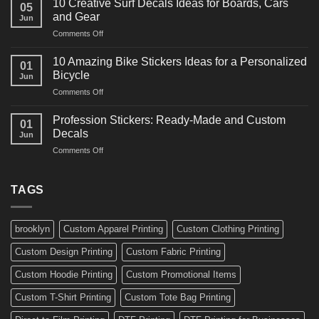
for
10 Creative Surf Decals Ideas for Boards, Cars
05
Martial
Cars
and Gear
Jun
Arts
and
on
Comments Off
Decals
Bikes
10
Ideas
Creative
for
10 Amazing Bike Stickers Ideas for a Personalized
01
Surf
Gyms
Bicycle
Jun
Decals
and
on
Comments Off
Ideas
Gear
10
for
Amazing
Boards,
Profession Stickers: Ready-Made and Custom
01
Bike
Cars
Decals
Jun
Stickers
and
on
Comments Off
Ideas
Gear
Profession
for
Stickers:
a
Ready-
TAGS
Personalized
Made
Bicycle
and
Custom
brooklyn
Custom Apparel Printing
Custom Clothing Printing
Decals
Custom Design Printing
Custom Fabric Printing
Custom Hoodie Printing
Custom Promotional Items
Custom T-Shirt Printing
Custom Tote Bag Printing