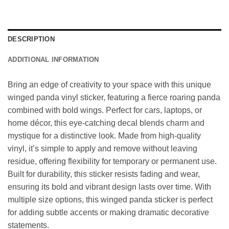
DESCRIPTION
ADDITIONAL INFORMATION
Bring an edge of creativity to your space with this unique
winged panda vinyl sticker, featuring a fierce roaring panda
combined with bold wings. Perfect for cars, laptops, or
home décor, this eye-catching decal blends charm and
mystique for a distinctive look. Made from high-quality
vinyl, it’s simple to apply and remove without leaving
residue, offering flexibility for temporary or permanent use.
Built for durability, this sticker resists fading and wear,
ensuring its bold and vibrant design lasts over time. With
multiple size options, this winged panda sticker is perfect
for adding subtle accents or making dramatic decorative
statements.