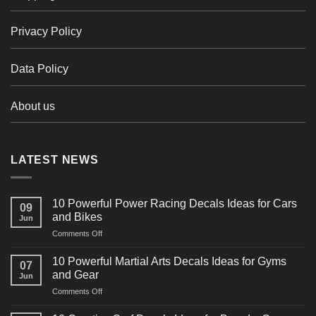
Privacy Policy
Data Policy
About us
LATEST NEWS
10 Powerful Power Racing Decals Ideas for Cars
09
and Bikes
Jun
on
Comments Off
10
Powerful
10 Powerful Martial Arts Decals Ideas for Gyms
07
Power
and Gear
Jun
Racing
on
Comments Off
Decals
10
Ideas
Powerful