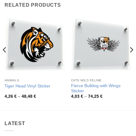
RELATED PRODUCTS
ANIMALS
CATS WILD FELINE
Fierce Bulldog with Wings
Tiger Head Vinyl Sticker
Sticker
Price
Price
4,26
€
–
48,48
€
4,03
€
–
74,25
€
range:
range:
4,26 €
4,03 €
through
through
48,48 €
74,25 €
LATEST