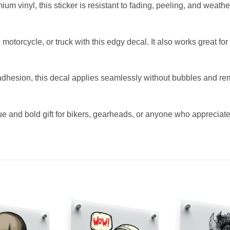
um vinyl, this sticker is resistant to fading, peeling, and weathe
, motorcycle, or truck with this edgy decal. It also works great fo
dhesion, this decal applies seamlessly without bubbles and rem
ue and bold gift for bikers, gearheads, or anyone who appreciat