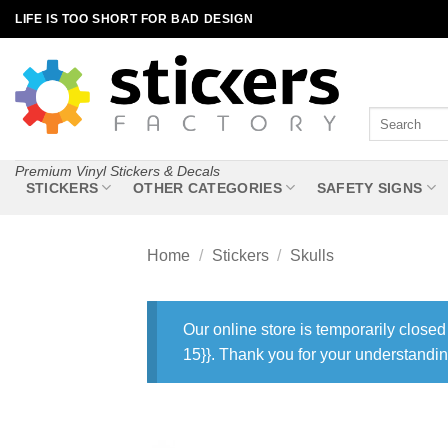
Skip
LIFE IS TOO SHORT FOR BAD DESIGN
to
content
Search
for:
Premium Vinyl Stickers & Decals
STICKERS
OTHER CATEGORIES
SAFETY SIGNS
Home
/
Stickers
/
Skulls
Our online store is temporarily closed
15}}. Thank you for your understandin