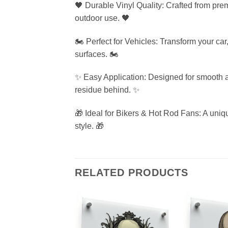
🖤 Durable Vinyl Quality: Crafted from premi
outdoor use. 🖤
🏍️ Perfect for Vehicles: Transform your car
surfaces. 🏍️
✨ Easy Application: Designed for smooth a
residue behind. ✨
🎁 Ideal for Bikers & Hot Rod Fans: A uniq
style. 🎁
RELATED PRODUCTS