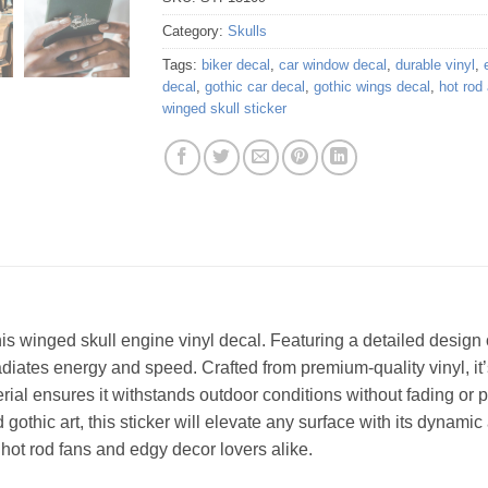
Category:
Skulls
Tags:
biker decal
,
car window decal
,
durable vinyl
,
decal
,
gothic car decal
,
gothic wings decal
,
hot rod 
winged skull sticker
is winged skull engine vinyl decal. Featuring a detailed design 
adiates energy and speed. Crafted from premium-quality vinyl, it’s
rial ensures it withstands outdoor conditions without fading or p
gothic art, this sticker will elevate any surface with its dynami
or hot rod fans and edgy decor lovers alike.