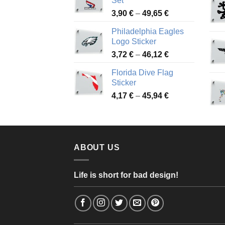
Set
through
Price
3,90
€
–
49,65
€
51,28 €
range:
Philadelphia Eagles
3,90 €
Logo Sticker
through
Price
3,72
€
–
46,12
€
49,65 €
range:
Florida Dive Flag
3,72 €
Sticker
through
Price
4,17
€
–
45,94
€
46,12 €
range:
4,17 €
through
45,94 €
ABOUT US
Life is short for bad design!