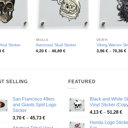
SKULLS
DEATH
Vinyl Sticker
Astronaut Skull Sticker
Viking Warrior Sku
Price
Price
P
0
€
4,20
€
–
46,89
€
3,96
€
–
70,36
€
range:
range:
r
3,95 €
4,20 €
3
through
through
t
69,80 €
46,89 €
7
ST SELLING
FEATURED
San Francisco 49ers
Black and White Sk
and Giants Split Logo
Vinyl Sticker (Copy
Sticker
Pr
4,13
€
–
51,28
€
Price
3,70
€
–
45,73
€
ra
Honda Logo Sticke
range:
4,