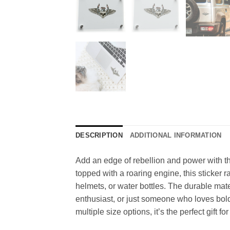
DESCRIPTION
ADDITIONAL INFORMATION
Add an edge of rebellion and power with th
topped with a roaring engine, this sticker r
helmets, or water bottles. The durable mate
enthusiast, or just someone who loves bold 
multiple size options, it’s the perfect gift f