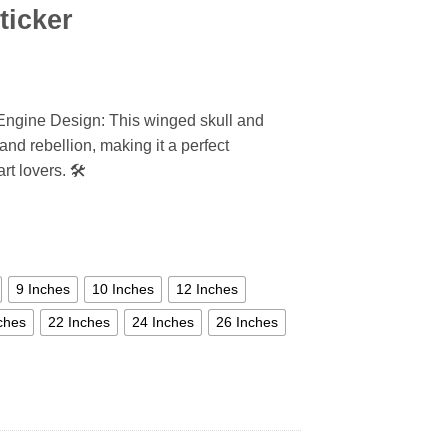
ticker
 Engine Design: This winged skull and
nd rebellion, making it a perfect
t lovers. 🛠️
9 Inches
10 Inches
12 Inches
ches
22 Inches
24 Inches
26 Inches