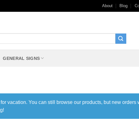
About
Blog
Co
GENERAL SIGNS
 for vacation. You can still browse our products, but new orders 
g!