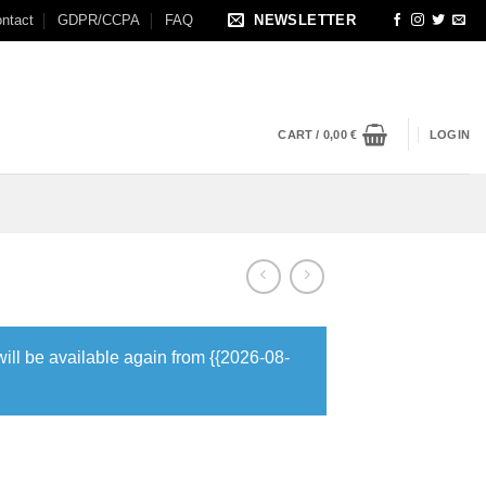
ntact
GDPR/CCPA
FAQ
NEWSLETTER
CART /
0,00
€
LOGIN
will be available again from {{2026-08-