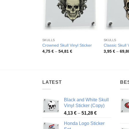
SKULLS
SKULLS
Crowned Skull Vinyl Sticker
Classic Skull 
Price
4,75
€
–
54,81
€
3,95
€
–
69,8
range:
4,75 €
through
54,81 €
LATEST
BE
Black and White Skull
Vinyl Sticker (Copy)
Price
4,13
€
–
51,28
€
range:
Honda Logo Sticker
4,13 €