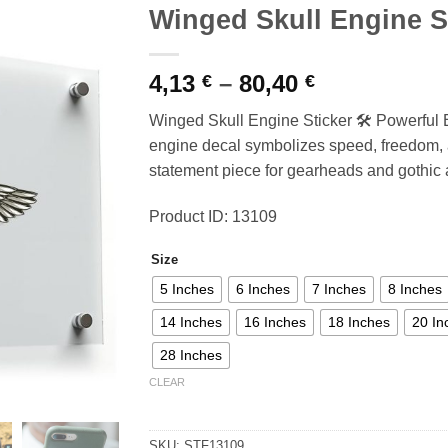
Winged Skull Engine S
Price
4,13
–
80,40
€
€
range:
Winged Skull Engine Sticker 🛠️ Powerful
4,13 €
engine decal symbolizes speed, freedom, a
through
statement piece for gearheads and gothic ar
80,40 €
Product ID: 13109
Size
5 Inches
6 Inches
7 Inches
8 Inches
14 Inches
16 Inches
18 Inches
20 In
28 Inches
CLEAR
SKU:
STF13109