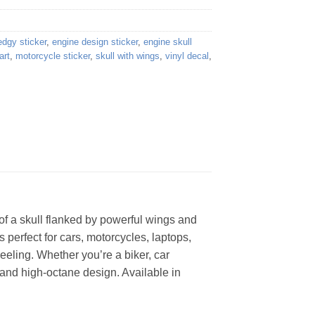
edgy sticker
,
engine design sticker
,
engine skull
art
,
motorcycle sticker
,
skull with wings
,
vinyl decal
,
of a skull flanked by powerful wings and
 perfect for cars, motorcycles, laptops,
eeling. Whether you’re a biker, car
c and high-octane design. Available in