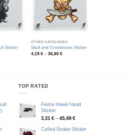
OTHER CATEGORIES
SKULLS
ll Sticker
Skull and Crossbones Sticker
Punk Skull Sticker
rice
Price
Pric
4,19
€
–
36,80
€
4,10
€
–
43,71
€
ange:
range:
rang
,96 €
4,19 €
4,10
hrough
through
thro
0,36 €
36,80 €
43,7
TOP RATED
ull
Fierce Hawk Head
)
Sticker
ice
Price
3,31
€
–
45,49
€
nge:
range:
r
Coiled Snake Sticker
13 €
3,31 €