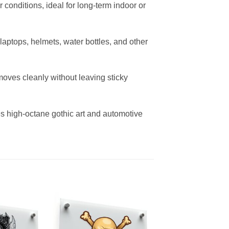
r conditions, ideal for long-term indoor or
r laptops, helmets, water bottles, and other
oves cleanly without leaving sticky
es high-octane gothic art and automotive