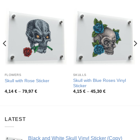
FLOWERS
SKULLS
Skull with Blue Roses Vinyl
Skull with Rose Sticker
Sticker
Price
Price
4,14
€
–
79,97
€
4,15
€
–
45,30
€
range:
range:
4,14 €
4,15 €
through
through
79,97 €
45,30 €
LATEST
Black and White Skull Vinyl Sticker (Copy)