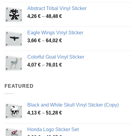
range:
Abstract Tribal Vinyl Sticker
3,70 €
Price
4,26
€
–
48,48
€
through
range:
45,73 €
4,26 €
Eagle Wings Vinyl Sticker
through
Price
3,66
€
–
64,02
€
48,48 €
range:
3,66 €
Colorful Goat Vinyl Sticker
through
Price
4,07
€
–
76,01
€
64,02 €
range:
4,07 €
through
FEATURED
76,01 €
Black and White Skull Vinyl Sticker (Copy)
Price
4,13
€
–
51,28
€
range:
4,13 €
Honda Logo Sticker Set
through