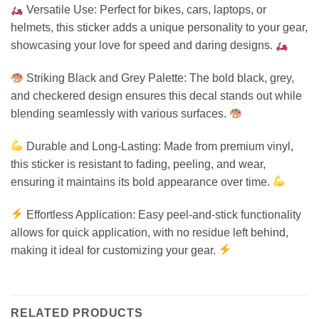
Versatile Use: Perfect for bikes, cars, laptops, or
helmets, this sticker adds a unique personality to your gear,
showcasing your love for speed and daring designs.
Striking Black and Grey Palette: The bold black, grey,
and checkered design ensures this decal stands out while
blending seamlessly with various surfaces.
Durable and Long-Lasting: Made from premium vinyl,
this sticker is resistant to fading, peeling, and wear,
ensuring it maintains its bold appearance over time.
Effortless Application: Easy peel-and-stick functionality
allows for quick application, with no residue left behind,
making it ideal for customizing your gear.
RELATED PRODUCTS