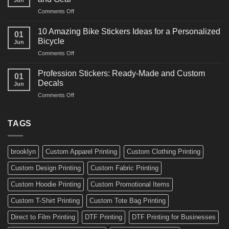
Arts
and
on
Comments Off
Decals
Bikes
10
Ideas
Creative
for
10 Amazing Bike Stickers Ideas for a Personalized
01
Surf
Gyms
Bicycle
Jun
Decals
and
on
Comments Off
Ideas
Gear
10
for
Amazing
Boards,
Profession Stickers: Ready-Made and Custom
01
Bike
Cars
Decals
Jun
Stickers
and
on
Comments Off
Ideas
Gear
Profession
for
Stickers:
a
Ready-
TAGS
Personalized
Made
Bicycle
and
Custom
brooklyn
Custom Apparel Printing
Custom Clothing Printing
Decals
Custom Design Printing
Custom Fabric Printing
Custom Hoodie Printing
Custom Promotional Items
Custom T-Shirt Printing
Custom Tote Bag Printing
Direct to Film Printing
DTF Printing
DTF Printing for Businesses