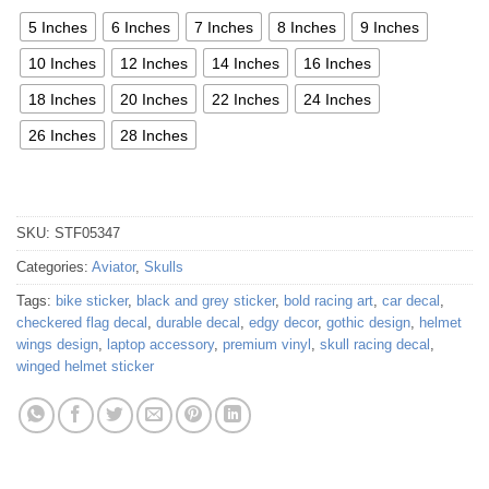
5 Inches
6 Inches
7 Inches
8 Inches
9 Inches
10 Inches
12 Inches
14 Inches
16 Inches
18 Inches
20 Inches
22 Inches
24 Inches
26 Inches
28 Inches
SKU:
STF05347
Categories:
Aviator
,
Skulls
Tags:
bike sticker
,
black and grey sticker
,
bold racing art
,
car decal
,
checkered flag decal
,
durable decal
,
edgy decor
,
gothic design
,
helmet
wings design
,
laptop accessory
,
premium vinyl
,
skull racing decal
,
winged helmet sticker