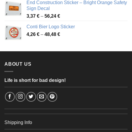
End Construction Sticker – Bright Orange Safety
through
Sign Decal
49,26 €
Price
3,37
€
–
56,24
€
range:
Conti Bier Logo Sticker
3,37 €
Price
4,26
€
–
48,48
€
through
range:
56,24 €
4,26 €
through
48,48 €
ABOUT US
Life is short for bad design!
Shipping Info