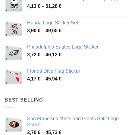
Price
4,13
€
–
51,28
€
range:
4,13 €
Honda Logo Sticker Set
through
Price
3,90
€
–
49,65
€
51,28 €
range:
3,90 €
Philadelphia Eagles Logo Sticker
through
Price
3,72
€
–
46,12
€
49,65 €
range:
3,72 €
Florida Dive Flag Sticker
through
Price
4,17
€
–
45,94
€
46,12 €
range:
4,17 €
through
BEST SELLING
45,94 €
San Francisco 49ers and Giants Split Logo
Sticker
Price
3,70
€
–
45,73
€