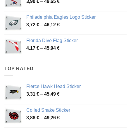
Price
3,90
€
–
49,65
€
51,28 €
range:
3,90 €
Philadelphia Eagles Logo Sticker
through
Price
3,72
€
–
46,12
€
49,65 €
range:
3,72 €
Florida Dive Flag Sticker
through
Price
4,17
€
–
45,94
€
46,12 €
range:
4,17 €
through
TOP RATED
45,94 €
Fierce Hawk Head Sticker
Price
3,31
€
–
45,49
€
range:
3,31 €
Coiled Snake Sticker
through
Price
3,88
€
–
49,26
€
45,49 €
range:
3,88 €