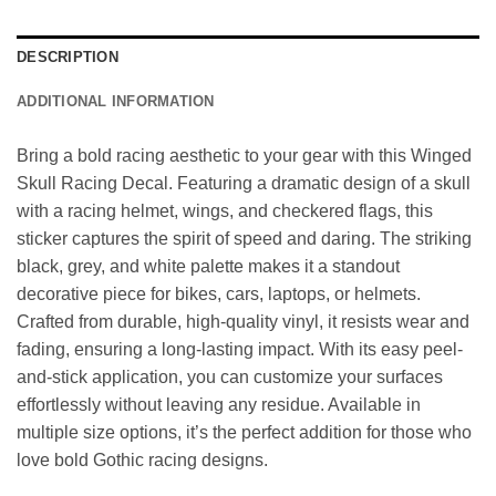
DESCRIPTION
ADDITIONAL INFORMATION
Bring a bold racing aesthetic to your gear with this Winged
Skull Racing Decal. Featuring a dramatic design of a skull
with a racing helmet, wings, and checkered flags, this
sticker captures the spirit of speed and daring. The striking
black, grey, and white palette makes it a standout
decorative piece for bikes, cars, laptops, or helmets.
Crafted from durable, high-quality vinyl, it resists wear and
fading, ensuring a long-lasting impact. With its easy peel-
and-stick application, you can customize your surfaces
effortlessly without leaving any residue. Available in
multiple size options, it’s the perfect addition for those who
love bold Gothic racing designs.