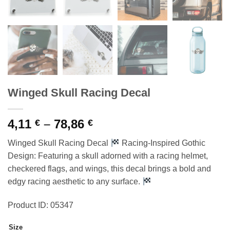
Winged Skull Racing Decal
Price
4,11
–
78,86
€
€
range:
Winged Skull Racing Decal
Racing-Inspired Gothic
4,11 €
Design: Featuring a skull adorned with a racing helmet,
through
checkered flags, and wings, this decal brings a bold and
78,86 €
edgy racing aesthetic to any surface.
Product ID: 05347
Size