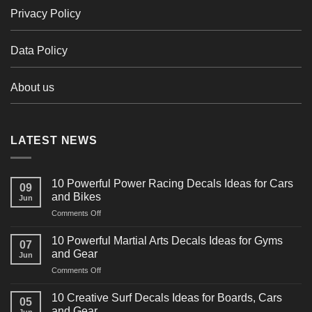
Privacy Policy
Data Policy
About us
LATEST NEWS
10 Powerful Power Racing Decals Ideas for Cars
09
and Bikes
Jun
on
Comments Off
10
Powerful
10 Powerful Martial Arts Decals Ideas for Gyms
07
Power
and Gear
Jun
Racing
on
Comments Off
Decals
10
Ideas
Powerful
for
10 Creative Surf Decals Ideas for Boards, Cars
05
Martial
Cars
and Gear
Jun