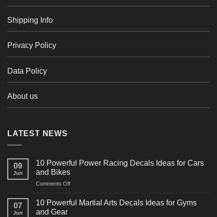
Shipping Info
Privacy Policy
Data Policy
About us
LATEST NEWS
10 Powerful Power Racing Decals Ideas for Cars
09
and Bikes
Jun
on
Comments Off
10
Powerful
10 Powerful Martial Arts Decals Ideas for Gyms
07
Power
and Gear
Jun
Racing