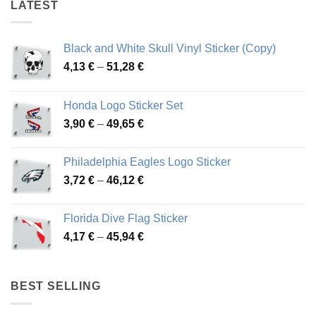
LATEST
Black and White Skull Vinyl Sticker (Copy)
Price
4,13
€
–
51,28
€
range:
4,13 €
Honda Logo Sticker Set
through
Price
3,90
€
–
49,65
€
51,28 €
range:
3,90 €
Philadelphia Eagles Logo Sticker
through
Price
3,72
€
–
46,12
€
49,65 €
range:
3,72 €
Florida Dive Flag Sticker
through
Price
4,17
€
–
45,94
€
46,12 €
range:
4,17 €
through
BEST SELLING
45,94 €