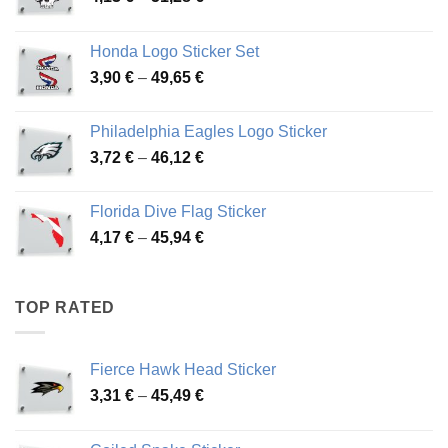
range:
4,13 €
Honda Logo Sticker Set
through
Price
3,90
€
–
49,65
€
51,28 €
range:
3,90 €
Philadelphia Eagles Logo Sticker
through
Price
3,72
€
–
46,12
€
49,65 €
range:
3,72 €
Florida Dive Flag Sticker
through
Price
4,17
€
–
45,94
€
46,12 €
range:
4,17 €
through
TOP RATED
45,94 €
Fierce Hawk Head Sticker
Price
3,31
€
–
45,49
€
range:
3,31 €