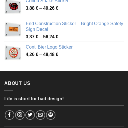
Coiled Snake Sticker
through
Price
3,88
€
–
49,26
€
45,49 €
range:
3,88 €
End Construction Sticker – Bright Orange Safety
through
Sign Decal
49,26 €
Price
3,37
€
–
56,24
€
range:
Conti Bier Logo Sticker
3,37 €
Price
4,26
€
–
48,48
€
through
range:
56,24 €
4,26 €
through
48,48 €
ABOUT US
Life is short for bad design!