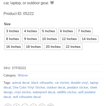
car, laptop, or outdoor gear.
Product ID: 05222
Size
3 Inches
4 Inches
5 Inches
6 Inches
7 Inches
8 Inches
9 Inches
10 Inches
12 Inches
14 Inches
16 Inches
18 Inches
20 Inches
22 Inches
SKU:
STF05222
Category:
Wolves
Tags:
animal decal
,
black silhouette
,
car sticker
,
durable vinyl
,
laptop
decal
,
One Color Vinyl Sticker
,
outdoor decal
,
predator sticker
,
sleek
design
,
vinyl sticker
,
waterproof decal
,
wildlife sticker
,
wolf predator
decal
,
wolf silhouette decal