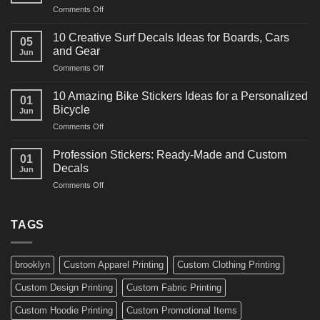
on
Comments Off
Decals
10
Ideas
Powerful
for
10 Creative Surf Decals Ideas for Boards, Cars
05
Martial
Cars
and Gear
Jun
Arts
and
on
Comments Off
Decals
Bikes
10
Ideas
Creative
for
10 Amazing Bike Stickers Ideas for a Personalized
01
Surf
Gyms
Bicycle
Jun
Decals
and
on
Comments Off
Ideas
Gear
10
for
Amazing
Boards,
Profession Stickers: Ready-Made and Custom
01
Bike
Cars
Decals
Jun
Stickers
and
on
Comments Off
Ideas
Gear
Profession
for
Stickers:
a
Ready-
TAGS
Personalized
Made
Bicycle
and
Custom
brooklyn
Custom Apparel Printing
Custom Clothing Printing
Decals
Custom Design Printing
Custom Fabric Printing
Custom Hoodie Printing
Custom Promotional Items