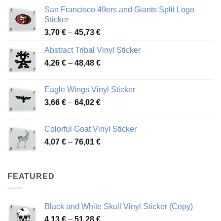
San Francisco 49ers and Giants Split Logo
Sticker
Price
3,70
€
–
45,73
€
range:
Abstract Tribal Vinyl Sticker
3,70 €
Price
4,26
€
–
48,48
€
through
range:
45,73 €
4,26 €
Eagle Wings Vinyl Sticker
through
Price
3,66
€
–
64,02
€
48,48 €
range:
3,66 €
Colorful Goat Vinyl Sticker
through
Price
4,07
€
–
76,01
€
64,02 €
range:
4,07 €
through
FEATURED
76,01 €
Black and White Skull Vinyl Sticker (Copy)
Price
4,13
€
–
51,28
€