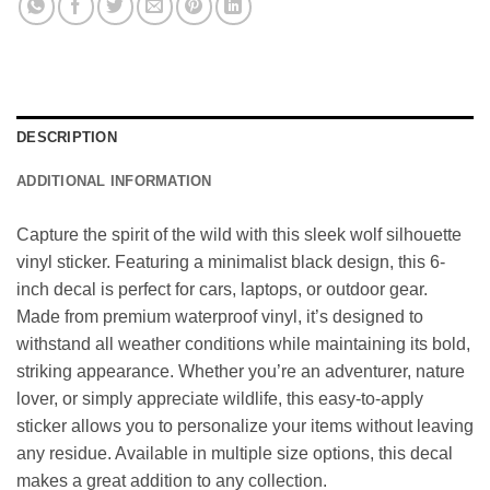
DESCRIPTION
ADDITIONAL INFORMATION
Capture the spirit of the wild with this sleek wolf silhouette
vinyl sticker. Featuring a minimalist black design, this 6-
inch decal is perfect for cars, laptops, or outdoor gear.
Made from premium waterproof vinyl, it’s designed to
withstand all weather conditions while maintaining its bold,
striking appearance. Whether you’re an adventurer, nature
lover, or simply appreciate wildlife, this easy-to-apply
sticker allows you to personalize your items without leaving
any residue. Available in multiple size options, this decal
makes a great addition to any collection.