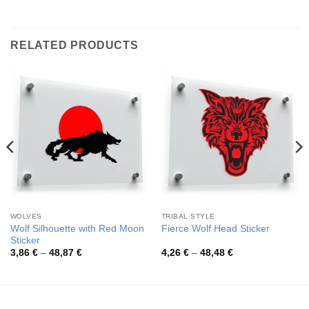
RELATED PRODUCTS
WOLVES
TRIBAL STYLE
Wolf Silhouette with Red Moon
Fierce Wolf Head Sticker
Sticker
Price
Price
3,86
€
–
48,87
€
4,26
€
–
48,48
€
range:
range:
3,86 €
4,26 €
through
through
48,87 €
48,48 €