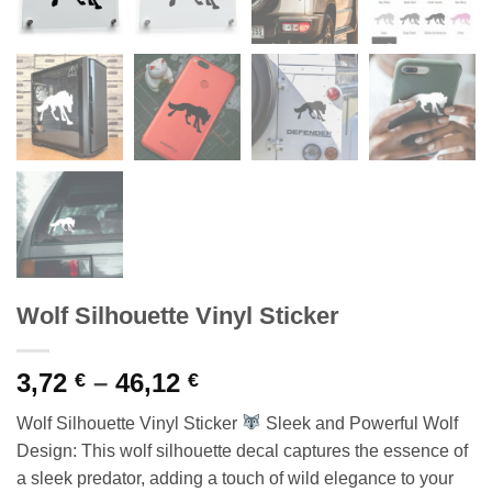
Wolf Silhouette Vinyl Sticker
Price
3,72
–
46,12
€
€
range:
Wolf Silhouette Vinyl Sticker
Sleek and Powerful Wolf
3,72 €
Design: This wolf silhouette decal captures the essence of
through
a sleek predator, adding a touch of wild elegance to your
46,12 €