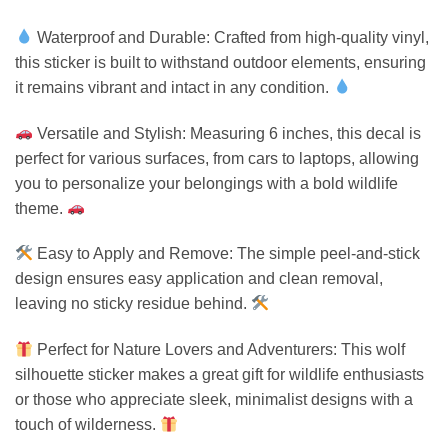
Waterproof and Durable: Crafted from high-quality vinyl,
this sticker is built to withstand outdoor elements, ensuring
it remains vibrant and intact in any condition.
Versatile and Stylish: Measuring 6 inches, this decal is
perfect for various surfaces, from cars to laptops, allowing
you to personalize your belongings with a bold wildlife
theme.
Easy to Apply and Remove: The simple peel-and-stick
design ensures easy application and clean removal,
leaving no sticky residue behind.
Perfect for Nature Lovers and Adventurers: This wolf
silhouette sticker makes a great gift for wildlife enthusiasts
or those who appreciate sleek, minimalist designs with a
touch of wilderness.