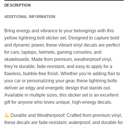
DESCRIPTION
ADDITIONAL INFORMATION
Bring energy and vibrance to your belongings with this
yellow lightning bolt sticker set. Designed to capture bold
and dynamic power, these vibrant vinyl decals are perfect
for cars, laptops, helmets, gaming consoles, and
skateboards. Made from premium, weatherproof vinyl,
they’re durable, fade-resistant, and easy to apply for a
flawless, bubble-free finish. Whether you’re adding flair to
your car or personalizing your gear, these lightning bolts
deliver an edgy and energetic design that stands out.
Available in multiple sizes, this sticker set is an excellent
gift for anyone who loves unique, high-energy decals.
Durable and Weatherproof: Crafted from premium vinyl,
these decals are fade-resistant, waterproof, and durable for