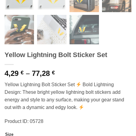
Yellow Lightning Bolt Sticker Set
Price
4,29
–
77,28
€
€
range:
Yellow Lightning Bolt Sticker Set
Bold Lightning
4,29 €
Design: These bright yellow lightning bolt stickers add
through
energy and style to any surface, making your gear stand
77,28 €
out with a dynamic and edgy look.
Product ID: 05728
Size