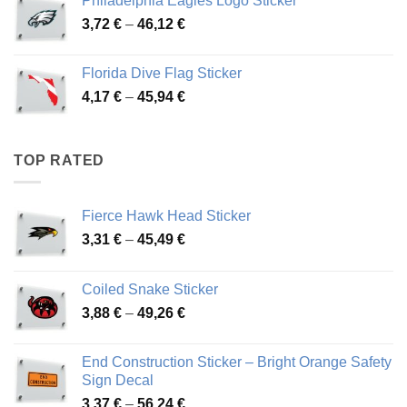
Philadelphia Eagles Logo Sticker
through
Price
3,72
€
–
46,12
€
49,65 €
range:
3,72 €
Florida Dive Flag Sticker
through
Price
4,17
€
–
45,94
€
46,12 €
range:
4,17 €
through
TOP RATED
45,94 €
Fierce Hawk Head Sticker
Price
3,31
€
–
45,49
€
range:
3,31 €
Coiled Snake Sticker
through
Price
3,88
€
–
49,26
€
45,49 €
range:
3,88 €
End Construction Sticker – Bright Orange Safety
through
Sign Decal
49,26 €
Price
3,37
€
–
56,24
€