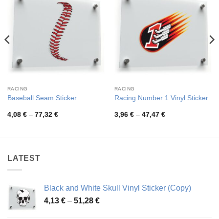
RACING
RACING
Baseball Seam Sticker
Racing Number 1 Vinyl Sticker
Price
Price
4,08
€
–
77,32
€
3,96
€
–
47,47
€
range:
range:
4,08 €
3,96 €
through
through
77,32 €
47,47 €
LATEST
Black and White Skull Vinyl Sticker (Copy)
Price
4,13
€
–
51,28
€
range: