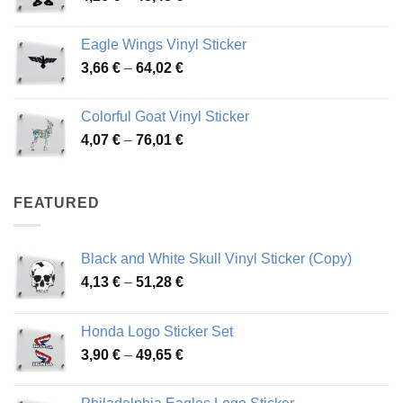
range:
45,73 €
4,26 €
Eagle Wings Vinyl Sticker
through
Price
3,66
€
–
64,02
€
48,48 €
range:
3,66 €
Colorful Goat Vinyl Sticker
through
Price
4,07
€
–
76,01
€
64,02 €
range:
4,07 €
through
FEATURED
76,01 €
Black and White Skull Vinyl Sticker (Copy)
Price
4,13
€
–
51,28
€
range:
4,13 €
Honda Logo Sticker Set
through
Price
3,90
€
–
49,65
€
51,28 €
range:
3,90 €