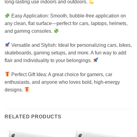
long-lasting use indoors and outdoors.
Easy Application: Smooth, bubble-free application on
any clean, flat surface—perfect for cars, laptops, helmets,
and gaming consoles.
Versatile and Stylish: Ideal for personalizing cars, bikes,
skateboards, gaming setups, and more. A fun way to add
flair and individuality to your belongings.
Perfect Gift Idea: A great choice for gamers, car
enthusiasts, and anyone who loves bold, high-energy
designs.
RELATED PRODUCTS