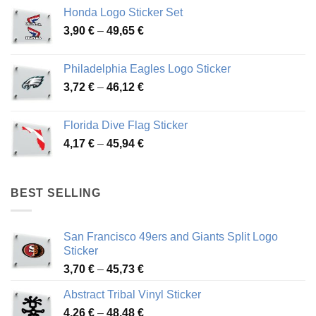
4,13 €
Honda Logo Sticker Set
through
Price
3,90
€
–
49,65
€
51,28 €
range:
3,90 €
Philadelphia Eagles Logo Sticker
through
Price
3,72
€
–
46,12
€
49,65 €
range:
3,72 €
Florida Dive Flag Sticker
through
Price
4,17
€
–
45,94
€
46,12 €
range:
4,17 €
through
BEST SELLING
45,94 €
San Francisco 49ers and Giants Split Logo
Sticker
Price
3,70
€
–
45,73
€
range:
Abstract Tribal Vinyl Sticker
3,70 €
Price
4,26
€
–
48,48
€
through