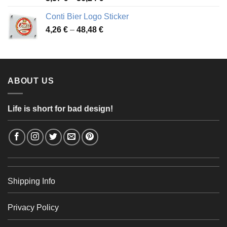
range:
Conti Bier Logo Sticker
3,37 €
Price
4,26
€
–
48,48
€
through
range:
56,24 €
4,26 €
through
48,48 €
ABOUT US
Life is short for bad design!
Shipping Info
Privacy Policy