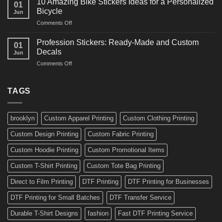
10 Amazing Bike Stickers Ideas for a Personalized
01
Surf
Gyms
Bicycle
Jun
Decals
and
on
Comments Off
Ideas
Gear
10
for
Amazing
Boards,
Profession Stickers: Ready-Made and Custom
01
Bike
Cars
Decals
Jun
Stickers
and
on
Comments Off
Ideas
Gear
Profession
for
Stickers:
a
Ready-
TAGS
Personalized
Made
Bicycle
and
Custom
brooklyn
Custom Apparel Printing
Custom Clothing Printing
Decals
Custom Design Printing
Custom Fabric Printing
Custom Hoodie Printing
Custom Promotional Items
Custom T-Shirt Printing
Custom Tote Bag Printing
Direct to Film Printing
DTF Printing
DTF Printing for Businesses
DTF Printing for Small Batches
DTF Transfer Service
Durable T-Shirt Designs
fashion
Fast DTF Printing Service