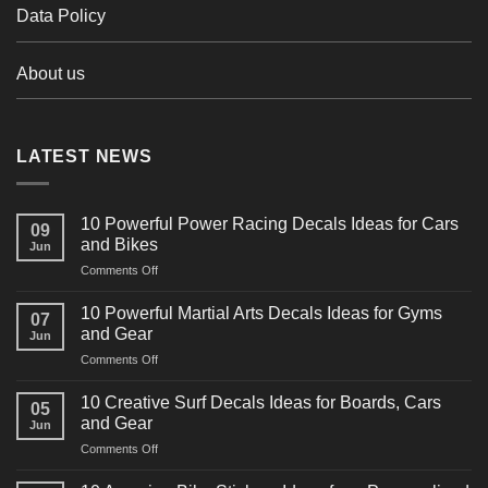
Data Policy
About us
LATEST NEWS
10 Powerful Power Racing Decals Ideas for Cars
09
and Bikes
Jun
on
Comments Off
10
Powerful
10 Powerful Martial Arts Decals Ideas for Gyms
07
Power
and Gear
Jun
Racing
on
Comments Off
Decals
10
Ideas
Powerful
for
10 Creative Surf Decals Ideas for Boards, Cars
05
Martial
Cars
and Gear
Jun
Arts
and
on
Comments Off
Decals
Bikes
10
Ideas
Creative
for