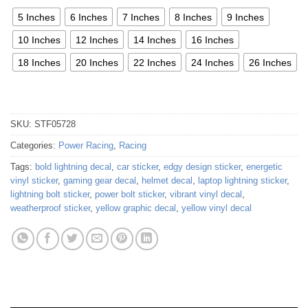
5 Inches
6 Inches
7 Inches
8 Inches
9 Inches
10 Inches
12 Inches
14 Inches
16 Inches
18 Inches
20 Inches
22 Inches
24 Inches
26 Inches
SKU:
STF05728
Categories:
Power Racing
,
Racing
Tags:
bold lightning decal
,
car sticker
,
edgy design sticker
,
energetic
vinyl sticker
,
gaming gear decal
,
helmet decal
,
laptop lightning sticker
,
lightning bolt sticker
,
power bolt sticker
,
vibrant vinyl decal
,
weatherproof sticker
,
yellow graphic decal
,
yellow vinyl decal