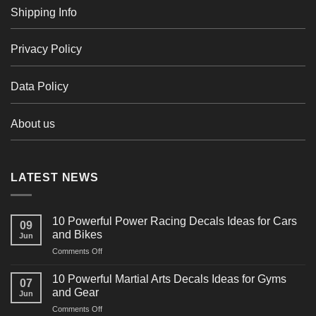
Shipping Info
Privacy Policy
Data Policy
About us
LATEST NEWS
10 Powerful Power Racing Decals Ideas for Cars
09
and Bikes
Jun
on
Comments Off
10
Powerful
10 Powerful Martial Arts Decals Ideas for Gyms
07
Power
and Gear
Jun
Racing
on
Comments Off
Decals