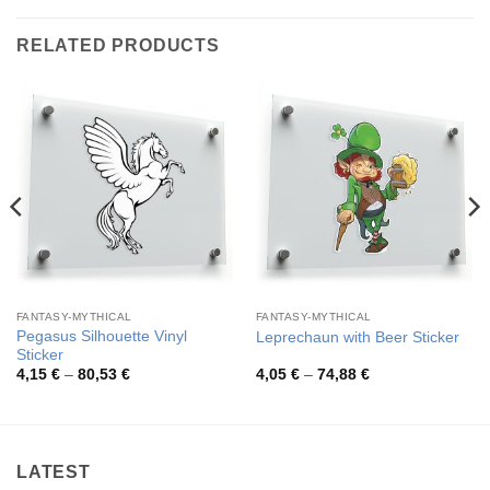
RELATED PRODUCTS
FANTASY-MYTHICAL
FANTASY-MYTHICAL
Pegasus Silhouette Vinyl
Leprechaun with Beer Sticker
Sticker
Price
Price
4,15
€
–
80,53
€
4,05
€
–
74,88
€
range:
range:
4,15 €
4,05 €
through
through
80,53 €
74,88 €
LATEST