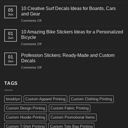
10
Ideas
Powerful
for
10 Creative Surf Decals Ideas for Boards, Cars
05
Martial
Cars
and Gear
Jun
Arts
and
on
Comments Off
Decals
Bikes
10
Ideas
Creative
for
10 Amazing Bike Stickers Ideas for a Personalized
01
Surf
Gyms
Bicycle
Jun
Decals
and
on
Comments Off
Ideas
Gear
10
for
Amazing
Boards,
Profession Stickers: Ready-Made and Custom
01
Bike
Cars
Decals
Jun
Stickers
and
on
Comments Off
Ideas
Gear
Profession
for
Stickers:
a
Ready-
TAGS
Personalized
Made
Bicycle
and
Custom
brooklyn
Custom Apparel Printing
Custom Clothing Printing
Decals
Custom Design Printing
Custom Fabric Printing
Custom Hoodie Printing
Custom Promotional Items
Custom T-Shirt Printing
Custom Tote Bag Printing