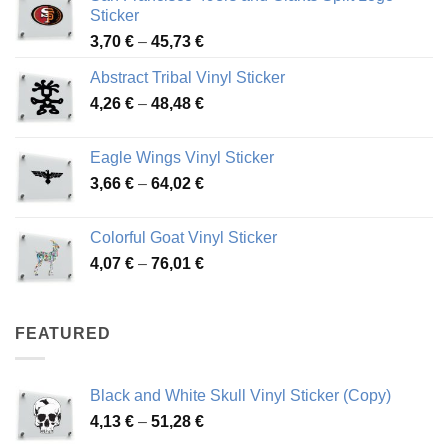
Sticker
Price
3,70
€
–
45,73
€
range:
Abstract Tribal Vinyl Sticker
3,70 €
Price
4,26
€
–
48,48
€
through
range:
45,73 €
4,26 €
Eagle Wings Vinyl Sticker
through
Price
3,66
€
–
64,02
€
48,48 €
range:
3,66 €
Colorful Goat Vinyl Sticker
through
Price
4,07
€
–
76,01
€
64,02 €
range:
4,07 €
through
FEATURED
76,01 €
Black and White Skull Vinyl Sticker (Copy)
Price
4,13
€
–
51,28
€
range: