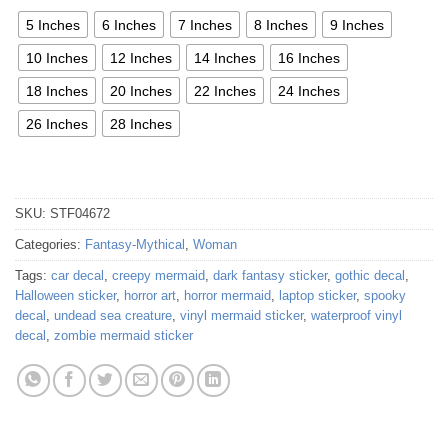
5 Inches
6 Inches
7 Inches
8 Inches
9 Inches
10 Inches
12 Inches
14 Inches
16 Inches
18 Inches
20 Inches
22 Inches
24 Inches
26 Inches
28 Inches
SKU:
STF04672
Categories:
Fantasy-Mythical
,
Woman
Tags:
car decal
,
creepy mermaid
,
dark fantasy sticker
,
gothic decal
,
Halloween sticker
,
horror art
,
horror mermaid
,
laptop sticker
,
spooky
decal
,
undead sea creature
,
vinyl mermaid sticker
,
waterproof vinyl
decal
,
zombie mermaid sticker