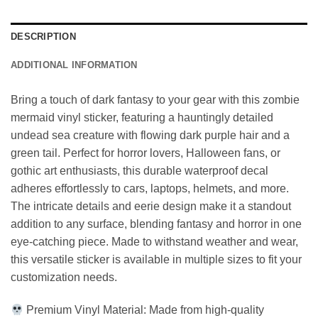
DESCRIPTION
ADDITIONAL INFORMATION
Bring a touch of dark fantasy to your gear with this zombie
mermaid vinyl sticker, featuring a hauntingly detailed
undead sea creature with flowing dark purple hair and a
green tail. Perfect for horror lovers, Halloween fans, or
gothic art enthusiasts, this durable waterproof decal
adheres effortlessly to cars, laptops, helmets, and more.
The intricate details and eerie design make it a standout
addition to any surface, blending fantasy and horror in one
eye-catching piece. Made to withstand weather and wear,
this versatile sticker is available in multiple sizes to fit your
customization needs.
Premium Vinyl Material: Made from high-quality