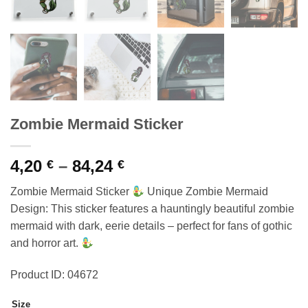
Zombie Mermaid Sticker
Price
4,20
–
84,24
€
€
range:
Zombie Mermaid Sticker
Unique Zombie Mermaid
4,20 €
Design: This sticker features a hauntingly beautiful zombie
through
mermaid with dark, eerie details – perfect for fans of gothic
84,24 €
and horror art.
Product ID: 04672
Size