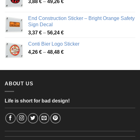
Price
3,88
€
–
49,26
€
45,49 €
range:
3,88 €
End Construction Sticker – Bright Orange Safety
through
Sign Decal
49,26 €
Price
3,37
€
–
56,24
€
range:
Conti Bier Logo Sticker
3,37 €
Price
4,26
€
–
48,48
€
through
range:
56,24 €
4,26 €
through
48,48 €
ABOUT US
Life is short for bad design!