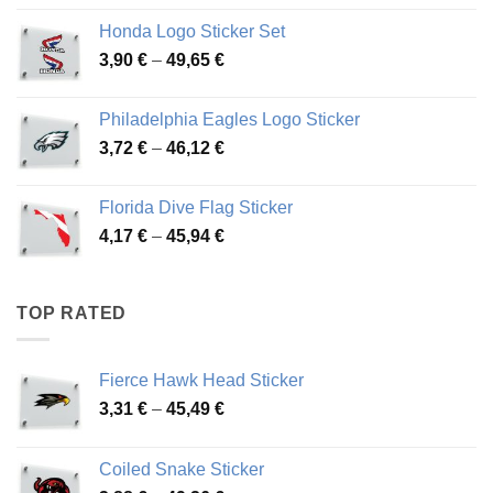
4,13 €
Honda Logo Sticker Set
through
Price
3,90
€
–
49,65
€
51,28 €
range:
3,90 €
Philadelphia Eagles Logo Sticker
through
Price
3,72
€
–
46,12
€
49,65 €
range:
3,72 €
Florida Dive Flag Sticker
through
Price
4,17
€
–
45,94
€
46,12 €
range:
4,17 €
through
TOP RATED
45,94 €
Fierce Hawk Head Sticker
Price
3,31
€
–
45,49
€
range:
3,31 €
Coiled Snake Sticker
through