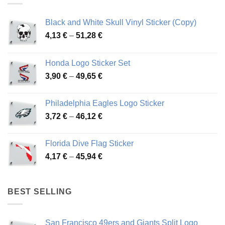
Black and White Skull Vinyl Sticker (Copy)
Price
4,13
€
–
51,28
€
range:
4,13 €
Honda Logo Sticker Set
through
Price
3,90
€
–
49,65
€
51,28 €
range:
3,90 €
Philadelphia Eagles Logo Sticker
through
Price
3,72
€
–
46,12
€
49,65 €
range:
3,72 €
Florida Dive Flag Sticker
through
Price
4,17
€
–
45,94
€
46,12 €
range:
4,17 €
through
BEST SELLING
45,94 €
San Francisco 49ers and Giants Split Logo