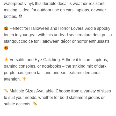
waterproof vinyl, this durable decal is weather-resistant,
making it ideal for outdoor use on cars, laptops, or water
bottles.
Perfect for Halloween and Horror Lovers: Add a spooky
touch to your gear with this undead sea creature design – a
standout choice for Halloween décor or horror enthusiasts.
Versatile and Eye-Catching: Adhere it to cars, laptops,
gaming consoles, or notebooks – the striking mix of dark
purple hair, green tail, and undead features demands
attention.
Multiple Sizes Available: Choose from a variety of sizes
to suit your needs, whether for bold statement pieces or
subtle accents.