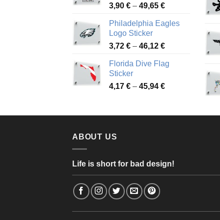
Price
3,90
€
–
49,65
€
51,28 €
range:
Philadelphia Eagles
3,90 €
Logo Sticker
through
Price
3,72
€
–
46,12
€
49,65 €
range:
Florida Dive Flag
3,72 €
Sticker
through
Price
4,17
€
–
45,94
€
46,12 €
range:
4,17 €
through
45,94 €
ABOUT US
Life is short for bad design!