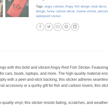
Tags:
angry cartoon
,
Angry fish design
,
boat decor
,
design
,
funny cartoon decal
,
marine sticker
,
persona
waterproof sticker
ings with this bold and vibrant Angry Red Fish Sticker. Featurin
 for cars, boats, laptops, and more. The high-quality material ens
ply with a peel-and-stick backing, this sticker adheres seamless
 accessory or a quirky gift for fish and cartoon lovers, this stick
quality vinyl, this sticker resists fading, scratches, and weath