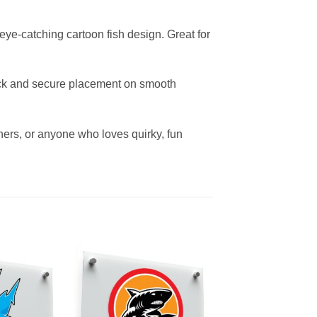
eye-catching cartoon fish design. Great for
quick and secure placement on smooth
owners, or anyone who loves quirky, fun