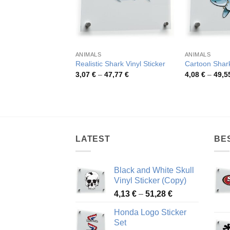
ANIMALS
ANIMALS
Realistic Shark Vinyl Sticker
Cartoon Shark
Price
3,07
€
–
47,77
€
4,08
€
–
49,5
range:
3,07 €
through
47,77 €
LATEST
BE
Black and White Skull
Vinyl Sticker (Copy)
Price
4,13
€
–
51,28
€
range:
Honda Logo Sticker
4,13 €
Set
through