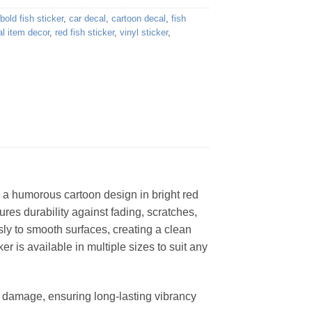
bold fish sticker
,
car decal
,
cartoon decal
,
fish
l item decor
,
red fish sticker
,
vinyl sticker
,
g a humorous cartoon design in bright red
ures durability against fading, scratches,
ly to smooth surfaces, creating a clean
er is available in multiple sizes to suit any
er damage, ensuring long-lasting vibrancy