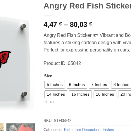
Angry Red Fish Sticke
Price
4,47
–
80,03
€
€
range:
Angry Red Fish Sticker 🐟 Vibrant and Bold
4,47 €
features a striking cartoon design with vivid
through
Perfect for expressing personality on cars,
80,03 €
Product ID: 05842
Size
5 Inches
6 Inches
7 Inches
8 Inches
14 Inches
16 Inches
18 Inches
20 In
CLEAR
SKU:
STF05842
Categories:
Fish store Decoration
,
Fishes