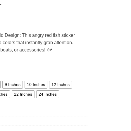
r
 Design: This angry red fish sticker
 colors that instantly grab attention.
 boats, or accessories! 🐟
9 Inches
10 Inches
12 Inches
ches
22 Inches
24 Inches