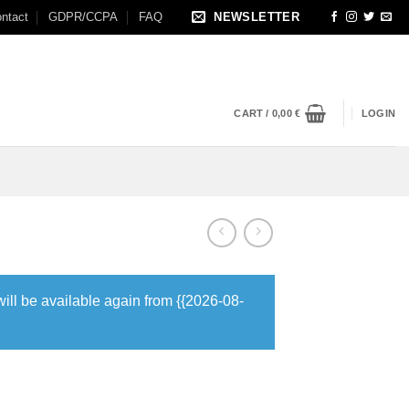
ntact
GDPR/CCPA
FAQ
NEWSLETTER
CART /
0,00
€
LOGIN
will be available again from {{2026-08-