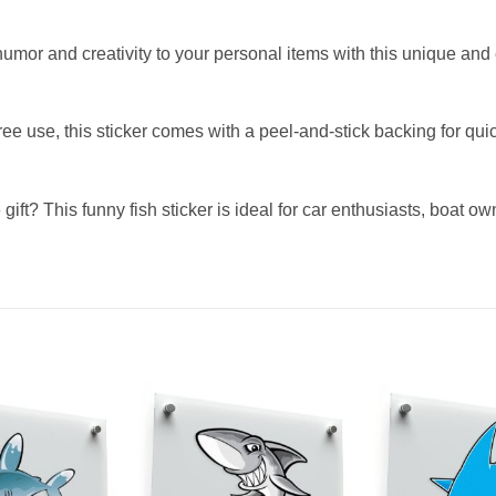
umor and creativity to your personal items with this unique and 
free use, this sticker comes with a peel-and-stick backing for 
 gift? This funny fish sticker is ideal for car enthusiasts, boat 