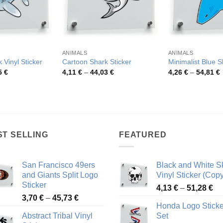
ANIMALS
ANIMALS
 Vinyl Sticker
Cartoon Shark Sticker
Minimalist Blue 
Price
Price
P
5
€
4,11
€
–
44,03
€
4,26
€
–
54,81
€
range:
range:
r
4,08 €
4,11 €
4
through
through
t
49,55 €
44,03 €
5
ST SELLING
FEATURED
San Francisco 49ers
Black and White Sk
and Giants Split Logo
Vinyl Sticker (Copy
Sticker
Pr
4,13
€
–
51,28
€
Price
3,70
€
–
45,73
€
ra
Honda Logo Sticke
range:
4,
Abstract Tribal Vinyl
Set
3,70 €
th