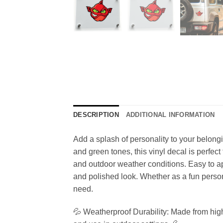
DESCRIPTION
ADDITIONAL INFORMATION
Add a splash of personality to your belong
and green tones, this vinyl decal is perfect
and outdoor weather conditions. Easy to ap
and polished look. Whether as a fun personal
need.
💦 Weatherproof Durability: Made from high-