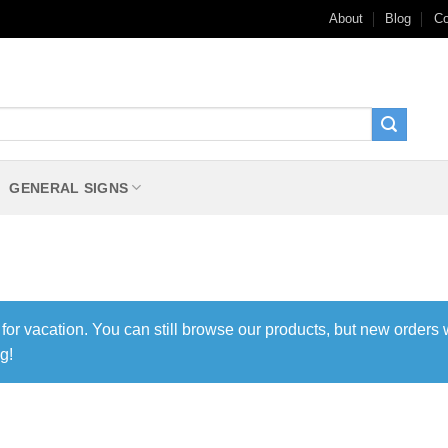
About
Blog
Co
GENERAL SIGNS
 for vacation. You can still browse our products, but new orders 
g!