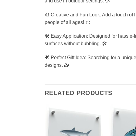
and use in outdoor settings. 💦
🎨 Creative and Fun Look: Add a touch of h
people of all ages! 🎨
🛠️ Easy Application: Designed for hassle-
surfaces without bubbling. 🛠️
🎁 Perfect Gift Idea: Searching for a unique
designs. 🎁
RELATED PRODUCTS