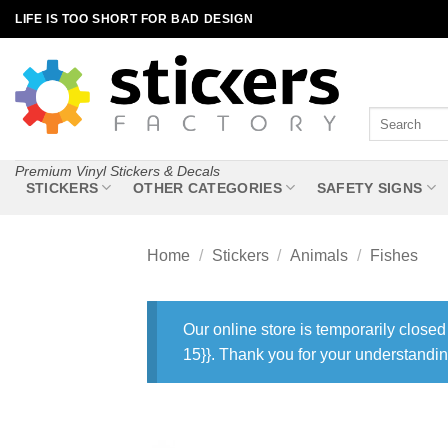
Skip
LIFE IS TOO SHORT FOR BAD DESIGN
to
content
Search
for:
Premium Vinyl Stickers & Decals
STICKERS
OTHER CATEGORIES
SAFETY SIGNS
Home
/
Stickers
/
Animals
/
Fishes
Our online store is temporarily closed
15}}. Thank you for your understandin