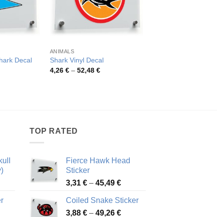
ANIMALS
FISH STORE DECORAT
Realistic Salmon Fis
Shark Decal
Shark Vinyl Decal
Sticker
rice
Price
4,26
€
–
52,48
€
ange:
range:
Pric
3,25
€
–
44,51
€
,26 €
4,26 €
rang
hrough
through
3,25
4,81 €
52,48 €
thro
44,5
TOP RATED
ull
Fierce Hawk Head
)
Sticker
ice
Price
3,31
€
–
45,49
€
nge:
range:
r
Coiled Snake Sticker
13 €
3,31 €
Price
rough
3,88
€
–
49,26
€
through