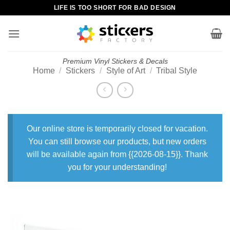
Skip
LIFE IS TOO SHORT FOR BAD DESIGN
to
content
Premium Vinyl Stickers & Decals
Home
/
Stickers
/
Style of Art
/
Tribal Style
Our online store is temporarily closed for vacation.
You can still browse our products, but new orders
will be available again from {{2026-08-15}}. Thank
you for your understanding!