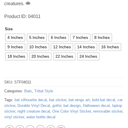
creatures.
Product ID: 04011
Size
4 Inches
5 Inches
6 Inches
7 Inches
8 Inches
9 Inches
10 Inches
12 Inches
14 Inches
16 Inches
18 Inches
20 Inches
22 Inches
24 Inches
SKU:
STF04011
Categories:
Bats
,
Tribal Style
Tags:
bat silhouette decal
,
bat sticker
,
bat wings art
,
bold bat decal
,
car
sticker
,
Durable Vinyl Decal
,
gothic bat design
,
Halloween decal
,
laptop
sticker
,
night creature decal
,
One Color Vinyl Sticker
,
removable sticker
,
vinyl sticker
,
water bottle decal