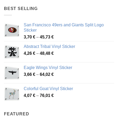
4,17 €
through
BEST SELLING
45,94 €
San Francisco 49ers and Giants Split Logo
Sticker
Price
3,70
€
–
45,73
€
range:
Abstract Tribal Vinyl Sticker
3,70 €
Price
4,26
€
–
48,48
€
through
range:
45,73 €
4,26 €
Eagle Wings Vinyl Sticker
through
Price
3,66
€
–
64,02
€
48,48 €
range:
3,66 €
Colorful Goat Vinyl Sticker
through
Price
4,07
€
–
76,01
€
64,02 €
range:
4,07 €
through
FEATURED
76,01 €