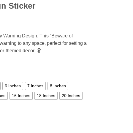
n Sticker
y Warning Design: This “Beware of
warning to any space, perfect for setting a
or-themed decor. 🧟
6 Inches
7 Inches
8 Inches
hes
16 Inches
18 Inches
20 Inches