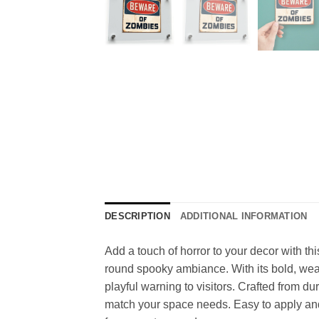
DESCRIPTION
ADDITIONAL INFORMATION
Add a touch of horror to your decor with th
round spooky ambiance. With its bold, weath
playful warning to visitors. Crafted from dur
match your space needs. Easy to apply and