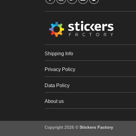
Shipping Info
Privacy Policy
Data Policy
About us
Copyright 2026 ©
Stickers Factory