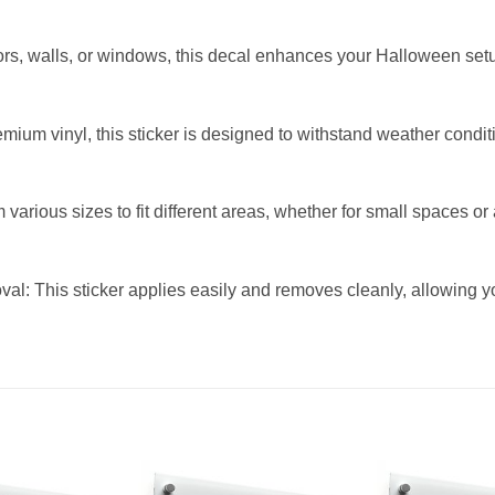
ors, walls, or windows, this decal enhances your Halloween set
ium vinyl, this sticker is designed to withstand weather conditi
 various sizes to fit different areas, whether for small spaces o
l: This sticker applies easily and removes cleanly, allowing y