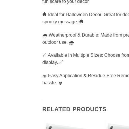
fun scare to your decor.
🎃 Ideal for Halloween Decor: Great for do
spooky message. 🎃
🌧️ Weatherproof & Durable: Made from prem
outdoor use. 🌧️
📏 Available in Multiple Sizes: Choose from
display. 📏
🧽 Easy Application & Residue-Free Remova
hassle. 🧽
RELATED PRODUCTS