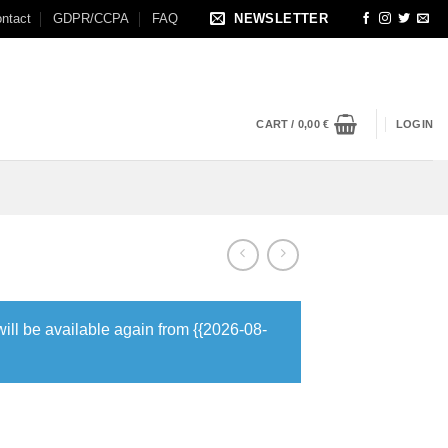
ntact
GDPR/CCPA
FAQ
NEWSLETTER
CART /
0,00
€
LOGIN
will be available again from {{2026-08-