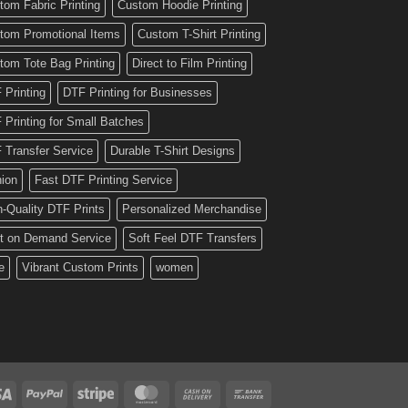
tom Fabric Printing
Custom Hoodie Printing
tom Promotional Items
Custom T-Shirt Printing
tom Tote Bag Printing
Direct to Film Printing
 Printing
DTF Printing for Businesses
 Printing for Small Batches
 Transfer Service
Durable T-Shirt Designs
hion
Fast DTF Printing Service
h-Quality DTF Prints
Personalized Merchandise
nt on Demand Service
Soft Feel DTF Transfers
e
Vibrant Custom Prints
women
Visa
PayPal
Stripe
MasterCard
Cash
Bank