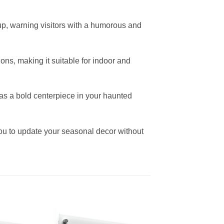
up, warning visitors with a humorous and
ons, making it suitable for indoor and
r as a bold centerpiece in your haunted
ou to update your seasonal decor without