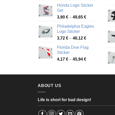
range:
Honda Logo Sticker
4,13 €
Set
through
Price
3,90
€
–
49,65
€
51,28 €
range:
Philadelphia Eagles
3,90 €
Logo Sticker
through
Price
3,72
€
–
46,12
€
49,65 €
range:
Florida Dive Flag
3,72 €
Sticker
through
Price
4,17
€
–
45,94
€
46,12 €
range:
4,17 €
through
45,94 €
ABOUT US
Life is short for bad design!