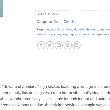
SKU:
STF15891
Categories:
Death
,
Zombies
Tags:
beware of zombies
,
durable sticker
,
funny wa
retro horror
,
scary sign
,
spooky decor
,
vintage deca
is “Beware of Zombies” sign sticker, featuring a vintage-inspired 
ered look, this decal gives a retro horror vibe that’s ideal for 
able, weatherproof vinyl, it’s suitable for both indoor and outdoor
 remove without residue, this sticker provides a simple way to 