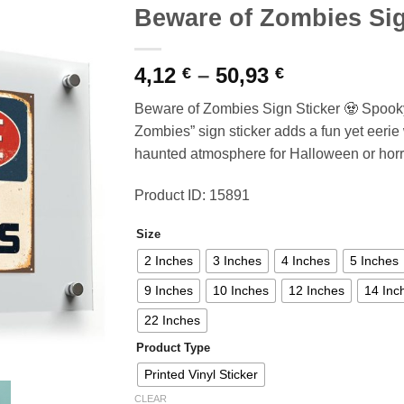
Beware of Zombies Sig
Price
4,12
–
50,93
€
€
range:
Beware of Zombies Sign Sticker 🧟 Spook
4,12 €
Zombies” sign sticker adds a fun yet eerie 
through
haunted atmosphere for Halloween or horr
50,93 €
Product ID: 15891
Size
2 Inches
3 Inches
4 Inches
5 Inches
9 Inches
10 Inches
12 Inches
14 Inc
22 Inches
Product Type
Printed Vinyl Sticker
CLEAR