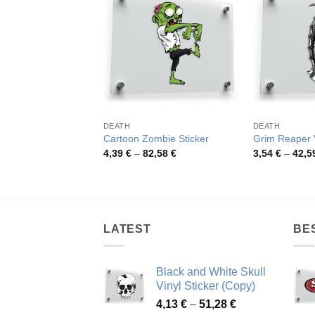
DEATH
DEATH
Cartoon Zombie Sticker
Grim Reaper V
Price
4,39
€
–
82,58
€
3,54
€
–
42,5
range:
4,39 €
through
82,58 €
LATEST
BE
Black and White Skull
Vinyl Sticker (Copy)
Price
4,13
€
–
51,28
€