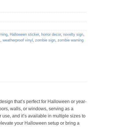
rning
,
Halloween sticker
,
horror decor
,
novelty sign
,
l
,
weatherproof vinyl
,
zombie sign
,
zombie warning
design that’s perfect for Halloween or year-
doors, walls, or windows, serving as a
 use, and it’s available in multiple sizes to
elevate your Halloween setup or bring a