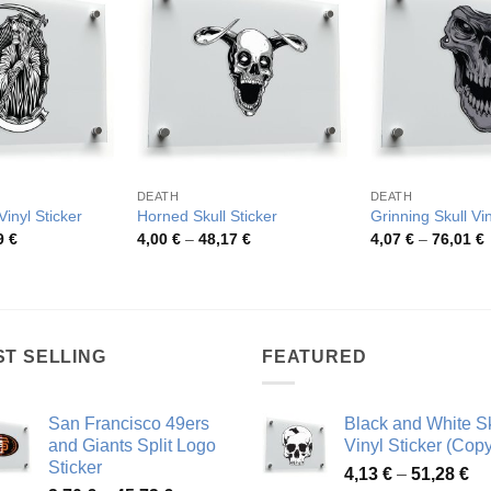
DEATH
DEATH
inyl Sticker
Horned Skull Sticker
Grinning Skull Vin
Price
Price
P
9
€
4,00
€
–
48,17
€
4,07
€
–
76,01
€
range:
range:
r
3,54 €
4,00 €
4
through
through
t
42,59 €
48,17 €
7
ST SELLING
FEATURED
San Francisco 49ers
Black and White Sk
and Giants Split Logo
Vinyl Sticker (Copy
Sticker
Pr
4,13
€
–
51,28
€