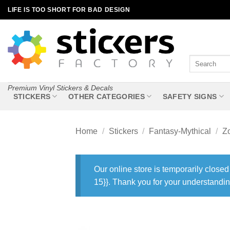
Skip
LIFE IS TOO SHORT FOR BAD DESIGN
to
content
Search
for:
Premium Vinyl Stickers & Decals
STICKERS
OTHER CATEGORIES
SAFETY SIGNS
Home
/
Stickers
/
Fantasy-Mythical
/
Z
Our online store is temporarily closed
15}}. Thank you for your understandin