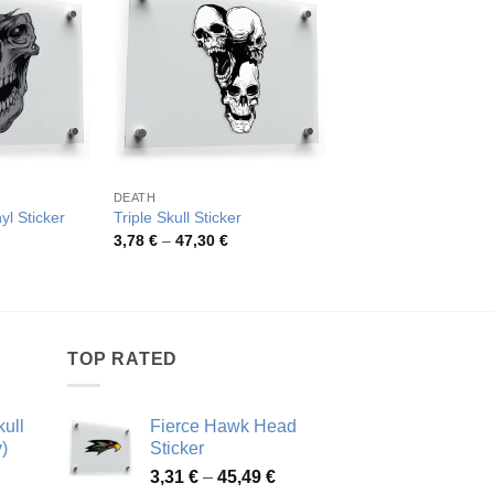
DEATH
DEATH
Grim Reaper Skeleto
yl Sticker
Triple Skull Sticker
Decal
rice
Price
3,78
€
–
47,30
€
ange:
range:
Pric
4,15
€
–
45,30
€
,07 €
3,78 €
rang
hrough
through
4,15
6,01 €
47,30 €
thro
45,3
TOP RATED
ull
Fierce Hawk Head
)
Sticker
ice
Price
3,31
€
–
45,49
€