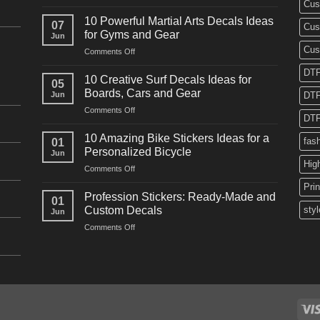
Cus
10
Powerful
10 Powerful Martial Arts Decals Ideas
07
Cus
Power
for Gyms and Gear
Jun
Racing
Cus
on
Comments Off
Decals
10
Ideas
DTF
Powerful
for
10 Creative Surf Decals Ideas for
05
Martial
Cars
Boards, Cars and Gear
Jun
DTF
Arts
and
on
Comments Off
Decals
Bikes
DTF
10
Ideas
Creative
for
10 Amazing Bike Stickers Ideas for a
fas
01
Surf
Gyms
Personalized Bicycle
Jun
Decals
and
Hig
on
Comments Off
Ideas
Gear
10
for
Pri
Amazing
Boards,
Profession Stickers: Ready-Made and
01
Bike
Cars
Custom Decals
styl
Jun
Stickers
and
on
Comments Off
Ideas
Gear
Profession
for
Stickers:
a
Ready-
Personalized
Made
Bicycle
and
Custom
Decals