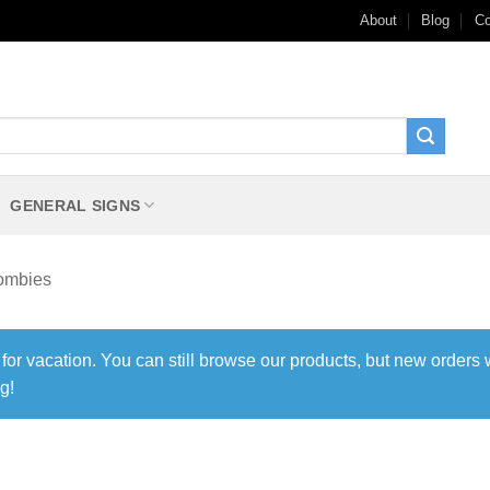
About
Blog
Co
GENERAL SIGNS
ombies
 for vacation. You can still browse our products, but new orders 
g!