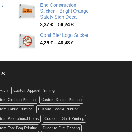
nge:
3,88 €
End Construction
es
90 €
through
Sticker – Bright Orange
rough
49,26 €
Safety Sign Decal
ice
,65 €
Price
3,37
€
–
56,24
€
nge:
range:
72 €
Conti Bier Logo Sticker
3,37 €
rough
Price
4,26
€
–
48,48
€
through
ice
,12 €
range:
56,24 €
nge:
4,26 €
17 €
through
rough
48,48 €
,94 €
GS
oklyn
Custom Apparel Printing
tom Clothing Printing
Custom Design Printing
tom Fabric Printing
Custom Hoodie Printing
tom Promotional Items
Custom T-Shirt Printing
tom Tote Bag Printing
Direct to Film Printing