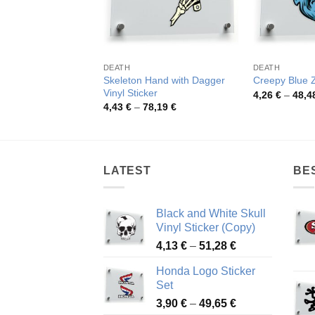
DEATH
DEATH
Skeleton Hand with Dagger
Creepy Blue 
Vinyl Sticker
4,26
€
–
48,4
Price
4,43
€
–
78,19
€
range:
4,43 €
through
78,19 €
LATEST
BE
Black and White Skull
Vinyl Sticker (Copy)
Price
4,13
€
–
51,28
€
range:
Honda Logo Sticker
4,13 €
Set
through
Price
3,90
€
–
49,65
€
51,28 €