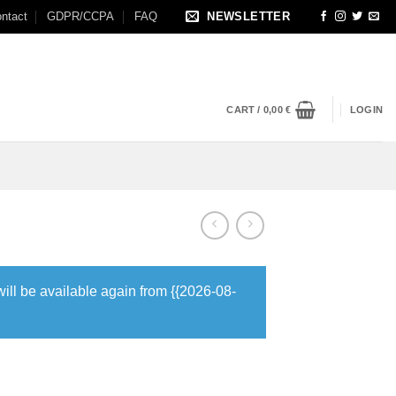
ntact
GDPR/CCPA
FAQ
NEWSLETTER
CART /
0,00
€
LOGIN
will be available again from {{2026-08-