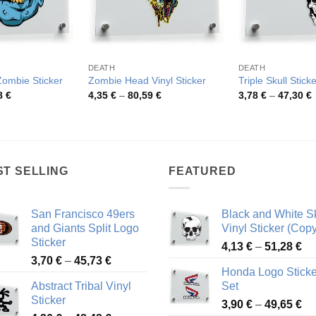
DEATH
DEATH
Zombie Sticker
Zombie Head Vinyl Sticker
Triple Skull Sticke
Price
Price
P
8
€
4,35
€
–
80,59
€
3,78
€
–
47,30
€
range:
range:
r
4,26 €
4,35 €
3
through
through
t
48,48 €
80,59 €
4
ST SELLING
FEATURED
San Francisco 49ers
Black and White Sk
and Giants Split Logo
Vinyl Sticker (Copy
Sticker
Pr
4,13
€
–
51,28
€
Price
3,70
€
–
45,73
€
ra
Honda Logo Sticke
range:
4,
Abstract Tribal Vinyl
Set
3,70 €
th
Sticker
Pr
through
3,90
€
–
49,65
€
51