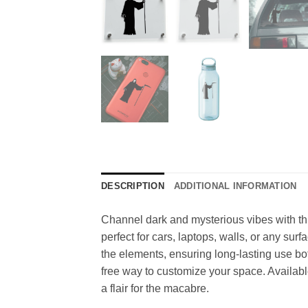
DESCRIPTION
ADDITIONAL INFORMATION
Channel dark and mysterious vibes with this
perfect for cars, laptops, walls, or any sur
the elements, ensuring long-lasting use bo
free way to customize your space. Available 
a flair for the macabre.