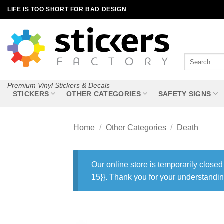
Skip
LIFE IS TOO SHORT FOR BAD DESIGN
to
content
Search
for:
Premium Vinyl Stickers & Decals
STICKERS
OTHER CATEGORIES
SAFETY SIGNS
Home
/
Other Categories
/
Death
Our online store is temporarily closed
15}}. Thank you for your understandin