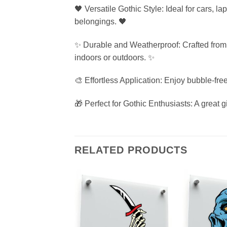
🖤 Versatile Gothic Style: Ideal for cars, l
belongings. 🖤
✨ Durable and Weatherproof: Crafted from p
indoors or outdoors. ✨
🎨 Effortless Application: Enjoy bubble-free
🎁 Perfect for Gothic Enthusiasts: A great gi
RELATED PRODUCTS