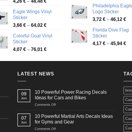
Price
4,26
€
–
48,48
€
ra
45,73 €
Philadelphia Eagl
range:
3,
Eagle Wings Vinyl
Logo Sticker
4,26 €
th
Sticker
Pr
through
3,72
€
–
46,12
€
49
Price
3,66
€
–
64,02
€
ra
48,48 €
Florida Dive Flag
range:
3,
Colorful Goat Vinyl
Sticker
3,66 €
th
Sticker
Pr
through
4,17
€
–
45,94
€
46
Price
4,07
€
–
76,01
€
ra
64,02 €
range:
4,
4,07 €
th
through
45
LATEST NEWS
76,01 €
TA
bro
10 Powerful Power Racing Decals
09
Ideas for Cars and Bikes
Jun
Cus
on
Comments Off
Cus
10
Powerful
10 Powerful Martial Arts Decals Ideas
07
Cus
Power
for Gyms and Gear
Jun
Racing
Cus
on
Comments Off
Decals