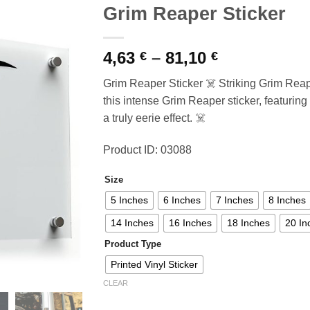
Grim Reaper Sticker
Price
4,63
–
81,10
€
€
range:
Grim Reaper Sticker ☠️ Striking Grim Rea
4,63 €
this intense Grim Reaper sticker, featuring
through
a truly eerie effect. ☠️
81,10 €
Product ID: 03088
Size
5 Inches
6 Inches
7 Inches
8 Inches
14 Inches
16 Inches
18 Inches
20 In
Product Type
Printed Vinyl Sticker
CLEAR