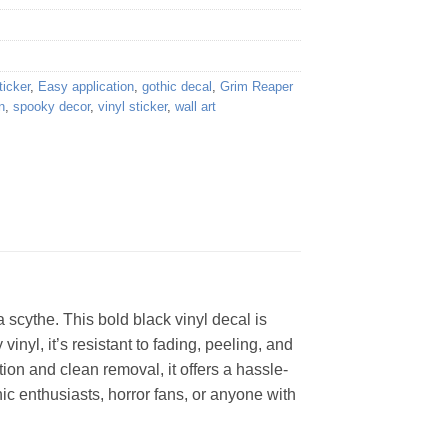
ticker
,
Easy application
,
gothic decal
,
Grim Reaper
n
,
spooky decor
,
vinyl sticker
,
wall art
 scythe. This bold black vinyl decal is
inyl, it’s resistant to fading, peeling, and
ion and clean removal, it offers a hassle-
hic enthusiasts, horror fans, or anyone with