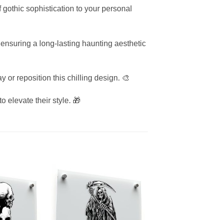
of gothic sophistication to your personal
 ensuring a long-lasting haunting aesthetic
 or reposition this chilling design. 🎨
o elevate their style. 🎁