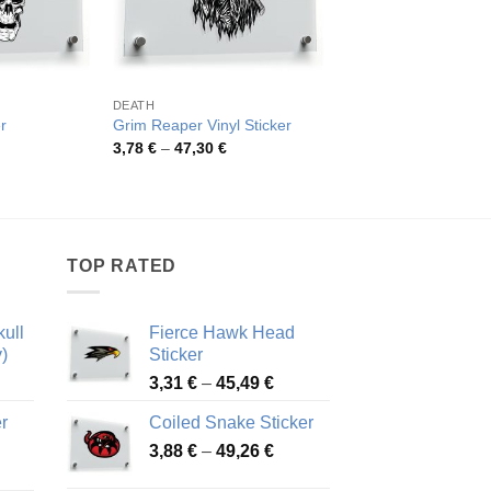
DEATH
DEATH
Grim Reaper Skeleto
r
Grim Reaper Vinyl Sticker
Decal
rice
Price
3,78
€
–
47,30
€
ange:
range:
Pric
4,15
€
–
45,30
€
,78 €
3,78 €
rang
hrough
through
4,15
7,30 €
47,30 €
thro
45,3
TOP RATED
ull
Fierce Hawk Head
)
Sticker
ice
Price
3,31
€
–
45,49
€
nge:
range:
r
Coiled Snake Sticker
13 €
3,31 €
Price
rough
3,88
€
–
49,26
€
through
ice
range:
,28 €
45,49 €