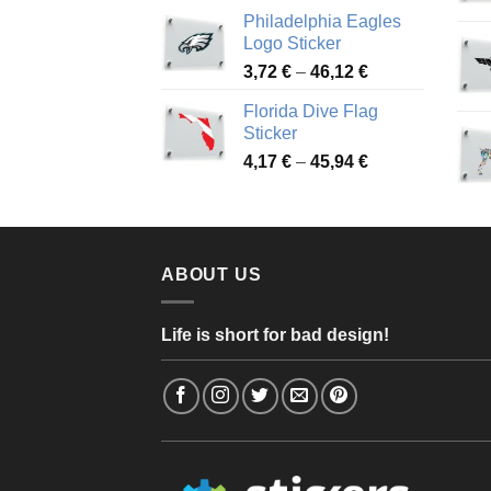
range:
Philadelphia Eagles
3,90 €
Logo Sticker
through
Price
3,72
€
–
46,12
€
49,65 €
range:
Florida Dive Flag
3,72 €
Sticker
through
Price
4,17
€
–
45,94
€
46,12 €
range:
4,17 €
through
45,94 €
ABOUT US
Life is short for bad design!