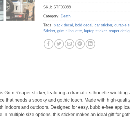
SKU:
STF03088
Category:
Death
Tags:
black decal
,
bold decal
,
car sticker
,
durable s
Sticker
,
grim silhouette
,
laptop sticker
,
reaper desig
 Grim Reaper sticker, featuring a dramatic silhouette wielding a
face that needs a spooky and gothic touch. Made with high-quality v
th indoors and outdoors. Designed for easy, bubble-free applicat
in multiple size options, this sticker makes an ideal gift for got