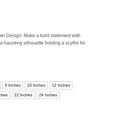
per Design: Make a bold statement with
 a haunting silhouette holding a scythe for
9 Inches
10 Inches
12 Inches
ches
22 Inches
24 Inches