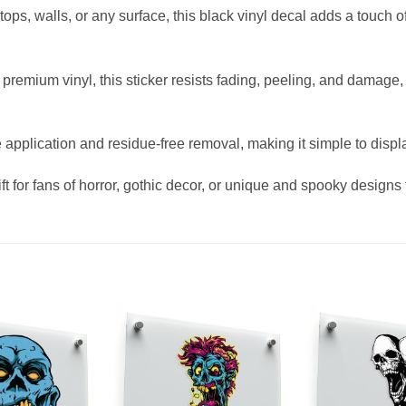
aptops, walls, or any surface, this black vinyl decal adds a touch 
remium vinyl, this sticker resists fading, peeling, and damage,
 application and residue-free removal, making it simple to display
ft for fans of horror, gothic decor, or unique and spooky designs t