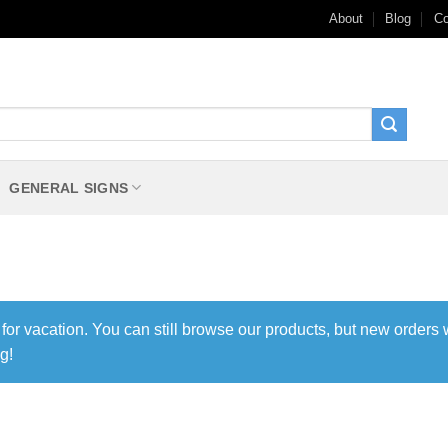
About
Blog
Co
GENERAL SIGNS
 for vacation. You can still browse our products, but new orders 
g!