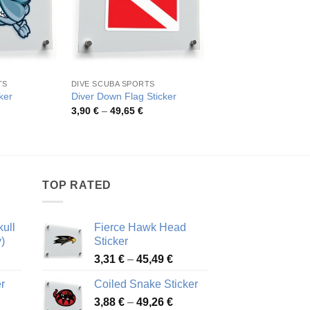
TS
DIVE SCUBA SPORTS
DIVE SCUBA SPORTS
No Spearfishing War
ker
Diver Down Flag Sticker
Decal
rice
Price
3,90
€
–
49,65
€
ange:
range:
Pric
4,26
€
–
52,48
€
,67 €
3,90 €
rang
hrough
through
4,26
0,59 €
49,65 €
thro
52,4
TOP RATED
ull
Fierce Hawk Head
)
Sticker
ice
Price
3,31
€
–
45,49
€
nge:
range:
r
Coiled Snake Sticker
13 €
3,31 €
Price
rough
3,88
€
–
49,26
€
through