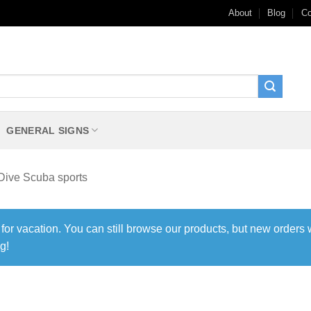
About
Blog
Co
GENERAL SIGNS
Dive Scuba sports
 for vacation. You can still browse our products, but new orders 
g!