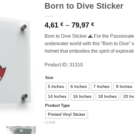
Born to Dive Sticker
Price
4,61
–
79,97
€
€
range:
Born to Dive Sticker 🌊 For the Passionate
4,61 €
underwater world with this “Born to Dive” st
through
helmet that embodies the spirit of explorat
79,97 €
Product ID: 31310
Size
5 Inches
6 Inches
7 Inches
8 Inches
14 Inches
16 Inches
18 Inches
20 In
Product Type
Printed Vinyl Sticker
CLEAR