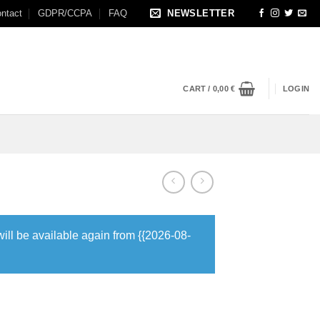
ntact
GDPR/CCPA
FAQ
NEWSLETTER
CART /
0,00
€
LOGIN
will be available again from {{2026-08-