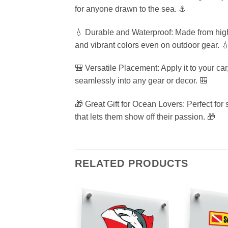
for anyone drawn to the sea. ⚓
💧 Durable and Waterproof: Made from high-q
and vibrant colors even on outdoor gear. 
🎒 Versatile Placement: Apply it to your ca
seamlessly into any gear or decor. 🎒
🎁 Great Gift for Ocean Lovers: Perfect for 
that lets them show off their passion. 🎁
RELATED PRODUCTS