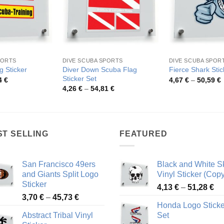
PORTS
DIVE SCUBA SPORTS
DIVE SCUBA SPOR
Diver Down Scuba Flag
g Sticker
Fierce Shark Stic
Sticker Set
Price
P
4
€
4,67
€
–
50,59
€
range:
r
Price
4,26
€
–
54,81
€
2,95 €
4
range:
through
t
4,26 €
45,54 €
5
through
54,81 €
ST SELLING
FEATURED
San Francisco 49ers
Black and White Sk
and Giants Split Logo
Vinyl Sticker (Copy
Sticker
Pr
4,13
€
–
51,28
€
Price
3,70
€
–
45,73
€
ra
Honda Logo Sticke
range:
4,
Abstract Tribal Vinyl
Set
3,70 €
th