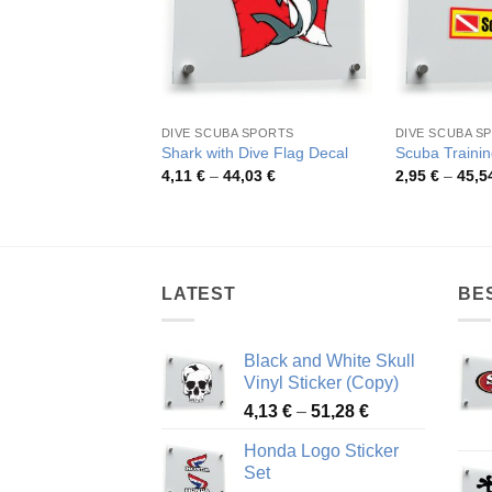
DIVE SCUBA SPORTS
DIVE SCUBA S
Shark with Dive Flag Decal
Scuba Trainin
Price
4,11
€
–
44,03
€
2,95
€
–
45,5
range:
4,11 €
through
44,03 €
LATEST
BE
Black and White Skull
Vinyl Sticker (Copy)
Price
4,13
€
–
51,28
€
range:
Honda Logo Sticker
4,13 €
Set
through