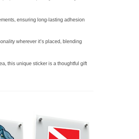
elements, ensuring long-lasting adhesion
sonality wherever it’s placed, blending
, this unique sticker is a thoughtful gift