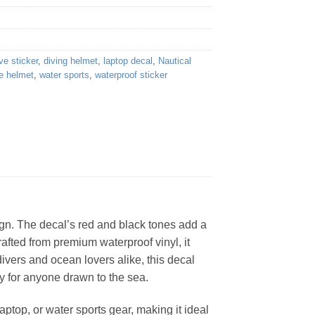
ve sticker
,
diving helmet
,
laptop decal
,
Nautical
e helmet
,
water sports
,
waterproof sticker
sign. The decal’s red and black tones add a
rafted from premium waterproof vinyl, it
divers and ocean lovers alike, this decal
ory for anyone drawn to the sea.
ptop, or water sports gear, making it ideal