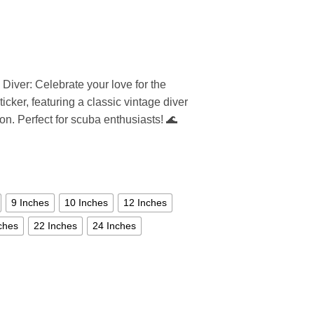
 Diver: Celebrate your love for the
icker, featuring a classic vintage diver
ion. Perfect for scuba enthusiasts! 🌊
9 Inches
10 Inches
12 Inches
ches
22 Inches
24 Inches