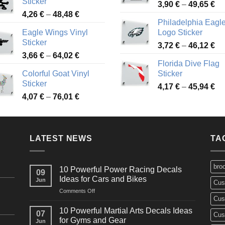
Sticker
Pr
through
3,90
€
–
49,65
€
51
Price
4,26
€
–
48,48
€
ra
45,73 €
Philadelphia Eagl
range:
3,
Eagle Wings Vinyl
Logo Sticker
4,26 €
th
Sticker
Pr
through
3,72
€
–
46,12
€
49
Price
3,66
€
–
64,02
€
ra
48,48 €
Florida Dive Flag
range:
3,
Colorful Goat Vinyl
Sticker
3,66 €
th
Sticker
Pr
through
4,17
€
–
45,94
€
46
Price
4,07
€
–
76,01
€
ra
64,02 €
range:
4,
4,07 €
th
through
45
LATEST NEWS
76,01 €
TA
bro
10 Powerful Power Racing Decals
09
Ideas for Cars and Bikes
Jun
Cus
on
Comments Off
Cus
10
Powerful
10 Powerful Martial Arts Decals Ideas
07
Cus
Power
for Gyms and Gear
Jun
Racing