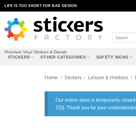
Skip
LIFE IS TOO SHORT FOR BAD DESIGN
to
content
Search
for:
Premium Vinyl Stickers & Decals
STICKERS
OTHER CATEGORIES
SAFETY SIGNS
Home
/
Stickers
/
Leisure & Hobbies
/
Our online store is temporarily closed
15}}. Thank you for your understandin