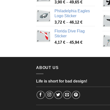
Price
3,90
€
–
49,65
€
51,28 €
range:
Philadelphia Eagles
3,90 €
Logo Sticker
through
Price
3,72
€
–
46,12
€
49,65 €
range:
Florida Dive Flag
3,72 €
Sticker
through
Price
4,17
€
–
45,94
€
46,12 €
range:
4,17 €
through
45,94 €
ABOUT US
Life is short for bad design!