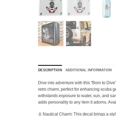
DESCRIPTION
ADDITIONAL INFORMATION
Dive into adventure with this “Born to Dive
retro charm, perfect for enhancing scuba gea
withstands exposure to water, sun, and sand,
adds personality to any item it adorns. Avai
⚓ Nautical Charm: This decal brings a styli