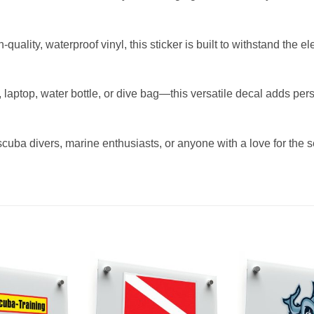
uality, waterproof vinyl, this sticker is built to withstand the 

r, laptop, water bottle, or dive bag—this versatile decal adds per
scuba divers, marine enthusiasts, or anyone with a love for the sea