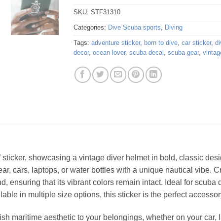
SKU:
STF31310
Categories:
Dive Scuba sports
,
Diving
Tags:
adventure sticker
,
born to dive
,
car sticker
,
di
decor
,
ocean lover
,
scuba decal
,
scuba gear
,
vintag
” sticker, showcasing a vintage diver helmet in bold, classic de
r, cars, laptops, or water bottles with a unique nautical vibe. C
 ensuring that its vibrant colors remain intact. Ideal for scuba 
lable in multiple size options, this sticker is the perfect access
sh maritime aesthetic to your belongings, whether on your car, la