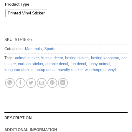
Product Type
Printed Vinyl Sticker
SKU:
STF15787
Categories:
Mammals
,
Sports
Tags:
animal sticker
,
Aussie decor
,
boxing gloves
,
boxing kangaroo
,
car
sticker
,
cartoon sticker
,
durable decal
,
fun decal
,
funny animal
,
kangaroo sticker
,
laptop decal
,
novelty sticker
,
weatherproof vinyl
DESCRIPTION
ADDITIONAL INFORMATION