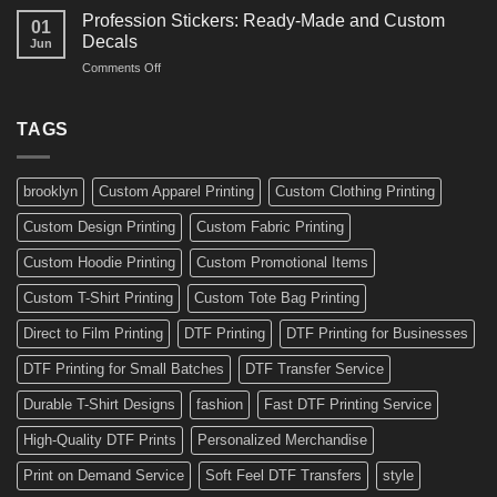
Amazing
Boards,
Profession Stickers: Ready-Made and Custom
01
Bike
Cars
Decals
Jun
Stickers
and
on
Comments Off
Ideas
Gear
Profession
for
Stickers:
a
Ready-
TAGS
Personalized
Made
Bicycle
and
Custom
brooklyn
Custom Apparel Printing
Custom Clothing Printing
Decals
Custom Design Printing
Custom Fabric Printing
Custom Hoodie Printing
Custom Promotional Items
Custom T-Shirt Printing
Custom Tote Bag Printing
Direct to Film Printing
DTF Printing
DTF Printing for Businesses
DTF Printing for Small Batches
DTF Transfer Service
Durable T-Shirt Designs
fashion
Fast DTF Printing Service
High-Quality DTF Prints
Personalized Merchandise
Print on Demand Service
Soft Feel DTF Transfers
style