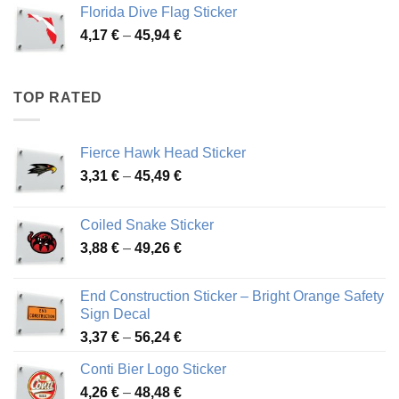
3,72 €
Florida Dive Flag Sticker
through
Price
4,17
€
–
45,94
€
46,12 €
range:
4,17 €
through
TOP RATED
45,94 €
Fierce Hawk Head Sticker
Price
3,31
€
–
45,49
€
range:
3,31 €
Coiled Snake Sticker
through
Price
3,88
€
–
49,26
€
45,49 €
range:
3,88 €
End Construction Sticker – Bright Orange Safety
through
Sign Decal
49,26 €
Price
3,37
€
–
56,24
€
range:
Conti Bier Logo Sticker
3,37 €
Price
4,26
€
–
48,48
€
through