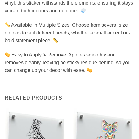
vinyl, this sticker withstands the elements, ensuring it stays
vibrant both indoors and outdoors.
Available in Multiple Sizes: Choose from several size
options to suit different needs, whether a small accent or a
bold statement piece.
Easy to Apply & Remove: Applies smoothly and
removes cleanly, leaving no sticky residue behind, so you
can change up your decor with ease.
RELATED PRODUCTS