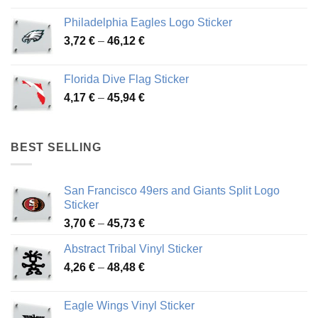
3,90 €
Philadelphia Eagles Logo Sticker
through
Price
3,72
€
–
46,12
€
49,65 €
range:
3,72 €
Florida Dive Flag Sticker
through
Price
4,17
€
–
45,94
€
46,12 €
range:
4,17 €
through
BEST SELLING
45,94 €
San Francisco 49ers and Giants Split Logo
Sticker
Price
3,70
€
–
45,73
€
range:
Abstract Tribal Vinyl Sticker
3,70 €
Price
4,26
€
–
48,48
€
through
range:
45,73 €
4,26 €
Eagle Wings Vinyl Sticker
through