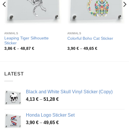
ANIMALS
ANIMALS
Leaping Tiger Silhouette
Colorful Boho Cat Sticker
Sticker
Price
Price
3,86
€
–
48,87
€
3,90
€
–
49,65
€
range:
range:
3,86 €
3,90 €
through
through
48,87 €
49,65 €
LATEST
Black and White Skull Vinyl Sticker (Copy)
Price
4,13
€
–
51,28
€
range:
4,13 €
Honda Logo Sticker Set
through
Price
3,90
€
–
49,65
€
51,28 €
range: