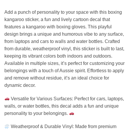
Add a punch of personality to your space with this boxing
kangaroo sticker, a fun and lively cartoon decal that
features a kangaroo with boxing gloves. This playful
design brings a unique and humorous vibe to any surface,
from laptops and cars to walls and water bottles. Crafted
from durable, weatherproof vinyl, this sticker is built to last,
keeping its vibrant colors both indoors and outdoors.
Available in multiple sizes, it’s perfect for customizing your
belongings with a touch of Aussie spirit. Effortless to apply
and remove without residue, it’s an ideal choice for
dynamic decor.
Versatile for Various Surfaces: Perfect for cars, laptops,
walls, or water bottles, this decal adds a fun and unique
personality to your belongings.
Weatherproof & Durable Vinyl: Made from premium