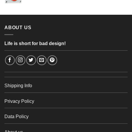
range:
56,24 €
4,26 €
through
48,48 €
ABOUT US
Life is short for bad design!
Shipping Info
Privacy Policy
Data Policy