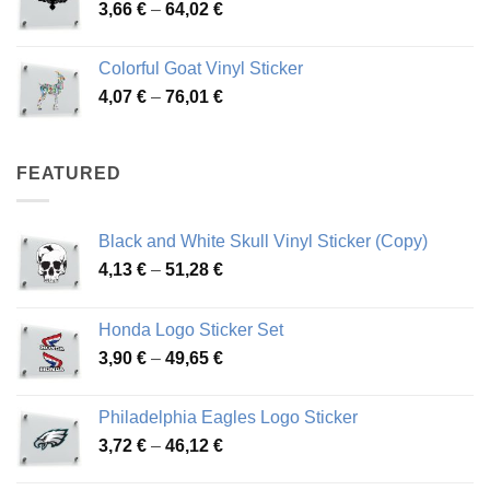
Price
3,66
€
–
64,02
€
48,48 €
range:
3,66 €
Colorful Goat Vinyl Sticker
through
Price
4,07
€
–
76,01
€
64,02 €
range:
4,07 €
through
FEATURED
76,01 €
Black and White Skull Vinyl Sticker (Copy)
Price
4,13
€
–
51,28
€
range:
4,13 €
Honda Logo Sticker Set
through
Price
3,90
€
–
49,65
€
51,28 €
range:
3,90 €
Philadelphia Eagles Logo Sticker
through
Price
3,72
€
–
46,12
€
49,65 €
range: