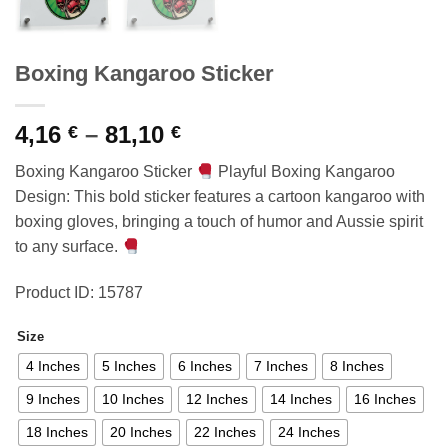
Boxing Kangaroo Sticker
Price
4,16
–
81,10
€
€
range:
Boxing Kangaroo Sticker
Playful Boxing Kangaroo
4,16 €
Design: This bold sticker features a cartoon kangaroo with
through
boxing gloves, bringing a touch of humor and Aussie spirit
81,10 €
to any surface.
Product ID: 15787
Size
4 Inches
5 Inches
6 Inches
7 Inches
8 Inches
9 Inches
10 Inches
12 Inches
14 Inches
16 Inches
18 Inches
20 Inches
22 Inches
24 Inches