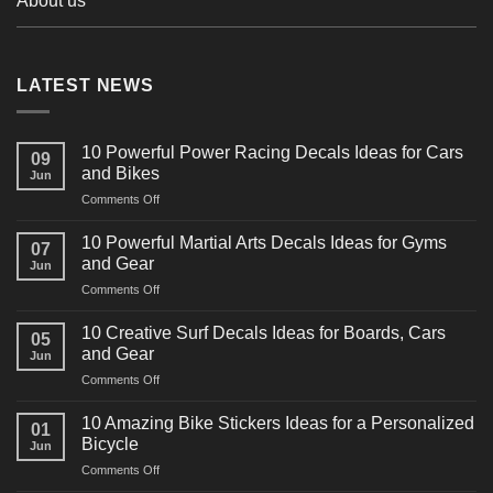
About us
LATEST NEWS
10 Powerful Power Racing Decals Ideas for Cars
09
and Bikes
Jun
on
Comments Off
10
Powerful
10 Powerful Martial Arts Decals Ideas for Gyms
07
Power
and Gear
Jun
Racing
on
Comments Off
Decals
10
Ideas
Powerful
for
10 Creative Surf Decals Ideas for Boards, Cars
05
Martial
Cars
and Gear
Jun
Arts
and
on
Comments Off
Decals
Bikes
10
Ideas
Creative
for
10 Amazing Bike Stickers Ideas for a Personalized
01
Surf
Gyms
Bicycle
Jun
Decals
and
on
Comments Off
Ideas
Gear
10
for