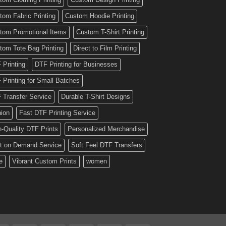
tom Fabric Printing
Custom Hoodie Printing
tom Promotional Items
Custom T-Shirt Printing
tom Tote Bag Printing
Direct to Film Printing
 Printing
DTF Printing for Businesses
 Printing for Small Batches
 Transfer Service
Durable T-Shirt Designs
hion
Fast DTF Printing Service
h-Quality DTF Prints
Personalized Merchandise
nt on Demand Service
Soft Feel DTF Transfers
e
Vibrant Custom Prints
women