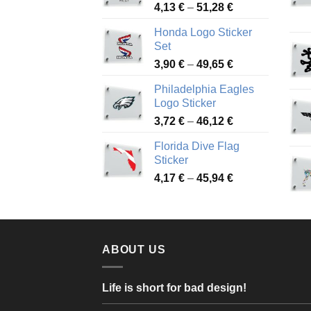
Price
4,13
€
–
51,28
€
range:
Honda Logo Sticker
4,13 €
Set
through
Price
3,90
€
–
49,65
€
51,28 €
range:
Philadelphia Eagles
3,90 €
Logo Sticker
through
Price
3,72
€
–
46,12
€
49,65 €
range:
Florida Dive Flag
3,72 €
Sticker
through
Price
4,17
€
–
45,94
€
46,12 €
range:
4,17 €
through
45,94 €
ABOUT US
Life is short for bad design!