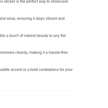
his sticker is the perfect way to showcase
 and wear, ensuring it stays vibrant and
ds a touch of natural beauty to any flat
removes cleanly, making it a hassle-free
subtle accent or a bold centerpiece for your