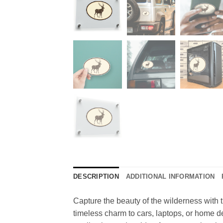
DESCRIPTION
ADDITIONAL INFORMATION
Capture the beauty of the wilderness with th
timeless charm to cars, laptops, or home dec