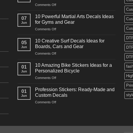
on
Comments Off
Cus
10
Powerful
10 Powerful Martial Arts Decals Ideas
07
Cus
Power
for Gyms and Gear
Jun
Racing
Cus
on
Comments Off
Decals
10
Ideas
DTF
Powerful
for
10 Creative Surf Decals Ideas for
05
Martial
Cars
Boards, Cars and Gear
Jun
DTF
Arts
and
on
Comments Off
Decals
Bikes
DTF
10
Ideas
Creative
for
10 Amazing Bike Stickers Ideas for a
fas
01
Surf
Gyms
Personalized Bicycle
Jun
Decals
and
Hig
on
Comments Off
Ideas
Gear
10
for
Pri
Amazing
Boards,
Profession Stickers: Ready-Made and
01
Bike
Cars
Custom Decals
styl
Jun
Stickers
and
on
Comments Off
Ideas
Gear
Profession
for
Stickers:
a
Ready-
Personalized
Made
Bicycle
and
Custom