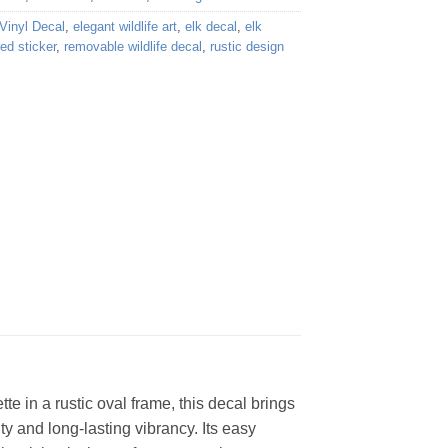
Vinyl Decal
,
elegant wildlife art
,
elk decal
,
elk
red sticker
,
removable wildlife decal
,
rustic design
tte in a rustic oval frame, this decal brings
ty and long-lasting vibrancy. Its easy