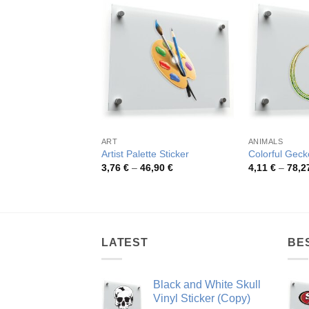
ART
ANIMALS
Artist Palette Sticker
Colorful Geck
Price
3,76
€
–
46,90
€
4,11
€
–
78,2
range:
3,76 €
through
46,90 €
LATEST
BE
Black and White Skull
Vinyl Sticker (Copy)