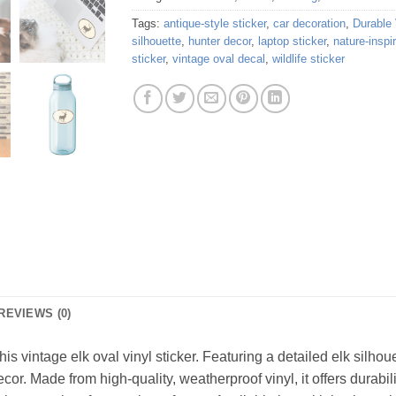
Tags:
antique-style sticker
,
car decoration
,
Durable 
silhouette
,
hunter decor
,
laptop sticker
,
nature-inspi
sticker
,
vintage oval decal
,
wildlife sticker
REVIEWS (0)
is vintage elk oval vinyl sticker. Featuring a detailed elk silhoue
or. Made from high-quality, weatherproof vinyl, it offers durabili