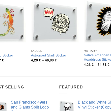
SKULLS
MILITARY
Native American 
o Sticker
Astronaut Skull Sticker
Headdress Sticke
Price
Price
7
€
4,20
€
–
46,89
€
range:
range:
P
4,26
€
–
54,81
€
4,11 €
4,20 €
r
through
through
4
78,27 €
46,89 €
t
5
ST SELLING
FEATURED
San Francisco 49ers
Black and White Sk
and Giants Split Logo
Vinyl Sticker (Copy