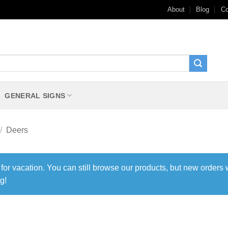
About
Blog
Co
GENERAL SIGNS
/
Deers
 for vacation. You can still browse our products, but new orders 
g!