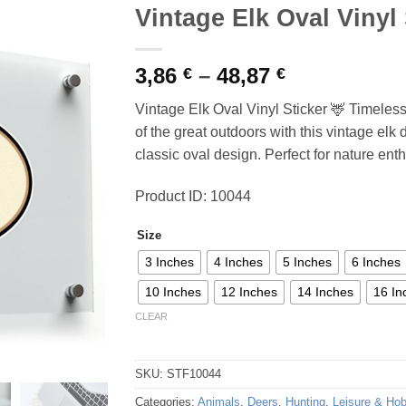
Vintage Elk Oval Vinyl 
Price
3,86
–
48,87
€
€
range:
Vintage Elk Oval Vinyl Sticker 🦌 Timeles
3,86 €
of the great outdoors with this vintage elk 
through
classic oval design. Perfect for nature ent
48,87 €
Product ID: 10044
Size
3 Inches
4 Inches
5 Inches
6 Inches
10 Inches
12 Inches
14 Inches
16 In
CLEAR
SKU:
STF10044
Categories:
Animals
,
Deers
,
Hunting
,
Leisure & Ho