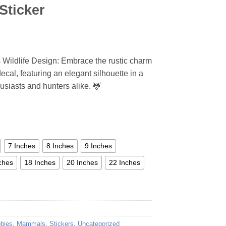
Sticker
s Wildlife Design: Embrace the rustic charm
decal, featuring an elegant silhouette in a
husiasts and hunters alike. 🦌
7 Inches
8 Inches
9 Inches
ches
18 Inches
20 Inches
22 Inches
bbies
,
Mammals
,
Stickers
,
Uncategorized