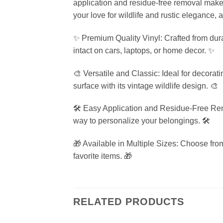
application and residue-free removal make it
your love for wildlife and rustic elegance, 
✨ Premium Quality Vinyl: Crafted from durab
intact on cars, laptops, or home decor. ✨
🎨 Versatile and Classic: Ideal for decorati
surface with its vintage wildlife design. 🎨
🛠️ Easy Application and Residue-Free Remo
way to personalize your belongings. 🛠️
🎁 Available in Multiple Sizes: Choose from
favorite items. 🎁
RELATED PRODUCTS