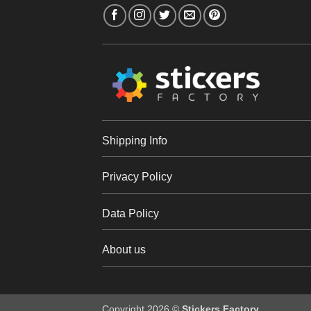
Shipping Info
Privacy Policy
Data Policy
About us
Copyright 2026 ©
Stickers Factory