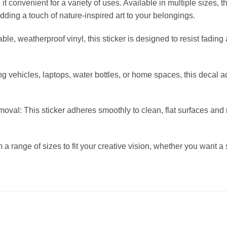
 convenient for a variety of uses. Available in multiple sizes, t
adding a touch of nature-inspired art to your belongings.
le, weatherproof vinyl, this sticker is designed to resist fading
ng vehicles, laptops, water bottles, or home spaces, this decal ad
val: This sticker adheres smoothly to clean, flat surfaces and 
 a range of sizes to fit your creative vision, whether you want a 