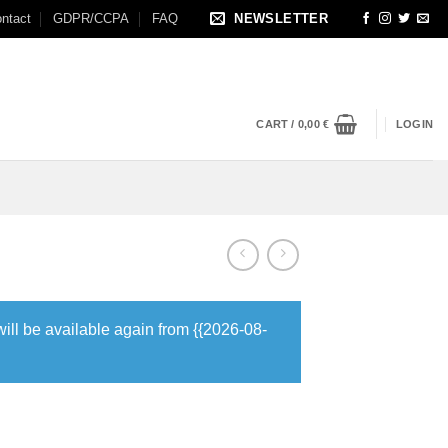
ntact
GDPR/CCPA
FAQ
NEWSLETTER
CART /
0,00
€
LOGIN
will be available again from {{2026-08-