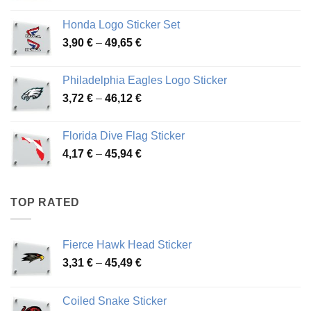
range:
4,13 €
Honda Logo Sticker Set
through
Price
3,90
€
–
49,65
€
51,28 €
range:
3,90 €
Philadelphia Eagles Logo Sticker
through
Price
3,72
€
–
46,12
€
49,65 €
range:
3,72 €
Florida Dive Flag Sticker
through
Price
4,17
€
–
45,94
€
46,12 €
range:
4,17 €
through
TOP RATED
45,94 €
Fierce Hawk Head Sticker
Price
3,31
€
–
45,49
€
range:
3,31 €
Coiled Snake Sticker
through