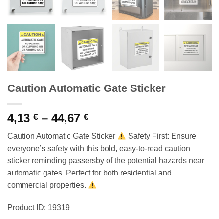
Caution Automatic Gate Sticker
Price
4,13
–
44,67
€
€
range:
Caution Automatic Gate Sticker
Safety First: Ensure
4,13 €
everyone’s safety with this bold, easy-to-read caution
through
sticker reminding passersby of the potential hazards near
44,67 €
automatic gates. Perfect for both residential and
commercial properties.
Product ID: 19319