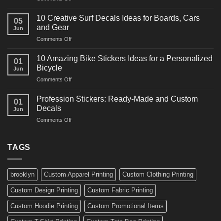
10
Ideas
Powerful
for
10 Creative Surf Decals Ideas for Boards, Cars
05
Martial
Cars
and Gear
Jun
Arts
and
on
Comments Off
Decals
Bikes
10
Ideas
Creative
for
10 Amazing Bike Stickers Ideas for a Personalized
01
Surf
Gyms
Bicycle
Jun
Decals
and
on
Comments Off
Ideas
Gear
10
for
Amazing
Boards,
Profession Stickers: Ready-Made and Custom
01
Bike
Cars
Decals
Jun
Stickers
and
on
Comments Off
Ideas
Gear
Profession
for
Stickers:
a
Ready-
TAGS
Personalized
Made
Bicycle
and
Custom
brooklyn
Custom Apparel Printing
Custom Clothing Printing
Decals
Custom Design Printing
Custom Fabric Printing
Custom Hoodie Printing
Custom Promotional Items