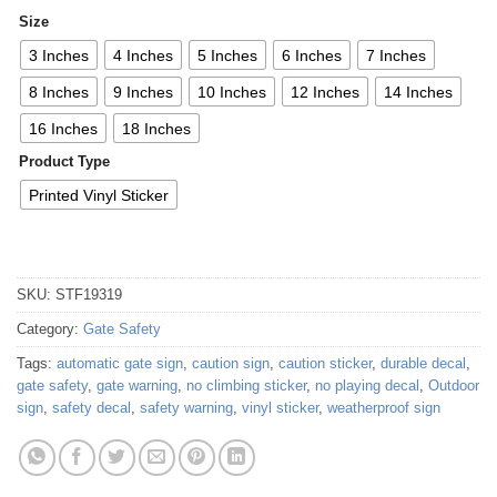
Size
3 Inches
4 Inches
5 Inches
6 Inches
7 Inches
8 Inches
9 Inches
10 Inches
12 Inches
14 Inches
16 Inches
18 Inches
Product Type
Printed Vinyl Sticker
SKU:
STF19319
Category:
Gate Safety
Tags:
automatic gate sign
,
caution sign
,
caution sticker
,
durable decal
,
gate safety
,
gate warning
,
no climbing sticker
,
no playing decal
,
Outdoor
sign
,
safety decal
,
safety warning
,
vinyl sticker
,
weatherproof sign