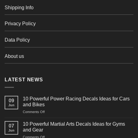
Shipping Info
Privacy Policy
Data Policy
About us
LATEST NEWS
10 Powerful Power Racing Decals Ideas for Cars
09
and Bikes
Jun
on
Comments Off
10
Powerful
10 Powerful Martial Arts Decals Ideas for Gyms
07
Power
and Gear
Jun
Racing
on
Comments Off
Decals