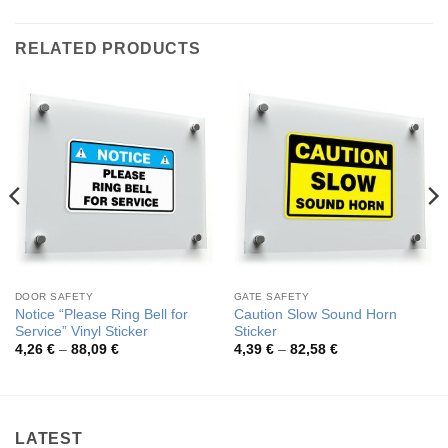
RELATED PRODUCTS
DOOR SAFETY
GATE SAFETY
Notice “Please Ring Bell for
Caution Slow Sound Horn
Service” Vinyl Sticker
Sticker
Price
Price
4,26
€
–
88,09
€
4,39
€
–
82,58
€
range:
range:
4,26 €
4,39 €
through
through
88,09 €
82,58 €
LATEST