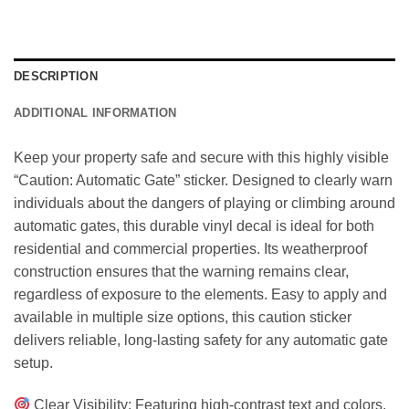
DESCRIPTION
ADDITIONAL INFORMATION
Keep your property safe and secure with this highly visible
“Caution: Automatic Gate” sticker. Designed to clearly warn
individuals about the dangers of playing or climbing around
automatic gates, this durable vinyl decal is ideal for both
residential and commercial properties. Its weatherproof
construction ensures that the warning remains clear,
regardless of exposure to the elements. Easy to apply and
available in multiple size options, this caution sticker
delivers reliable, long-lasting safety for any automatic gate
setup.
Clear Visibility: Featuring high-contrast text and colors,