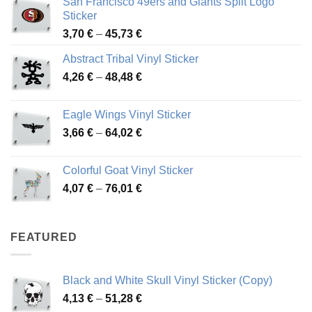
San Francisco 49ers and Giants Split Logo
Sticker
Price
3,70
€
–
45,73
€
range:
Abstract Tribal Vinyl Sticker
3,70 €
Price
4,26
€
–
48,48
€
through
range:
45,73 €
4,26 €
Eagle Wings Vinyl Sticker
through
Price
3,66
€
–
64,02
€
48,48 €
range:
3,66 €
Colorful Goat Vinyl Sticker
through
Price
4,07
€
–
76,01
€
64,02 €
range:
4,07 €
through
FEATURED
76,01 €
Black and White Skull Vinyl Sticker (Copy)
Price
4,13
€
–
51,28
€