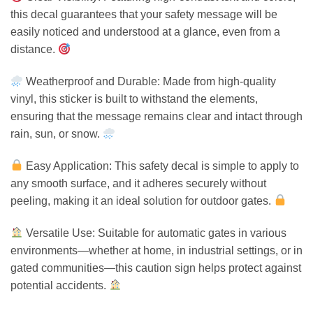
this decal guarantees that your safety message will be
easily noticed and understood at a glance, even from a
distance.
Weatherproof and Durable: Made from high-quality
vinyl, this sticker is built to withstand the elements,
ensuring that the message remains clear and intact through
rain, sun, or snow.
Easy Application: This safety decal is simple to apply to
any smooth surface, and it adheres securely without
peeling, making it an ideal solution for outdoor gates.
Versatile Use: Suitable for automatic gates in various
environments—whether at home, in industrial settings, or in
gated communities—this caution sign helps protect against
potential accidents.