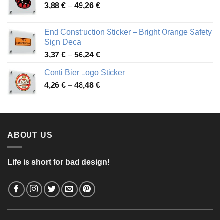
Price
3,88
€
–
49,26
€
45,49 €
range:
3,88 €
End Construction Sticker – Bright Orange Safety
through
Sign Decal
49,26 €
Price
3,37
€
–
56,24
€
range:
Conti Bier Logo Sticker
3,37 €
Price
4,26
€
–
48,48
€
through
range:
56,24 €
4,26 €
through
48,48 €
ABOUT US
Life is short for bad design!