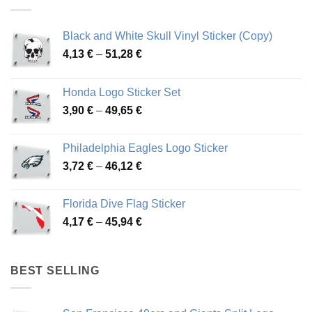
Black and White Skull Vinyl Sticker (Copy)
Price
4,13
€
–
51,28
€
range:
4,13 €
Honda Logo Sticker Set
through
Price
3,90
€
–
49,65
€
51,28 €
range:
3,90 €
Philadelphia Eagles Logo Sticker
through
Price
3,72
€
–
46,12
€
49,65 €
range:
3,72 €
Florida Dive Flag Sticker
through
Price
4,17
€
–
45,94
€
46,12 €
range:
4,17 €
through
BEST SELLING
45,94 €