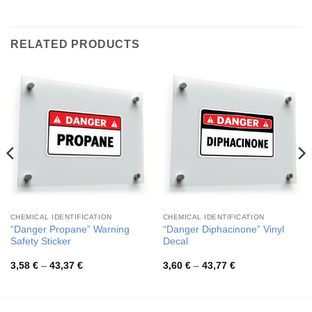
RELATED PRODUCTS
CHEMICAL IDENTIFICATION
CHEMICAL IDENTIFICATION
“Danger Propane” Warning
“Danger Diphacinone” Vinyl
Safety Sticker
Decal
Price
Price
3,58
€
–
43,37
€
3,60
€
–
43,77
€
range:
range:
3,58 €
3,60 €
through
through
43,37 €
43,77 €