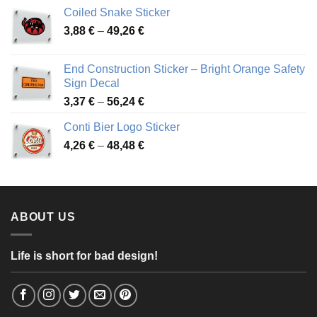
3,31 €
Coiled Snake Sticker
through
Price
3,88
€
–
49,26
€
45,49 €
range:
3,88 €
End Construction Sticker – Bright Orange Safety
through
Sign Decal
49,26 €
Price
3,37
€
–
56,24
€
range:
Conti Bier Logo Sticker
3,37 €
Price
4,26
€
–
48,48
€
through
range:
56,24 €
4,26 €
through
48,48 €
ABOUT US
Life is short for bad design!