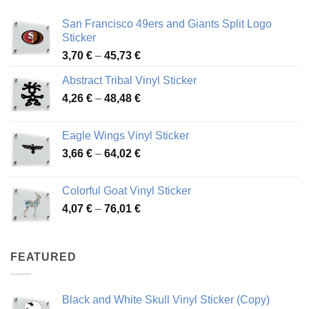
San Francisco 49ers and Giants Split Logo
Sticker
Price
3,70
€
–
45,73
€
range:
Abstract Tribal Vinyl Sticker
3,70 €
Price
4,26
€
–
48,48
€
through
range:
45,73 €
4,26 €
Eagle Wings Vinyl Sticker
through
Price
3,66
€
–
64,02
€
48,48 €
range:
3,66 €
Colorful Goat Vinyl Sticker
through
Price
4,07
€
–
76,01
€
64,02 €
range:
4,07 €
through
FEATURED
76,01 €
Black and White Skull Vinyl Sticker (Copy)