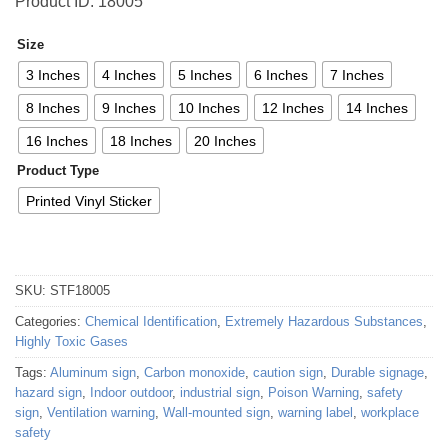
Product ID: 18005
Size
3 Inches
4 Inches
5 Inches
6 Inches
7 Inches
8 Inches
9 Inches
10 Inches
12 Inches
14 Inches
16 Inches
18 Inches
20 Inches
Product Type
Printed Vinyl Sticker
SKU:
STF18005
Categories:
Chemical Identification
,
Extremely Hazardous Substances
,
Highly Toxic Gases
Tags:
Aluminum sign
,
Carbon monoxide
,
caution sign
,
Durable signage
,
hazard sign
,
Indoor outdoor
,
industrial sign
,
Poison Warning
,
safety
sign
,
Ventilation warning
,
Wall-mounted sign
,
warning label
,
workplace
safety