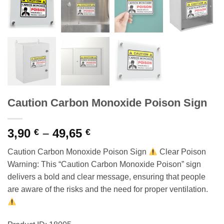
Caution Carbon Monoxide Poison Sign
Price
3,90
–
49,65
€
€
range:
Caution Carbon Monoxide Poison Sign
Clear Poison
3,90 €
Warning: This “Caution Carbon Monoxide Poison” sign
through
delivers a bold and clear message, ensuring that people
49,65 €
are aware of the risks and the need for proper ventilation.