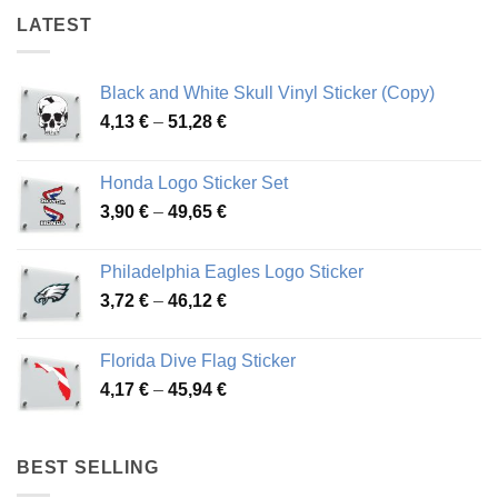
LATEST
Black and White Skull Vinyl Sticker (Copy)
Price
4,13
€
–
51,28
€
range:
4,13 €
Honda Logo Sticker Set
through
Price
3,90
€
–
49,65
€
51,28 €
range:
3,90 €
Philadelphia Eagles Logo Sticker
through
Price
3,72
€
–
46,12
€
49,65 €
range:
3,72 €
Florida Dive Flag Sticker
through
Price
4,17
€
–
45,94
€
46,12 €
range:
4,17 €
through
BEST SELLING
45,94 €