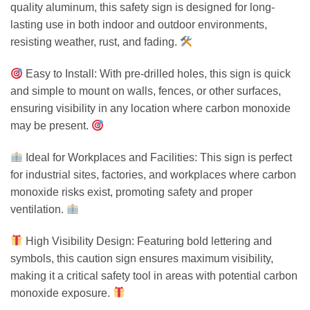
quality aluminum, this safety sign is designed for long-
lasting use in both indoor and outdoor environments,
resisting weather, rust, and fading.
Easy to Install: With pre-drilled holes, this sign is quick
and simple to mount on walls, fences, or other surfaces,
ensuring visibility in any location where carbon monoxide
may be present.
Ideal for Workplaces and Facilities: This sign is perfect
for industrial sites, factories, and workplaces where carbon
monoxide risks exist, promoting safety and proper
ventilation.
High Visibility Design: Featuring bold lettering and
symbols, this caution sign ensures maximum visibility,
making it a critical safety tool in areas with potential carbon
monoxide exposure.