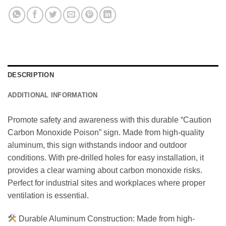
DESCRIPTION
ADDITIONAL INFORMATION
Promote safety and awareness with this durable “Caution
Carbon Monoxide Poison” sign. Made from high-quality
aluminum, this sign withstands indoor and outdoor
conditions. With pre-drilled holes for easy installation, it
provides a clear warning about carbon monoxide risks.
Perfect for industrial sites and workplaces where proper
ventilation is essential.
Durable Aluminum Construction: Made from high-