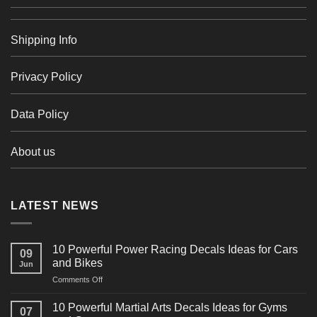
Shipping Info
Privacy Policy
Data Policy
About us
LATEST NEWS
10 Powerful Power Racing Decals Ideas for Cars
09
and Bikes
Jun
on
Comments Off
10
Powerful
10 Powerful Martial Arts Decals Ideas for Gyms
07
Power