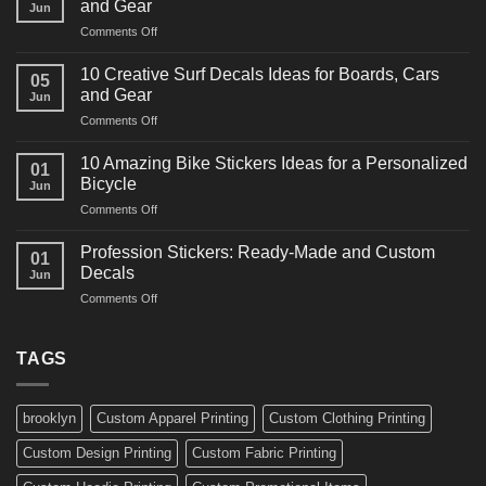
and Gear
Jun
Racing
on
Comments Off
Decals
10
Ideas
Powerful
for
10 Creative Surf Decals Ideas for Boards, Cars
05
Martial
Cars
and Gear
Jun
Arts
and
on
Comments Off
Decals
Bikes
10
Ideas
Creative
for
10 Amazing Bike Stickers Ideas for a Personalized
01
Surf
Gyms
Bicycle
Jun
Decals
and
on
Comments Off
Ideas
Gear
10
for
Amazing
Boards,
Profession Stickers: Ready-Made and Custom
01
Bike
Cars
Decals
Jun
Stickers
and
on
Comments Off
Ideas
Gear
Profession
for
Stickers:
a
Ready-
TAGS
Personalized
Made
Bicycle
and
Custom
brooklyn
Custom Apparel Printing
Custom Clothing Printing
Decals
Custom Design Printing
Custom Fabric Printing