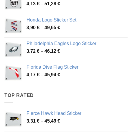
Price
4,13
€
–
51,28
€
range:
4,13 €
Honda Logo Sticker Set
through
Price
3,90
€
–
49,65
€
51,28 €
range:
3,90 €
Philadelphia Eagles Logo Sticker
through
Price
3,72
€
–
46,12
€
49,65 €
range:
3,72 €
Florida Dive Flag Sticker
through
Price
4,17
€
–
45,94
€
46,12 €
range:
4,17 €
through
TOP RATED
45,94 €
Fierce Hawk Head Sticker
Price
3,31
€
–
45,49
€
range: