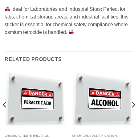
Ideal for Laboratories and Industrial Sites: Perfect for
labs, chemical storage areas, and industrial facilities, this
sticker is essential for chemical safety compliance where
osmium tetroxide is handled.
RELATED PRODUCTS
CHEMICAL IDENTIFICATION
CHEMICAL IDENTIFICATION