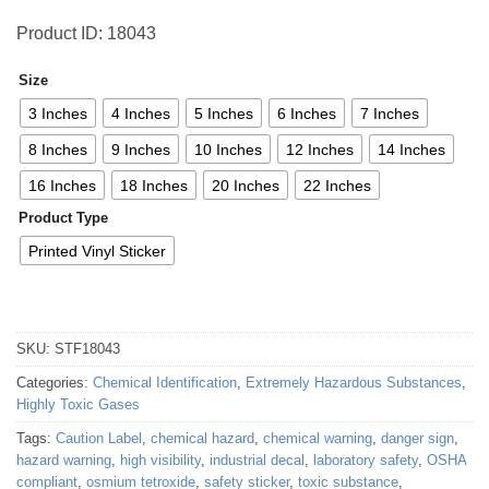
Product ID: 18043
Size
3 Inches
4 Inches
5 Inches
6 Inches
7 Inches
8 Inches
9 Inches
10 Inches
12 Inches
14 Inches
16 Inches
18 Inches
20 Inches
22 Inches
Product Type
Printed Vinyl Sticker
SKU:
STF18043
Categories:
Chemical Identification
,
Extremely Hazardous Substances
,
Highly Toxic Gases
Tags:
Caution Label
,
chemical hazard
,
chemical warning
,
danger sign
,
hazard warning
,
high visibility
,
industrial decal
,
laboratory safety
,
OSHA
compliant
,
osmium tetroxide
,
safety sticker
,
toxic substance
,