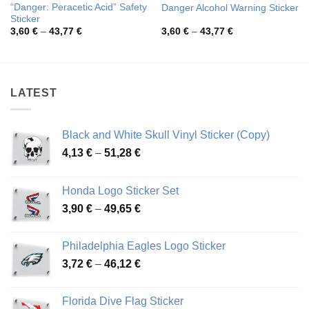
“Danger: Peracetic Acid” Safety
Danger Alcohol Warning Sticker
Sticker
Price
Price
3,60
€
–
43,77
€
3,60
€
–
43,77
€
range:
range:
3,60 €
3,60 €
through
through
43,77 €
43,77 €
LATEST
Black and White Skull Vinyl Sticker (Copy)
Price
4,13
€
–
51,28
€
range:
4,13 €
Honda Logo Sticker Set
through
Price
3,90
€
–
49,65
€
51,28 €
range:
3,90 €
Philadelphia Eagles Logo Sticker
through
Price
3,72
€
–
46,12
€
49,65 €
range:
3,72 €
Florida Dive Flag Sticker
through