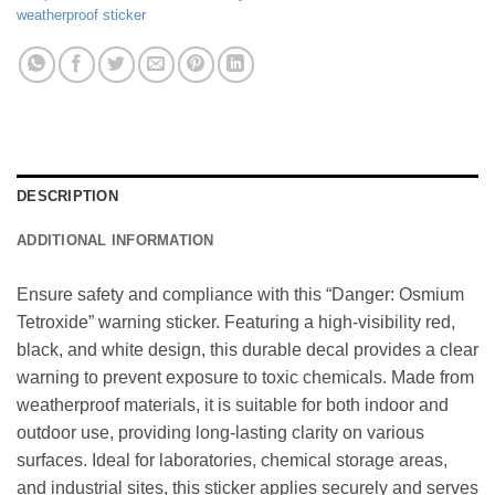
weatherproof sticker
DESCRIPTION
ADDITIONAL INFORMATION
Ensure safety and compliance with this “Danger: Osmium
Tetroxide” warning sticker. Featuring a high-visibility red,
black, and white design, this durable decal provides a clear
warning to prevent exposure to toxic chemicals. Made from
weatherproof materials, it is suitable for both indoor and
outdoor use, providing long-lasting clarity on various
surfaces. Ideal for laboratories, chemical storage areas,
and industrial sites, this sticker applies securely and serves