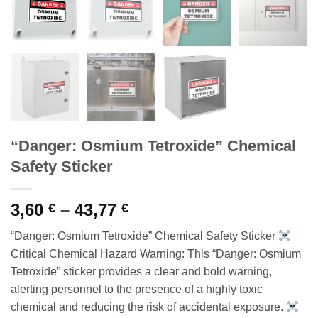
“Danger: Osmium Tetroxide” Chemical
Safety Sticker
Price
3,60
–
43,77
€
€
range:
“Danger: Osmium Tetroxide” Chemical Safety Sticker
3,60 €
Critical Chemical Hazard Warning: This “Danger: Osmium
through
Tetroxide” sticker provides a clear and bold warning,
43,77 €
alerting personnel to the presence of a highly toxic
chemical and reducing the risk of accidental exposure.