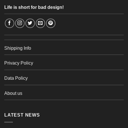
Life is short for bad design!
Shipping Info
Privacy Policy
Data Policy
About us
LATEST NEWS