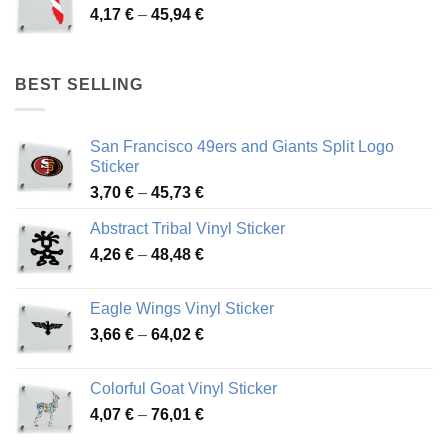
Price
4,17
€
–
45,94
€
46,12 €
range:
4,17 €
through
BEST SELLING
45,94 €
San Francisco 49ers and Giants Split Logo
Sticker
Price
3,70
€
–
45,73
€
range:
Abstract Tribal Vinyl Sticker
3,70 €
Price
4,26
€
–
48,48
€
through
range:
45,73 €
4,26 €
Eagle Wings Vinyl Sticker
through
Price
3,66
€
–
64,02
€
48,48 €
range:
3,66 €
Colorful Goat Vinyl Sticker
through
Price
4,07
€
–
76,01
€
64,02 €
range: