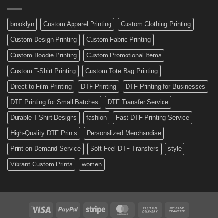
Made
Bicycle
and
Custom
brooklyn
Custom Apparel Printing
Custom Clothing Printing
Decals
Custom Design Printing
Custom Fabric Printing
Custom Hoodie Printing
Custom Promotional Items
Custom T-Shirt Printing
Custom Tote Bag Printing
Direct to Film Printing
DTF Printing
DTF Printing for Businesses
DTF Printing for Small Batches
DTF Transfer Service
Durable T-Shirt Designs
fashion
Fast DTF Printing Service
High-Quality DTF Prints
Personalized Merchandise
Print on Demand Service
Soft Feel DTF Transfers
style
Vibrant Custom Prints
women
Visa
PayPal
Stripe
MasterCard
Cash
Bank