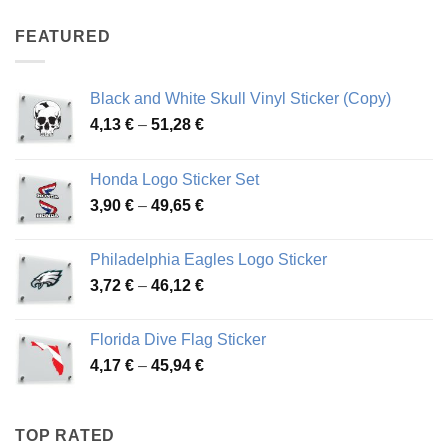
4,07 €
through
FEATURED
76,01 €
Black and White Skull Vinyl Sticker (Copy)
Price
4,13
€
–
51,28
€
range:
4,13 €
Honda Logo Sticker Set
through
Price
3,90
€
–
49,65
€
51,28 €
range:
3,90 €
Philadelphia Eagles Logo Sticker
through
Price
3,72
€
–
46,12
€
49,65 €
range:
3,72 €
Florida Dive Flag Sticker
through
Price
4,17
€
–
45,94
€
46,12 €
range:
4,17 €
through
TOP RATED