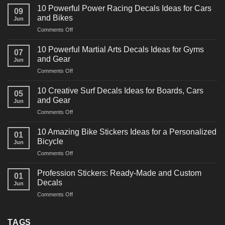
10 Powerful Power Racing Decals Ideas for Cars
09
and Bikes
Jun
on
Comments Off
10
Powerful
10 Powerful Martial Arts Decals Ideas for Gyms
07
Power
and Gear
Jun
Racing
on
Comments Off
Decals
10
Ideas
Powerful
for
10 Creative Surf Decals Ideas for Boards, Cars
05
Martial
Cars
and Gear
Jun
Arts
and
on
Comments Off
Decals
Bikes
10
Ideas
Creative
for
10 Amazing Bike Stickers Ideas for a Personalized
01
Surf
Gyms
Bicycle
Jun
Decals
and
on
Comments Off
Ideas
Gear
10
for
Amazing
Boards,
Profession Stickers: Ready-Made and Custom
01
Bike
Cars
Decals
Jun
Stickers
and
on
Comments Off
Ideas
Gear
Profession
for
Stickers:
a
Ready-
TAGS
Personalized