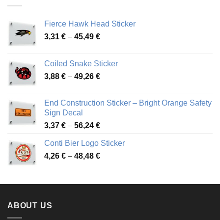
45,94 €
Fierce Hawk Head Sticker
Price
3,31
€
–
45,49
€
range:
3,31 €
Coiled Snake Sticker
through
Price
3,88
€
–
49,26
€
45,49 €
range:
3,88 €
End Construction Sticker – Bright Orange Safety
through
Sign Decal
49,26 €
Price
3,37
€
–
56,24
€
range:
Conti Bier Logo Sticker
3,37 €
Price
4,26
€
–
48,48
€
through
range:
56,24 €
4,26 €
through
48,48 €
ABOUT US