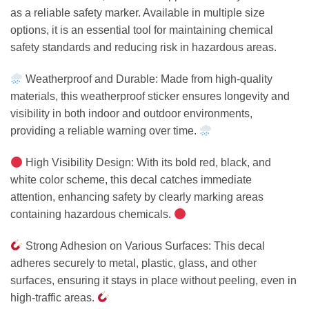
as a reliable safety marker. Available in multiple size
options, it is an essential tool for maintaining chemical
safety standards and reducing risk in hazardous areas.
Weatherproof and Durable: Made from high-quality
materials, this weatherproof sticker ensures longevity and
visibility in both indoor and outdoor environments,
providing a reliable warning over time.
High Visibility Design: With its bold red, black, and
white color scheme, this decal catches immediate
attention, enhancing safety by clearly marking areas
containing hazardous chemicals.
Strong Adhesion on Various Surfaces: This decal
adheres securely to metal, plastic, glass, and other
surfaces, ensuring it stays in place without peeling, even in
high-traffic areas.