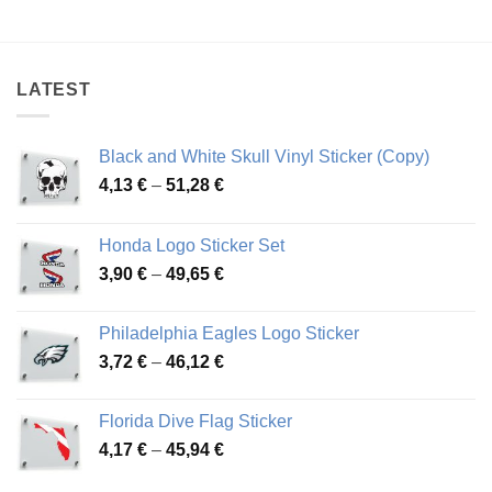
range:
range:
3,37 €
4,04 €
through
through
46,47 €
48,86 €
LATEST
Black and White Skull Vinyl Sticker (Copy)
Price
4,13
€
–
51,28
€
range:
4,13 €
Honda Logo Sticker Set
through
Price
3,90
€
–
49,65
€
51,28 €
range:
3,90 €
Philadelphia Eagles Logo Sticker
through
Price
3,72
€
–
46,12
€
49,65 €
range:
3,72 €
Florida Dive Flag Sticker
through
Price
4,17
€
–
45,94
€
46,12 €
range: