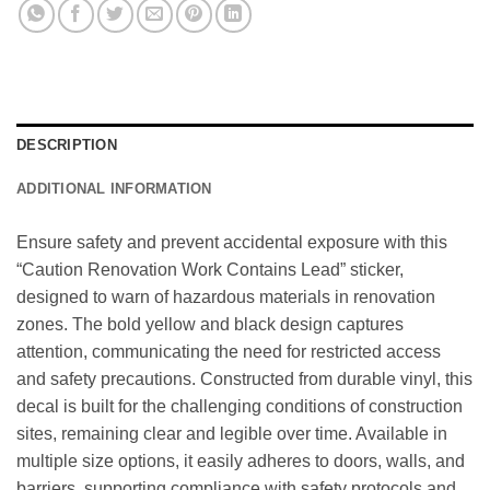
DESCRIPTION
ADDITIONAL INFORMATION
Ensure safety and prevent accidental exposure with this
“Caution Renovation Work Contains Lead” sticker,
designed to warn of hazardous materials in renovation
zones. The bold yellow and black design captures
attention, communicating the need for restricted access
and safety precautions. Constructed from durable vinyl, this
decal is built for the challenging conditions of construction
sites, remaining clear and legible over time. Available in
multiple size options, it easily adheres to doors, walls, and
barriers, supporting compliance with safety protocols and