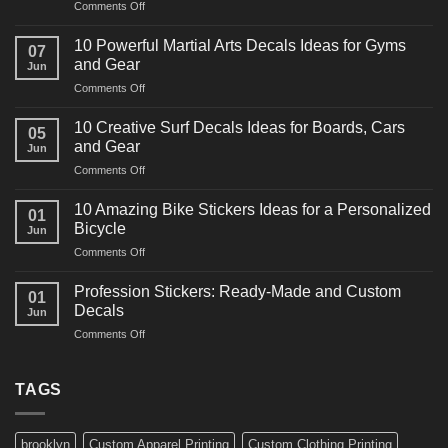
on
Comments Off
10
Powerful
10 Powerful Martial Arts Decals Ideas for Gyms
07
Power
and Gear
Jun
Racing
on
Comments Off
Decals
10
Ideas
Powerful
for
10 Creative Surf Decals Ideas for Boards, Cars
05
Martial
Cars
and Gear
Jun
Arts
and
on
Comments Off
Decals
Bikes
10
Ideas
Creative
for
10 Amazing Bike Stickers Ideas for a Personalized
01
Surf
Gyms
Bicycle
Jun
Decals
and
on
Comments Off
Ideas
Gear
10
for
Amazing
Boards,
Profession Stickers: Ready-Made and Custom
01
Bike
Cars
Decals
Jun
Stickers
and
on
Comments Off
Ideas
Gear
Profession
for
Stickers:
a
Ready-
TAGS
Personalized
Made
Bicycle
and
Custom
brooklyn
Custom Apparel Printing
Custom Clothing Printing