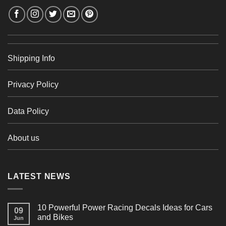
Shipping Info
Privacy Policy
Data Policy
About us
LATEST NEWS
10 Powerful Power Racing Decals Ideas for Cars
09
and Bikes
Jun