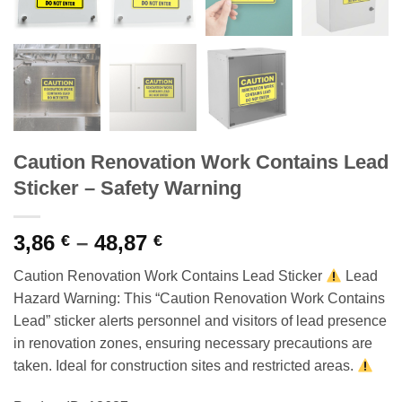
Caution Renovation Work Contains Lead
Sticker – Safety Warning
Price
3,86
–
48,87
€
€
range:
Caution Renovation Work Contains Lead Sticker
Lead
3,86 €
Hazard Warning: This “Caution Renovation Work Contains
through
Lead” sticker alerts personnel and visitors of lead presence
48,87 €
in renovation zones, ensuring necessary precautions are
taken. Ideal for construction sites and restricted areas.