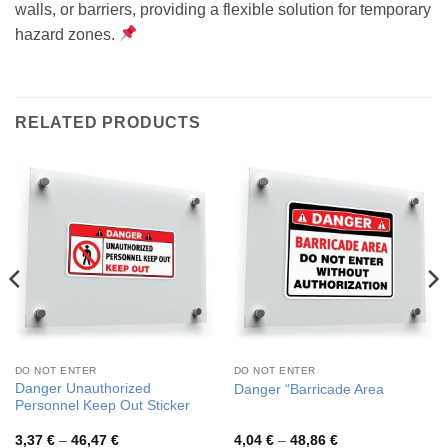
walls, or barriers, providing a flexible solution for temporary
hazard zones.
RELATED PRODUCTS
DO NOT ENTER
DO NOT ENTER
Danger Unauthorized
Danger “Barricade Area
Personnel Keep Out Sticker
Price
Price
3,37
€
–
46,47
€
4,04
€
–
48,86
€