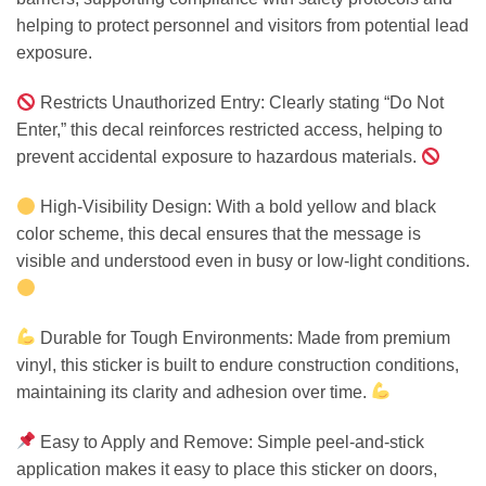
helping to protect personnel and visitors from potential lead
exposure.
Restricts Unauthorized Entry: Clearly stating “Do Not
Enter,” this decal reinforces restricted access, helping to
prevent accidental exposure to hazardous materials.
High-Visibility Design: With a bold yellow and black
color scheme, this decal ensures that the message is
visible and understood even in busy or low-light conditions.
Durable for Tough Environments: Made from premium
vinyl, this sticker is built to endure construction conditions,
maintaining its clarity and adhesion over time.
Easy to Apply and Remove: Simple peel-and-stick
application makes it easy to place this sticker on doors,