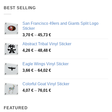
4,17 €
through
BEST SELLING
45,94 €
San Francisco 49ers and Giants Split Logo
Sticker
Price
3,70
€
–
45,73
€
range:
Abstract Tribal Vinyl Sticker
3,70 €
Price
4,26
€
–
48,48
€
through
range:
45,73 €
4,26 €
Eagle Wings Vinyl Sticker
through
Price
3,66
€
–
64,02
€
48,48 €
range:
3,66 €
Colorful Goat Vinyl Sticker
through
Price
4,07
€
–
76,01
€
64,02 €
range:
4,07 €
through
FEATURED
76,01 €