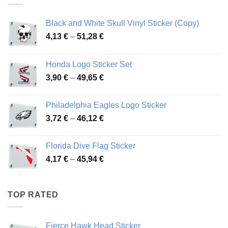
Black and White Skull Vinyl Sticker (Copy)
Price
4,13
€
–
51,28
€
range:
4,13 €
Honda Logo Sticker Set
through
Price
3,90
€
–
49,65
€
51,28 €
range:
3,90 €
Philadelphia Eagles Logo Sticker
through
Price
3,72
€
–
46,12
€
49,65 €
range:
3,72 €
Florida Dive Flag Sticker
through
Price
4,17
€
–
45,94
€
46,12 €
range:
4,17 €
through
TOP RATED
45,94 €
Fierce Hawk Head Sticker