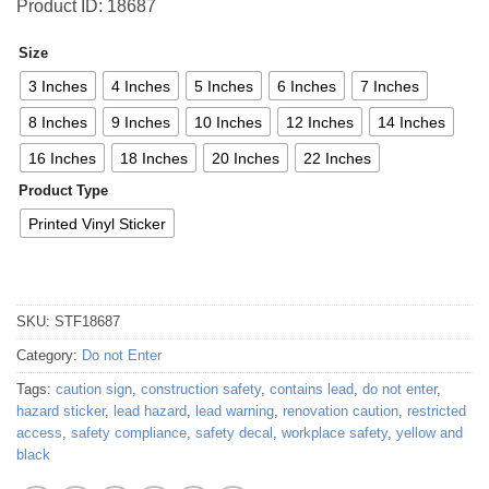
Product ID: 18687
Size
3 Inches
4 Inches
5 Inches
6 Inches
7 Inches
8 Inches
9 Inches
10 Inches
12 Inches
14 Inches
16 Inches
18 Inches
20 Inches
22 Inches
Product Type
Printed Vinyl Sticker
SKU:
STF18687
Category:
Do not Enter
Tags:
caution sign
,
construction safety
,
contains lead
,
do not enter
,
hazard sticker
,
lead hazard
,
lead warning
,
renovation caution
,
restricted
access
,
safety compliance
,
safety decal
,
workplace safety
,
yellow and
black