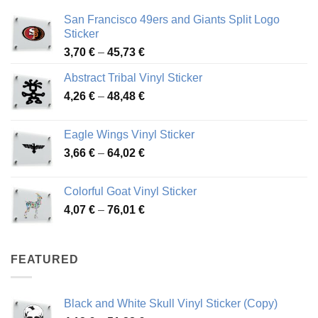
San Francisco 49ers and Giants Split Logo
Sticker
Price
3,70
€
–
45,73
€
range:
Abstract Tribal Vinyl Sticker
3,70 €
Price
4,26
€
–
48,48
€
through
range:
45,73 €
4,26 €
Eagle Wings Vinyl Sticker
through
Price
3,66
€
–
64,02
€
48,48 €
range:
3,66 €
Colorful Goat Vinyl Sticker
through
Price
4,07
€
–
76,01
€
64,02 €
range:
4,07 €
through
FEATURED
76,01 €
Black and White Skull Vinyl Sticker (Copy)