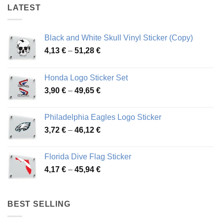
LATEST
Black and White Skull Vinyl Sticker (Copy)
Price
4,13
€
–
51,28
€
range:
4,13 €
Honda Logo Sticker Set
through
Price
3,90
€
–
49,65
€
51,28 €
range:
3,90 €
Philadelphia Eagles Logo Sticker
through
Price
3,72
€
–
46,12
€
49,65 €
range:
3,72 €
Florida Dive Flag Sticker
through
Price
4,17
€
–
45,94
€
46,12 €
range:
4,17 €
through
BEST SELLING
45,94 €