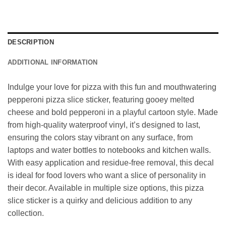
DESCRIPTION
ADDITIONAL INFORMATION
Indulge your love for pizza with this fun and mouthwatering
pepperoni pizza slice sticker, featuring gooey melted
cheese and bold pepperoni in a playful cartoon style. Made
from high-quality waterproof vinyl, it’s designed to last,
ensuring the colors stay vibrant on any surface, from
laptops and water bottles to notebooks and kitchen walls.
With easy application and residue-free removal, this decal
is ideal for food lovers who want a slice of personality in
their decor. Available in multiple size options, this pizza
slice sticker is a quirky and delicious addition to any
collection.