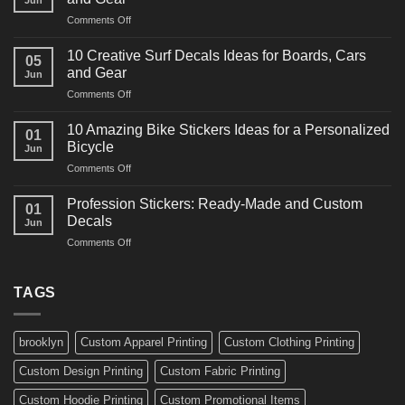
Racing
on
Comments Off
Decals
10
Ideas
Powerful
for
10 Creative Surf Decals Ideas for Boards, Cars
05
Martial
Cars
and Gear
Jun
Arts
and
on
Comments Off
Decals
Bikes
10
Ideas
Creative
for
10 Amazing Bike Stickers Ideas for a Personalized
01
Surf
Gyms
Bicycle
Jun
Decals
and
on
Comments Off
Ideas
Gear
10
for
Amazing
Boards,
Profession Stickers: Ready-Made and Custom
01
Bike
Cars
Decals
Jun
Stickers
and
on
Comments Off
Ideas
Gear
Profession
for
Stickers:
a
Ready-
TAGS
Personalized
Made
Bicycle
and
Custom
brooklyn
Custom Apparel Printing
Custom Clothing Printing
Decals
Custom Design Printing
Custom Fabric Printing
Custom Hoodie Printing
Custom Promotional Items