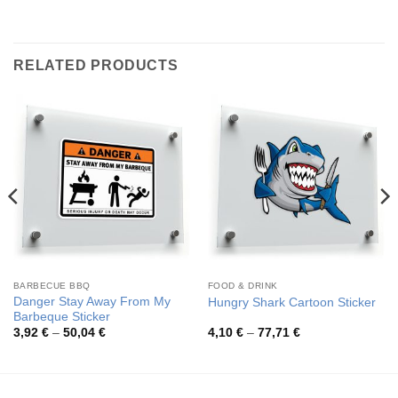
RELATED PRODUCTS
BARBECUE BBQ
FOOD & DRINK
Danger Stay Away From My
Hungry Shark Cartoon Sticker
Barbeque Sticker
Price
Price
3,92
€
–
50,04
€
4,10
€
–
77,71
€
range:
range:
3,92 €
4,10 €
through
through
50,04 €
77,71 €