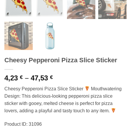
Cheesy Pepperoni Pizza Slice Sticker
Price
4,23
–
47,53
€
€
range:
Cheesy Pepperoni Pizza Slice Sticker
Mouthwatering
4,23 €
Design: This delicious-looking pepperoni pizza slice
through
sticker with gooey, melted cheese is perfect for pizza
47,53 €
lovers, adding a playful and tasty touch to any item.
Product ID: 31096