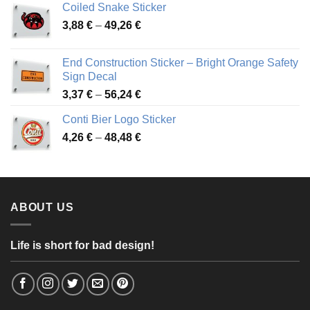
Coiled Snake Sticker
through
Price
3,88
€
–
49,26
€
45,49 €
range:
3,88 €
End Construction Sticker – Bright Orange Safety
through
Sign Decal
49,26 €
Price
3,37
€
–
56,24
€
range:
Conti Bier Logo Sticker
3,37 €
Price
4,26
€
–
48,48
€
through
range:
56,24 €
4,26 €
through
48,48 €
ABOUT US
Life is short for bad design!