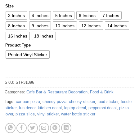
Size
3 Inches
4 Inches
5 Inches
6 Inches
7 Inches
8 Inches
9 Inches
10 Inches
12 Inches
14 Inches
16 Inches
18 Inches
Product Type
Printed Vinyl Sticker
SKU:
STF31096
Categories:
Cafe Bar & Restaurant Decoration
,
Food & Drink
Tags:
cartoon pizza
,
cheesy pizza
,
cheesy sticker
,
food sticker
,
foodie
sticker
,
fun decor
,
kitchen decal
,
laptop decal
,
pepperoni decal
,
pizza
lover
,
pizza slice
,
vinyl sticker
,
water bottle sticker