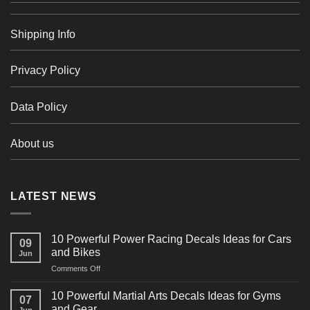
Shipping Info
Privacy Policy
Data Policy
About us
LATEST NEWS
10 Powerful Power Racing Decals Ideas for Cars
09
and Bikes
Jun
on
Comments Off
10
Powerful
10 Powerful Martial Arts Decals Ideas for Gyms
07
Power
and Gear
Jun