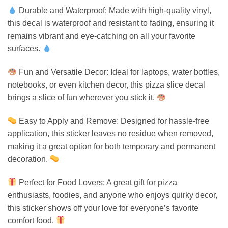
Durable and Waterproof: Made with high-quality vinyl,
this decal is waterproof and resistant to fading, ensuring it
remains vibrant and eye-catching on all your favorite
surfaces.
Fun and Versatile Decor: Ideal for laptops, water bottles,
notebooks, or even kitchen decor, this pizza slice decal
brings a slice of fun wherever you stick it.
Easy to Apply and Remove: Designed for hassle-free
application, this sticker leaves no residue when removed,
making it a great option for both temporary and permanent
decoration.
Perfect for Food Lovers: A great gift for pizza
enthusiasts, foodies, and anyone who enjoys quirky decor,
this sticker shows off your love for everyone’s favorite
comfort food.