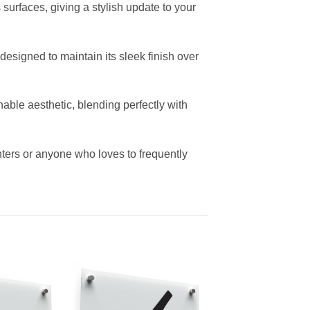
s surfaces, giving a stylish update to your
 designed to maintain its sleek finish over
able aesthetic, blending perfectly with
nters or anyone who loves to frequently