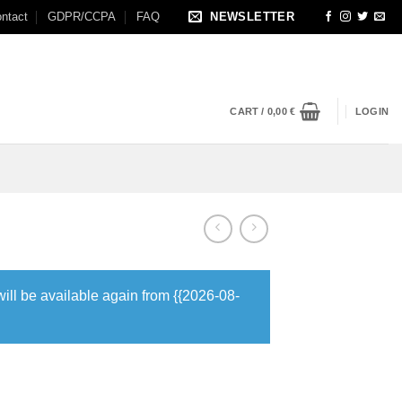
ntact
GDPR/CCPA
FAQ
NEWSLETTER
CART /
0,00
€
LOGIN
will be available again from {{2026-08-