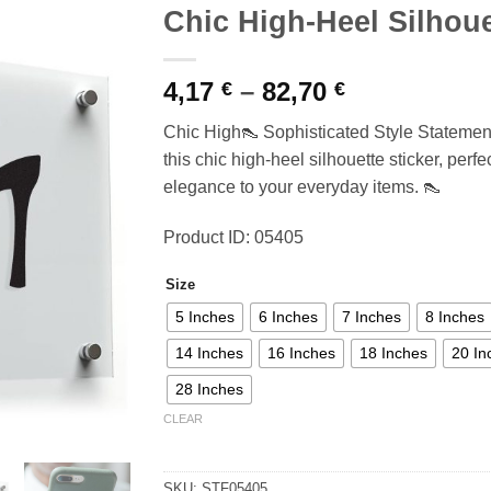
Chic High-Heel Silhoue
Price
4,17
–
82,70
€
€
range:
Chic High👠 Sophisticated Style Statement
4,17 €
this chic high-heel silhouette sticker, perf
through
elegance to your everyday items. 👠
82,70 €
Product ID: 05405
Size
5 Inches
6 Inches
7 Inches
8 Inches
14 Inches
16 Inches
18 Inches
20 In
28 Inches
CLEAR
SKU:
STF05405