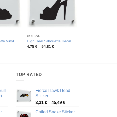
FASHION
OTHER CATEGORIES
tte Vinyl
Warning Stay Away 
High Heel Silhouette Decal
Antique Car Sticker
Price
4,75
€
–
54,81
€
range:
rice
Pric
4,02
€
–
48,51
€
4,75 €
ange:
rang
through
,22 €
4,02
54,81 €
hrough
thro
1,22 €
48,5
TOP RATED
ull
Fierce Hawk Head
)
Sticker
ice
Price
3,31
€
–
45,49
€
nge:
range:
r
Coiled Snake Sticker
13 €
3,31 €