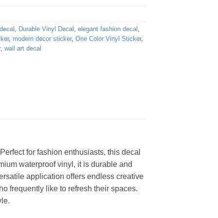
 decal
,
Durable Vinyl Decal
,
elegant fashion decal
,
cker
,
modern decor sticker
,
One Color Vinyl Sticker
,
r
,
wall art decal
Perfect for fashion enthusiasts, this decal
um waterproof vinyl, it is durable and
ersatile application offers endless creative
ho frequently like to refresh their spaces.
le.