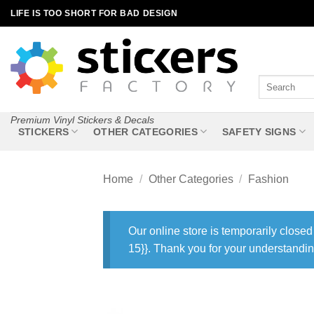
Skip
LIFE IS TOO SHORT FOR BAD DESIGN
to
content
Search
for:
Premium Vinyl Stickers & Decals
STICKERS
OTHER CATEGORIES
SAFETY SIGNS
Home
/
Other Categories
/
Fashion
Our online store is temporarily closed
15}}. Thank you for your understandin