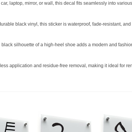
car, laptop, mirror, or wall, this decal fits seamlessly into variou
able black vinyl, this sticker is waterproof, fade-resistant, and
g black silhouette of a high-heel shoe adds a modern and fashion
ess application and residue-free removal, making it ideal for re