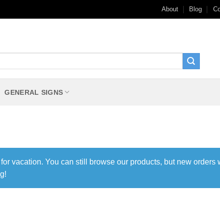
About
Blog
Co
GENERAL SIGNS
 for vacation. You can still browse our products, but new orders 
g!