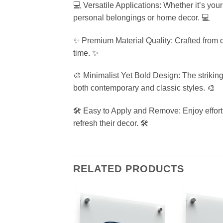
💻 Versatile Applications: Whether it’s your 
personal belongings or home decor. 💻
✨ Premium Material Quality: Crafted from dur
time. ✨
🎨 Minimalist Yet Bold Design: The strikin
both contemporary and classic styles. 🎨
🛠️ Easy to Apply and Remove: Enjoy effortl
refresh their decor. 🛠️
RELATED PRODUCTS