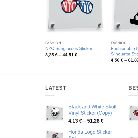
FASHION
FASHION
Fashionable 
NYC Sunglasses Sticker
Silhouette Sti
Price
3,25
€
–
44,51
€
range:
4,50
€
–
81,8
3,25 €
through
44,51 €
LATEST
BE
Black and White Skull
Vinyl Sticker (Copy)
Price
4,13
€
–
51,28
€
range:
Honda Logo Sticker
4,13 €