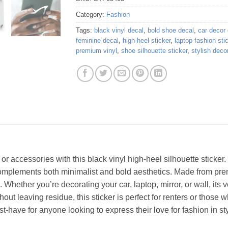
Category:
Fashion
Tags:
black vinyl decal
,
bold shoe decal
,
car decor
feminine decal
,
high-heel sticker
,
laptop fashion sti
premium vinyl
,
shoe silhouette sticker
,
stylish deco
or accessories with this black vinyl high-heel silhouette sticker. 
omplements both minimalist and bold aesthetics. Made from premi
 Whether you’re decorating your car, laptop, mirror, or wall, its v
out leaving residue, this sticker is perfect for renters or those w
st-have for anyone looking to express their love for fashion in sty