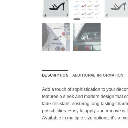
DESCRIPTION
ADDITIONAL INFORMATION
Add a touch of sophistication to your decor 
features a sleek and modern design that c
fade-resistant, ensuring long-lasting charm.
possibilities. Easy to apply and remove with
Available in multiple size options, it’s a mu