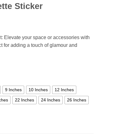
tte Sticker
: Elevate your space or accessories with
ect for adding a touch of glamour and
9 Inches
10 Inches
12 Inches
ches
22 Inches
24 Inches
26 Inches