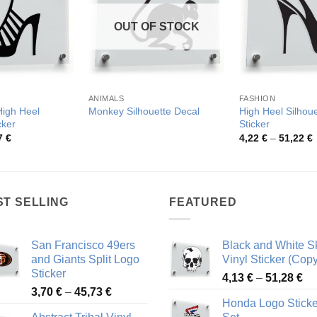
OUT OF STOCK
ANIMALS
FASHION
High Heel
High Heel Silhoue
Monkey Silhouette Decal
cker
Sticker
Price
P
7
€
4,22
€
–
51,22
€
range:
r
4,50 €
4
through
t
81,87 €
5
ST SELLING
FEATURED
San Francisco 49ers
Black and White Sk
and Giants Split Logo
Vinyl Sticker (Copy
Sticker
Pr
4,13
€
–
51,28
€
Price
3,70
€
–
45,73
€
ra
Honda Logo Sticke
range:
4,