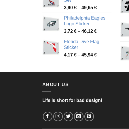
Set
through
Price
3,90
€
–
49,65
€
51,28 €
range:
Philadelphia Eagles
3,90 €
Logo Sticker
through
Price
3,72
€
–
46,12
€
49,65 €
range:
Florida Dive Flag
3,72 €
Sticker
through
Price
4,17
€
–
45,94
€
46,12 €
range:
4,17 €
through
45,94 €
ABOUT US
Life is short for bad design!