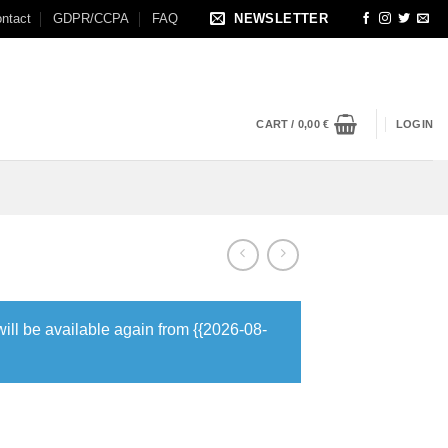
ntact
GDPR/CCPA
FAQ
NEWSLETTER
CART /
0,00
€
LOGIN
will be available again from {{2026-08-