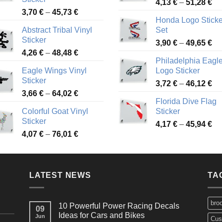
Pr
4,13
€
–
51,28
€
Price
3,70
€
–
45,73
€
ra
Honda Logo Sticke
range:
4,
Abstract Tribal Vinyl
Set
3,70 €
th
Sticker
Pr
through
3,90
€
–
49,65
€
51
Price
4,26
€
–
48,48
€
ra
45,73 €
Philadelphia Eagl
range:
3,
Eagle Wings Vinyl
Logo Sticker
4,26 €
th
Sticker
Pr
through
3,72
€
–
46,12
€
49
Price
3,66
€
–
64,02
€
ra
48,48 €
Florida Dive Flag
range:
3,
Colorful Goat Vinyl
Sticker
3,66 €
th
Sticker
Pr
through
4,17
€
–
45,94
€
46
Price
4,07
€
–
76,01
€
ra
64,02 €
range:
4,
4,07 €
th
through
45
LATEST NEWS
76,01 €
TA
bro
10 Powerful Power Racing Decals
09
Ideas for Cars and Bikes
Jun
Cus