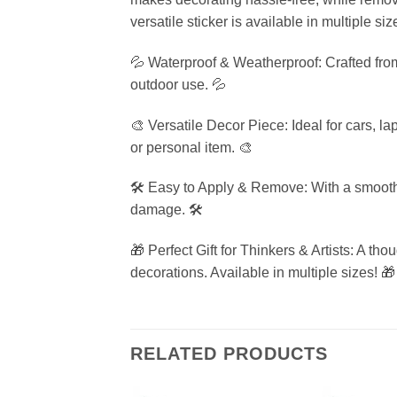
versatile sticker is available in multiple si
💦 Waterproof & Weatherproof: Crafted from
outdoor use. 💦
🎨 Versatile Decor Piece: Ideal for cars, l
or personal item. 🎨
🛠️ Easy to Apply & Remove: With a smooth 
damage. 🛠️
🎁 Perfect Gift for Thinkers & Artists: A th
decorations. Available in multiple sizes! 🎁
RELATED PRODUCTS