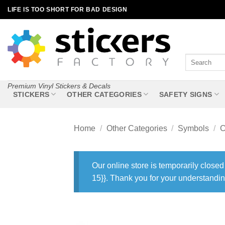
Skip
LIFE IS TOO SHORT FOR BAD DESIGN
to
content
Search
for:
Premium Vinyl Stickers & Decals
STICKERS
OTHER CATEGORIES
SAFETY SIGNS
Home
/
Other Categories
/
Symbols
/
C
Our online store is temporarily closed
15}}. Thank you for your understandin