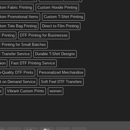
tom Fabric Printing
Custom Hoodie Printing
tom Promotional Items
Custom T-Shirt Printing
tom Tote Bag Printing
Direct to Film Printing
 Printing
DTF Printing for Businesses
 Printing for Small Batches
 Transfer Service
Durable T-Shirt Designs
hion
Fast DTF Printing Service
h-Quality DTF Prints
Personalized Merchandise
nt on Demand Service
Soft Feel DTF Transfers
e
Vibrant Custom Prints
women