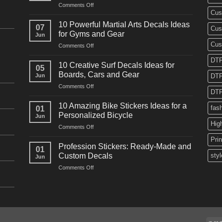
on
Comments Off
Cus
10
Powerful
10 Powerful Martial Arts Decals Ideas
07
Cus
Power
for Gyms and Gear
Jun
Racing
Cus
on
Comments Off
Decals
10
Ideas
DTF
Powerful
for
10 Creative Surf Decals Ideas for
05
Martial
Cars
Boards, Cars and Gear
Jun
DTF
Arts
and
on
Comments Off
Decals
Bikes
DTF
10
Ideas
Creative
for
10 Amazing Bike Stickers Ideas for a
fas
01
Surf
Gyms
Personalized Bicycle
Jun
Decals
and
Hig
on
Comments Off
Ideas
Gear
10
for
Pri
Amazing
Boards,
Profession Stickers: Ready-Made and
01
Bike
Cars
Custom Decals
styl
Jun
Stickers
and
on
Comments Off
Ideas
Gear
Profession
for
Stickers:
a
Ready-
Personalized
Made
Bicycle
and
Custom