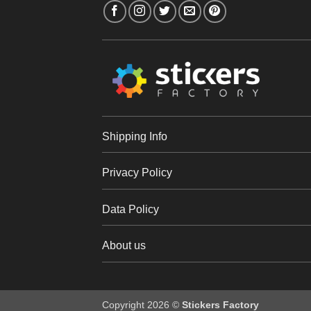
Shipping Info
Privacy Policy
Data Policy
About us
Copyright 2026 ©
Stickers Factory