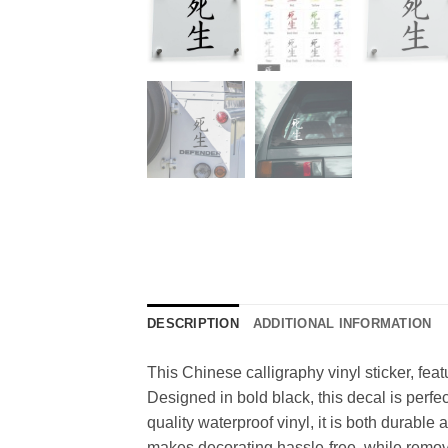
DESCRIPTION
ADDITIONAL INFORMATION
This Chinese calligraphy vinyl sticker, fea
Designed in bold black, this decal is perfe
quality waterproof vinyl, it is both durabl
makes decorating hassle-free, while removal