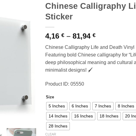
Chinese Calligraphy Li
Sticker
Price
4,16
–
81,94
€
€
range:
Chinese Calligraphy Life and Death Vinyl 
4,16 €
Featuring bold Chinese calligraphy for “Lif
through
deep philosophical meaning and cultural art
81,94 €
minimalist designs! 🖌️
Product ID: 05550
Size
5 Inches
6 Inches
7 Inches
8 Inches
14 Inches
16 Inches
18 Inches
20 In
28 Inches
CLEAR