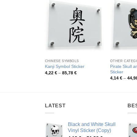
CHINESE SYMBOLS
OTHER CATEG
Pirate Skull 
Kanji Symbol Sticker
Sticker
Price
4,22
€
–
85,78
€
range:
4,14
€
–
44,9
4,22 €
through
85,78 €
LATEST
BE
Black and White Skull
Vinyl Sticker (Copy)