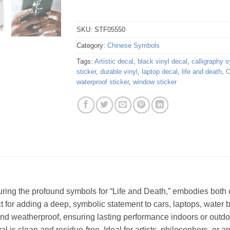
SKU:
STF05550
Category:
Chinese Symbols
Tags:
Artistic decal
,
black vinyl decal
,
calligraphy 
sticker
,
durable vinyl
,
laptop decal
,
life and death
,
O
waterproof sticker
,
window sticker
turing the profound symbols for “Life and Death,” embodies both c
ct for adding a deep, symbolic statement to cars, laptops, water 
e and weatherproof, ensuring lasting performance indoors or outdo
 is clean and residue-free. Ideal for artists, philosophers, or 