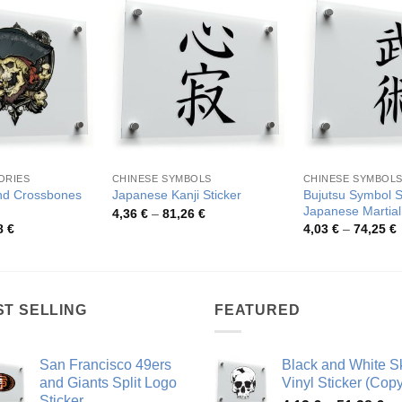
ORIES
CHINESE SYMBOLS
CHINESE SYMBOL
and Crossbones
Bujutsu Symbol S
Japanese Kanji Sticker
Japanese Martial
Price
4,36
€
–
81,26
€
range:
Price
P
8
€
4,03
€
–
74,25
€
4,36 €
range:
r
through
4,14 €
4
81,26 €
through
t
44,98 €
7
ST SELLING
FEATURED
San Francisco 49ers
Black and White Sk
and Giants Split Logo
Vinyl Sticker (Copy
Sticker