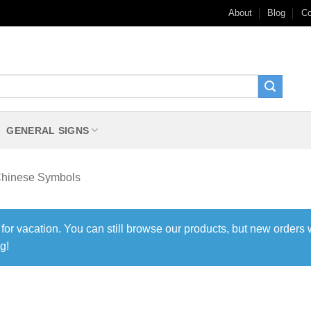
About
Blog
Co
GENERAL SIGNS
hinese Symbols
 for vacation. You can still browse our products, but new orders 
g!