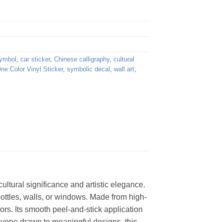
symbol
,
car sticker
,
Chinese calligraphy
,
cultural
ne Color Vinyl Sticker
,
symbolic decal
,
wall art
,
ultural significance and artistic elegance.
bottles, walls, or windows. Made from high-
ors. Its smooth peel-and-stick application
anyone drawn to meaningful designs, this