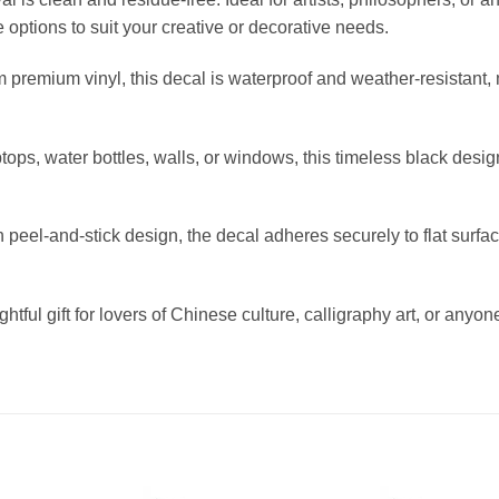
ze options to suit your creative or decorative needs.
 premium vinyl, this decal is waterproof and weather-resistant, 
aptops, water bottles, walls, or windows, this timeless black de
peel-and-stick design, the decal adheres securely to flat surfa
oughtful gift for lovers of Chinese culture, calligraphy art, or a