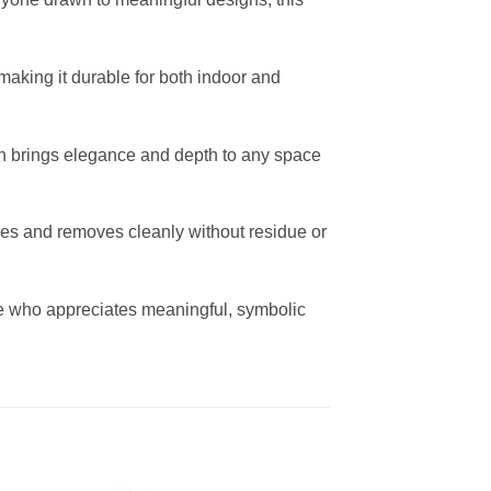
making it durable for both indoor and
sign brings elegance and depth to any space
ces and removes cleanly without residue or
nyone who appreciates meaningful, symbolic