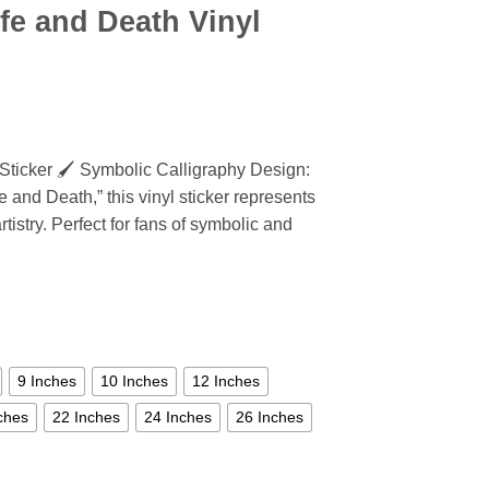
fe and Death Vinyl
Sticker 🖌️ Symbolic Calligraphy Design:
e and Death,” this vinyl sticker represents
istry. Perfect for fans of symbolic and
9 Inches
10 Inches
12 Inches
ches
22 Inches
24 Inches
26 Inches