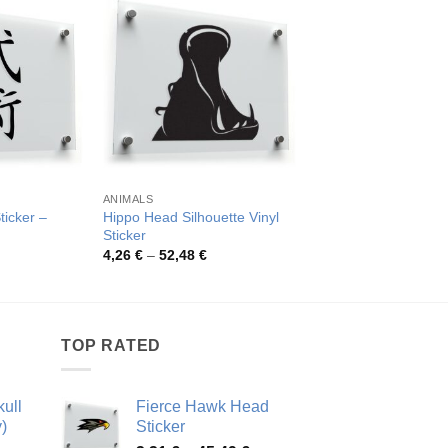
S
ANIMALS
CHINESE SYMBOLS
ticker –
Hippo Head Silhouette Vinyl
Da’an Chinese Chara
Sticker
Sticker
rice
Price
Pric
4,26
€
–
52,48
€
4,33
€
–
79,27
€
ange:
range:
rang
,03 €
4,26 €
4,33
hrough
through
thro
4,25 €
52,48 €
79,2
TOP RATED
ull
Fierce Hawk Head
)
Sticker