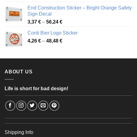
3,88 €
End Construction Sticker – Bright Orange Safety
through
Sign Decal
49,26 €
Price
3,37
€
–
56,24
€
range:
Conti Bier Logo Sticker
3,37 €
Price
4,26
€
–
48,48
€
through
range:
56,24 €
4,26 €
through
48,48 €
ABOUT US
Life is short for bad design!
Shipping Info