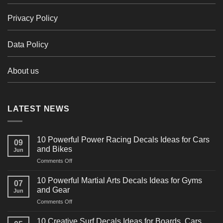
Privacy Policy
Data Policy
About us
LATEST NEWS
10 Powerful Power Racing Decals Ideas for Cars
09
and Bikes
Jun
on
Comments Off
10
Powerful
10 Powerful Martial Arts Decals Ideas for Gyms
07
Power
and Gear
Jun
Racing
on
Comments Off
Decals
10
Ideas
Powerful
for
10 Creative Surf Decals Ideas for Boards, Cars