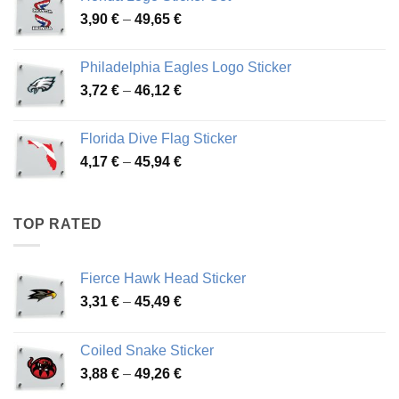
through
Price
3,90
€
–
49,65
€
51,28 €
range:
3,90 €
Philadelphia Eagles Logo Sticker
through
Price
3,72
€
–
46,12
€
49,65 €
range:
3,72 €
Florida Dive Flag Sticker
through
Price
4,17
€
–
45,94
€
46,12 €
range:
4,17 €
through
TOP RATED
45,94 €
Fierce Hawk Head Sticker
Price
3,31
€
–
45,49
€
range:
3,31 €
Coiled Snake Sticker
through
Price
3,88
€
–
49,26
€
45,49 €
range: