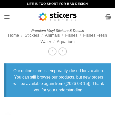
Skip
LIFE IS TOO SHORT FOR BAD DESIGN
to
content
Premium Vinyl Stickers & Decals
Home
/
Stickers
/
Animals
/
Fishes
/
Fishes Fresh
Water
/
Aquarium
Our online store is temporarily closed for vacation.
You can still browse our products, but new orders
will be available again from {{2026-08-15}}. Thank
you for your understanding!