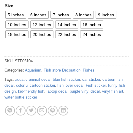
Size
5 Inches
6 Inches
7 Inches
8 Inches
9 Inches
10 Inches
12 Inches
14 Inches
16 Inches
18 Inches
20 Inches
22 Inches
24 Inches
SKU:
STF05104
Categories:
Aquarium
,
Fish store Decoration
,
Fishes
Tags:
aquatic animal decal
,
blue fish sticker
,
car sticker
,
cartoon fish
decal
,
colorful cartoon sticker
,
fish lover decal
,
Fish sticker
,
funny fish
design
,
kid-friendly fish
,
laptop decal
,
purple vinyl decal
,
vinyl fish art
,
water bottle sticker