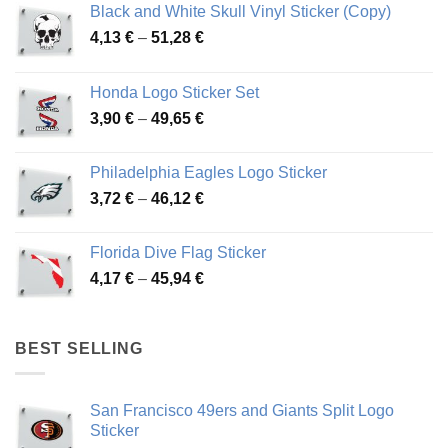
Black and White Skull Vinyl Sticker (Copy)
Price
4,13
€
–
51,28
€
range:
4,13 €
Honda Logo Sticker Set
through
Price
3,90
€
–
49,65
€
51,28 €
range:
3,90 €
Philadelphia Eagles Logo Sticker
through
Price
3,72
€
–
46,12
€
49,65 €
range:
3,72 €
Florida Dive Flag Sticker
through
Price
4,17
€
–
45,94
€
46,12 €
range:
4,17 €
through
BEST SELLING
45,94 €
San Francisco 49ers and Giants Split Logo
Sticker