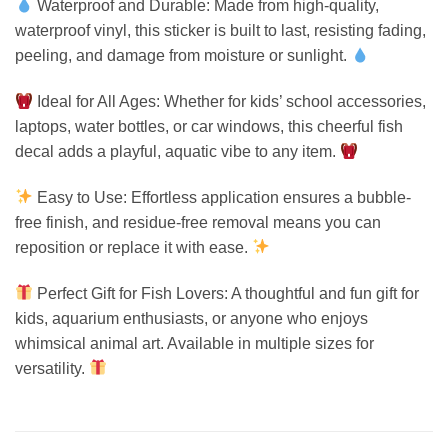
Waterproof and Durable: Made from high-quality,
waterproof vinyl, this sticker is built to last, resisting fading,
peeling, and damage from moisture or sunlight.
Ideal for All Ages: Whether for kids’ school accessories,
laptops, water bottles, or car windows, this cheerful fish
decal adds a playful, aquatic vibe to any item.
Easy to Use: Effortless application ensures a bubble-
free finish, and residue-free removal means you can
reposition or replace it with ease.
Perfect Gift for Fish Lovers: A thoughtful and fun gift for
kids, aquarium enthusiasts, or anyone who enjoys
whimsical animal art. Available in multiple sizes for
versatility.