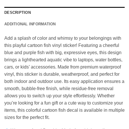
DESCRIPTION
ADDITIONAL INFORMATION
Add a splash of color and whimsy to your belongings with
this playful cartoon fish vinyl sticker! Featuring a cheerful
blue and purple fish with big, expressive eyes, this design
brings a lighthearted aquatic vibe to laptops, water bottles,
cars, or kids’ accessories. Made from premium waterproof
vinyl, this sticker is durable, weatherproof, and perfect for
both indoor and outdoor use. Its easy application ensures a
smooth, bubble-free finish, while residue-free removal
allows you to switch up your style effortlessly. Whether
you’re looking for a fun gift or a cute way to customize your
items, this colorful cartoon fish decal is available in multiple
sizes for the perfect fit.