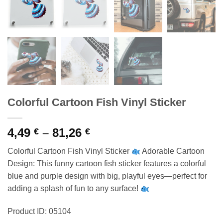
Colorful Cartoon Fish Vinyl Sticker
Price
4,49
–
81,26
€
€
range:
Colorful Cartoon Fish Vinyl Sticker
Adorable Cartoon
4,49 €
Design: This funny cartoon fish sticker features a colorful
through
blue and purple design with big, playful eyes—perfect for
81,26 €
adding a splash of fun to any surface!
Product ID: 05104