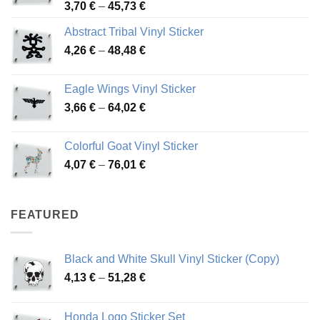
Price
3,70
€
–
45,73
€
range:
Abstract Tribal Vinyl Sticker
3,70 €
Price
4,26
€
–
48,48
€
through
range:
45,73 €
4,26 €
Eagle Wings Vinyl Sticker
through
Price
3,66
€
–
64,02
€
48,48 €
range:
3,66 €
Colorful Goat Vinyl Sticker
through
Price
4,07
€
–
76,01
€
64,02 €
range:
4,07 €
through
FEATURED
76,01 €
Black and White Skull Vinyl Sticker (Copy)
Price
4,13
€
–
51,28
€
range:
4,13 €
Honda Logo Sticker Set