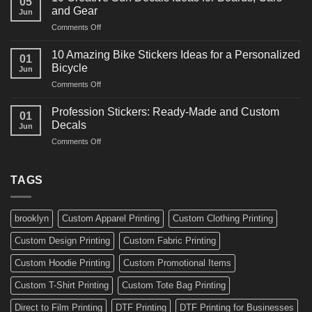
05
Martial
Cars
and Gear
Jun
Arts
and
on
Comments Off
Decals
Bikes
10
Ideas
Creative
for
10 Amazing Bike Stickers Ideas for a Personalized
01
Surf
Gyms
Bicycle
Jun
Decals
and
on
Comments Off
Ideas
Gear
10
for
Amazing
Boards,
Profession Stickers: Ready-Made and Custom
01
Bike
Cars
Decals
Jun
Stickers
and
on
Comments Off
Ideas
Gear
Profession
for
Stickers:
a
Ready-
TAGS
Personalized
Made
Bicycle
and
Custom
brooklyn
Custom Apparel Printing
Custom Clothing Printing
Decals
Custom Design Printing
Custom Fabric Printing
Custom Hoodie Printing
Custom Promotional Items
Custom T-Shirt Printing
Custom Tote Bag Printing
Direct to Film Printing
DTF Printing
DTF Printing for Businesses