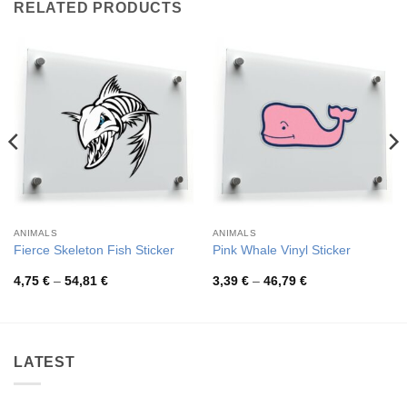
RELATED PRODUCTS
ANIMALS
ANIMALS
Fierce Skeleton Fish Sticker
Pink Whale Vinyl Sticker
Price
Price
4,75
€
–
54,81
€
3,39
€
–
46,79
€
range:
range:
4,75 €
3,39 €
through
through
54,81 €
46,79 €
LATEST