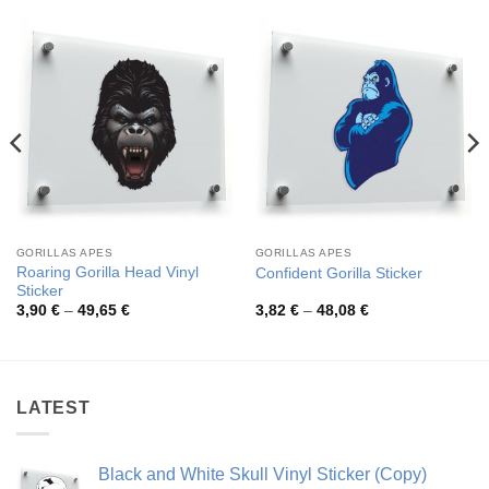
GORILLAS APES
GORILLAS APES
Roaring Gorilla Head Vinyl
Confident Gorilla Sticker
Sticker
Price
Price
3,90
€
–
49,65
€
3,82
€
–
48,08
€
range:
range:
3,90 €
3,82 €
through
through
49,65 €
48,08 €
LATEST
Black and White Skull Vinyl Sticker (Copy)