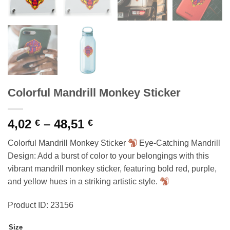
Colorful Mandrill Monkey Sticker
Price
4,02
–
48,51
€
€
range:
Colorful Mandrill Monkey Sticker
Eye-Catching Mandrill
4,02 €
Design: Add a burst of color to your belongings with this
through
vibrant mandrill monkey sticker, featuring bold red, purple,
48,51 €
and yellow hues in a striking artistic style.
Product ID: 23156
Size