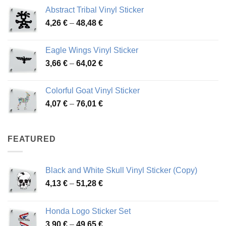
range:
Abstract Tribal Vinyl Sticker
3,70 €
Price
4,26
€
–
48,48
€
through
range:
45,73 €
4,26 €
Eagle Wings Vinyl Sticker
through
Price
3,66
€
–
64,02
€
48,48 €
range:
3,66 €
Colorful Goat Vinyl Sticker
through
Price
4,07
€
–
76,01
€
64,02 €
range:
4,07 €
through
FEATURED
76,01 €
Black and White Skull Vinyl Sticker (Copy)
Price
4,13
€
–
51,28
€
range:
4,13 €
Honda Logo Sticker Set
through
Price
3,90
€
–
49,65
€
51,28 €