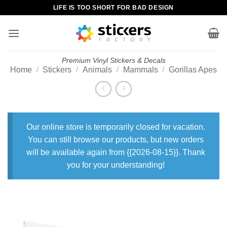
Skip
LIFE IS TOO SHORT FOR BAD DESIGN
to
content
Premium Vinyl Stickers & Decals
Home
/
Stickers
/
Animals
/
Mammals
/
Gorillas Apes
Our online store is temporarily closed for vacation.
You can still browse our products, but new orders
will be available again from {{2026-08-15}}. Thank
you for your understanding!