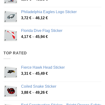
range:
3,90 €
Philadelphia Eagles Logo Sticker
through
Price
3,72
€
–
46,12
€
49,65 €
range:
3,72 €
Florida Dive Flag Sticker
through
Price
4,17
€
–
45,94
€
46,12 €
range:
4,17 €
through
TOP RATED
45,94 €
Fierce Hawk Head Sticker
Price
3,31
€
–
45,49
€
range:
3,31 €
Coiled Snake Sticker
through
Price
3,88
€
–
49,26
€
45,49 €
range:
3,88 €