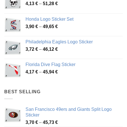
Price
4,13
€
–
51,28
€
range:
4,13 €
Honda Logo Sticker Set
through
Price
3,90
€
–
49,65
€
51,28 €
range:
3,90 €
Philadelphia Eagles Logo Sticker
through
Price
3,72
€
–
46,12
€
49,65 €
range:
3,72 €
Florida Dive Flag Sticker
through
Price
4,17
€
–
45,94
€
46,12 €
range:
4,17 €
through
BEST SELLING
45,94 €
San Francisco 49ers and Giants Split Logo
Sticker
Price
3,70
€
–
45,73
€