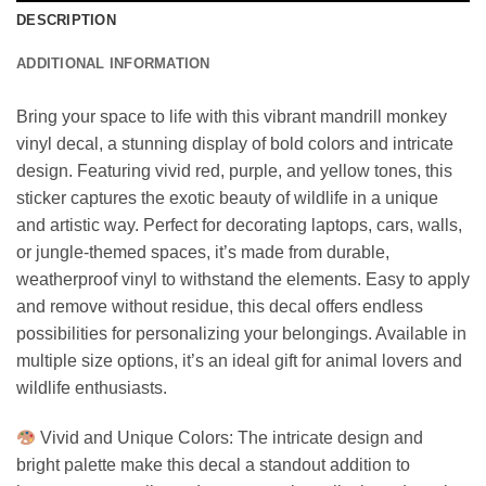
DESCRIPTION
ADDITIONAL INFORMATION
Bring your space to life with this vibrant mandrill monkey
vinyl decal, a stunning display of bold colors and intricate
design. Featuring vivid red, purple, and yellow tones, this
sticker captures the exotic beauty of wildlife in a unique
and artistic way. Perfect for decorating laptops, cars, walls,
or jungle-themed spaces, it’s made from durable,
weatherproof vinyl to withstand the elements. Easy to apply
and remove without residue, this decal offers endless
possibilities for personalizing your belongings. Available in
multiple size options, it’s an ideal gift for animal lovers and
wildlife enthusiasts.
Vivid and Unique Colors: The intricate design and
bright palette make this decal a standout addition to