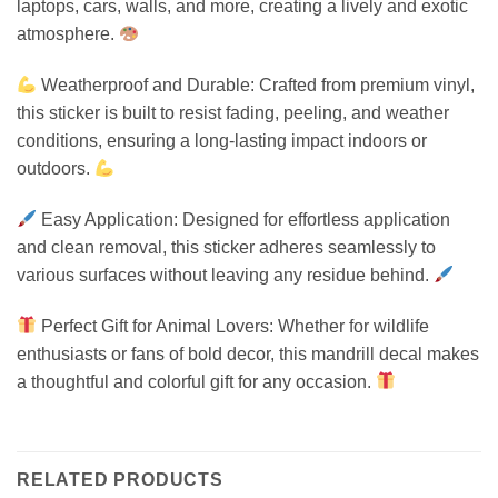
laptops, cars, walls, and more, creating a lively and exotic
atmosphere.
Weatherproof and Durable: Crafted from premium vinyl,
this sticker is built to resist fading, peeling, and weather
conditions, ensuring a long-lasting impact indoors or
outdoors.
Easy Application: Designed for effortless application
and clean removal, this sticker adheres seamlessly to
various surfaces without leaving any residue behind.
Perfect Gift for Animal Lovers: Whether for wildlife
enthusiasts or fans of bold decor, this mandrill decal makes
a thoughtful and colorful gift for any occasion.
RELATED PRODUCTS