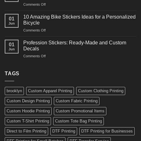
and
on
Comments Off
Decals
Bikes
10
Ideas
Creative
for
10 Amazing Bike Stickers Ideas for a Personalized
01
Surf
Gyms
Bicycle
Jun
Decals
and
on
Comments Off
Ideas
Gear
10
for
Amazing
Boards,
Profession Stickers: Ready-Made and Custom
01
Bike
Cars
Decals
Jun
Stickers
and
on
Comments Off
Ideas
Gear
Profession
for
Stickers:
a
Ready-
TAGS
Personalized
Made
Bicycle
and
Custom
brooklyn
Custom Apparel Printing
Custom Clothing Printing
Decals
Custom Design Printing
Custom Fabric Printing
Custom Hoodie Printing
Custom Promotional Items
Custom T-Shirt Printing
Custom Tote Bag Printing
Direct to Film Printing
DTF Printing
DTF Printing for Businesses