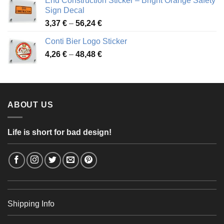
End Construction Sticker – Bright Orange Safety
through
Sign Decal
49,26 €
Price
3,37
€
–
56,24
€
range:
Conti Bier Logo Sticker
3,37 €
Price
4,26
€
–
48,48
€
through
range:
56,24 €
4,26 €
through
48,48 €
ABOUT US
Life is short for bad design!
Shipping Info