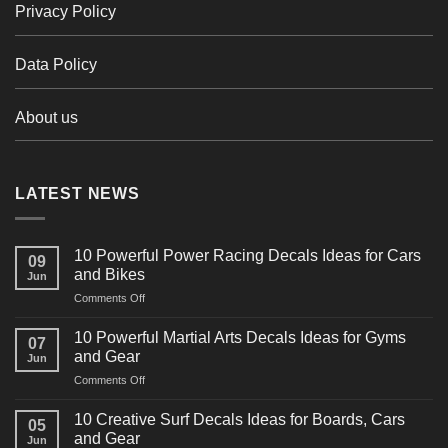
Privacy Policy
Data Policy
About us
LATEST NEWS
10 Powerful Power Racing Decals Ideas for Cars
09
and Bikes
Jun
on
Comments Off
10
Powerful
10 Powerful Martial Arts Decals Ideas for Gyms
07
Power
and Gear
Jun
Racing
on
Comments Off
Decals
10
Ideas
Powerful
for
10 Creative Surf Decals Ideas for Boards, Cars
05
Martial
Cars
and Gear
Jun
Arts