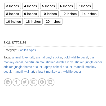
3 Inches
4 Inches
5 Inches
6 Inches
7 Inches
8 Inches
9 Inches
10 Inches
12 Inches
14 Inches
16 Inches
18 Inches
20 Inches
SKU:
STF23156
Category:
Gorillas Apes
Tags:
animal lover gift
,
animal vinyl sticker
,
bold wildlife decal
,
car
monkey decal
,
colorful animal sticker
,
durable vinyl sticker
,
jungle decor
sticker
,
jungle theme sticker
,
laptop animal sticker
,
mandrill monkey
decal
,
mandrill wall art
,
vibrant monkey art
,
wildlife decor