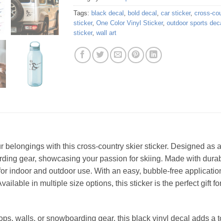
Tags:
black decal
,
bold decal
,
car sticker
,
cross-cou
sticker
,
One Color Vinyl Sticker
,
outdoor sports dec
sticker
,
wall art
r belongings with this cross-country skier sticker. Designed as a 
arding gear, showcasing your passion for skiing. Made with durable
for indoor and outdoor use. With an easy, bubble-free applicatio
ilable in multiple size options, this sticker is the perfect gift 
ptops, walls, or snowboarding gear, this black vinyl decal adds a