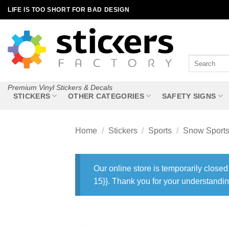
Skip
LIFE IS TOO SHORT FOR BAD DESIGN
to
content
Search
for:
Premium Vinyl Stickers & Decals
STICKERS
OTHER CATEGORIES
SAFETY SIGNS
Home
/
Stickers
/
Sports
/
Snow Sport
Our online store is temporarily closed
15}}. Thank you for your understandin