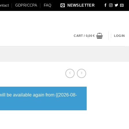
ntact
GDPR/CCPA
FAQ
NEWSLETTER
CART /
0,00
€
LOGIN
will be available again from {{2026-08-