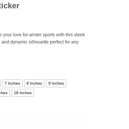
ticker
our love for winter sports with this sleek
ld and dynamic silhouette perfect for any
7 Inches
8 Inches
9 Inches
ches
18 Inches