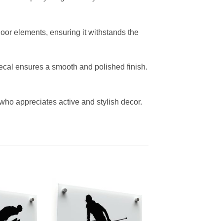
door elements, ensuring it withstands the
decal ensures a smooth and polished finish.
e who appreciates active and stylish decor.