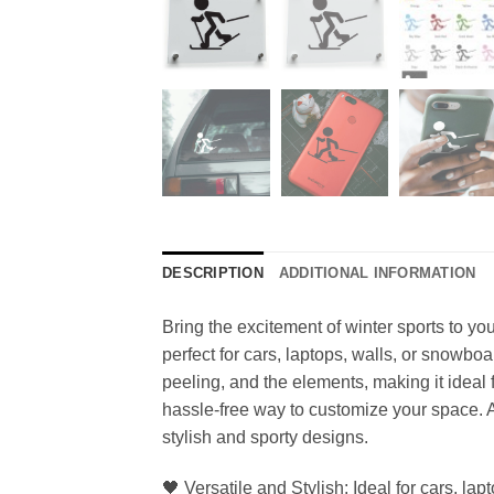
DESCRIPTION
ADDITIONAL INFORMATION
Bring the excitement of winter sports to you
perfect for cars, laptops, walls, or snowbo
peeling, and the elements, making it ideal 
hassle-free way to customize your space. Ava
stylish and sporty designs.
🖤 Versatile and Stylish: Ideal for cars, la