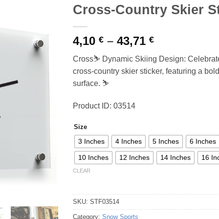
Cross-Country Skier S
Price
4,10
–
43,71
€
€
range:
Cross⛷️ Dynamic Skiing Design: Celebrate y
4,10 €
cross-country skier sticker, featuring a bo
through
surface. ⛷️
43,71 €
Product ID: 03514
Size
3 Inches
4 Inches
5 Inches
6 Inches
10 Inches
12 Inches
14 Inches
16 In
CLEAR
SKU:
STF03514
Category:
Snow Sports