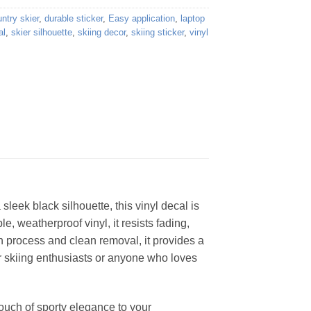
ntry skier
,
durable sticker
,
Easy application
,
laptop
al
,
skier silhouette
,
skiing decor
,
skiing sticker
,
vinyl
sleek black silhouette, this vinyl decal is
, weatherproof vinyl, it resists fading,
n process and clean removal, it provides a
for skiing enthusiasts or anyone who loves
 touch of sporty elegance to your