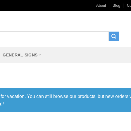
About
Blog
Co
GENERAL SIGNS
s
 for vacation. You can still browse our products, but new orders 
g!