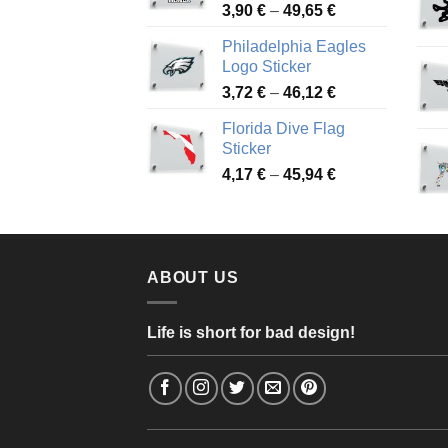
Price
3,90
€
–
49,65
€
51,28 €
range:
Philadelphia Eagles
3,90 €
Logo Sticker
through
Price
3,72
€
–
46,12
€
49,65 €
range:
Florida Dive Flag
3,72 €
Sticker
through
Price
4,17
€
–
45,94
€
46,12 €
range:
4,17 €
through
45,94 €
ABOUT US
Life is short for bad design!