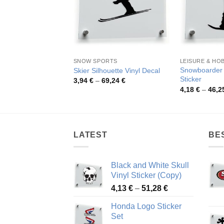
SNOW SPORTS
LEISURE & HO
Snowboarder 
Skier Silhouette Vinyl Decal
Sticker
Price
3,94
€
–
69,24
€
range:
4,18
€
–
46,2
3,94 €
through
69,24 €
LATEST
BE
Black and White Skull
Vinyl Sticker (Copy)
Price
4,13
€
–
51,28
€
range:
Honda Logo Sticker
4,13 €
Set
through