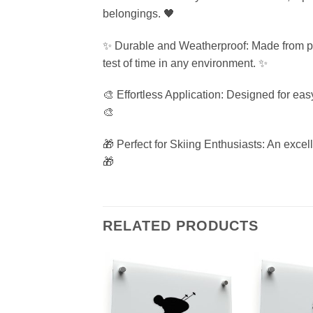
belongings. 🖤
✨ Durable and Weatherproof: Made from prem
test of time in any environment. ✨
🎨 Effortless Application: Designed for eas
🎨
🎁 Perfect for Skiing Enthusiasts: An excell
🎁
RELATED PRODUCTS