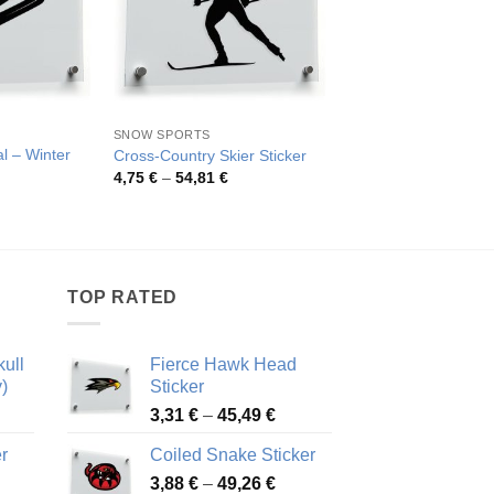
SNOW SPORTS
SNOW SPORTS
l – Winter
Ski Jumping Decal –
Cross-Country Skier Sticker
Sports
Price
4,75
€
–
54,81
€
range:
rice
Pric
4,13
€
–
79,40
€
4,75 €
ange:
rang
through
,03 €
4,13
54,81 €
hrough
thro
4,32 €
79,4
TOP RATED
ull
Fierce Hawk Head
)
Sticker
ice
Price
3,31
€
–
45,49
€
nge:
range:
r
Coiled Snake Sticker
13 €
3,31 €
Price
rough
3,88
€
–
49,26
€
through