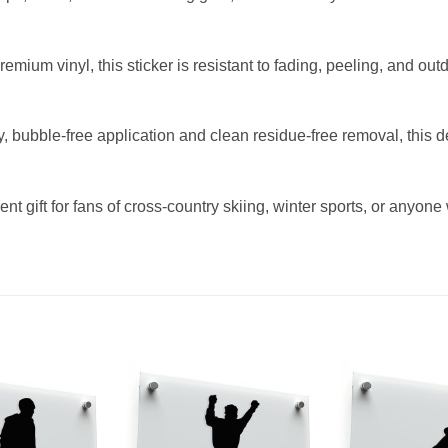
ium vinyl, this sticker is resistant to fading, peeling, and out
y, bubble-free application and clean residue-free removal, this 
ent gift for fans of cross-country skiing, winter sports, or anyon