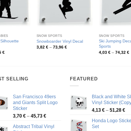
BBIES
SNOW SPORTS
SNOW SPORTS
Silhouette
Ski Jumping Deca
Snowboarder Vinyl Decal
Sports
Price
3,82
€
–
73,96
€
range:
Price
P
5
€
4,03
€
–
74,32
€
3,82 €
range:
r
through
4,18 €
4
73,96 €
through
t
46,25 €
7
ST SELLING
FEATURED
San Francisco 49ers
Black and White Sk
and Giants Split Logo
Vinyl Sticker (Copy
Sticker
Pr
4,13
€
–
51,28
€
Price
3,70
€
–
45,73
€
ra
Honda Logo Sticke
range:
4,
Abstract Tribal Vinyl
Set
3,70 €
th