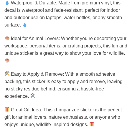
Waterproof & Durable: Made from premium vinyl, this
decal is waterproof and fade-resistant, perfect for indoor
and outdoor use on laptops, water bottles, or any smooth
surface.
Ideal for Animal Lovers: Whether you’re decorating your
workspace, personal items, or crafting projects, this fun and
unique sticker is a great way to show your love for wildlife.
Easy to Apply & Remove: With a smooth adhesive
backing, this sticker is easy to apply and remove, leaving
no sticky residue behind, ensuring a hassle-free
experience.
Great Gift Idea: This chimpanzee sticker is the perfect
gift for animal lovers, nature enthusiasts, or anyone who
enjoys unique, wildlife-inspired designs.