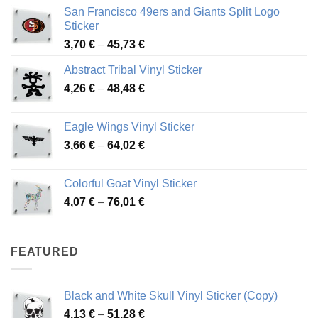
San Francisco 49ers and Giants Split Logo
Sticker
Price
3,70
€
–
45,73
€
range:
Abstract Tribal Vinyl Sticker
3,70 €
Price
4,26
€
–
48,48
€
through
range:
45,73 €
4,26 €
Eagle Wings Vinyl Sticker
through
Price
3,66
€
–
64,02
€
48,48 €
range:
3,66 €
Colorful Goat Vinyl Sticker
through
Price
4,07
€
–
76,01
€
64,02 €
range:
4,07 €
through
FEATURED
76,01 €
Black and White Skull Vinyl Sticker (Copy)
Price
4,13
€
–
51,28
€