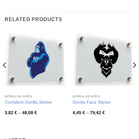
RELATED PRODUCTS
GORILLAS APES
GORILLAS APES
Confident Gorilla Sticker
Gorilla Face Sticker
Price
Price
3,82
€
–
48,08
€
4,45
€
–
79,42
€
range:
range:
3,82 €
4,45 €
through
through
48,08 €
79,42 €