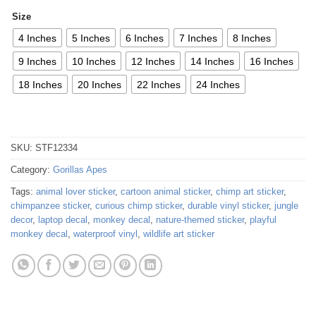
Size
4 Inches
5 Inches
6 Inches
7 Inches
8 Inches
9 Inches
10 Inches
12 Inches
14 Inches
16 Inches
18 Inches
20 Inches
22 Inches
24 Inches
SKU:
STF12334
Category:
Gorillas Apes
Tags:
animal lover sticker
,
cartoon animal sticker
,
chimp art sticker
,
chimpanzee sticker
,
curious chimp sticker
,
durable vinyl sticker
,
jungle
decor
,
laptop decal
,
monkey decal
,
nature-themed sticker
,
playful
monkey decal
,
waterproof vinyl
,
wildlife art sticker