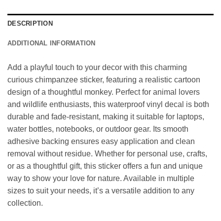
DESCRIPTION
ADDITIONAL INFORMATION
Add a playful touch to your decor with this charming
curious chimpanzee sticker, featuring a realistic cartoon
design of a thoughtful monkey. Perfect for animal lovers
and wildlife enthusiasts, this waterproof vinyl decal is both
durable and fade-resistant, making it suitable for laptops,
water bottles, notebooks, or outdoor gear. Its smooth
adhesive backing ensures easy application and clean
removal without residue. Whether for personal use, crafts,
or as a thoughtful gift, this sticker offers a fun and unique
way to show your love for nature. Available in multiple
sizes to suit your needs, it’s a versatile addition to any
collection.