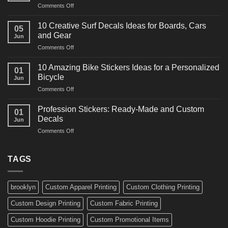
on
Comments Off
Decals
10
Ideas
Powerful
for
10 Creative Surf Decals Ideas for Boards, Cars
05
Martial
Cars
and Gear
Jun
Arts
and
on
Comments Off
Decals
Bikes
10
Ideas
Creative
for
10 Amazing Bike Stickers Ideas for a Personalized
01
Surf
Gyms
Bicycle
Jun
Decals
and
on
Comments Off
Ideas
Gear
10
for
Amazing
Boards,
Profession Stickers: Ready-Made and Custom
01
Bike
Cars
Decals
Jun
Stickers
and
on
Comments Off
Ideas
Gear
Profession
for
Stickers:
a
Ready-
TAGS
Personalized
Made
Bicycle
and
Custom
brooklyn
Custom Apparel Printing
Custom Clothing Printing
Decals
Custom Design Printing
Custom Fabric Printing
Custom Hoodie Printing
Custom Promotional Items