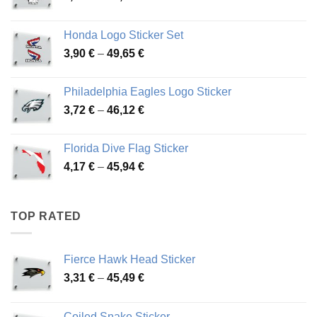
range:
4,13 €
Honda Logo Sticker Set
through
Price
3,90
€
–
49,65
€
51,28 €
range:
3,90 €
Philadelphia Eagles Logo Sticker
through
Price
3,72
€
–
46,12
€
49,65 €
range:
3,72 €
Florida Dive Flag Sticker
through
Price
4,17
€
–
45,94
€
46,12 €
range:
4,17 €
through
TOP RATED
45,94 €
Fierce Hawk Head Sticker
Price
3,31
€
–
45,49
€
range:
3,31 €
Coiled Snake Sticker