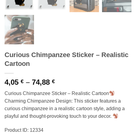
Curious Chimpanzee Sticker – Realistic
Cartoon
Price
4,05
–
74,88
€
€
range:
Curious Chimpanzee Sticker – Realistic Cartoon
4,05 €
Charming Chimpanzee Design: This sticker features a
through
curious chimpanzee in a realistic cartoon style, adding a
74,88 €
playful and thought-provoking touch to your decor.
Product ID: 12334