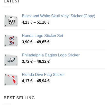
LATEST
Black and White Skull Vinyl Sticker (Copy)
Price
4,13
€
–
51,28
€
range:
4,13 €
Honda Logo Sticker Set
through
Price
3,90
€
–
49,65
€
51,28 €
range:
3,90 €
Philadelphia Eagles Logo Sticker
through
Price
3,72
€
–
46,12
€
49,65 €
range:
3,72 €
Florida Dive Flag Sticker
through
Price
4,17
€
–
45,94
€
46,12 €
range:
4,17 €
through
BEST SELLING
45,94 €