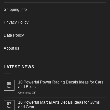
Shipping Info
Privacy Policy
Data Policy
About us
LATEST NEWS
10 Powerful Power Racing Decals Ideas for Cars
09
and Bikes
Jun
on
Comments Off
10
Powerful
10 Powerful Martial Arts Decals Ideas for Gyms
07
Power
and Gear
Jun
Racing