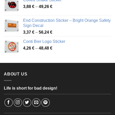
through
Price
3,88
€
–
49,26
€
45,49 €
range:
3,88 €
End Construction Sticker – Bright Orange Safety
through
Sign Decal
49,26 €
Price
3,37
€
–
56,24
€
range:
Conti Bier Logo Sticker
3,37 €
Price
4,26
€
–
48,48
€
through
range:
56,24 €
4,26 €
through
48,48 €
ABOUT US
Life is short for bad design!