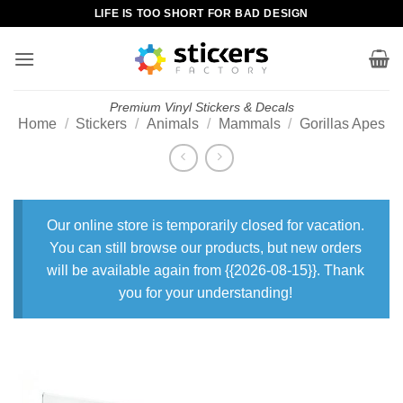
Skip
LIFE IS TOO SHORT FOR BAD DESIGN
to
content
Premium Vinyl Stickers & Decals
Home
/
Stickers
/
Animals
/
Mammals
/
Gorillas Apes
Our online store is temporarily closed for vacation.
You can still browse our products, but new orders
will be available again from {{2026-08-15}}. Thank
you for your understanding!