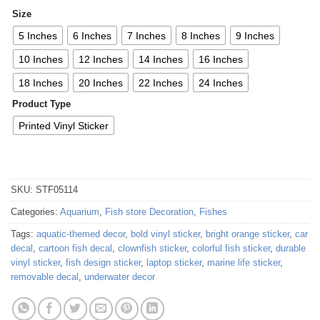
Size
5 Inches
6 Inches
7 Inches
8 Inches
9 Inches
10 Inches
12 Inches
14 Inches
16 Inches
18 Inches
20 Inches
22 Inches
24 Inches
Product Type
Printed Vinyl Sticker
SKU:
STF05114
Categories:
Aquarium
,
Fish store Decoration
,
Fishes
Tags:
aquatic-themed decor
,
bold vinyl sticker
,
bright orange sticker
,
car
decal
,
cartoon fish decal
,
clownfish sticker
,
colorful fish sticker
,
durable
vinyl sticker
,
fish design sticker
,
laptop sticker
,
marine life sticker
,
removable decal
,
underwater decor