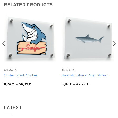
RELATED PRODUCTS
ANIMALS
ANIMALS
Surfer Shark Sticker
Realistic Shark Vinyl Sticker
Price
Price
4,24
€
–
54,35
€
3,07
€
–
47,77
€
range:
range:
4,24 €
3,07 €
through
through
54,35 €
47,77 €
LATEST