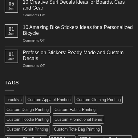
for
10 Creative Surf Decals Ideas for Boards, Cars
05
Martial
Cars
and Gear
Jun
Arts
and
on
Comments Off
Decals
Bikes
10
Ideas
Creative
for
10 Amazing Bike Stickers Ideas for a Personalized
01
Surf
Gyms
Bicycle
Jun
Decals
and
on
Comments Off
Ideas
Gear
10
for
Amazing
Boards,
Profession Stickers: Ready-Made and Custom
01
Bike
Cars
Decals
Jun
Stickers
and
on
Comments Off
Ideas
Gear
Profession
for
Stickers:
a
Ready-
TAGS
Personalized
Made
Bicycle
and
Custom
brooklyn
Custom Apparel Printing
Custom Clothing Printing
Decals
Custom Design Printing
Custom Fabric Printing
Custom Hoodie Printing
Custom Promotional Items
Custom T-Shirt Printing
Custom Tote Bag Printing