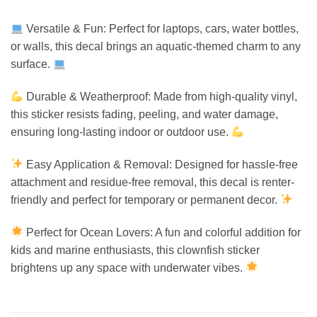
Versatile & Fun: Perfect for laptops, cars, water bottles,
or walls, this decal brings an aquatic-themed charm to any
surface.
Durable & Weatherproof: Made from high-quality vinyl,
this sticker resists fading, peeling, and water damage,
ensuring long-lasting indoor or outdoor use.
Easy Application & Removal: Designed for hassle-free
attachment and residue-free removal, this decal is renter-
friendly and perfect for temporary or permanent decor.
Perfect for Ocean Lovers: A fun and colorful addition for
kids and marine enthusiasts, this clownfish sticker
brightens up any space with underwater vibes.