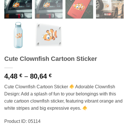
Cute Clownfish Cartoon Sticker
Price
4,48
–
80,64
€
€
range:
Cute Clownfish Cartoon Sticker
Adorable Clownfish
4,48 €
Design: Add a splash of fun to your belongings with this
through
cute cartoon clownfish sticker, featuring vibrant orange and
80,64 €
white stripes and big expressive eyes.
Product ID: 05114