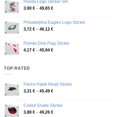
Honda Logo Sticker Set
through
Price
3,90
€
–
49,65
€
51,28 €
range:
3,90 €
Philadelphia Eagles Logo Sticker
through
Price
3,72
€
–
46,12
€
49,65 €
range:
3,72 €
Florida Dive Flag Sticker
through
Price
4,17
€
–
45,94
€
46,12 €
range:
4,17 €
through
TOP RATED
45,94 €
Fierce Hawk Head Sticker
Price
3,31
€
–
45,49
€
range:
3,31 €
Coiled Snake Sticker
through
Price
3,88
€
–
49,26
€
45,49 €