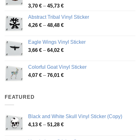
Price
3,70
€
–
45,73
€
range:
Abstract Tribal Vinyl Sticker
3,70 €
Price
4,26
€
–
48,48
€
through
range:
45,73 €
4,26 €
Eagle Wings Vinyl Sticker
through
Price
3,66
€
–
64,02
€
48,48 €
range:
3,66 €
Colorful Goat Vinyl Sticker
through
Price
4,07
€
–
76,01
€
64,02 €
range:
4,07 €
through
FEATURED
76,01 €
Black and White Skull Vinyl Sticker (Copy)
Price
4,13
€
–
51,28
€
range:
4,13 €