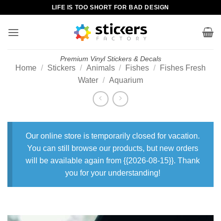
Skip
LIFE IS TOO SHORT FOR BAD DESIGN
to
content
Premium Vinyl Stickers & Decals
Home
/
Stickers
/
Animals
/
Fishes
/
Fishes Fresh
Water
/
Aquarium
Our online store is temporarily closed for vacation.
You can still browse our products, but new orders
will be available again from {{2026-08-15}}. Thank
you for your understanding!