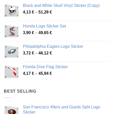
Black and White Skull Vinyl Sticker (Copy)
Price
4,13
€
–
51,28
€
range:
4,13 €
Honda Logo Sticker Set
through
Price
3,90
€
–
49,65
€
51,28 €
range:
3,90 €
Philadelphia Eagles Logo Sticker
through
Price
3,72
€
–
46,12
€
49,65 €
range:
3,72 €
Florida Dive Flag Sticker
through
Price
4,17
€
–
45,94
€
46,12 €
range:
4,17 €
through
BEST SELLING
45,94 €
San Francisco 49ers and Giants Split Logo
Sticker