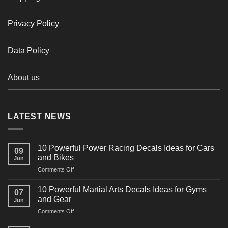
Privacy Policy
Data Policy
About us
LATEST NEWS
10 Powerful Power Racing Decals Ideas for Cars
09
and Bikes
Jun
on
Comments Off
10
Powerful
10 Powerful Martial Arts Decals Ideas for Gyms
07
Power
and Gear
Jun
Racing
on
Comments Off
Decals
10
Ideas
Powerful