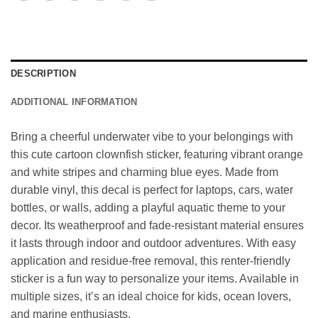
DESCRIPTION
ADDITIONAL INFORMATION
Bring a cheerful underwater vibe to your belongings with
this cute cartoon clownfish sticker, featuring vibrant orange
and white stripes and charming blue eyes. Made from
durable vinyl, this decal is perfect for laptops, cars, water
bottles, or walls, adding a playful aquatic theme to your
decor. Its weatherproof and fade-resistant material ensures
it lasts through indoor and outdoor adventures. With easy
application and residue-free removal, this renter-friendly
sticker is a fun way to personalize your items. Available in
multiple sizes, it’s an ideal choice for kids, ocean lovers,
and marine enthusiasts.