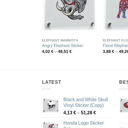
ELEPHANT MAMMOTH
ELEPHANT FLO
Angry Elephant Sticker
Floral Elephan
Price
4,02
€
–
48,51
€
3,88
€
–
49,2
range:
4,02 €
through
48,51 €
LATEST
BE
Black and White Skull
Vinyl Sticker (Copy)
Price
4,13
€
–
51,28
€
range:
Honda Logo Sticker
4,13 €