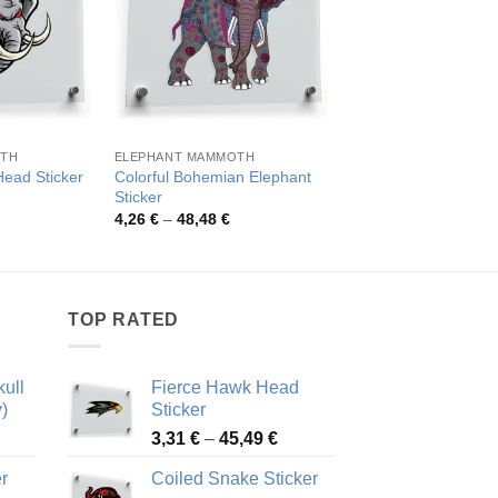
OTH
ELEPHANT MAMMOTH
ELEPHANT MAMMOTH
Colorful Bohemian Elephant
Head Sticker
Floral Elephant Viny
Sticker
rice
Pric
3,88
€
–
49,26
€
ange:
rang
Price
4,26
€
–
48,48
€
,02 €
3,88
range:
hrough
thro
4,26 €
8,51 €
49,2
through
48,48 €
TOP RATED
ull
Fierce Hawk Head
)
Sticker
ice
Price
3,31
€
–
45,49
€
nge:
range:
r
Coiled Snake Sticker
13 €
3,31 €