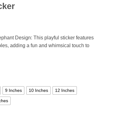
cker
phant Design: This playful sticker features
bles, adding a fun and whimsical touch to
9 Inches
10 Inches
12 Inches
ches