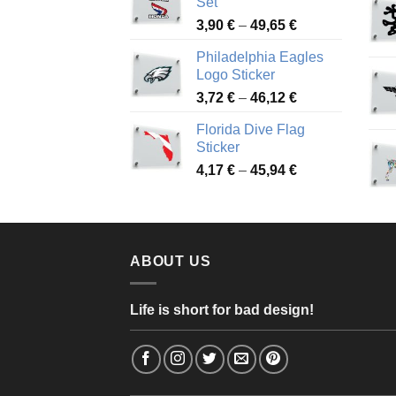
Set
through
Price
3,90
€
–
49,65
€
51,28 €
range:
Philadelphia Eagles
3,90 €
Logo Sticker
through
Price
3,72
€
–
46,12
€
49,65 €
range:
Florida Dive Flag
3,72 €
Sticker
through
Price
4,17
€
–
45,94
€
46,12 €
range:
4,17 €
through
45,94 €
ABOUT US
Life is short for bad design!