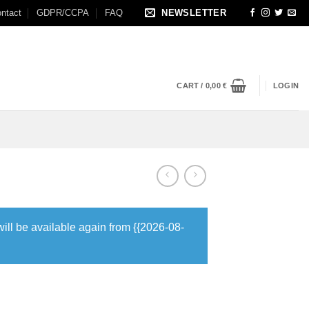
ntact
GDPR/CCPA
FAQ
NEWSLETTER
CART /
0,00
€
LOGIN
will be available again from {{2026-08-