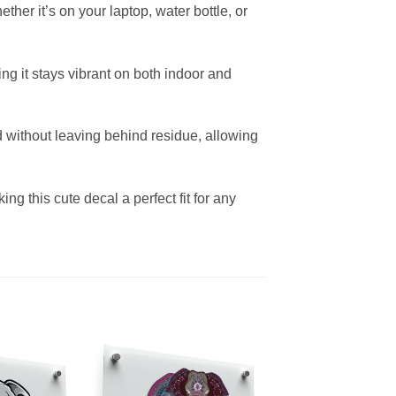
her it’s on your laptop, water bottle, or
ing it stays vibrant on both indoor and
 without leaving behind residue, allowing
g this cute decal a perfect fit for any