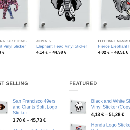
RAL OR ETHNIC
ANIMALS
ELEPHANT MAMM
t Vinyl Sticker
Elephant Head Vinyl Sticker
Fierce Elephant 
Price
Price
P
6
€
4,14
€
–
44,98
€
4,02
€
–
48,51
€
range:
range:
r
3,88 €
4,14 €
4
through
through
t
49,26 €
44,98 €
4
ST SELLING
FEATURED
San Francisco 49ers
Black and White Sk
and Giants Split Logo
Vinyl Sticker (Copy
Sticker
Pr
4,13
€
–
51,28
€
Price
3,70
€
–
45,73
€
ra
Honda Logo Sticke
range:
4,