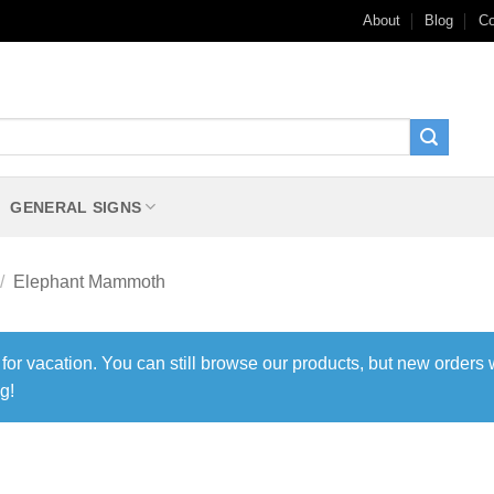
About
Blog
Co
GENERAL SIGNS
/
Elephant Mammoth
 for vacation. You can still browse our products, but new orders 
g!