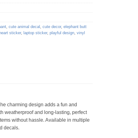
hant
,
cute animal decal
,
cute decor
,
elephant butt
heart sticker
,
laptop sticker
,
playful design
,
vinyl
! The charming design adds a fun and
th weatherproof and long-lasting, perfect
tems without hassle. Available in multiple
ed decals.