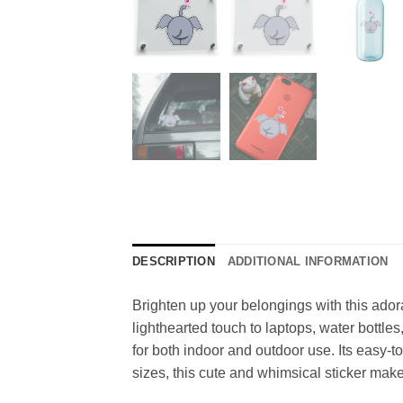
DESCRIPTION
ADDITIONAL INFORMATION
Brighten up your belongings with this ador
lighthearted touch to laptops, water bottle
for both indoor and outdoor use. Its easy-t
sizes, this cute and whimsical sticker make