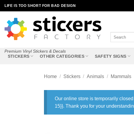
Skip
LIFE IS TOO SHORT FOR BAD DESIGN
to
content
Search
for:
Premium Vinyl Stickers & Decals
STICKERS
OTHER CATEGORIES
SAFETY SIGNS
Home
/
Stickers
/
Animals
/
Mammals
Our online store is temporarily closed
15}}. Thank you for your understandin