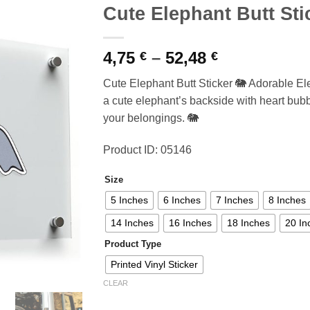
Cute Elephant Butt Sti
Price
4,75
–
52,48
€
€
range:
Cute Elephant Butt Sticker 🐘 Adorable Ele
4,75 €
a cute elephant’s backside with heart bub
through
your belongings. 🐘
52,48 €
Product ID: 05146
Size
5 Inches
6 Inches
7 Inches
8 Inches
14 Inches
16 Inches
18 Inches
20 In
Product Type
Printed Vinyl Sticker
CLEAR