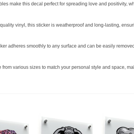
s make this decal perfect for spreading love and positivity, whet
uality vinyl, this sticker is weatherproof and long-lasting, ensur
ker adheres smoothly to any surface and can be easily removed
from various sizes to match your personal style and space, makin