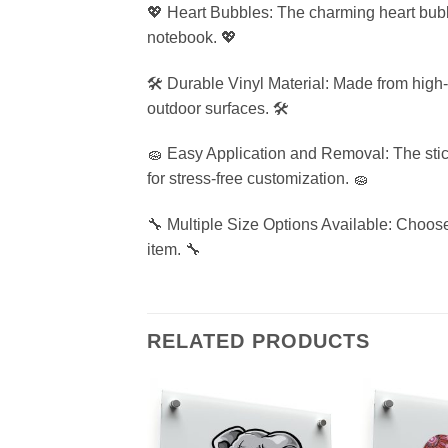
💖 Heart Bubbles: The charming heart bubble
notebook. 💖
🛠️ Durable Vinyl Material: Made from high-q
outdoor surfaces. 🛠️
🧽 Easy Application and Removal: The stic
for stress-free customization. 🧽
🔧 Multiple Size Options Available: Choose 
item. 🔧
RELATED PRODUCTS