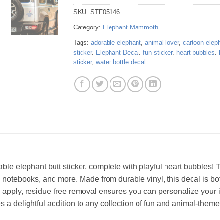
SKU:
STF05146
Category:
Elephant Mammoth
Tags:
adorable elephant
,
animal lover
,
cartoon elep
sticker
,
Elephant Decal
,
fun sticker
,
heart bubbles
,
sticker
,
water bottle decal
able elephant butt sticker, complete with playful heart bubbles
s, notebooks, and more. Made from durable vinyl, this decal is bo
o-apply, residue-free removal ensures you can personalize your i
s a delightful addition to any collection of fun and animal-them