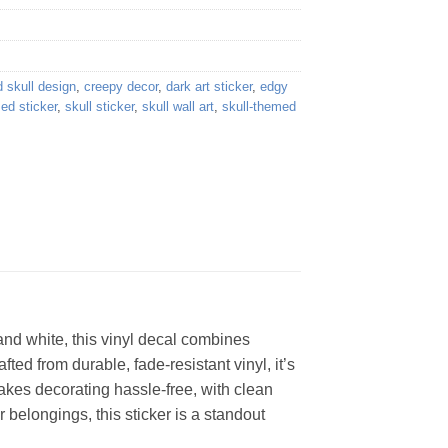
d skull design
,
creepy decor
,
dark art sticker
,
edgy
ed sticker
,
skull sticker
,
skull wall art
,
skull-themed
 and white, this vinyl decal combines
ted from durable, fade-resistant vinyl, it’s
makes decorating hassle-free, with clean
 belongings, this sticker is a standout