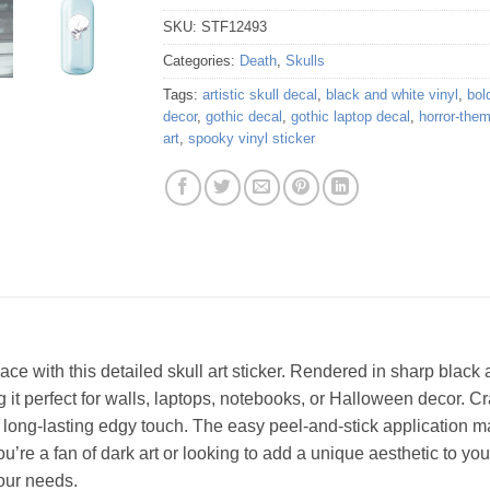
SKU:
STF12493
Categories:
Death
,
Skulls
Tags:
artistic skull decal
,
black and white vinyl
,
bol
decor
,
gothic decal
,
gothic laptop decal
,
horror-them
art
,
spooky vinyl sticker
ce with this detailed skull art sticker. Rendered in sharp black
 it perfect for walls, laptops, notebooks, or Halloween decor. Craf
 a long-lasting edgy touch. The easy peel-and-stick application 
’re a fan of dark art or looking to add a unique aesthetic to your
your needs.