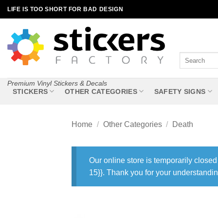
Skip
LIFE IS TOO SHORT FOR BAD DESIGN
to
content
Search
for:
Premium Vinyl Stickers & Decals
STICKERS
OTHER CATEGORIES
SAFETY SIGNS
Home
/
Other Categories
/
Death
Our online store is temporarily closed
15}}. Thank you for your understandin