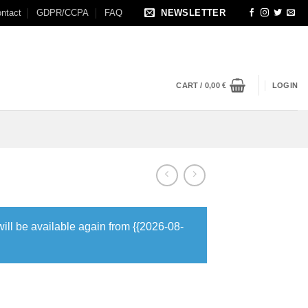
ntact
GDPR/CCPA
FAQ
NEWSLETTER
CART /
0,00
€
LOGIN
will be available again from {{2026-08-