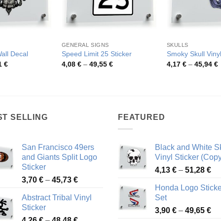
GENERAL SIGNS
SKULLS
Wall Decal
Speed Limit 25 Sticker
Smoky Skull Vinyl
Price
Price
P
1
€
4,08
€
–
49,55
€
4,17
€
–
45,94
€
range:
range:
r
4,75 €
4,08 €
4
through
through
t
54,81 €
49,55 €
4
ST SELLING
FEATURED
San Francisco 49ers
Black and White Sk
and Giants Split Logo
Vinyl Sticker (Copy
Sticker
Pr
4,13
€
–
51,28
€
Price
3,70
€
–
45,73
€
ra
Honda Logo Sticke
range:
4,
Abstract Tribal Vinyl
Set
3,70 €
th
Sticker
Pr
through
3,90
€
–
49,65
€
51
Price
4,26
€
–
48,48
€
ra
45,73 €