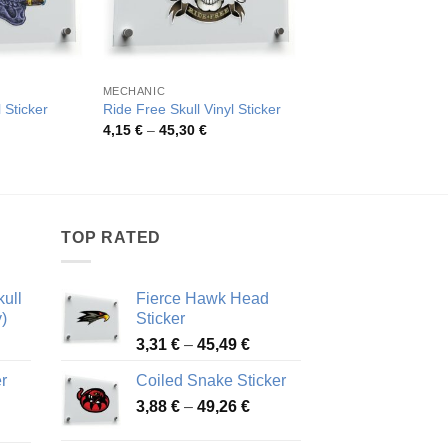
MECHANIC
FLOWERS
 Sticker
Ride Free Skull Vinyl Sticker
Skull with Rose Stick
rice
Price
Pric
4,15
€
–
45,30
€
4,14
€
–
79,97
€
ange:
range:
rang
,17 €
4,15 €
4,14
hrough
through
thro
5,94 €
45,30 €
79,9
TOP RATED
ull
Fierce Hawk Head
)
Sticker
ice
Price
3,31
€
–
45,49
€
nge:
range:
r
Coiled Snake Sticker
13 €
3,31 €
Price
rough
3,88
€
–
49,26
€
through
ice
range:
,28 €
45,49 €
nge:
3,88 €