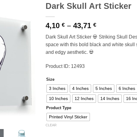
Dark Skull Art Sticker
Price
4,10
–
43,71
€
€
range:
Dark Skull Art Sticker 💀 Striking Skull Des
4,10 €
space with this bold black and white skull s
through
and edgy aesthetic. 💀
43,71 €
Product ID: 12493
Size
3 Inches
4 Inches
5 Inches
6 Inches
10 Inches
12 Inches
14 Inches
16 In
Product Type
Printed Vinyl Sticker
CLEAR