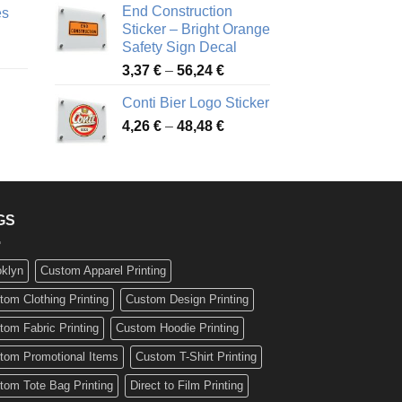
End Construction
es
90 €
through
Sticker – Bright Orange
rough
49,26 €
Safety Sign Decal
ice
,65 €
Price
3,37
€
–
56,24
€
nge:
range:
72 €
Conti Bier Logo Sticker
3,37 €
rough
Price
4,26
€
–
48,48
€
through
ice
,12 €
range:
56,24 €
nge:
4,26 €
17 €
through
rough
48,48 €
,94 €
GS
oklyn
Custom Apparel Printing
tom Clothing Printing
Custom Design Printing
tom Fabric Printing
Custom Hoodie Printing
tom Promotional Items
Custom T-Shirt Printing
tom Tote Bag Printing
Direct to Film Printing