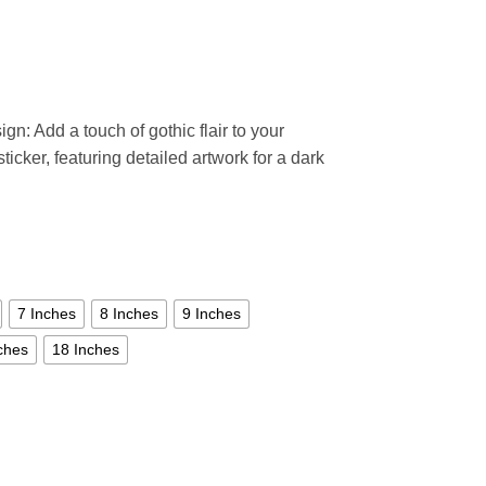
ign: Add a touch of gothic flair to your
ticker, featuring detailed artwork for a dark
7 Inches
8 Inches
9 Inches
ches
18 Inches