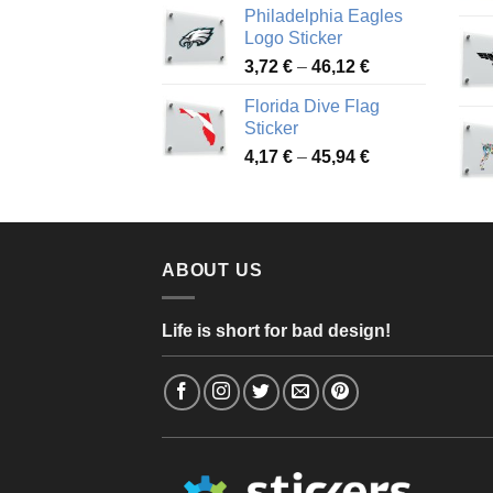
Philadelphia Eagles
3,90 €
Logo Sticker
through
Price
3,72
€
–
46,12
€
49,65 €
range:
Florida Dive Flag
3,72 €
Sticker
through
Price
4,17
€
–
45,94
€
46,12 €
range:
4,17 €
through
45,94 €
ABOUT US
Life is short for bad design!