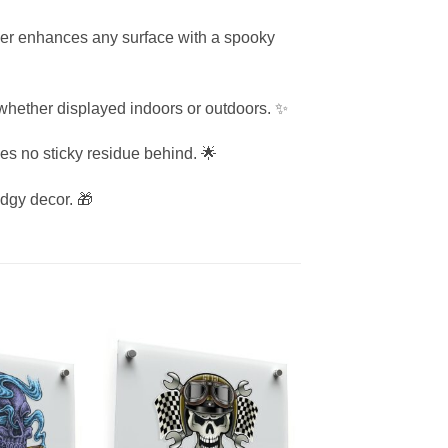
cker enhances any surface with a spooky
e whether displayed indoors or outdoors. ✨
ves no sticky residue behind. 🌟
edgy decor. 🎁