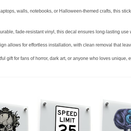
 laptops, walls, notebooks, or Halloween-themed crafts, this sti
urable, fade-resistant vinyl, this decal ensures long-lasting us
gn allows for effortless installation, with clean removal that lea
ful gift for fans of horror, dark art, or anyone who loves unique, 