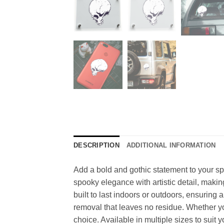
DESCRIPTION
ADDITIONAL INFORMATION
Add a bold and gothic statement to your spa
spooky elegance with artistic detail, making
built to last indoors or outdoors, ensuring
removal that leaves no residue. Whether you
choice. Available in multiple sizes to suit 