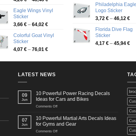
Philadelphia Eagl
range:
3,
Eagle Wings Vinyl
Logo Sticker
4,26 €
th
Sticker
Pr
through
3,72
€
–
46,12
€
49
Price
3,66
€
–
64,02
€
ra
48,48 €
Florida Dive Flag
range:
3,
Colorful Goat Vinyl
Sticker
3,66 €
th
Sticker
Pr
through
4,17
€
–
45,94
€
46
Price
4,07
€
–
76,01
€
ra
64,02 €
range:
4,
4,07 €
th
through
45
LATEST NEWS
76,01 €
TA
bro
10 Powerful Power Racing Decals
09
Ideas for Cars and Bikes
Jun
Cus
on
Comments Off
Cus
10
Powerful
10 Powerful Martial Arts Decals Ideas
07
Cus
Power
for Gyms and Gear
Jun
Racing
Cus
on
Comments Off
Decals
10