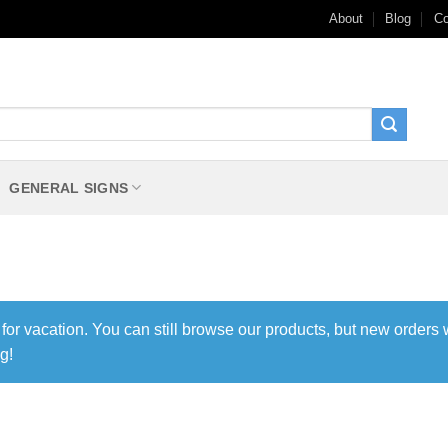
About
Blog
Co
GENERAL SIGNS
 for vacation. You can still browse our products, but new orders 
g!