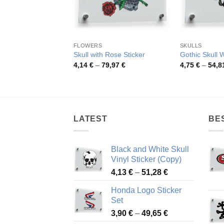
FLOWERS
SKULLS
Skull with Rose Sticker
Gothic Skull 
Price
4,14
€
–
79,97
€
4,75
€
–
54,8
range:
4,14 €
through
79,97 €
LATEST
BE
Black and White Skull
Vinyl Sticker (Copy)
Price
4,13
€
–
51,28
€
range:
Honda Logo Sticker
4,13 €
Set
through
Price
3,90
€
–
49,65
€
51,28 €
range: