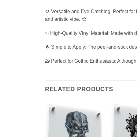
🎨 Versatile and Eye-Catching: Perfect for
and artistic vibe. 🎨
✨ High-Quality Vinyl Material: Made with d
🌟 Simple to Apply: The peel-and-stick desi
🎁 Perfect for Gothic Enthusiasts: A thought
RELATED PRODUCTS