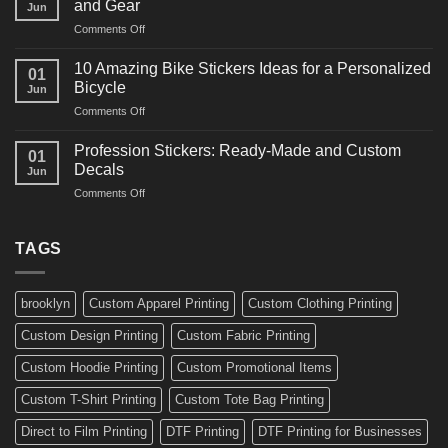
and Gear
Jun
Arts
and
on
Comments Off
Decals
Bikes
10
Ideas
Creative
for
10 Amazing Bike Stickers Ideas for a Personalized
01
Surf
Gyms
Bicycle
Jun
Decals
and
on
Comments Off
Ideas
Gear
10
for
Amazing
Boards,
Profession Stickers: Ready-Made and Custom
01
Bike
Cars
Decals
Jun
Stickers
and
on
Comments Off
Ideas
Gear
Profession
for
Stickers:
a
Ready-
TAGS
Personalized
Made
Bicycle
and
Custom
brooklyn
Custom Apparel Printing
Custom Clothing Printing
Decals
Custom Design Printing
Custom Fabric Printing
Custom Hoodie Printing
Custom Promotional Items
Custom T-Shirt Printing
Custom Tote Bag Printing
Direct to Film Printing
DTF Printing
DTF Printing for Businesses