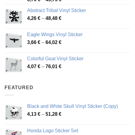
range:
Abstract Tribal Vinyl Sticker
3,70 €
Price
4,26
€
–
48,48
€
through
range:
45,73 €
4,26 €
Eagle Wings Vinyl Sticker
through
Price
3,66
€
–
64,02
€
48,48 €
range:
3,66 €
Colorful Goat Vinyl Sticker
through
Price
4,07
€
–
76,01
€
64,02 €
range:
4,07 €
through
FEATURED
76,01 €
Black and White Skull Vinyl Sticker (Copy)
Price
4,13
€
–
51,28
€
range:
4,13 €
Honda Logo Sticker Set
through