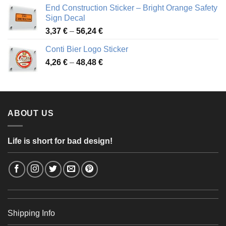
3,88 €
End Construction Sticker – Bright Orange Safety
through
Sign Decal
49,26 €
Price
3,37
€
–
56,24
€
range:
Conti Bier Logo Sticker
3,37 €
Price
4,26
€
–
48,48
€
through
range:
56,24 €
4,26 €
through
48,48 €
ABOUT US
Life is short for bad design!
Shipping Info