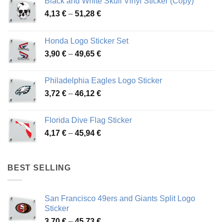
Black and White Skull Vinyl Sticker (Copy)
Price
4,13
€
–
51,28
€
range:
4,13 €
Honda Logo Sticker Set
through
Price
3,90
€
–
49,65
€
51,28 €
range:
3,90 €
Philadelphia Eagles Logo Sticker
through
Price
3,72
€
–
46,12
€
49,65 €
range:
3,72 €
Florida Dive Flag Sticker
through
Price
4,17
€
–
45,94
€
46,12 €
range:
4,17 €
through
BEST SELLING
45,94 €
San Francisco 49ers and Giants Split Logo
Sticker
Price
3,70
€
–
45,73
€