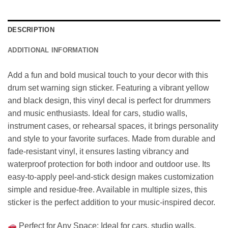
DESCRIPTION
ADDITIONAL INFORMATION
Add a fun and bold musical touch to your decor with this
drum set warning sign sticker. Featuring a vibrant yellow
and black design, this vinyl decal is perfect for drummers
and music enthusiasts. Ideal for cars, studio walls,
instrument cases, or rehearsal spaces, it brings personality
and style to your favorite surfaces. Made from durable and
fade-resistant vinyl, it ensures lasting vibrancy and
waterproof protection for both indoor and outdoor use. Its
easy-to-apply peel-and-stick design makes customization
simple and residue-free. Available in multiple sizes, this
sticker is the perfect addition to your music-inspired decor.
Perfect for Any Space: Ideal for cars, studio walls,