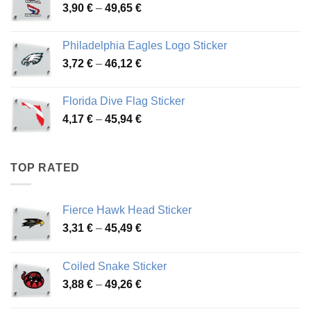
Price
3,90
€
–
49,65
€
51,28 €
range:
3,90 €
Philadelphia Eagles Logo Sticker
through
Price
3,72
€
–
46,12
€
49,65 €
range:
3,72 €
Florida Dive Flag Sticker
through
Price
4,17
€
–
45,94
€
46,12 €
range:
4,17 €
through
TOP RATED
45,94 €
Fierce Hawk Head Sticker
Price
3,31
€
–
45,49
€
range:
3,31 €
Coiled Snake Sticker
through
Price
3,88
€
–
49,26
€
45,49 €
range: