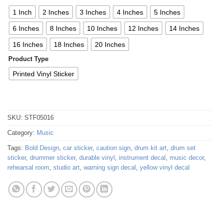
1 Inch
2 Inches
3 Inches
4 Inches
5 Inches
6 Inches
8 Inches
10 Inches
12 Inches
14 Inches
16 Inches
18 Inches
20 Inches
Product Type
Printed Vinyl Sticker
SKU:
STF05016
Category:
Music
Tags:
Bold Design
,
car sticker
,
caution sign
,
drum kit art
,
drum set
sticker
,
drummer sticker
,
durable vinyl
,
instrument decal
,
music decor
,
rehearsal room
,
studio art
,
warning sign decal
,
yellow vinyl decal