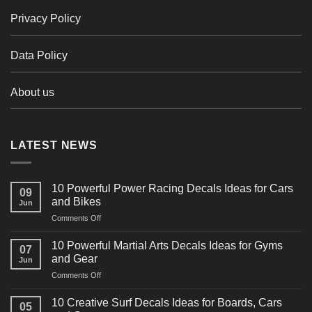
Privacy Policy
Data Policy
About us
LATEST NEWS
10 Powerful Power Racing Decals Ideas for Cars
09
and Bikes
Jun
on
Comments Off
10
Powerful
10 Powerful Martial Arts Decals Ideas for Gyms
07
Power
and Gear
Jun
Racing
on
Comments Off
Decals
10
Ideas
Powerful
for
10 Creative Surf Decals Ideas for Boards, Cars
05
Martial
Cars