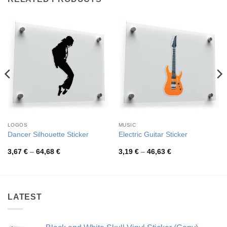
LOGOS
MUSIC
Dancer Silhouette Sticker
Electric Guitar Sticker
Price
Price
3,67
€
–
64,68
€
3,19
€
–
46,63
€
range:
range:
3,67 €
3,19 €
through
through
64,68 €
46,63 €
LATEST