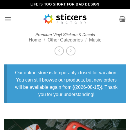
Skip
LIFE IS TOO SHORT FOR BAD DESIGN
to
content
Premium Vinyl Stickers & Decals
Home
/
Other Categories
/
Music
Our online store is temporarily closed for vacation.
You can still browse our products, but new orders
will be available again from {{2026-08-15}}. Thank
you for your understanding!