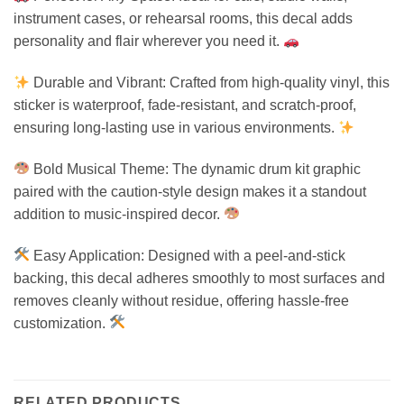
instrument cases, or rehearsal rooms, this decal adds
personality and flair wherever you need it.
Durable and Vibrant: Crafted from high-quality vinyl, this
sticker is waterproof, fade-resistant, and scratch-proof,
ensuring long-lasting use in various environments.
Bold Musical Theme: The dynamic drum kit graphic
paired with the caution-style design makes it a standout
addition to music-inspired decor.
Easy Application: Designed with a peel-and-stick
backing, this decal adheres smoothly to most surfaces and
removes cleanly without residue, offering hassle-free
customization.
RELATED PRODUCTS