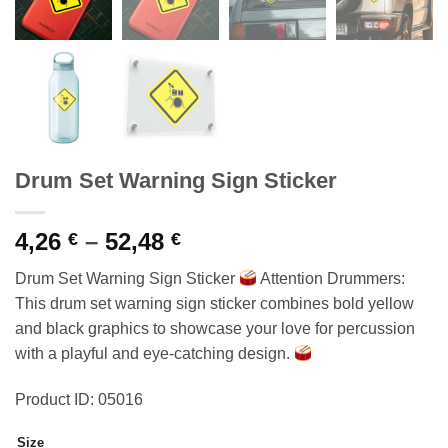
Drum Set Warning Sign Sticker
Price
4,26
–
52,48
€
€
range:
Drum Set Warning Sign Sticker
Attention Drummers:
4,26 €
This drum set warning sign sticker combines bold yellow
through
and black graphics to showcase your love for percussion
52,48 €
with a playful and eye-catching design.
Product ID: 05016
Size