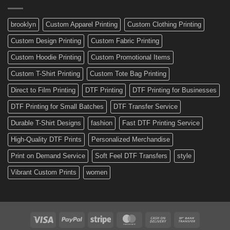
Made
Bicycle
and
Custom
brooklyn
Custom Apparel Printing
Custom Clothing Printing
Decals
Custom Design Printing
Custom Fabric Printing
Custom Hoodie Printing
Custom Promotional Items
Custom T-Shirt Printing
Custom Tote Bag Printing
Direct to Film Printing
DTF Printing
DTF Printing for Businesses
DTF Printing for Small Batches
DTF Transfer Service
Durable T-Shirt Designs
fashion
Fast DTF Printing Service
High-Quality DTF Prints
Personalized Merchandise
Print on Demand Service
Soft Feel DTF Transfers
style
Vibrant Custom Prints
women
Visa
PayPal
Stripe
MasterCard
Cash
Bank