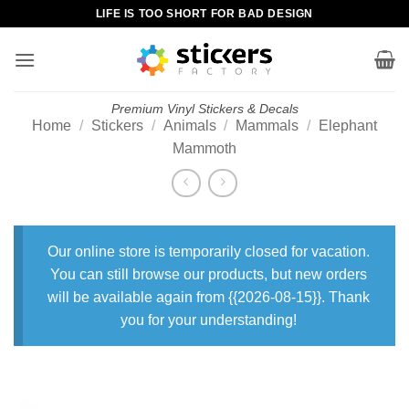
Skip
LIFE IS TOO SHORT FOR BAD DESIGN
to
content
Premium Vinyl Stickers & Decals
Home
/
Stickers
/
Animals
/
Mammals
/
Elephant
Mammoth
Our online store is temporarily closed for vacation.
You can still browse our products, but new orders
will be available again from {{2026-08-15}}. Thank
you for your understanding!