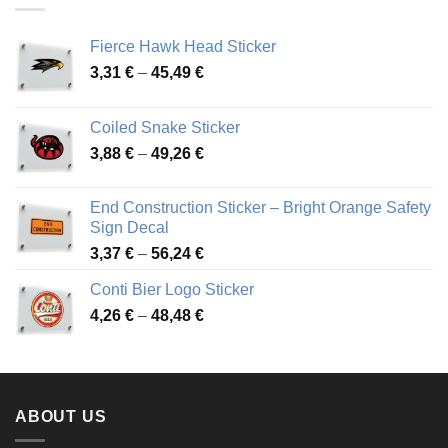
Fierce Hawk Head Sticker
Price
3,31
€
–
45,49
€
range:
3,31 €
Coiled Snake Sticker
through
Price
3,88
€
–
49,26
€
45,49 €
range:
3,88 €
End Construction Sticker – Bright Orange Safety
through
Sign Decal
49,26 €
Price
3,37
€
–
56,24
€
range:
Conti Bier Logo Sticker
3,37 €
Price
4,26
€
–
48,48
€
through
range:
56,24 €
4,26 €
through
48,48 €
ABOUT US