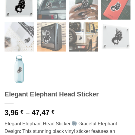
Elegant Elephant Head Sticker
Price
3,96
–
47,47
€
€
range:
Elegant Elephant Head Sticker
Graceful Elephant
3,96 €
Design: This stunning black vinyl sticker features an
through