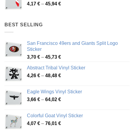
Price
4,17
€
–
45,94
€
46,12 €
range:
4,17 €
through
BEST SELLING
45,94 €
San Francisco 49ers and Giants Split Logo
Sticker
Price
3,70
€
–
45,73
€
range:
Abstract Tribal Vinyl Sticker
3,70 €
Price
4,26
€
–
48,48
€
through
range:
45,73 €
4,26 €
Eagle Wings Vinyl Sticker
through
Price
3,66
€
–
64,02
€
48,48 €
range:
3,66 €
Colorful Goat Vinyl Sticker
through
Price
4,07
€
–
76,01
€
64,02 €
range: