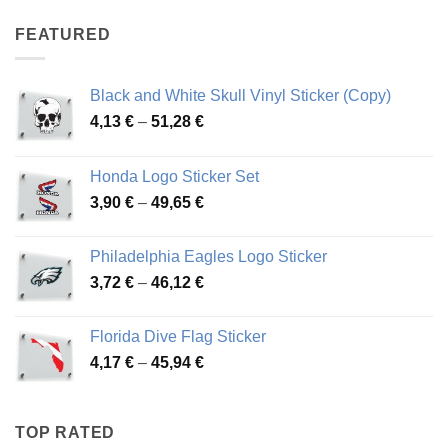
4,07 €
through
FEATURED
76,01 €
Black and White Skull Vinyl Sticker (Copy)
Price
4,13
€
–
51,28
€
range:
4,13 €
Honda Logo Sticker Set
through
Price
3,90
€
–
49,65
€
51,28 €
range:
3,90 €
Philadelphia Eagles Logo Sticker
through
Price
3,72
€
–
46,12
€
49,65 €
range:
3,72 €
Florida Dive Flag Sticker
through
Price
4,17
€
–
45,94
€
46,12 €
range:
4,17 €
through
TOP RATED
45,94 €