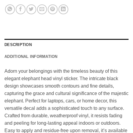
DESCRIPTION
ADDITIONAL INFORMATION
Adorn your belongings with the timeless beauty of this
elegant elephant head vinyl sticker. The intricate black
design showcases smooth contours and fine details,
capturing the grace and cultural significance of the majestic
elephant. Perfect for laptops, cars, or home decor, this
versatile decal adds a sophisticated touch to any surface.
Crafted from durable, weatherproof vinyl, it resists fading
and peeling for long-lasting appeal indoors or outdoors.
Easy to apply and residue-free upon removal, it’s available