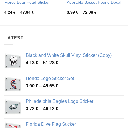
Fierce Bear Head Sticker
Adorable Basset Hound Decal
Price
Price
4,24
€
–
47,84
€
3,99
€
–
72,06
€
range:
range:
4,24 €
3,99 €
through
through
47,84 €
72,06 €
LATEST
Black and White Skull Vinyl Sticker (Copy)
Price
4,13
€
–
51,28
€
range:
4,13 €
Honda Logo Sticker Set
through
Price
3,90
€
–
49,65
€
51,28 €
range:
3,90 €
Philadelphia Eagles Logo Sticker
through
Price
3,72
€
–
46,12
€
49,65 €
range:
3,72 €
Florida Dive Flag Sticker
through