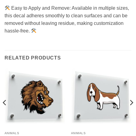
Easy to Apply and Remove: Available in multiple sizes,
this decal adheres smoothly to clean surfaces and can be
removed without leaving residue, making customization
hassle-free.
RELATED PRODUCTS
ANIMALS
ANIMALS