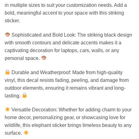
in multiple sizes to suit your customization needs. Add a
bold, meaningful accent to your space with this striking
sticker.
Sophisticated and Bold Look: The striking black design
with smooth contours and delicate accents makes it a
captivating decoration for laptops, cars, walls, or any
personal space.
Durable and Weatherproof: Made from high-quality
vinyl, this decal resists fading, peeling, and damage from
outdoor elements, ensuring it remains vibrant and long-
lasting.
Versatile Decoration: Whether for adding charm to your
home decor, personalizing gear, or showcasing love for
wildlife, this elephant sticker brings timeless beauty to any
surface.