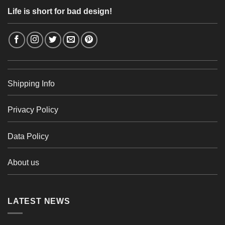
Life is short for bad design!
Shipping Info
Privacy Policy
Data Policy
About us
LATEST NEWS