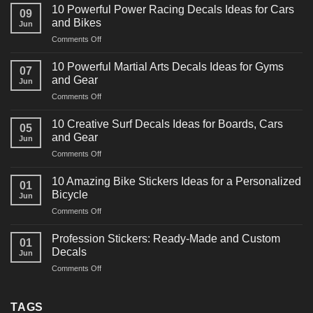
10 Powerful Power Racing Decals Ideas for Cars
09
and Bikes
Jun
on
Comments Off
10
Powerful
10 Powerful Martial Arts Decals Ideas for Gyms
07
Power
and Gear
Jun
Racing
on
Comments Off
Decals
10
Ideas
Powerful
for
10 Creative Surf Decals Ideas for Boards, Cars
05
Martial
Cars
and Gear
Jun
Arts
and
on
Comments Off
Decals
Bikes
10
Ideas
Creative
for
10 Amazing Bike Stickers Ideas for a Personalized
01
Surf
Gyms
Bicycle
Jun
Decals
and
on
Comments Off
Ideas
Gear
10
for
Amazing
Boards,
Profession Stickers: Ready-Made and Custom
01
Bike
Cars
Decals
Jun
Stickers
and
on
Comments Off
Ideas
Gear
Profession
for
Stickers:
a
Ready-
TAGS
Personalized