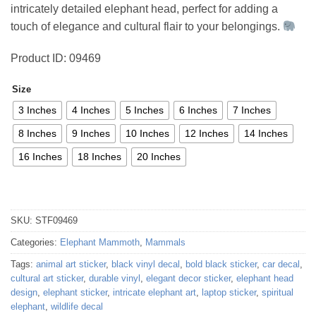
intricately detailed elephant head, perfect for adding a
47,47 €
touch of elegance and cultural flair to your belongings.
Product ID: 09469
Size
3 Inches
4 Inches
5 Inches
6 Inches
7 Inches
8 Inches
9 Inches
10 Inches
12 Inches
14 Inches
16 Inches
18 Inches
20 Inches
SKU:
STF09469
Categories:
Elephant Mammoth
,
Mammals
Tags:
animal art sticker
,
black vinyl decal
,
bold black sticker
,
car decal
,
cultural art sticker
,
durable vinyl
,
elegant decor sticker
,
elephant head
design
,
elephant sticker
,
intricate elephant art
,
laptop sticker
,
spiritual
elephant
,
wildlife decal