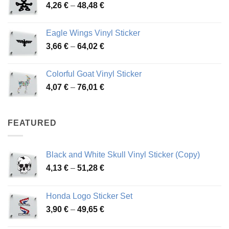
Price
4,26
€
–
48,48
€
through
range:
45,73 €
4,26 €
Eagle Wings Vinyl Sticker
through
Price
3,66
€
–
64,02
€
48,48 €
range:
3,66 €
Colorful Goat Vinyl Sticker
through
Price
4,07
€
–
76,01
€
64,02 €
range:
4,07 €
through
FEATURED
76,01 €
Black and White Skull Vinyl Sticker (Copy)
Price
4,13
€
–
51,28
€
range:
4,13 €
Honda Logo Sticker Set
through
Price
3,90
€
–
49,65
€
51,28 €
range: