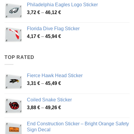
3,90 €
Philadelphia Eagles Logo Sticker
through
Price
3,72
€
–
46,12
€
49,65 €
range:
3,72 €
Florida Dive Flag Sticker
through
Price
4,17
€
–
45,94
€
46,12 €
range:
4,17 €
through
TOP RATED
45,94 €
Fierce Hawk Head Sticker
Price
3,31
€
–
45,49
€
range:
3,31 €
Coiled Snake Sticker
through
Price
3,88
€
–
49,26
€
45,49 €
range:
3,88 €
End Construction Sticker – Bright Orange Safety
through
Sign Decal
49,26 €