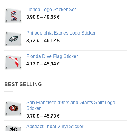
4,13 €
Honda Logo Sticker Set
through
Price
3,90
€
–
49,65
€
51,28 €
range:
3,90 €
Philadelphia Eagles Logo Sticker
through
Price
3,72
€
–
46,12
€
49,65 €
range:
3,72 €
Florida Dive Flag Sticker
through
Price
4,17
€
–
45,94
€
46,12 €
range:
4,17 €
through
BEST SELLING
45,94 €
San Francisco 49ers and Giants Split Logo
Sticker
Price
3,70
€
–
45,73
€
range:
Abstract Tribal Vinyl Sticker
3,70 €