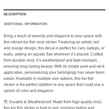
DESCRIPTION
ADDITIONAL INFORMATION
Bring a touch of serenity and elegance to your space with
this vibrant koi fish vinyl sticker. Featuring an artistic red
and orange design, this decal is perfect for cars, laptops, or
walls, adding an aquatic flair wherever it’s placed. Crafted
from durable vinyl, it’s weatherproof and fade-resistant,
ensuring long-lasting beauty. With its simple peel-and-stick
application, personalizing your belongings has never been
easier. Available in multiple size options, this koi fish
sticker is the perfect addition to any space that could use a
splash of color and elegance.
Durable & Weatherproof: Made from high-quality vinyl,
this koi fish sticker is built to last, resisting fading and