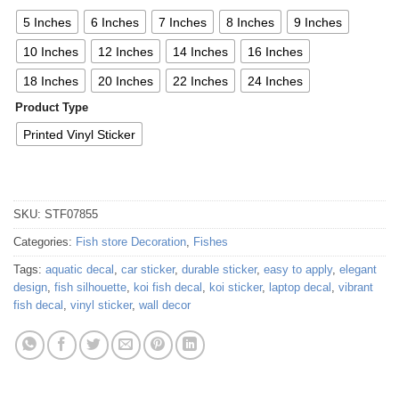
5 Inches
6 Inches
7 Inches
8 Inches
9 Inches
10 Inches
12 Inches
14 Inches
16 Inches
18 Inches
20 Inches
22 Inches
24 Inches
Product Type
Printed Vinyl Sticker
SKU:
STF07855
Categories:
Fish store Decoration
,
Fishes
Tags:
aquatic decal
,
car sticker
,
durable sticker
,
easy to apply
,
elegant
design
,
fish silhouette
,
koi fish decal
,
koi sticker
,
laptop decal
,
vibrant
fish decal
,
vinyl sticker
,
wall decor