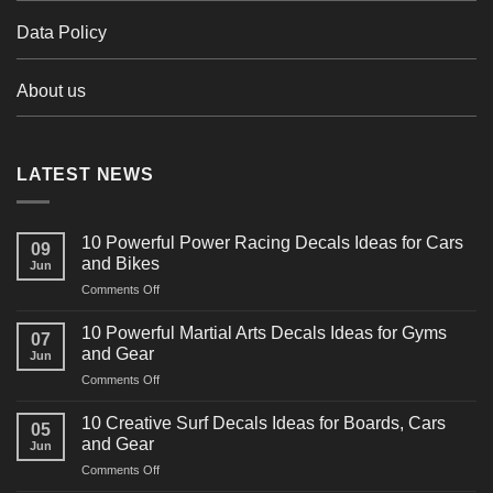
Data Policy
About us
LATEST NEWS
10 Powerful Power Racing Decals Ideas for Cars
09
and Bikes
Jun
on
Comments Off
10
Powerful
10 Powerful Martial Arts Decals Ideas for Gyms
07
Power
and Gear
Jun
Racing
on
Comments Off
Decals
10
Ideas
Powerful
for
10 Creative Surf Decals Ideas for Boards, Cars
05
Martial
Cars
and Gear
Jun
Arts
and
on
Comments Off
Decals
Bikes
10
Ideas