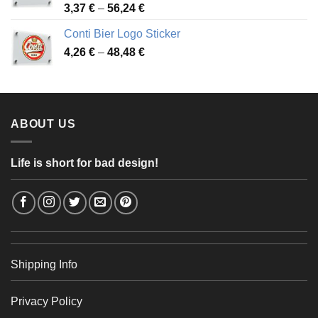
Price
3,37
€
–
56,24
€
range:
Conti Bier Logo Sticker
3,37 €
Price
4,26
€
–
48,48
€
through
range:
56,24 €
4,26 €
through
48,48 €
ABOUT US
Life is short for bad design!
Shipping Info
Privacy Policy