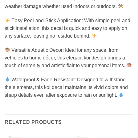
weather damage whether used indoors or outdoors.
Easy Peel-and-Stick Application: With simple peel-and-
stick installation, this decal is quick and easy to apply on
any surface, leaving no residue behind.
Versatile Aquatic Decor: Ideal for any space, from
vehicles to home décor, this elegant koi design brings a
touch of serenity and artistic flair to your personal items.
Waterproof & Fade-Resistant: Designed to withstand
the elements, this koi decal maintains its vivid colors and
sharp details even after exposure to rain or sunlight.
RELATED PRODUCTS