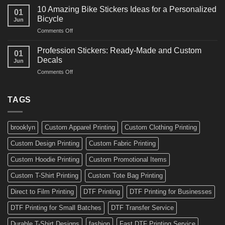
Creative
for
10 Amazing Bike Stickers Ideas for a Personalized
01
Surf
Gyms
Bicycle
Jun
Decals
and
on
Comments Off
Ideas
Gear
10
for
Amazing
Boards,
Profession Stickers: Ready-Made and Custom
01
Bike
Cars
Decals
Jun
Stickers
and
on
Comments Off
Ideas
Gear
Profession
for
Stickers:
a
Ready-
TAGS
Personalized
Made
Bicycle
and
Custom
brooklyn
Custom Apparel Printing
Custom Clothing Printing
Decals
Custom Design Printing
Custom Fabric Printing
Custom Hoodie Printing
Custom Promotional Items
Custom T-Shirt Printing
Custom Tote Bag Printing
Direct to Film Printing
DTF Printing
DTF Printing for Businesses
DTF Printing for Small Batches
DTF Transfer Service
Durable T-Shirt Designs
fashion
Fast DTF Printing Service