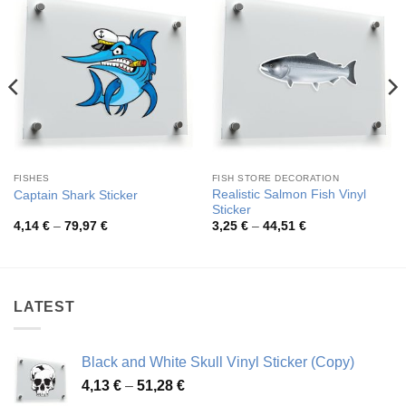
FISHES
FISH STORE DECORATION
Realistic Salmon Fish Vinyl
Captain Shark Sticker
Sticker
Price
Price
4,14
€
–
79,97
€
3,25
€
–
44,51
€
range:
range:
4,14 €
3,25 €
through
through
79,97 €
44,51 €
LATEST
Black and White Skull Vinyl Sticker (Copy)
Price
4,13
€
–
51,28
€
range: