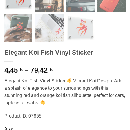
Elegant Koi Fish Vinyl Sticker
Price
4,45
–
79,42
€
€
range:
Elegant Koi Fish Vinyl Sticker
Vibrant Koi Design: Add
4,45 €
a splash of elegance to your surroundings with this
through
stunning red and orange koi fish silhouette, perfect for cars,
79,42 €
laptops, or walls.
Product ID: 07855
Size