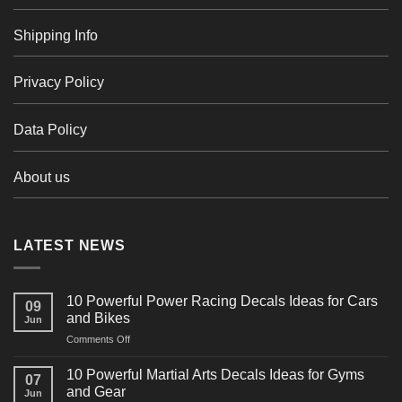
Shipping Info
Privacy Policy
Data Policy
About us
LATEST NEWS
10 Powerful Power Racing Decals Ideas for Cars
09
and Bikes
Jun
on
Comments Off
10
Powerful
10 Powerful Martial Arts Decals Ideas for Gyms
07
Power
and Gear
Jun
Racing