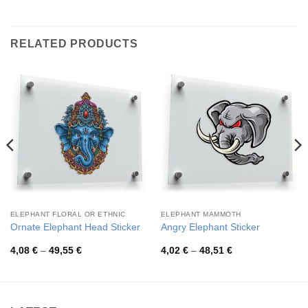
RELATED PRODUCTS
ELEPHANT FLORAL OR ETHNIC
ELEPHANT MAMMOTH
Ornate Elephant Head Sticker
Angry Elephant Sticker
Price
Price
4,08
€
–
49,55
€
4,02
€
–
48,51
€
range:
range:
4,08 €
4,02 €
through
through
49,55 €
48,51 €