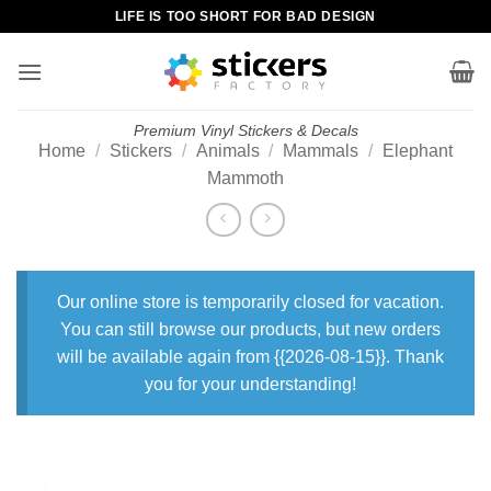
Skip
LIFE IS TOO SHORT FOR BAD DESIGN
to
content
Premium Vinyl Stickers & Decals
Home
/
Stickers
/
Animals
/
Mammals
/
Elephant
Mammoth
Our online store is temporarily closed for vacation.
You can still browse our products, but new orders
will be available again from {{2026-08-15}}. Thank
you for your understanding!