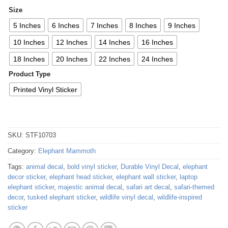
Size
5 Inches
6 Inches
7 Inches
8 Inches
9 Inches
10 Inches
12 Inches
14 Inches
16 Inches
18 Inches
20 Inches
22 Inches
24 Inches
Product Type
Printed Vinyl Sticker
SKU:
STF10703
Category:
Elephant Mammoth
Tags:
animal decal
,
bold vinyl sticker
,
Durable Vinyl Decal
,
elephant
decor sticker
,
elephant head sticker
,
elephant wall sticker
,
laptop
elephant sticker
,
majestic animal decal
,
safari art decal
,
safari-themed
decor
,
tusked elephant sticker
,
wildlife vinyl decal
,
wildlife-inspired
sticker