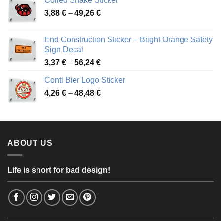
Coiled Snake Sticker
through
Price
3,88
€
–
49,26
€
45,49 €
range:
3,88 €
End Construction Sticker – Bright Orange Safety
through
Sign Decal
49,26 €
Price
3,37
€
–
56,24
€
range:
Conti Bier Logo Sticker
3,37 €
Price
4,26
€
–
48,48
€
through
range:
56,24 €
4,26 €
through
48,48 €
ABOUT US
Life is short for bad design!