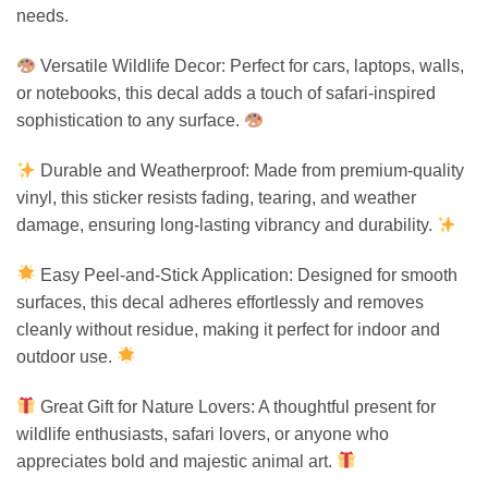
needs.
Versatile Wildlife Decor: Perfect for cars, laptops, walls,
or notebooks, this decal adds a touch of safari-inspired
sophistication to any surface.
Durable and Weatherproof: Made from premium-quality
vinyl, this sticker resists fading, tearing, and weather
damage, ensuring long-lasting vibrancy and durability.
Easy Peel-and-Stick Application: Designed for smooth
surfaces, this decal adheres effortlessly and removes
cleanly without residue, making it perfect for indoor and
outdoor use.
Great Gift for Nature Lovers: A thoughtful present for
wildlife enthusiasts, safari lovers, or anyone who
appreciates bold and majestic animal art.