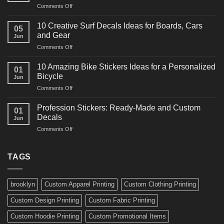
on
Comments Off
Decals
10
Ideas
Powerful
for
10 Creative Surf Decals Ideas for Boards, Cars
05
Martial
Cars
and Gear
Jun
Arts
and
on
Comments Off
Decals
Bikes
10
Ideas
Creative
for
10 Amazing Bike Stickers Ideas for a Personalized
01
Surf
Gyms
Bicycle
Jun
Decals
and
on
Comments Off
Ideas
Gear
10
for
Amazing
Boards,
Profession Stickers: Ready-Made and Custom
01
Bike
Cars
Decals
Jun
Stickers
and
on
Comments Off
Ideas
Gear
Profession
for
Stickers:
a
Ready-
TAGS
Personalized
Made
Bicycle
and
Custom
brooklyn
Custom Apparel Printing
Custom Clothing Printing
Decals
Custom Design Printing
Custom Fabric Printing
Custom Hoodie Printing
Custom Promotional Items