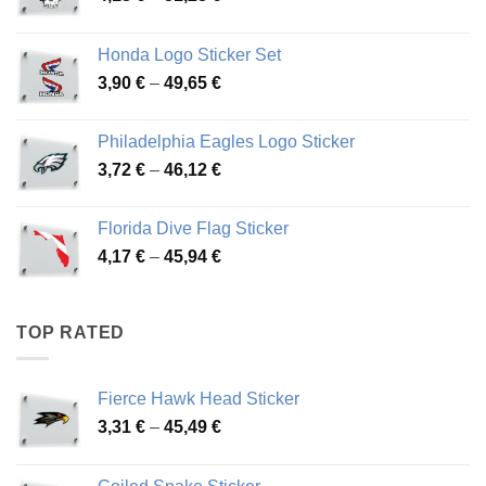
range:
4,13 €
Honda Logo Sticker Set
through
Price
3,90
€
–
49,65
€
51,28 €
range:
3,90 €
Philadelphia Eagles Logo Sticker
through
Price
3,72
€
–
46,12
€
49,65 €
range:
3,72 €
Florida Dive Flag Sticker
through
Price
4,17
€
–
45,94
€
46,12 €
range:
4,17 €
through
TOP RATED
45,94 €
Fierce Hawk Head Sticker
Price
3,31
€
–
45,49
€
range:
3,31 €