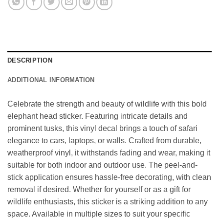
DESCRIPTION
ADDITIONAL INFORMATION
Celebrate the strength and beauty of wildlife with this bold
elephant head sticker. Featuring intricate details and
prominent tusks, this vinyl decal brings a touch of safari
elegance to cars, laptops, or walls. Crafted from durable,
weatherproof vinyl, it withstands fading and wear, making it
suitable for both indoor and outdoor use. The peel-and-
stick application ensures hassle-free decorating, with clean
removal if desired. Whether for yourself or as a gift for
wildlife enthusiasts, this sticker is a striking addition to any
space. Available in multiple sizes to suit your specific