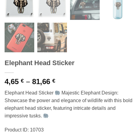
Elephant Head Sticker
Price
4,65
–
81,66
€
€
range:
Elephant Head Sticker
Majestic Elephant Design:
4,65 €
Showcase the power and elegance of wildlife with this bold
through
elephant head sticker, featuring intricate details and
81,66 €
impressive tusks.
Product ID: 10703