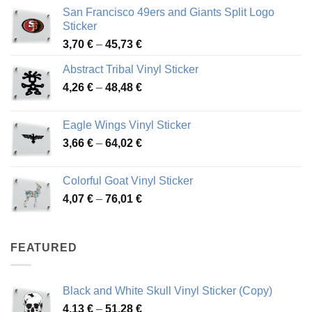
San Francisco 49ers and Giants Split Logo
Sticker
Price
3,70
€
–
45,73
€
range:
Abstract Tribal Vinyl Sticker
3,70 €
Price
4,26
€
–
48,48
€
through
range:
45,73 €
4,26 €
Eagle Wings Vinyl Sticker
through
Price
3,66
€
–
64,02
€
48,48 €
range:
3,66 €
Colorful Goat Vinyl Sticker
through
Price
4,07
€
–
76,01
€
64,02 €
range:
4,07 €
through
FEATURED
76,01 €
Black and White Skull Vinyl Sticker (Copy)
Price
4,13
€
–
51,28
€