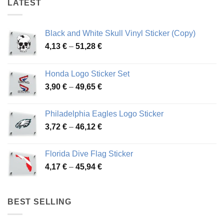
LATEST
Black and White Skull Vinyl Sticker (Copy)
Price
4,13
€
–
51,28
€
range:
4,13 €
Honda Logo Sticker Set
through
Price
3,90
€
–
49,65
€
51,28 €
range:
3,90 €
Philadelphia Eagles Logo Sticker
through
Price
3,72
€
–
46,12
€
49,65 €
range:
3,72 €
Florida Dive Flag Sticker
through
Price
4,17
€
–
45,94
€
46,12 €
range:
4,17 €
through
BEST SELLING
45,94 €