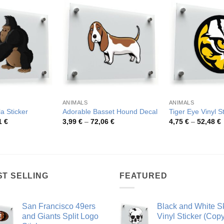
ANIMALS
ANIMALS
la Sticker
Adorable Basset Hound Decal
Tiger Eye Vinyl S
Price
Price
P
1
€
3,99
€
–
72,06
€
4,75
€
–
52,48
€
range:
range:
r
4,26 €
3,99 €
4
through
through
t
54,81 €
72,06 €
5
ST SELLING
FEATURED
San Francisco 49ers
Black and White Sk
and Giants Split Logo
Vinyl Sticker (Copy