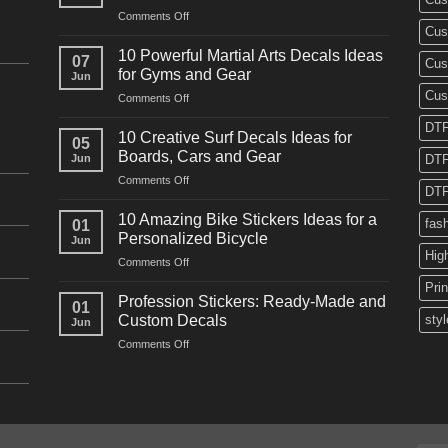
on
Comments Off
Cus
10
Powerful
10 Powerful Martial Arts Decals Ideas
07
Cus
Power
for Gyms and Gear
Jun
Racing
Cus
on
Comments Off
Decals
10
Ideas
DTF
Powerful
for
10 Creative Surf Decals Ideas for
05
Martial
Cars
Boards, Cars and Gear
Jun
DTF
Arts
and
on
Comments Off
Decals
Bikes
DTF
10
Ideas
Creative
for
10 Amazing Bike Stickers Ideas for a
fas
01
Surf
Gyms
Personalized Bicycle
Jun
Decals
and
Hig
on
Comments Off
Ideas
Gear
10
for
Pri
Amazing
Boards,
Profession Stickers: Ready-Made and
01
Bike
Cars
Custom Decals
styl
Jun
Stickers
and
on
Comments Off
Ideas
Gear
Profession
for
Stickers:
a
Ready-
Personalized
Made
Bicycle
and
Custom