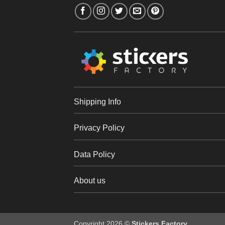
Shipping Info
Privacy Policy
Data Policy
About us
Copyright 2026 ©
Stickers Factory