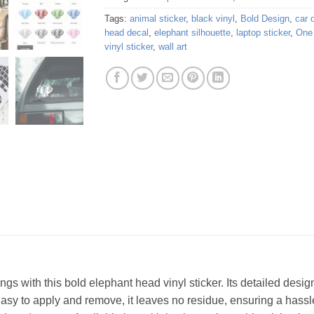
Tags:
animal sticker
,
black vinyl
,
Bold Design
,
car 
head decal
,
elephant silhouette
,
laptop sticker
,
One 
vinyl sticker
,
wall art
gings with this bold elephant head vinyl sticker. Its detailed desi
 Easy to apply and remove, it leaves no residue, ensuring a hass