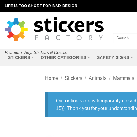
Skip
LIFE IS TOO SHORT FOR BAD DESIGN
to
content
Search
for:
Premium Vinyl Stickers & Decals
STICKERS
OTHER CATEGORIES
SAFETY SIGNS
Home
/
Stickers
/
Animals
/
Mammals
Our online store is temporarily closed
15}}. Thank you for your understandin