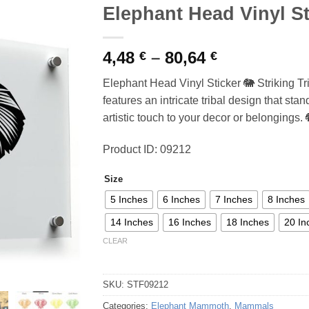
Elephant Head Vinyl St
Price
4,48
–
80,64
€
€
range:
Elephant Head Vinyl Sticker 🐘 Striking Tr
4,48 €
features an intricate tribal design that st
through
artistic touch to your decor or belongings. 
80,64 €
Product ID: 09212
Size
5 Inches
6 Inches
7 Inches
8 Inches
14 Inches
16 Inches
18 Inches
20 In
CLEAR
SKU:
STF09212
Categories:
Elephant Mammoth
,
Mammals