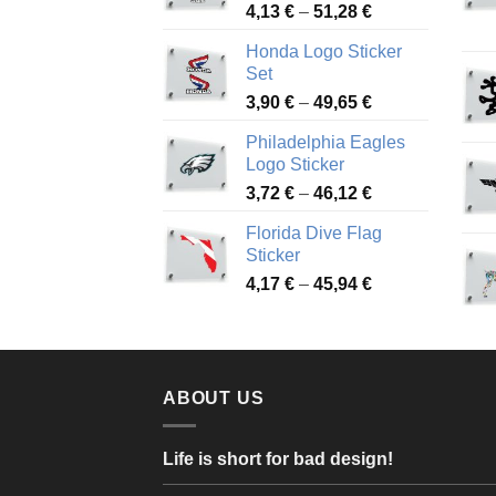
Price
4,13
€
–
51,28
€
range:
Honda Logo Sticker
4,13 €
Set
through
Price
3,90
€
–
49,65
€
51,28 €
range:
Philadelphia Eagles
3,90 €
Logo Sticker
through
Price
3,72
€
–
46,12
€
49,65 €
range:
Florida Dive Flag
3,72 €
Sticker
through
Price
4,17
€
–
45,94
€
46,12 €
range:
4,17 €
through
45,94 €
ABOUT US
Life is short for bad design!