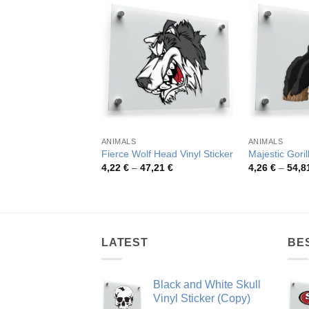
ANIMALS
ANIMALS
Fierce Wolf Head Vinyl Sticker
Majestic Goril
Price
4,22
€
–
47,21
€
4,26
€
–
54,8
range:
4,22 €
through
47,21 €
LATEST
BE
Black and White Skull
Vinyl Sticker (Copy)