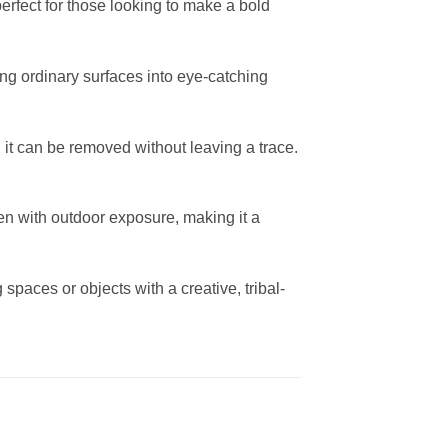
 perfect for those looking to make a bold
rming ordinary surfaces into eye-catching
 it can be removed without leaving a trace.
en with outdoor exposure, making it a
spaces or objects with a creative, tribal-