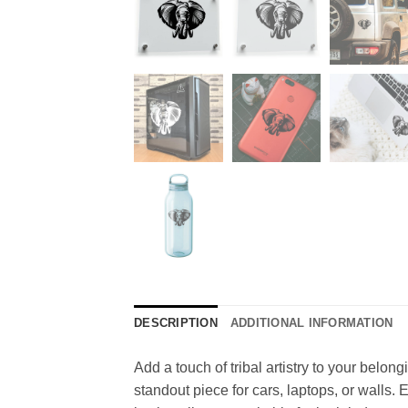
DESCRIPTION
ADDITIONAL INFORMATION
Add a touch of tribal artistry to your belon
standout piece for cars, laptops, or walls.