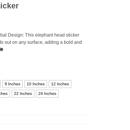
icker
ibal Design: This elephant head sticker
ands out on any surface, adding a bold and
🐘
9 Inches
10 Inches
12 Inches
ches
22 Inches
24 Inches