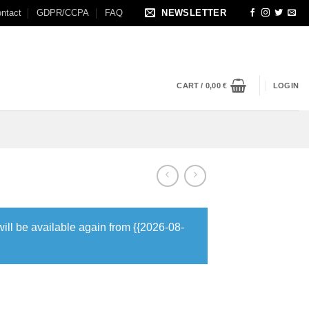
ntact
GDPR/CCPA
FAQ
NEWSLETTER
CART /
0,00
€
LOGIN
will be available again from {{2026-08-