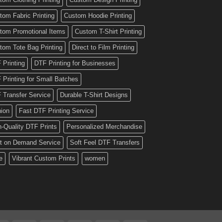
tom Fabric Printing
Custom Hoodie Printing
tom Promotional Items
Custom T-Shirt Printing
tom Tote Bag Printing
Direct to Film Printing
 Printing
DTF Printing for Businesses
 Printing for Small Batches
 Transfer Service
Durable T-Shirt Designs
hion
Fast DTF Printing Service
h-Quality DTF Prints
Personalized Merchandise
nt on Demand Service
Soft Feel DTF Transfers
e
Vibrant Custom Prints
women