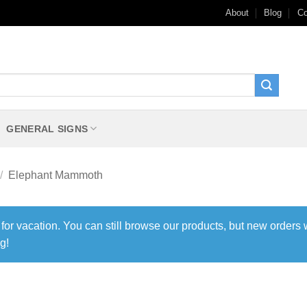
About
Blog
Co
GENERAL SIGNS
/
Elephant Mammoth
 for vacation. You can still browse our products, but new orders 
g!