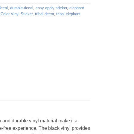
decal
,
durable decal
,
easy apply sticker
,
elephant
Color Vinyl Sticker
,
tribal decor
,
tribal elephant
,
gn and durable vinyl material make it a
le-free experience. The black vinyl provides