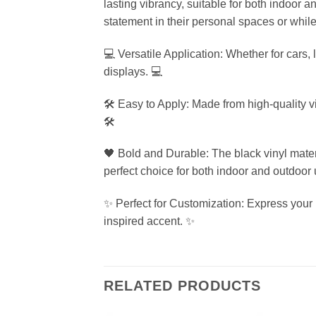
lasting vibrancy, suitable for both indoor a
statement in their personal spaces or while
💻 Versatile Application: Whether for cars, 
displays. 💻
🛠️ Easy to Apply: Made from high-quality v
🛠️
🖤 Bold and Durable: The black vinyl mater
perfect choice for both indoor and outdoor 
✨ Perfect for Customization: Express your un
inspired accent. ✨
RELATED PRODUCTS