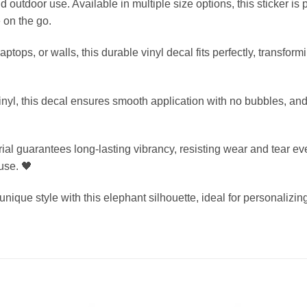
nd outdoor use. Available in multiple size options, this sticker is
 on the go.
laptops, or walls, this durable vinyl decal fits perfectly, transfo
inyl, this decal ensures smooth application with no bubbles, and
ial guarantees long-lasting vibrancy, resisting wear and tear ev
use. 🖤
ique style with this elephant silhouette, ideal for personalizing 