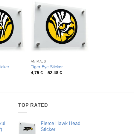
OUT OF ST
ANIMALS
ANIMALS
ticker
Tiger Eye Sticker
Fierce Bulldog Vinyl 
rice
Price
4,75
€
–
52,48
€
ange:
range:
,75 €
4,75 €
hrough
through
2,48 €
52,48 €
TOP RATED
ull
Fierce Hawk Head
)
Sticker