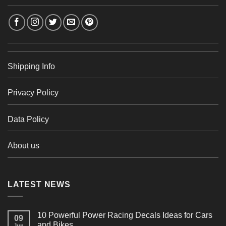
Shipping Info
Privacy Policy
Data Policy
About us
LATEST NEWS
10 Powerful Power Racing Decals Ideas for Cars
09
and Bikes
Jun