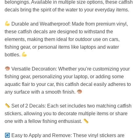
belongings. Available in multiple size options, these catfish
decals bring the spirit of the water to your everyday items.
Durable and Weatherproof: Made from premium vinyl,
these catfish decals are designed to withstand the
elements, making them ideal for outdoor use on cars,
fishing gear, or personal items like laptops and water
bottles.
Versatile Decoration: Whether you’re customizing your
fishing gear, personalizing your laptop, or adding some
aquatic flair to your car, this catfish decal easily adheres to
any surface with a smooth finish.
Set of 2 Decals: Each set includes two matching catfish
stickers, allowing you to decorate multiple items or share
one with a fellow fishing enthusiast.
Easy to Apply and Remove: These vinyl stickers are