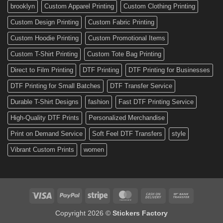
Custom
brooklyn
Custom Apparel Printing
Custom Clothing Printing
Decals
Custom Design Printing
Custom Fabric Printing
Custom Hoodie Printing
Custom Promotional Items
Custom T-Shirt Printing
Custom Tote Bag Printing
Direct to Film Printing
DTF Printing
DTF Printing for Businesses
DTF Printing for Small Batches
DTF Transfer Service
Durable T-Shirt Designs
fashion
Fast DTF Printing Service
High-Quality DTF Prints
Personalized Merchandise
Print on Demand Service
Soft Feel DTF Transfers
style
Vibrant Custom Prints
women
Visa
PayPal
Stripe
MasterCard
Cash
Bank
On
Transfer
Copyright 2026 ©
Stickers Factory
Delivery