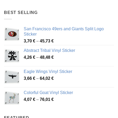
4,17 €
through
BEST SELLING
45,94 €
San Francisco 49ers and Giants Split Logo
Sticker
Price
3,70
€
–
45,73
€
range:
Abstract Tribal Vinyl Sticker
3,70 €
Price
4,26
€
–
48,48
€
through
range:
45,73 €
4,26 €
Eagle Wings Vinyl Sticker
through
Price
3,66
€
–
64,02
€
48,48 €
range:
3,66 €
Colorful Goat Vinyl Sticker
through
Price
4,07
€
–
76,01
€
64,02 €
range:
4,07 €
through
FEATURED