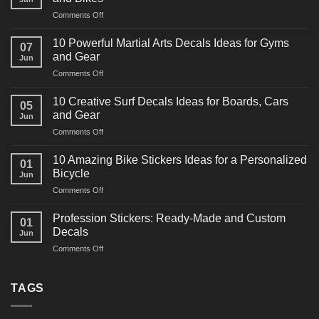
on
Comments Off
10
Powerful
10 Powerful Martial Arts Decals Ideas for Gyms
07
Power
and Gear
Jun
Racing
on
Comments Off
Decals
10
Ideas
Powerful
for
10 Creative Surf Decals Ideas for Boards, Cars
05
Martial
Cars
and Gear
Jun
Arts
and
on
Comments Off
Decals
Bikes
10
Ideas
Creative
for
10 Amazing Bike Stickers Ideas for a Personalized
01
Surf
Gyms
Bicycle
Jun
Decals
and
on
Comments Off
Ideas
Gear
10
for
Amazing
Boards,
Profession Stickers: Ready-Made and Custom
01
Bike
Cars
Decals
Jun
Stickers
and
on
Comments Off
Ideas
Gear
Profession
for
Stickers:
a
Ready-
TAGS
Personalized
Made
Bicycle
and