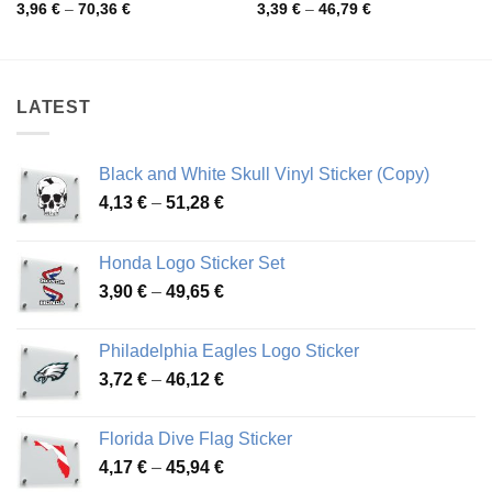
Price
Price
3,96
€
–
70,36
€
3,39
€
–
46,79
€
range:
range:
3,96 €
3,39 €
through
through
70,36 €
46,79 €
LATEST
Black and White Skull Vinyl Sticker (Copy)
Price
4,13
€
–
51,28
€
range:
4,13 €
Honda Logo Sticker Set
through
Price
3,90
€
–
49,65
€
51,28 €
range:
3,90 €
Philadelphia Eagles Logo Sticker
through
Price
3,72
€
–
46,12
€
49,65 €
range:
3,72 €
Florida Dive Flag Sticker
through
Price
4,17
€
–
45,94
€
46,12 €
range: