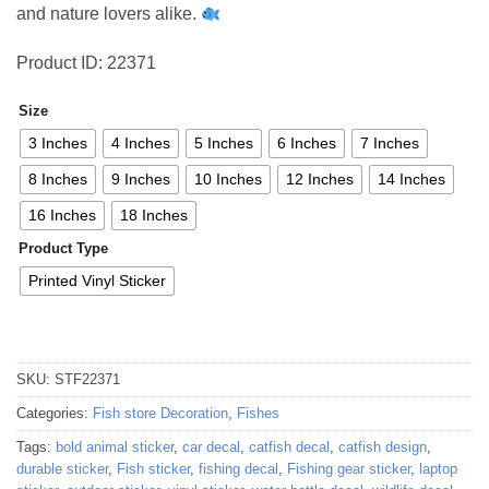
and nature lovers alike.
Product ID: 22371
Size
3 Inches
4 Inches
5 Inches
6 Inches
7 Inches
8 Inches
9 Inches
10 Inches
12 Inches
14 Inches
16 Inches
18 Inches
Product Type
Printed Vinyl Sticker
SKU:
STF22371
Categories:
Fish store Decoration
,
Fishes
Tags:
bold animal sticker
,
car decal
,
catfish decal
,
catfish design
,
durable sticker
,
Fish sticker
,
fishing decal
,
Fishing gear sticker
,
laptop