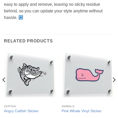
easy to apply and remove, leaving no sticky residue
behind, so you can update your style anytime without
hassle.
RELATED PRODUCTS
CATFISH
ANIMALS
Angry Catfish Sticker
Pink Whale Vinyl Sticker