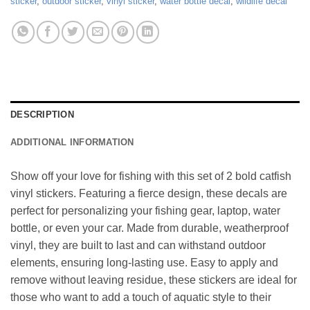
sticker
,
outdoor sticker
,
vinyl sticker
,
water bottle decal
,
wildlife decal
DESCRIPTION
ADDITIONAL INFORMATION
Show off your love for fishing with this set of 2 bold catfish
vinyl stickers. Featuring a fierce design, these decals are
perfect for personalizing your fishing gear, laptop, water
bottle, or even your car. Made from durable, weatherproof
vinyl, they are built to last and can withstand outdoor
elements, ensuring long-lasting use. Easy to apply and
remove without leaving residue, these stickers are ideal for
those who want to add a touch of aquatic style to their