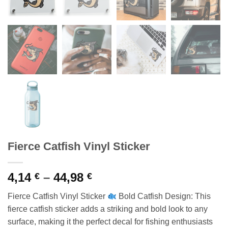
Fierce Catfish Vinyl Sticker
Price
4,14
–
44,98
€
€
range:
Fierce Catfish Vinyl Sticker
Bold Catfish Design: This
4,14 €
fierce catfish sticker adds a striking and bold look to any
through
surface, making it the perfect decal for fishing enthusiasts
44,98 €