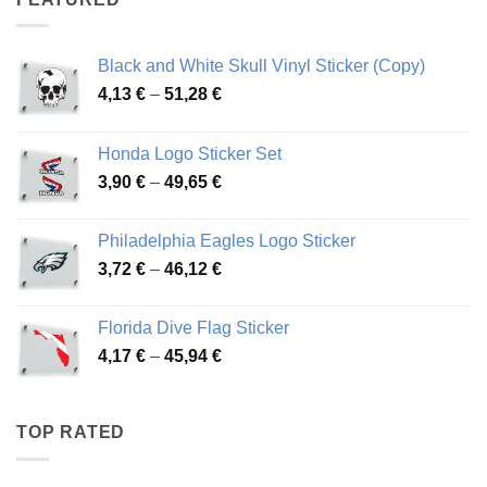
76,01 €
Black and White Skull Vinyl Sticker (Copy)
Price
4,13
€
–
51,28
€
range:
4,13 €
Honda Logo Sticker Set
through
Price
3,90
€
–
49,65
€
51,28 €
range:
3,90 €
Philadelphia Eagles Logo Sticker
through
Price
3,72
€
–
46,12
€
49,65 €
range:
3,72 €
Florida Dive Flag Sticker
through
Price
4,17
€
–
45,94
€
46,12 €
range:
4,17 €
through
TOP RATED
45,94 €