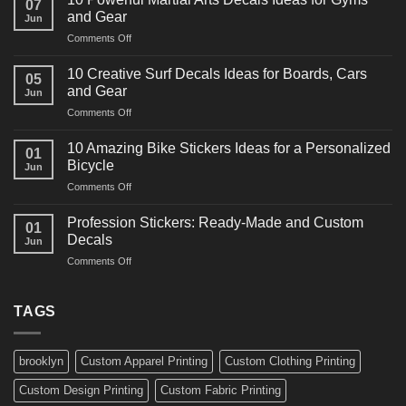
07
Power
and Gear
Jun
Racing
on
Comments Off
Decals
10
Ideas
Powerful
for
10 Creative Surf Decals Ideas for Boards, Cars
05
Martial
Cars
and Gear
Jun
Arts
and
on
Comments Off
Decals
Bikes
10
Ideas
Creative
for
10 Amazing Bike Stickers Ideas for a Personalized
01
Surf
Gyms
Bicycle
Jun
Decals
and
on
Comments Off
Ideas
Gear
10
for
Amazing
Boards,
Profession Stickers: Ready-Made and Custom
01
Bike
Cars
Decals
Jun
Stickers
and
on
Comments Off
Ideas
Gear
Profession
for
Stickers:
a
Ready-
TAGS
Personalized
Made
Bicycle
and
Custom
brooklyn
Custom Apparel Printing
Custom Clothing Printing
Decals
Custom Design Printing
Custom Fabric Printing