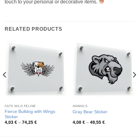
touch to your personal or decorative items.
RELATED PRODUCTS
CATS WILD FELINE
ANIMALS
Fierce Bulldog with Wings
Gray Bear Sticker
Sticker
Price
Price
4,03
€
–
74,25
€
4,08
€
–
49,55
€
range:
range:
4,03 €
4,08 €
through
through
74,25 €
49,55 €