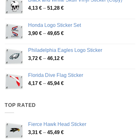
Price
4,13
€
–
51,28
€
range:
4,13 €
Honda Logo Sticker Set
through
Price
3,90
€
–
49,65
€
51,28 €
range:
3,90 €
Philadelphia Eagles Logo Sticker
through
Price
3,72
€
–
46,12
€
49,65 €
range:
3,72 €
Florida Dive Flag Sticker
through
Price
4,17
€
–
45,94
€
46,12 €
range:
4,17 €
through
TOP RATED
45,94 €
Fierce Hawk Head Sticker
Price
3,31
€
–
45,49
€
range: