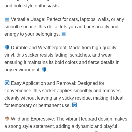
and bold style enthusiasts.
Versatile Usage: Perfect for cars, laptops, walls, or any
smooth surface, this decal lets you add personality and
energy to your belongings.
Durable and Weatherproof: Made from high-quality
vinyl, this sticker resists fading, scratches, and wear,
ensuring it maintains its bold colors and fierce details in
any environment.
Easy Application and Removal: Designed for
convenience, this sticker applies smoothly and removes
cleanly without leaving any sticky residue, making it ideal
for temporary or permanent use.
Wild and Expressive: The vibrant leopard design makes
a strong style statement, adding a dynamic and playful