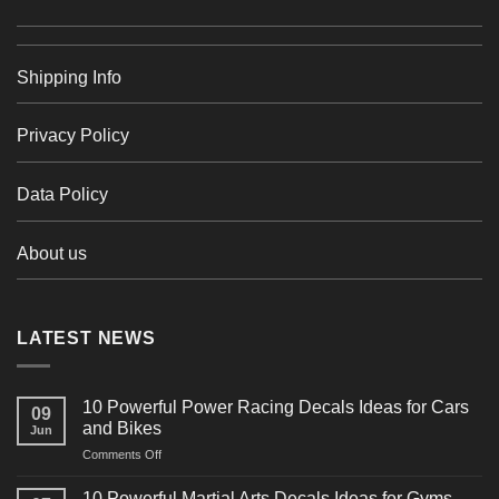
Shipping Info
Privacy Policy
Data Policy
About us
LATEST NEWS
10 Powerful Power Racing Decals Ideas for Cars
09
and Bikes
Jun
on
Comments Off
10
Powerful
10 Powerful Martial Arts Decals Ideas for Gyms