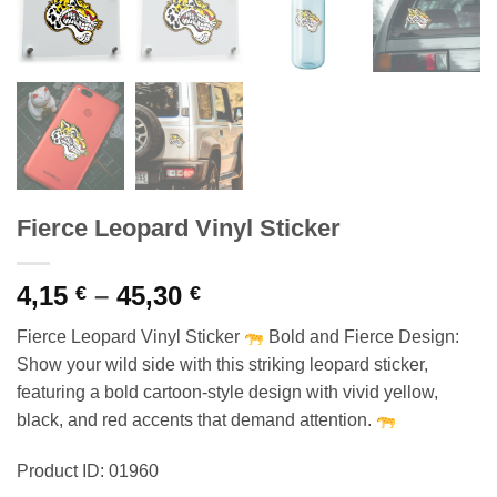
Fierce Leopard Vinyl Sticker
Price
4,15
–
45,30
€
€
range:
Fierce Leopard Vinyl Sticker
Bold and Fierce Design:
4,15 €
Show your wild side with this striking leopard sticker,
through
featuring a bold cartoon-style design with vivid yellow,
45,30 €
black, and red accents that demand attention.
Product ID: 01960