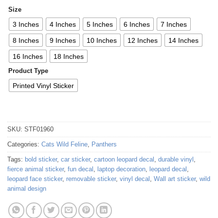
Size
3 Inches
4 Inches
5 Inches
6 Inches
7 Inches
8 Inches
9 Inches
10 Inches
12 Inches
14 Inches
16 Inches
18 Inches
Product Type
Printed Vinyl Sticker
SKU:
STF01960
Categories:
Cats Wild Feline
,
Panthers
Tags:
bold sticker
,
car sticker
,
cartoon leopard decal
,
durable vinyl
,
fierce animal sticker
,
fun decal
,
laptop decoration
,
leopard decal
,
leopard face sticker
,
removable sticker
,
vinyl decal
,
Wall art sticker
,
wild
animal design