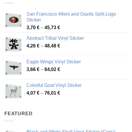
San Francisco 49ers and Giants Split Logo
Sticker
Price
3,70
€
–
45,73
€
range:
Abstract Tribal Vinyl Sticker
3,70 €
Price
4,26
€
–
48,48
€
through
range:
45,73 €
4,26 €
Eagle Wings Vinyl Sticker
through
Price
3,66
€
–
64,02
€
48,48 €
range:
3,66 €
Colorful Goat Vinyl Sticker
through
Price
4,07
€
–
76,01
€
64,02 €
range:
4,07 €
through
FEATURED
76,01 €
Black and White Skull Vinyl Sticker (Copy)