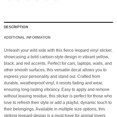
DESCRIPTION
ADDITIONAL INFORMATION
Unleash your wild side with this fierce leopard vinyl sticker,
showcasing a bold cartoon-style design in vibrant yellow,
black, and red accents. Perfect for cars, laptops, walls, and
other smooth surfaces, this versatile decal allows you to
express your personality and stand out. Crafted from
durable, weatherproof vinyl, it resists fading and wear,
ensuring long-lasting vibrancy. Easy to apply and remove
without leaving residue, this sticker is perfect for those who
love to refresh their style or add a playful, dynamic touch to
their belongings. Available in multiple size options, this
striking leopard design is a must-have for animal lovers