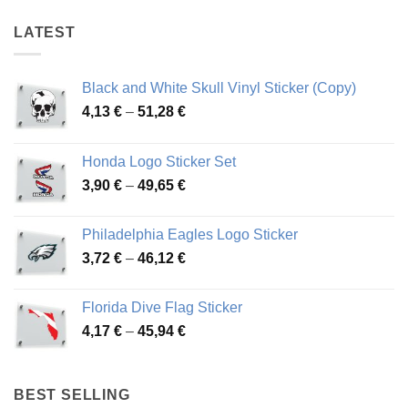
LATEST
Black and White Skull Vinyl Sticker (Copy)
Price
4,13
€
–
51,28
€
range:
4,13 €
Honda Logo Sticker Set
through
Price
3,90
€
–
49,65
€
51,28 €
range:
3,90 €
Philadelphia Eagles Logo Sticker
through
Price
3,72
€
–
46,12
€
49,65 €
range:
3,72 €
Florida Dive Flag Sticker
through
Price
4,17
€
–
45,94
€
46,12 €
range:
4,17 €
through
BEST SELLING
45,94 €