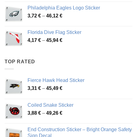
3,90 €
Philadelphia Eagles Logo Sticker
through
Price
3,72
€
–
46,12
€
49,65 €
range:
3,72 €
Florida Dive Flag Sticker
through
Price
4,17
€
–
45,94
€
46,12 €
range:
4,17 €
through
TOP RATED
45,94 €
Fierce Hawk Head Sticker
Price
3,31
€
–
45,49
€
range:
3,31 €
Coiled Snake Sticker
through
Price
3,88
€
–
49,26
€
45,49 €
range:
3,88 €
End Construction Sticker – Bright Orange Safety
through
Sign Decal