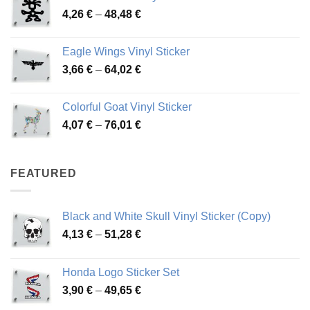
Price
4,26
€
–
48,48
€
through
range:
45,73 €
4,26 €
Eagle Wings Vinyl Sticker
through
Price
3,66
€
–
64,02
€
48,48 €
range:
3,66 €
Colorful Goat Vinyl Sticker
through
Price
4,07
€
–
76,01
€
64,02 €
range:
4,07 €
through
FEATURED
76,01 €
Black and White Skull Vinyl Sticker (Copy)
Price
4,13
€
–
51,28
€
range:
4,13 €
Honda Logo Sticker Set
through
Price
3,90
€
–
49,65
€
51,28 €
range: