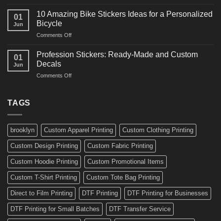
10
Ideas
Creative
for
10 Amazing Bike Stickers Ideas for a Personalized
01
Surf
Gyms
Bicycle
Jun
Decals
and
on
Comments Off
Ideas
Gear
10
for
Amazing
Boards,
Profession Stickers: Ready-Made and Custom
01
Bike
Cars
Decals
Jun
Stickers
and
on
Comments Off
Ideas
Gear
Profession
for
Stickers:
a
Ready-
TAGS
Personalized
Made
Bicycle
and
Custom
brooklyn
Custom Apparel Printing
Custom Clothing Printing
Decals
Custom Design Printing
Custom Fabric Printing
Custom Hoodie Printing
Custom Promotional Items
Custom T-Shirt Printing
Custom Tote Bag Printing
Direct to Film Printing
DTF Printing
DTF Printing for Businesses
DTF Printing for Small Batches
DTF Transfer Service