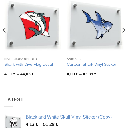
DIVE SCUBA SPORTS
ANIMALS
Shark with Dive Flag Decal
Cartoon Shark Vinyl Sticker
Price
Price
4,11
€
–
44,03
€
4,09
€
–
43,39
€
range:
range:
4,11 €
4,09 €
through
through
44,03 €
43,39 €
LATEST
Black and White Skull Vinyl Sticker (Copy)
Price
4,13
€
–
51,28
€