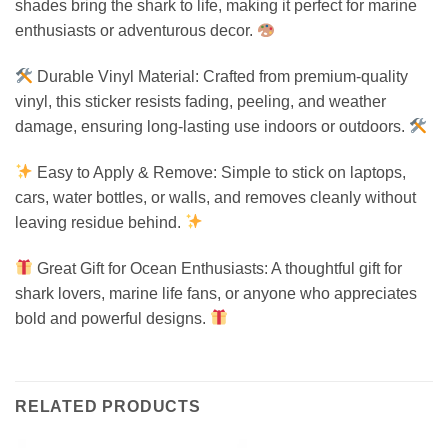
shades bring the shark to life, making it perfect for marine
enthusiasts or adventurous decor.
Durable Vinyl Material: Crafted from premium-quality
vinyl, this sticker resists fading, peeling, and weather
damage, ensuring long-lasting use indoors or outdoors.
Easy to Apply & Remove: Simple to stick on laptops,
cars, water bottles, or walls, and removes cleanly without
leaving residue behind.
Great Gift for Ocean Enthusiasts: A thoughtful gift for
shark lovers, marine life fans, or anyone who appreciates
bold and powerful designs.
RELATED PRODUCTS