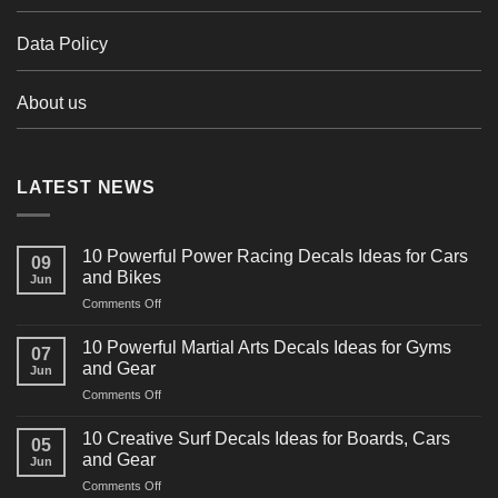
Data Policy
About us
LATEST NEWS
10 Powerful Power Racing Decals Ideas for Cars
09
and Bikes
Jun
on
Comments Off
10
Powerful
10 Powerful Martial Arts Decals Ideas for Gyms
07
Power
and Gear
Jun
Racing
on
Comments Off
Decals
10
Ideas
Powerful
for
10 Creative Surf Decals Ideas for Boards, Cars
05
Martial
Cars
and Gear
Jun
Arts
and
on
Comments Off
Decals
Bikes