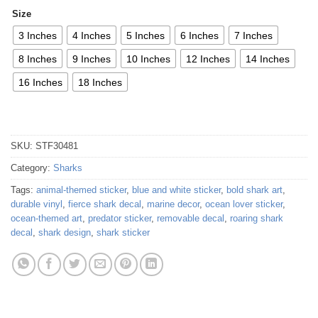
Size
3 Inches
4 Inches
5 Inches
6 Inches
7 Inches
8 Inches
9 Inches
10 Inches
12 Inches
14 Inches
16 Inches
18 Inches
SKU:
STF30481
Category:
Sharks
Tags:
animal-themed sticker
,
blue and white sticker
,
bold shark art
,
durable vinyl
,
fierce shark decal
,
marine decor
,
ocean lover sticker
,
ocean-themed art
,
predator sticker
,
removable decal
,
roaring shark
decal
,
shark design
,
shark sticker