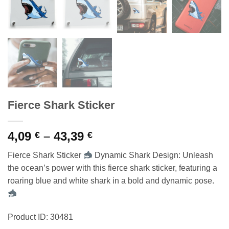
Fierce Shark Sticker
Price
4,09
–
43,39
€
€
range:
Fierce Shark Sticker
Dynamic Shark Design: Unleash
4,09 €
the ocean’s power with this fierce shark sticker, featuring a
through
roaring blue and white shark in a bold and dynamic pose.
43,39 €
Product ID: 30481