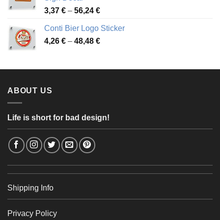
49,26 €
Price
3,37
€
–
56,24
€
range:
Conti Bier Logo Sticker
3,37 €
Price
4,26
€
–
48,48
€
through
range:
56,24 €
4,26 €
through
48,48 €
ABOUT US
Life is short for bad design!
Shipping Info
Privacy Policy