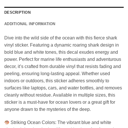
DESCRIPTION
ADDITIONAL INFORMATION
Dive into the wild side of the ocean with this fierce shark
vinyl sticker. Featuring a dynamic roaring shark design in
bold blue and white tones, this decal exudes energy and
power. Perfect for marine life enthusiasts and adventurous
decor, it’s crafted from durable vinyl that resists fading and
peeling, ensuring long-lasting appeal. Whether used
indoors or outdoors, this sticker adheres smoothly to
surfaces like laptops, cars, and water bottles, and removes
cleanly without residue. Available in multiple sizes, this
sticker is a must-have for ocean lovers or a great gift for
anyone drawn to the mysteries of the deep.
Striking Ocean Colors: The vibrant blue and white