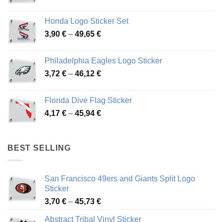
range:
4,13 €
Honda Logo Sticker Set
through
Price
3,90
€
–
49,65
€
51,28 €
range:
3,90 €
Philadelphia Eagles Logo Sticker
through
Price
3,72
€
–
46,12
€
49,65 €
range:
3,72 €
Florida Dive Flag Sticker
through
Price
4,17
€
–
45,94
€
46,12 €
range:
4,17 €
through
BEST SELLING
45,94 €
San Francisco 49ers and Giants Split Logo
Sticker
Price
3,70
€
–
45,73
€
range:
Abstract Tribal Vinyl Sticker
3,70 €