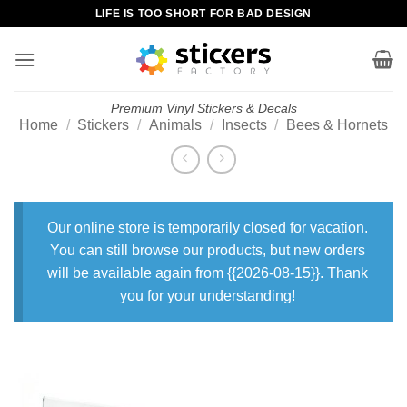
Skip
LIFE IS TOO SHORT FOR BAD DESIGN
to
content
Premium Vinyl Stickers & Decals
Home
/
Stickers
/
Animals
/
Insects
/
Bees & Hornets
Our online store is temporarily closed for vacation.
You can still browse our products, but new orders
will be available again from {{2026-08-15}}. Thank
you for your understanding!