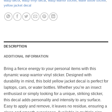
wasp decor
,
wasp vinyl decal
,
wasp warrior sticker
,
water bottle sticker
,
yellow jacket decal
DESCRIPTION
ADDITIONAL INFORMATION
Bring a fierce energy to your personal items with this
dynamic wasp warrior vinyl sticker. Designed with
durability in mind, this bold yellow jacket decal is perfect for
laptops, cars, or water bottles. Whether you’re an insect
enthusiast or simply looking for a unique, striking sticker,
this decal adds personality and intensity to any surface.
Easy to apply and remove, it leaves no residue, ensuring a