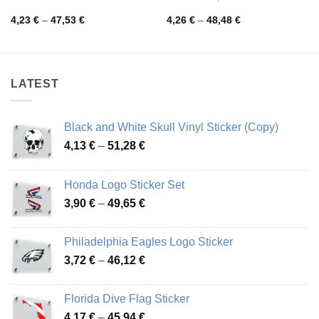
Price
Price
4,23
€
–
47,53
€
4,26
€
–
48,48
€
range:
range:
4,23 €
4,26 €
through
through
47,53 €
48,48 €
LATEST
Black and White Skull Vinyl Sticker (Copy)
Price
4,13
€
–
51,28
€
range:
4,13 €
Honda Logo Sticker Set
through
Price
3,90
€
–
49,65
€
51,28 €
range:
3,90 €
Philadelphia Eagles Logo Sticker
through
Price
3,72
€
–
46,12
€
49,65 €
range:
3,72 €
Florida Dive Flag Sticker
through
Price
4,17
€
–
45,94
€