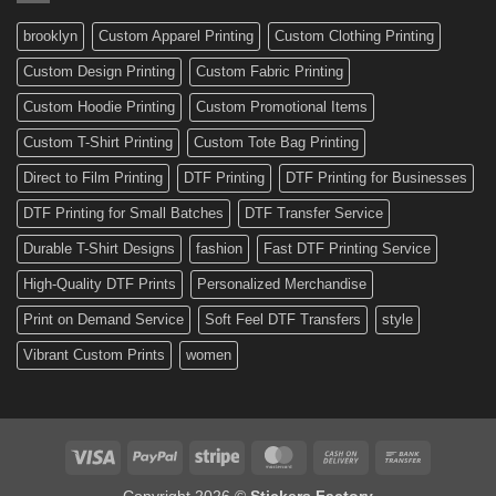
and
Custom
brooklyn
Custom Apparel Printing
Custom Clothing Printing
Decals
Custom Design Printing
Custom Fabric Printing
Custom Hoodie Printing
Custom Promotional Items
Custom T-Shirt Printing
Custom Tote Bag Printing
Direct to Film Printing
DTF Printing
DTF Printing for Businesses
DTF Printing for Small Batches
DTF Transfer Service
Durable T-Shirt Designs
fashion
Fast DTF Printing Service
High-Quality DTF Prints
Personalized Merchandise
Print on Demand Service
Soft Feel DTF Transfers
style
Vibrant Custom Prints
women
Visa
PayPal
Stripe
MasterCard
Cash
Bank
On
Transfer
Copyright 2026 ©
Stickers Factory