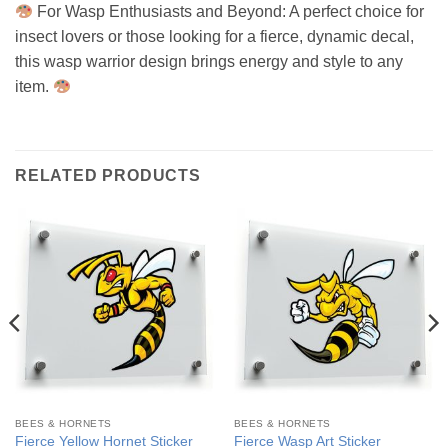
For Wasp Enthusiasts and Beyond: A perfect choice for
insect lovers or those looking for a fierce, dynamic decal,
this wasp warrior design brings energy and style to any
item.
RELATED PRODUCTS
BEES & HORNETS
BEES & HORNETS
Fierce Yellow Hornet Sticker
Fierce Wasp Art Sticker