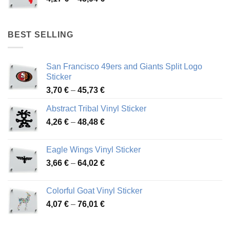
46,12 €
range:
4,17 €
through
BEST SELLING
45,94 €
San Francisco 49ers and Giants Split Logo
Sticker
Price
3,70
€
–
45,73
€
range:
Abstract Tribal Vinyl Sticker
3,70 €
Price
4,26
€
–
48,48
€
through
range:
45,73 €
4,26 €
Eagle Wings Vinyl Sticker
through
Price
3,66
€
–
64,02
€
48,48 €
range:
3,66 €
Colorful Goat Vinyl Sticker
through
Price
4,07
€
–
76,01
€
64,02 €
range:
4,07 €