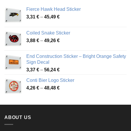
Fierce Hawk Head Sticker
Price
3,31
€
–
45,49
€
range:
3,31 €
Coiled Snake Sticker
through
Price
3,88
€
–
49,26
€
45,49 €
range:
3,88 €
End Construction Sticker – Bright Orange Safety
through
Sign Decal
49,26 €
Price
3,37
€
–
56,24
€
range:
Conti Bier Logo Sticker
3,37 €
Price
4,26
€
–
48,48
€
through
range:
56,24 €
4,26 €
through
48,48 €
ABOUT US