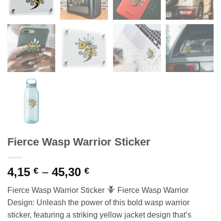
Fierce Wasp Warrior Sticker
Price
4,15
–
45,30
€
€
range:
Fierce Wasp Warrior Sticker
Fierce Wasp Warrior
4,15 €
Design: Unleash the power of this bold wasp warrior
through
sticker, featuring a striking yellow jacket design that’s
45,30 €