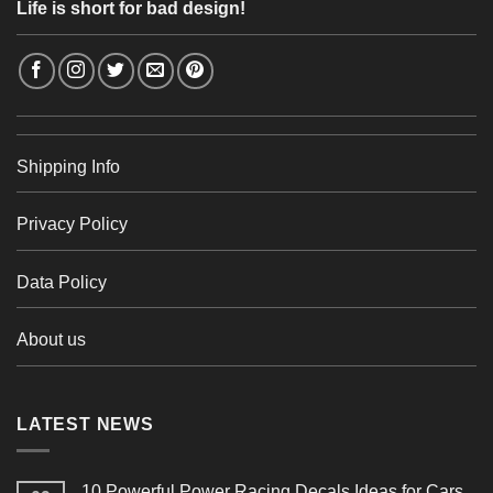
Life is short for bad design!
Shipping Info
Privacy Policy
Data Policy
About us
LATEST NEWS
10 Powerful Power Racing Decals Ideas for Cars