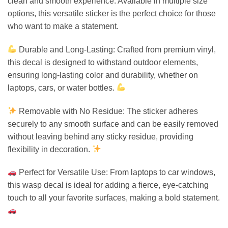
clean and smooth experience. Available in multiple size
options, this versatile sticker is the perfect choice for those
who want to make a statement.
Durable and Long-Lasting: Crafted from premium vinyl,
this decal is designed to withstand outdoor elements,
ensuring long-lasting color and durability, whether on
laptops, cars, or water bottles.
Removable with No Residue: The sticker adheres
securely to any smooth surface and can be easily removed
without leaving behind any sticky residue, providing
flexibility in decoration.
Perfect for Versatile Use: From laptops to car windows,
this wasp decal is ideal for adding a fierce, eye-catching
touch to all your favorite surfaces, making a bold statement.