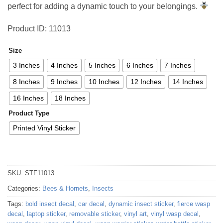
perfect for adding a dynamic touch to your belongings.
Product ID: 11013
Size
3 Inches
4 Inches
5 Inches
6 Inches
7 Inches
8 Inches
9 Inches
10 Inches
12 Inches
14 Inches
16 Inches
18 Inches
Product Type
Printed Vinyl Sticker
SKU:
STF11013
Categories:
Bees & Hornets
,
Insects
Tags:
bold insect decal
,
car decal
,
dynamic insect sticker
,
fierce wasp
decal
,
laptop sticker
,
removable sticker
,
vinyl art
,
vinyl wasp decal
,