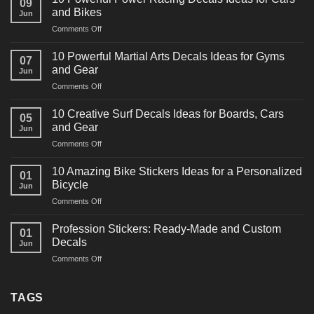
09
and Bikes
Jun
on
Comments Off
10
Powerful
10 Powerful Martial Arts Decals Ideas for Gyms
07
Power
and Gear
Jun
Racing
on
Comments Off
Decals
10
Ideas
Powerful
for
10 Creative Surf Decals Ideas for Boards, Cars
05
Martial
Cars
and Gear
Jun
Arts
and
on
Comments Off
Decals
Bikes
10
Ideas
Creative
for
10 Amazing Bike Stickers Ideas for a Personalized
01
Surf
Gyms
Bicycle
Jun
Decals
and
on
Comments Off
Ideas
Gear
10
for
Amazing
Boards,
Profession Stickers: Ready-Made and Custom
01
Bike
Cars
Decals
Jun
Stickers
and
on
Comments Off
Ideas
Gear
Profession
for
Stickers:
a
Ready-
TAGS
Personalized
Made
Bicycle