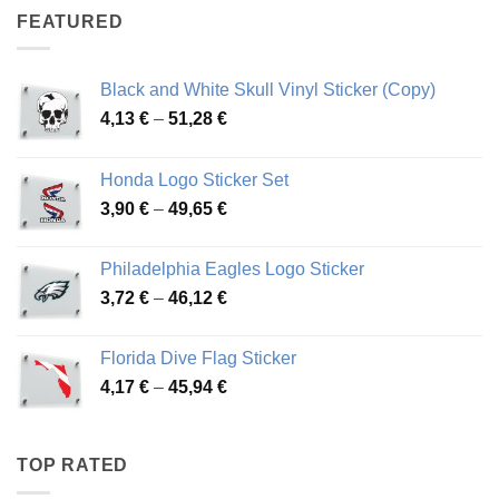
through
FEATURED
76,01 €
Black and White Skull Vinyl Sticker (Copy)
Price
4,13
€
–
51,28
€
range:
4,13 €
Honda Logo Sticker Set
through
Price
3,90
€
–
49,65
€
51,28 €
range:
3,90 €
Philadelphia Eagles Logo Sticker
through
Price
3,72
€
–
46,12
€
49,65 €
range:
3,72 €
Florida Dive Flag Sticker
through
Price
4,17
€
–
45,94
€
46,12 €
range:
4,17 €
through
TOP RATED
45,94 €