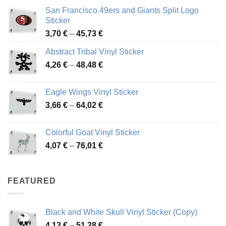
San Francisco 49ers and Giants Split Logo
Sticker
Price
3,70
€
–
45,73
€
range:
Abstract Tribal Vinyl Sticker
3,70 €
Price
4,26
€
–
48,48
€
through
range:
45,73 €
4,26 €
Eagle Wings Vinyl Sticker
through
Price
3,66
€
–
64,02
€
48,48 €
range:
3,66 €
Colorful Goat Vinyl Sticker
through
Price
4,07
€
–
76,01
€
64,02 €
range:
4,07 €
through
FEATURED
76,01 €
Black and White Skull Vinyl Sticker (Copy)
Price
4,13
€
–
51,28
€