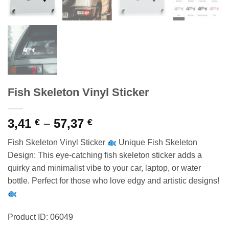
Fish Skeleton Vinyl Sticker
Price
3,41
–
57,37
€
€
range:
Fish Skeleton Vinyl Sticker
Unique Fish Skeleton
3,41 €
Design: This eye-catching fish skeleton sticker adds a
through
quirky and minimalist vibe to your car, laptop, or water
57,37 €
bottle. Perfect for those who love edgy and artistic designs!
Product ID: 06049