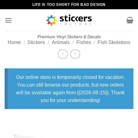
Skip
LIFE IS TOO SHORT FOR BAD DESIGN
to
content
Premium Vinyl Stickers & Decals
Home
/
Stickers
/
Animals
/
Fishes
/
Fish Skeletons
Our online store is temporarily closed for vacation.
You can still browse our products, but new orders
will be available again from {{2026-08-15}}. Thank
you for your understanding!