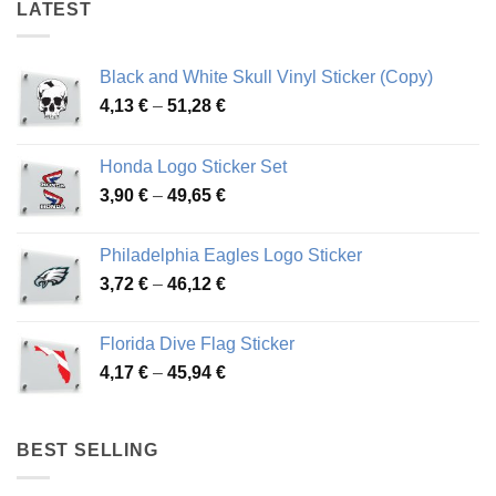
LATEST
Black and White Skull Vinyl Sticker (Copy)
Price
4,13
€
–
51,28
€
range:
4,13 €
Honda Logo Sticker Set
through
Price
3,90
€
–
49,65
€
51,28 €
range:
3,90 €
Philadelphia Eagles Logo Sticker
through
Price
3,72
€
–
46,12
€
49,65 €
range:
3,72 €
Florida Dive Flag Sticker
through
Price
4,17
€
–
45,94
€
46,12 €
range:
4,17 €
through
BEST SELLING
45,94 €