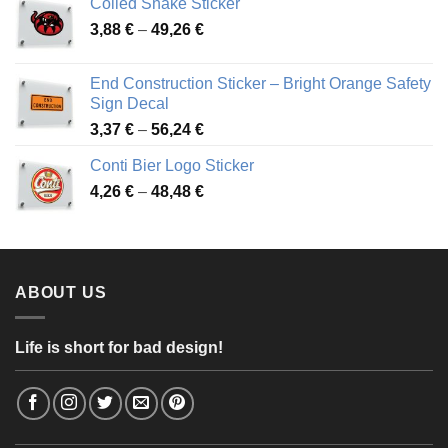
Coiled Snake Sticker
through
Price
3,88
€
–
49,26
€
45,49 €
range:
3,88 €
End Construction Sticker – Bright Orange Safety
through
Sign Decal
49,26 €
Price
3,37
€
–
56,24
€
range:
Conti Bier Logo Sticker
3,37 €
Price
4,26
€
–
48,48
€
through
range:
56,24 €
4,26 €
through
48,48 €
ABOUT US
Life is short for bad design!