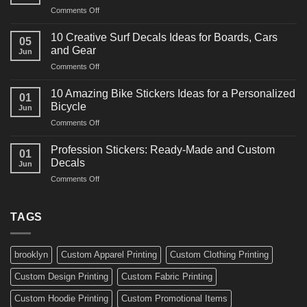
on
Comments Off
Decals
10
Ideas
Powerful
for
10 Creative Surf Decals Ideas for Boards, Cars
05
Martial
Cars
and Gear
Jun
Arts
and
on
Comments Off
Decals
Bikes
10
Ideas
Creative
for
10 Amazing Bike Stickers Ideas for a Personalized
01
Surf
Gyms
Bicycle
Jun
Decals
and
on
Comments Off
Ideas
Gear
10
for
Amazing
Boards,
Profession Stickers: Ready-Made and Custom
01
Bike
Cars
Decals
Jun
Stickers
and
on
Comments Off
Ideas
Gear
Profession
for
Stickers:
a
Ready-
TAGS
Personalized
Made
Bicycle
and
Custom
brooklyn
Custom Apparel Printing
Custom Clothing Printing
Decals
Custom Design Printing
Custom Fabric Printing
Custom Hoodie Printing
Custom Promotional Items