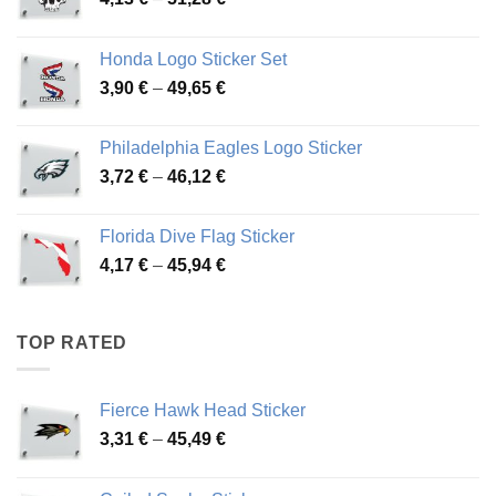
range:
4,13 €
Honda Logo Sticker Set
through
Price
3,90
€
–
49,65
€
51,28 €
range:
3,90 €
Philadelphia Eagles Logo Sticker
through
Price
3,72
€
–
46,12
€
49,65 €
range:
3,72 €
Florida Dive Flag Sticker
through
Price
4,17
€
–
45,94
€
46,12 €
range:
4,17 €
through
TOP RATED
45,94 €
Fierce Hawk Head Sticker
Price
3,31
€
–
45,49
€
range:
3,31 €