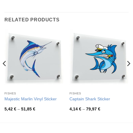
RELATED PRODUCTS
FISHES
FISHES
Majestic Marlin Vinyl Sticker
Captain Shark Sticker
Price
Price
5,42
€
–
51,85
€
4,14
€
–
79,97
€
range:
range:
5,42 €
4,14 €
through
through
51,85 €
79,97 €