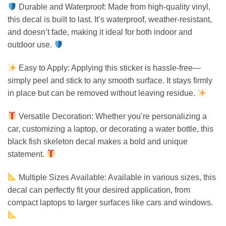
Durable and Waterproof: Made from high-quality vinyl,
this decal is built to last. It’s waterproof, weather-resistant,
and doesn’t fade, making it ideal for both indoor and
outdoor use.
Easy to Apply: Applying this sticker is hassle-free—
simply peel and stick to any smooth surface. It stays firmly
in place but can be removed without leaving residue.
Versatile Decoration: Whether you’re personalizing a
car, customizing a laptop, or decorating a water bottle, this
black fish skeleton decal makes a bold and unique
statement.
Multiple Sizes Available: Available in various sizes, this
decal can perfectly fit your desired application, from
compact laptops to larger surfaces like cars and windows.