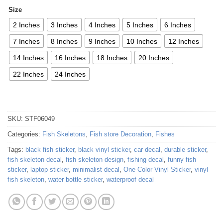
Size
2 Inches
3 Inches
4 Inches
5 Inches
6 Inches
7 Inches
8 Inches
9 Inches
10 Inches
12 Inches
14 Inches
16 Inches
18 Inches
20 Inches
22 Inches
24 Inches
SKU:
STF06049
Categories:
Fish Skeletons
,
Fish store Decoration
,
Fishes
Tags:
black fish sticker
,
black vinyl sticker
,
car decal
,
durable sticker
,
fish skeleton decal
,
fish skeleton design
,
fishing decal
,
funny fish
sticker
,
laptop sticker
,
minimalist decal
,
One Color Vinyl Sticker
,
vinyl
fish skeleton
,
water bottle sticker
,
waterproof decal