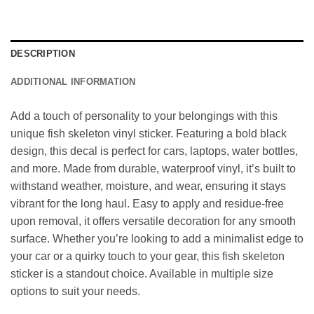
DESCRIPTION
ADDITIONAL INFORMATION
Add a touch of personality to your belongings with this
unique fish skeleton vinyl sticker. Featuring a bold black
design, this decal is perfect for cars, laptops, water bottles,
and more. Made from durable, waterproof vinyl, it’s built to
withstand weather, moisture, and wear, ensuring it stays
vibrant for the long haul. Easy to apply and residue-free
upon removal, it offers versatile decoration for any smooth
surface. Whether you’re looking to add a minimalist edge to
your car or a quirky touch to your gear, this fish skeleton
sticker is a standout choice. Available in multiple size
options to suit your needs.