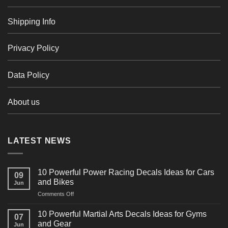
Shipping Info
Privacy Policy
Data Policy
About us
LATEST NEWS
10 Powerful Power Racing Decals Ideas for Cars
09
and Bikes
Jun
on
Comments Off
10
Powerful
10 Powerful Martial Arts Decals Ideas for Gyms
07
Power
and Gear
Jun
Racing