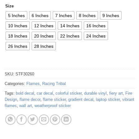
Size
5 Inches
6 Inches
7 Inches
8 Inches
9 Inches
10 Inches
12 Inches
14 Inches
16 Inches
18 Inches
20 Inches
22 Inches
24 Inches
26 Inches
28 Inches
SKU:
STF30260
Categories:
Flames
,
Racing Tribal
Tags:
bold decal
,
car decal
,
colorful sticker
,
durable vinyl
,
fiery art
,
Fire
Design
,
flame decor
,
flame sticker
,
gradient decal
,
laptop sticker
,
vibrant
flames
,
wall art
,
weatherproof sticker