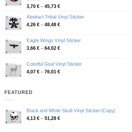
Price
3,70
€
–
45,73
€
range:
Abstract Tribal Vinyl Sticker
3,70 €
Price
4,26
€
–
48,48
€
through
range:
45,73 €
4,26 €
Eagle Wings Vinyl Sticker
through
Price
3,66
€
–
64,02
€
48,48 €
range:
3,66 €
Colorful Goat Vinyl Sticker
through
Price
4,07
€
–
76,01
€
64,02 €
range:
4,07 €
through
FEATURED
76,01 €
Black and White Skull Vinyl Sticker (Copy)
Price
4,13
€
–
51,28
€
range:
4,13 €