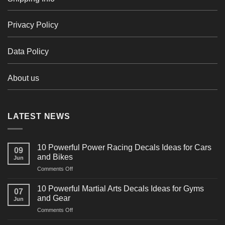
Privacy Policy
Data Policy
About us
LATEST NEWS
10 Powerful Power Racing Decals Ideas for Cars
09
and Bikes
Jun
on
Comments Off
10
Powerful
10 Powerful Martial Arts Decals Ideas for Gyms
07
Power
and Gear
Jun
Racing
on
Comments Off
Decals
10
Ideas