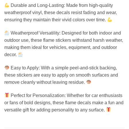
Durable and Long-Lasting: Made from high-quality
weatherproof vinyl, these decals resist fading and wear,
ensuring they maintain their vivid colors over time.
Weatherproof Versatility: Designed for both indoor and
outdoor use, these flame stickers withstand harsh weather,
making them ideal for vehicles, equipment, and outdoor
decor.
Easy to Apply: With a simple peel-and-stick backing,
these stickers are easy to apply on smooth surfaces and
remove cleanly without leaving residue.
Perfect for Personalization: Whether for car enthusiasts
or fans of bold designs, these flame decals make a fun and
versatile gift for adding personality to any surface.