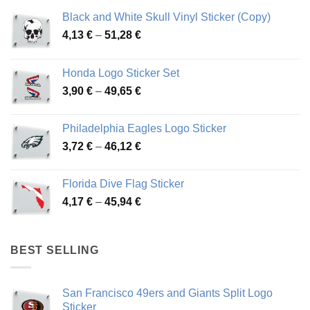
Black and White Skull Vinyl Sticker (Copy)
Price
4,13
€
–
51,28
€
range:
4,13 €
Honda Logo Sticker Set
through
Price
3,90
€
–
49,65
€
51,28 €
range:
3,90 €
Philadelphia Eagles Logo Sticker
through
Price
3,72
€
–
46,12
€
49,65 €
range:
3,72 €
Florida Dive Flag Sticker
through
Price
4,17
€
–
45,94
€
46,12 €
range:
4,17 €
through
BEST SELLING
45,94 €
San Francisco 49ers and Giants Split Logo
Sticker