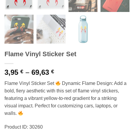
Flame Vinyl Sticker Set
Price
3,95
–
69,63
€
€
range:
Flame Vinyl Sticker Set
Dynamic Flame Design: Add a
3,95 €
bold, fiery aesthetic with this set of flame vinyl stickers,
through
featuring a vibrant yellow-to-red gradient for a striking
69,63 €
visual impact. Perfect for customizing cars, laptops, or
walls.
Product ID: 30260