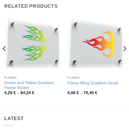
RELATED PRODUCTS
FLAMES
FLAMES
Green and Yellow Gradient
Flame Wing Gradient Decal
Flame Sticker
Price
Price
4,20
€
–
84,24
€
4,06
€
–
75,45
€
range:
range:
4,20 €
4,06 €
through
through
84,24 €
75,45 €
LATEST