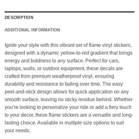
DESCRIPTION
ADDITIONAL INFORMATION
Ignite your style with this vibrant set of flame vinyl stickers,
designed with a dynamic yellow-to-red gradient that brings
energy and boldness to any surface. Perfect for cars,
laptops, walls, or outdoor equipment, these decals are
crafted from premium weatherproof vinyl, ensuring
durability and resistance to fading over time. The easy
peel-and-stick design allows for quick application on any
smooth surface, leaving no sticky residue behind. Whether
you’re looking to personalize your ride or add a fiery touch
to your decor, these flame stickers are a versatile and long-
lasting choice. Available in multiple size options to suit
your needs.