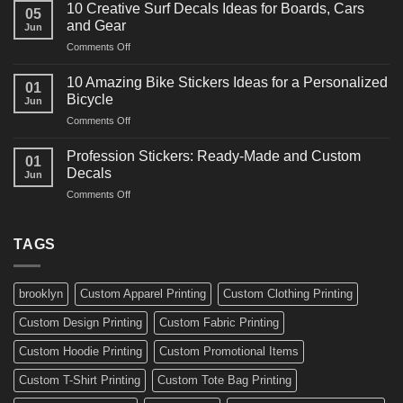
Powerful
for
10 Creative Surf Decals Ideas for Boards, Cars
05
Martial
Cars
and Gear
Jun
Arts
and
on
Comments Off
Decals
Bikes
10
Ideas
Creative
for
10 Amazing Bike Stickers Ideas for a Personalized
01
Surf
Gyms
Bicycle
Jun
Decals
and
on
Comments Off
Ideas
Gear
10
for
Amazing
Boards,
Profession Stickers: Ready-Made and Custom
01
Bike
Cars
Decals
Jun
Stickers
and
on
Comments Off
Ideas
Gear
Profession
for
Stickers:
a
Ready-
TAGS
Personalized
Made
Bicycle
and
Custom
brooklyn
Custom Apparel Printing
Custom Clothing Printing
Decals
Custom Design Printing
Custom Fabric Printing
Custom Hoodie Printing
Custom Promotional Items
Custom T-Shirt Printing
Custom Tote Bag Printing