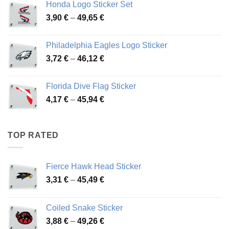
Honda Logo Sticker Set
through
Price
3,90
€
–
49,65
€
51,28 €
range:
3,90 €
Philadelphia Eagles Logo Sticker
through
Price
3,72
€
–
46,12
€
49,65 €
range:
3,72 €
Florida Dive Flag Sticker
through
Price
4,17
€
–
45,94
€
46,12 €
range:
4,17 €
through
TOP RATED
45,94 €
Fierce Hawk Head Sticker
Price
3,31
€
–
45,49
€
range:
3,31 €
Coiled Snake Sticker
through
Price
3,88
€
–
49,26
€
45,49 €