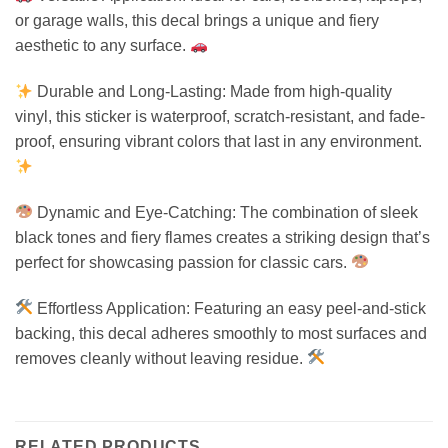
or garage walls, this decal brings a unique and fiery
aesthetic to any surface.
Durable and Long-Lasting: Made from high-quality
vinyl, this sticker is waterproof, scratch-resistant, and fade-
proof, ensuring vibrant colors that last in any environment.
Dynamic and Eye-Catching: The combination of sleek
black tones and fiery flames creates a striking design that’s
perfect for showcasing passion for classic cars.
Effortless Application: Featuring an easy peel-and-stick
backing, this decal adheres smoothly to most surfaces and
removes cleanly without leaving residue.
RELATED PRODUCTS