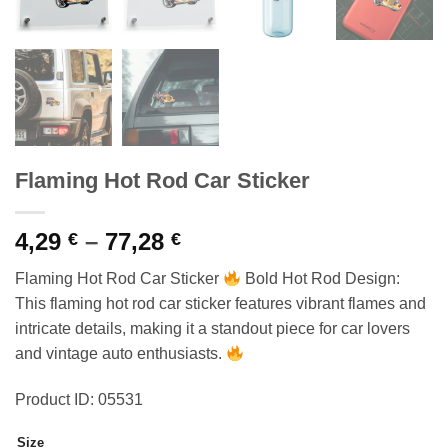
Flaming Hot Rod Car Sticker
Price
4,29
–
77,28
€
€
range:
Flaming Hot Rod Car Sticker
Bold Hot Rod Design:
4,29 €
This flaming hot rod car sticker features vibrant flames and
through
intricate details, making it a standout piece for car lovers
77,28 €
and vintage auto enthusiasts.
Product ID: 05531
Size