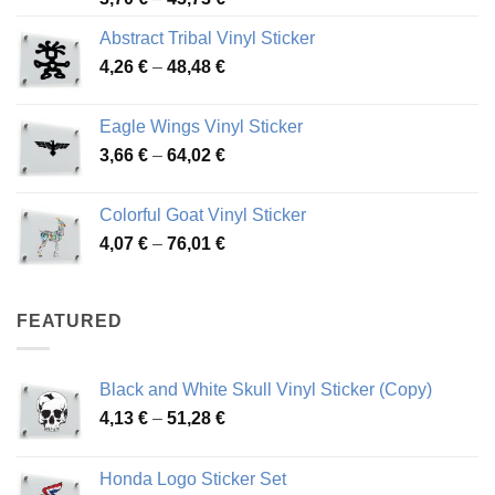
range:
Abstract Tribal Vinyl Sticker
3,70 €
Price
4,26
€
–
48,48
€
through
range:
45,73 €
4,26 €
Eagle Wings Vinyl Sticker
through
Price
3,66
€
–
64,02
€
48,48 €
range:
3,66 €
Colorful Goat Vinyl Sticker
through
Price
4,07
€
–
76,01
€
64,02 €
range:
4,07 €
through
FEATURED
76,01 €
Black and White Skull Vinyl Sticker (Copy)
Price
4,13
€
–
51,28
€
range:
4,13 €
Honda Logo Sticker Set
through