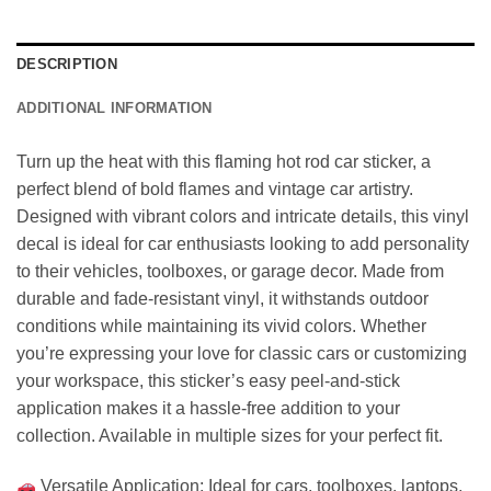
DESCRIPTION
ADDITIONAL INFORMATION
Turn up the heat with this flaming hot rod car sticker, a
perfect blend of bold flames and vintage car artistry.
Designed with vibrant colors and intricate details, this vinyl
decal is ideal for car enthusiasts looking to add personality
to their vehicles, toolboxes, or garage decor. Made from
durable and fade-resistant vinyl, it withstands outdoor
conditions while maintaining its vivid colors. Whether
you’re expressing your love for classic cars or customizing
your workspace, this sticker’s easy peel-and-stick
application makes it a hassle-free addition to your
collection. Available in multiple sizes for your perfect fit.
Versatile Application: Ideal for cars, toolboxes, laptops,