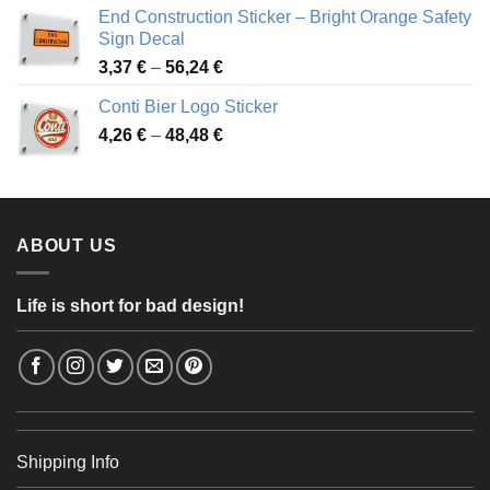
3,88 €
End Construction Sticker – Bright Orange Safety
through
Sign Decal
49,26 €
Price
3,37
€
–
56,24
€
range:
Conti Bier Logo Sticker
3,37 €
Price
4,26
€
–
48,48
€
through
range:
56,24 €
4,26 €
through
48,48 €
ABOUT US
Life is short for bad design!
Shipping Info