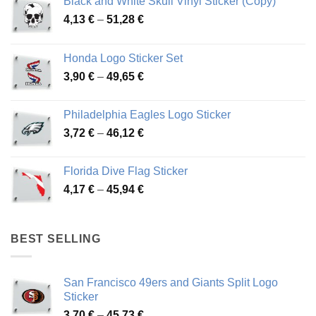
Black and White Skull Vinyl Sticker (Copy)
Price
4,13
€
–
51,28
€
range:
4,13 €
Honda Logo Sticker Set
through
Price
3,90
€
–
49,65
€
51,28 €
range:
3,90 €
Philadelphia Eagles Logo Sticker
through
Price
3,72
€
–
46,12
€
49,65 €
range:
3,72 €
Florida Dive Flag Sticker
through
Price
4,17
€
–
45,94
€
46,12 €
range:
4,17 €
through
BEST SELLING
45,94 €
San Francisco 49ers and Giants Split Logo
Sticker
Price
3,70
€
–
45,73
€