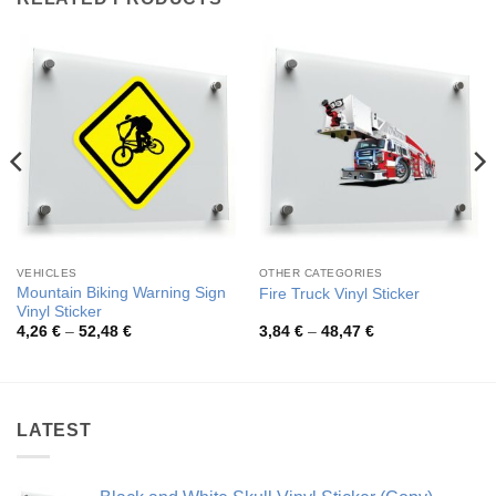
VEHICLES
OTHER CATEGORIES
Mountain Biking Warning Sign
Fire Truck Vinyl Sticker
Vinyl Sticker
Price
Price
4,26
€
–
52,48
€
3,84
€
–
48,47
€
range:
range:
4,26 €
3,84 €
through
through
52,48 €
48,47 €
LATEST