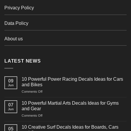
Privacy Policy
Data Policy
About us
LATEST NEWS
10 Powerful Power Racing Decals Ideas for Cars
09
and Bikes
Jun
on
Comments Off
10
Powerful
10 Powerful Martial Arts Decals Ideas for Gyms
07
Power
and Gear
Jun
Racing
on
Comments Off
Decals
10
Ideas
Powerful
for
10 Creative Surf Decals Ideas for Boards, Cars
05
Martial
Cars