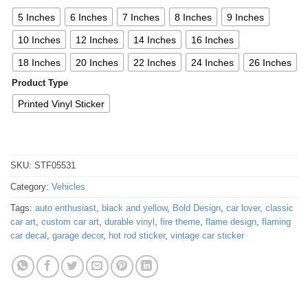
5 Inches
6 Inches
7 Inches
8 Inches
9 Inches
10 Inches
12 Inches
14 Inches
16 Inches
18 Inches
20 Inches
22 Inches
24 Inches
26 Inches
Product Type
Printed Vinyl Sticker
SKU:
STF05531
Category:
Vehicles
Tags:
auto enthusiast
,
black and yellow
,
Bold Design
,
car lover
,
classic
car art
,
custom car art
,
durable vinyl
,
fire theme
,
flame design
,
flaming
car decal
,
garage decor
,
hot rod sticker
,
vintage car sticker