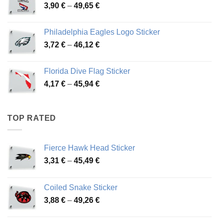
Price
3,90
€
–
49,65
€
51,28 €
range:
3,90 €
Philadelphia Eagles Logo Sticker
through
Price
3,72
€
–
46,12
€
49,65 €
range:
3,72 €
Florida Dive Flag Sticker
through
Price
4,17
€
–
45,94
€
46,12 €
range:
4,17 €
through
TOP RATED
45,94 €
Fierce Hawk Head Sticker
Price
3,31
€
–
45,49
€
range:
3,31 €
Coiled Snake Sticker
through
Price
3,88
€
–
49,26
€
45,49 €
range: