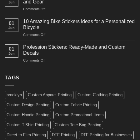
and Gear
Jun
Arts
and
on
Comments Off
Decals
Bikes
10
Ideas
Creative
for
10 Amazing Bike Stickers Ideas for a Personalized
01
Surf
Gyms
Bicycle
Jun
Decals
and
on
Comments Off
Ideas
Gear
10
for
Amazing
Boards,
Profession Stickers: Ready-Made and Custom
01
Bike
Cars
Decals
Jun
Stickers
and
on
Comments Off
Ideas
Gear
Profession
for
Stickers:
a
Ready-
TAGS
Personalized
Made
Bicycle
and
Custom
brooklyn
Custom Apparel Printing
Custom Clothing Printing
Decals
Custom Design Printing
Custom Fabric Printing
Custom Hoodie Printing
Custom Promotional Items
Custom T-Shirt Printing
Custom Tote Bag Printing
Direct to Film Printing
DTF Printing
DTF Printing for Businesses