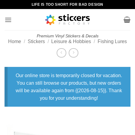
Skip
LIFE IS TOO SHORT FOR BAD DESIGN
to
content
Premium Vinyl Stickers & Decals
Home
/
Stickers
/
Leisure & Hobbies
/
Fishing Lures
Our online store is temporarily closed for vacation.
You can still browse our products, but new orders
will be available again from {{2026-08-15}}. Thank
you for your understanding!