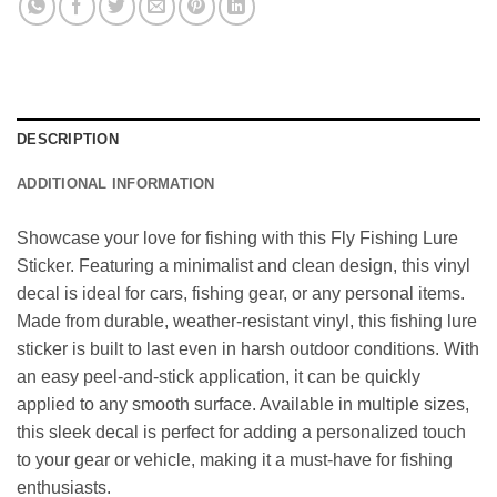
DESCRIPTION
ADDITIONAL INFORMATION
Showcase your love for fishing with this Fly Fishing Lure
Sticker. Featuring a minimalist and clean design, this vinyl
decal is ideal for cars, fishing gear, or any personal items.
Made from durable, weather-resistant vinyl, this fishing lure
sticker is built to last even in harsh outdoor conditions. With
an easy peel-and-stick application, it can be quickly
applied to any smooth surface. Available in multiple sizes,
this sleek decal is perfect for adding a personalized touch
to your gear or vehicle, making it a must-have for fishing
enthusiasts.