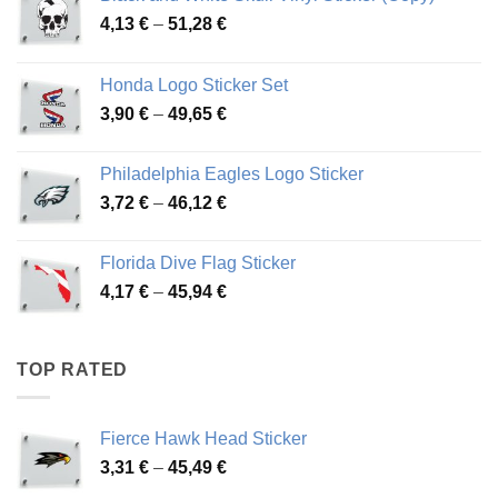
Price
4,13
€
–
51,28
€
range:
4,13 €
Honda Logo Sticker Set
through
Price
3,90
€
–
49,65
€
51,28 €
range:
3,90 €
Philadelphia Eagles Logo Sticker
through
Price
3,72
€
–
46,12
€
49,65 €
range:
3,72 €
Florida Dive Flag Sticker
through
Price
4,17
€
–
45,94
€
46,12 €
range:
4,17 €
through
TOP RATED
45,94 €
Fierce Hawk Head Sticker
Price
3,31
€
–
45,49
€
range: