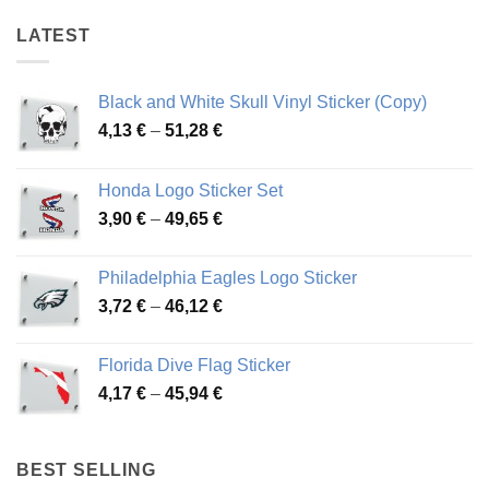
LATEST
Black and White Skull Vinyl Sticker (Copy)
Price
4,13
€
–
51,28
€
range:
4,13 €
Honda Logo Sticker Set
through
Price
3,90
€
–
49,65
€
51,28 €
range:
3,90 €
Philadelphia Eagles Logo Sticker
through
Price
3,72
€
–
46,12
€
49,65 €
range:
3,72 €
Florida Dive Flag Sticker
through
Price
4,17
€
–
45,94
€
46,12 €
range:
4,17 €
through
BEST SELLING
45,94 €