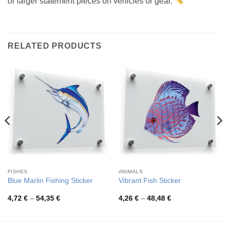
or larger statement pieces on vehicles or gear.
RELATED PRODUCTS
FISHES
ANIMALS
Blue Marlin Fishing Sticker
Vibrant Fish Sticker
Price
Price
4,72
€
–
54,35
€
4,26
€
–
48,48
€
range:
range:
4,72 €
4,26 €
through
through
54,35 €
48,48 €