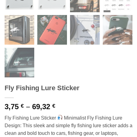
Fly Fishing Lure Sticker
Price
3,75
–
69,32
€
€
range:
Fly Fishing Lure Sticker
Minimalist Fly Fishing Lure
3,75 €
Design: This sleek and simple fly fishing lure sticker adds a
through
clean and bold touch to cars, fishing gear, or laptops,
69,32 €