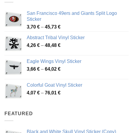
San Francisco 49ers and Giants Split Logo
Sticker
Price
3,70
€
–
45,73
€
range:
Abstract Tribal Vinyl Sticker
3,70 €
Price
4,26
€
–
48,48
€
through
range:
45,73 €
4,26 €
Eagle Wings Vinyl Sticker
through
Price
3,66
€
–
64,02
€
48,48 €
range:
3,66 €
Colorful Goat Vinyl Sticker
through
Price
4,07
€
–
76,01
€
64,02 €
range:
4,07 €
through
FEATURED
76,01 €
Black and White Skull Vinyl Sticker (Copy)