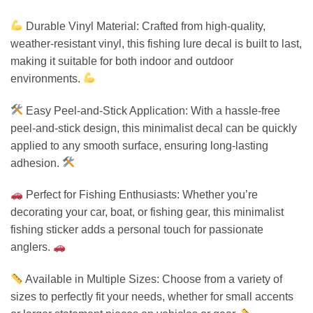
Durable Vinyl Material: Crafted from high-quality,
weather-resistant vinyl, this fishing lure decal is built to last,
making it suitable for both indoor and outdoor
environments.
Easy Peel-and-Stick Application: With a hassle-free
peel-and-stick design, this minimalist decal can be quickly
applied to any smooth surface, ensuring long-lasting
adhesion.
Perfect for Fishing Enthusiasts: Whether you’re
decorating your car, boat, or fishing gear, this minimalist
fishing sticker adds a personal touch for passionate
anglers.
Available in Multiple Sizes: Choose from a variety of
sizes to perfectly fit your needs, whether for small accents