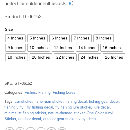
perfect for outdoor enthusiasts.
Product ID: 06152
Size
4 Inches
5 Inches
6 Inches
7 Inches
8 Inches
9 Inches
10 Inches
12 Inches
14 Inches
16 Inches
18 Inches
20 Inches
22 Inches
24 Inches
26 Inches
SKU:
STF06152
Categories:
Fishes
,
Fishing
,
Fishing Lures
Tags:
car sticker
,
fisherman sticker
,
fishing decal
,
fishing gear decor
,
fishing vinyl
,
fly fishing decal
,
fly fishing lure sticker
,
lure decal
,
minimalist fishing sticker
,
nature-themed sticker
,
One Color Vinyl
Sticker
,
outdoor decal
,
outdoor gear sticker
,
vinyl decal