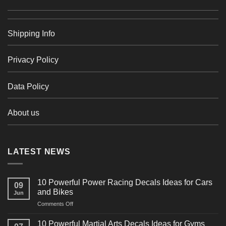
Shipping Info
Privacy Policy
Data Policy
About us
LATEST NEWS
10 Powerful Power Racing Decals Ideas for Cars
09
and Bikes
Jun
on
Comments Off
10
Powerful
10 Powerful Martial Arts Decals Ideas for Gyms