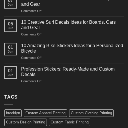
07
Power
and Gear
Jun
Racing
on
Comments Off
Decals
10
Ideas
Powerful
for
10 Creative Surf Decals Ideas for Boards, Cars
05
Martial
Cars
and Gear
Jun
Arts
and
on
Comments Off
Decals
Bikes
10
Ideas
Creative
for
10 Amazing Bike Stickers Ideas for a Personalized
01
Surf
Gyms
Bicycle
Jun
Decals
and
on
Comments Off
Ideas
Gear
10
for
Amazing
Boards,
Profession Stickers: Ready-Made and Custom
01
Bike
Cars
Decals
Jun
Stickers
and
on
Comments Off
Ideas
Gear
Profession
for
Stickers:
a
Ready-
TAGS
Personalized
Made
Bicycle
and
Custom
brooklyn
Custom Apparel Printing
Custom Clothing Printing
Decals
Custom Design Printing
Custom Fabric Printing