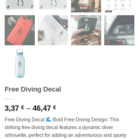
Free Diving Decal
Price
3,37
–
46,47
€
€
range:
Free Diving Decal
Bold Free Diving Design: This
3,37 €
striking free diving decal features a dynamic diver
through
silhouette, perfect for adding an adventurous and sporty
46,47 €