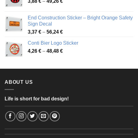
Price
3,88
€
–
49,26
€
45,49 €
range:
3,88 €
End Construction Sticker – Bright Orange Safety
through
Sign Decal
49,26 €
Price
3,37
€
–
56,24
€
range:
Conti Bier Logo Sticker
3,37 €
Price
4,26
€
–
48,48
€
through
range:
56,24 €
4,26 €
through
48,48 €
ABOUT US
Life is short for bad design!