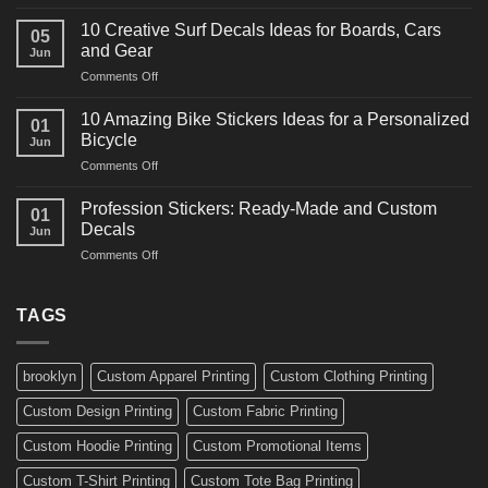
10
Ideas
Powerful
for
10 Creative Surf Decals Ideas for Boards, Cars
05
Martial
Cars
and Gear
Jun
Arts
and
on
Comments Off
Decals
Bikes
10
Ideas
Creative
for
10 Amazing Bike Stickers Ideas for a Personalized
01
Surf
Gyms
Bicycle
Jun
Decals
and
on
Comments Off
Ideas
Gear
10
for
Amazing
Boards,
Profession Stickers: Ready-Made and Custom
01
Bike
Cars
Decals
Jun
Stickers
and
on
Comments Off
Ideas
Gear
Profession
for
Stickers:
a
Ready-
TAGS
Personalized
Made
Bicycle
and
Custom
brooklyn
Custom Apparel Printing
Custom Clothing Printing
Decals
Custom Design Printing
Custom Fabric Printing
Custom Hoodie Printing
Custom Promotional Items
Custom T-Shirt Printing
Custom Tote Bag Printing