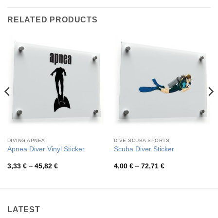
RELATED PRODUCTS
DIVING APNEA
DIVE SCUBA SPORTS
Apnea Diver Vinyl Sticker
Scuba Diver Sticker
Price
Price
3,33
€
–
45,82
€
4,00
€
–
72,71
€
range:
range:
3,33 €
4,00 €
through
through
45,82 €
72,71 €
LATEST