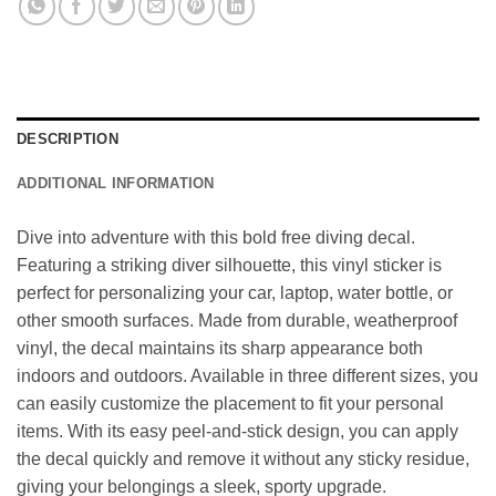
DESCRIPTION
ADDITIONAL INFORMATION
Dive into adventure with this bold free diving decal.
Featuring a striking diver silhouette, this vinyl sticker is
perfect for personalizing your car, laptop, water bottle, or
other smooth surfaces. Made from durable, weatherproof
vinyl, the decal maintains its sharp appearance both
indoors and outdoors. Available in three different sizes, you
can easily customize the placement to fit your personal
items. With its easy peel-and-stick design, you can apply
the decal quickly and remove it without any sticky residue,
giving your belongings a sleek, sporty upgrade.