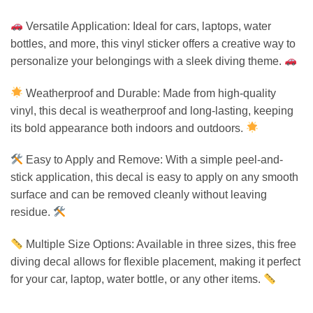
Versatile Application: Ideal for cars, laptops, water
bottles, and more, this vinyl sticker offers a creative way to
personalize your belongings with a sleek diving theme.
Weatherproof and Durable: Made from high-quality
vinyl, this decal is weatherproof and long-lasting, keeping
its bold appearance both indoors and outdoors.
Easy to Apply and Remove: With a simple peel-and-
stick application, this decal is easy to apply on any smooth
surface and can be removed cleanly without leaving
residue.
Multiple Size Options: Available in three sizes, this free
diving decal allows for flexible placement, making it perfect
for your car, laptop, water bottle, or any other items.