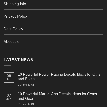
Shipping Info
Privacy Policy
Data Policy
About us
LATEST NEWS
10 Powerful Power Racing Decals Ideas for Cars
09
and Bikes
Jun
on
Comments Off
10
Powerful
10 Powerful Martial Arts Decals Ideas for Gyms
07
Power
and Gear
Jun
Racing
on
Comments Off
Decals