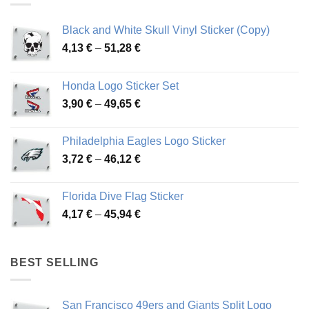
Black and White Skull Vinyl Sticker (Copy)
Price
4,13
€
–
51,28
€
range:
4,13 €
Honda Logo Sticker Set
through
Price
3,90
€
–
49,65
€
51,28 €
range:
3,90 €
Philadelphia Eagles Logo Sticker
through
Price
3,72
€
–
46,12
€
49,65 €
range:
3,72 €
Florida Dive Flag Sticker
through
Price
4,17
€
–
45,94
€
46,12 €
range:
4,17 €
through
BEST SELLING
45,94 €
San Francisco 49ers and Giants Split Logo