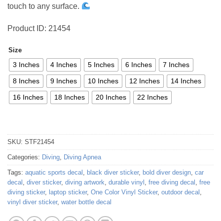
touch to any surface.
Product ID: 21454
Size
3 Inches
4 Inches
5 Inches
6 Inches
7 Inches
8 Inches
9 Inches
10 Inches
12 Inches
14 Inches
16 Inches
18 Inches
20 Inches
22 Inches
SKU:
STF21454
Categories:
Diving
,
Diving Apnea
Tags:
aquatic sports decal
,
black diver sticker
,
bold diver design
,
car
decal
,
diver sticker
,
diving artwork
,
durable vinyl
,
free diving decal
,
free
diving sticker
,
laptop sticker
,
One Color Vinyl Sticker
,
outdoor decal
,
vinyl diver sticker
,
water bottle decal