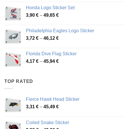
4,13 €
Honda Logo Sticker Set
through
Price
3,90
€
–
49,65
€
51,28 €
range:
3,90 €
Philadelphia Eagles Logo Sticker
through
Price
3,72
€
–
46,12
€
49,65 €
range:
3,72 €
Florida Dive Flag Sticker
through
Price
4,17
€
–
45,94
€
46,12 €
range:
4,17 €
through
TOP RATED
45,94 €
Fierce Hawk Head Sticker
Price
3,31
€
–
45,49
€
range:
3,31 €
Coiled Snake Sticker
through