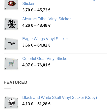
Sticker
Price
3,70
€
–
45,73
€
range:
Abstract Tribal Vinyl Sticker
3,70 €
Price
4,26
€
–
48,48
€
through
range:
45,73 €
4,26 €
Eagle Wings Vinyl Sticker
through
Price
3,66
€
–
64,02
€
48,48 €
range:
3,66 €
Colorful Goat Vinyl Sticker
through
Price
4,07
€
–
76,01
€
64,02 €
range:
4,07 €
through
FEATURED
76,01 €
Black and White Skull Vinyl Sticker (Copy)
Price
4,13
€
–
51,28
€
range: