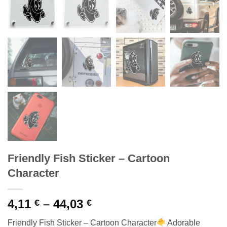
Friendly Fish Sticker – Cartoon
Character
Price
4,11
–
44,03
€
€
range:
Friendly Fish Sticker – Cartoon Character
Adorable