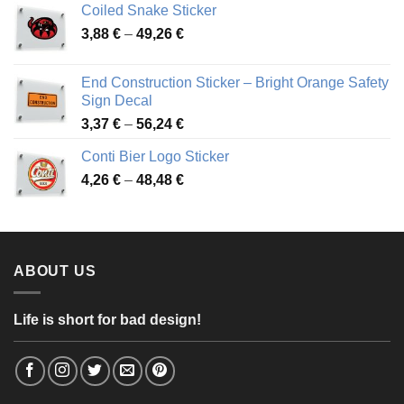
Coiled Snake Sticker
through
Price
3,88
€
–
49,26
€
45,49 €
range:
3,88 €
End Construction Sticker – Bright Orange Safety
through
Sign Decal
49,26 €
Price
3,37
€
–
56,24
€
range:
Conti Bier Logo Sticker
3,37 €
Price
4,26
€
–
48,48
€
through
range:
56,24 €
4,26 €
through
48,48 €
ABOUT US
Life is short for bad design!