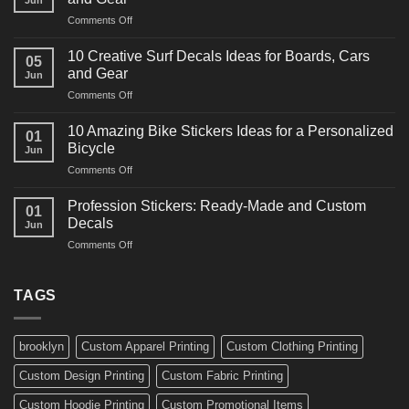
Jun
Racing
on
Comments Off
Decals
10
Ideas
Powerful
for
10 Creative Surf Decals Ideas for Boards, Cars
05
Martial
Cars
and Gear
Jun
Arts
and
on
Comments Off
Decals
Bikes
10
Ideas
Creative
for
10 Amazing Bike Stickers Ideas for a Personalized
01
Surf
Gyms
Bicycle
Jun
Decals
and
on
Comments Off
Ideas
Gear
10
for
Amazing
Boards,
Profession Stickers: Ready-Made and Custom
01
Bike
Cars
Decals
Jun
Stickers
and
on
Comments Off
Ideas
Gear
Profession
for
Stickers:
a
Ready-
TAGS
Personalized
Made
Bicycle
and
Custom
brooklyn
Custom Apparel Printing
Custom Clothing Printing
Decals
Custom Design Printing
Custom Fabric Printing
Custom Hoodie Printing
Custom Promotional Items