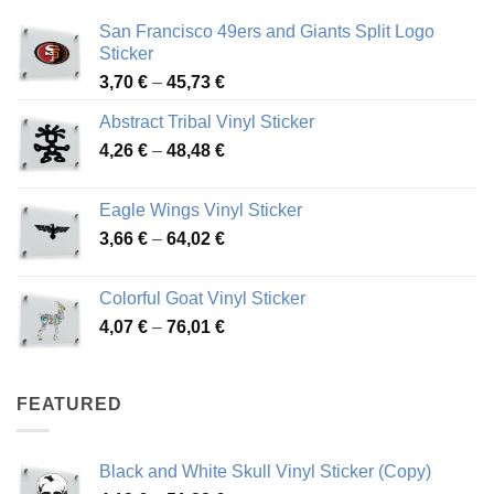
San Francisco 49ers and Giants Split Logo
Sticker
Price
3,70
€
–
45,73
€
range:
Abstract Tribal Vinyl Sticker
3,70 €
Price
4,26
€
–
48,48
€
through
range:
45,73 €
4,26 €
Eagle Wings Vinyl Sticker
through
Price
3,66
€
–
64,02
€
48,48 €
range:
3,66 €
Colorful Goat Vinyl Sticker
through
Price
4,07
€
–
76,01
€
64,02 €
range:
4,07 €
through
FEATURED
76,01 €
Black and White Skull Vinyl Sticker (Copy)