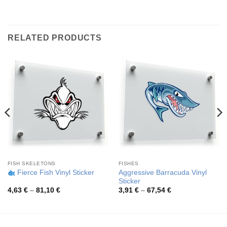
RELATED PRODUCTS
FISH SKELETONS
FISHES
Aggressive Barracuda Vinyl
Fierce Fish Vinyl Sticker
Sticker
Price
Price
4,63
€
–
81,10
€
3,91
€
–
67,54
€
range:
range:
4,63 €
3,91 €
through
through
81,10 €
67,54 €