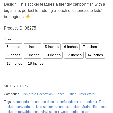
4,11 €
Design: This sticker features a friendly cartoon fish with a
through
big smile, perfect for adding a touch of cuteness to kids’
44,03 €
belongings.
Product ID: 06275
Size
3 Inches
4 Inches
5 Inches
6 Inches
7 Inches
8 Inches
9 Inches
10 Inches
12 Inches
14 Inches
16 Inches
18 Inches
SKU:
STF06275
Categories:
Fish store Decoration
,
Fishes
,
Fishes Fresh Water
Tags:
animal sticker
,
cartoon decal
,
colorful sticker
,
cute sticker
,
Fish
sticker
,
funny sticker
,
kids sticker
,
lunch box sticker
,
Marine life
,
ocean
sticker
,
removable decal
,
vinyl sticker
,
water bottle sticker