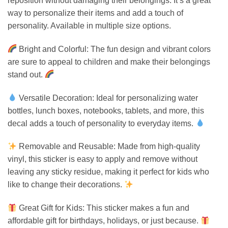
reposition without damaging their belongings. It’s a great
way to personalize their items and add a touch of
personality. Available in multiple size options.
Bright and Colorful: The fun design and vibrant colors
are sure to appeal to children and make their belongings
stand out.
Versatile Decoration: Ideal for personalizing water
bottles, lunch boxes, notebooks, tablets, and more, this
decal adds a touch of personality to everyday items.
Removable and Reusable: Made from high-quality
vinyl, this sticker is easy to apply and remove without
leaving any sticky residue, making it perfect for kids who
like to change their decorations.
Great Gift for Kids: This sticker makes a fun and
affordable gift for birthdays, holidays, or just because.