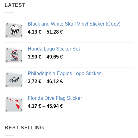
LATEST
Black and White Skull Vinyl Sticker (Copy)
Price
4,13
€
–
51,28
€
range:
4,13 €
Honda Logo Sticker Set
through
Price
3,90
€
–
49,65
€
51,28 €
range:
3,90 €
Philadelphia Eagles Logo Sticker
through
Price
3,72
€
–
46,12
€
49,65 €
range:
3,72 €
Florida Dive Flag Sticker
through
Price
4,17
€
–
45,94
€
46,12 €
range:
4,17 €
through
BEST SELLING
45,94 €