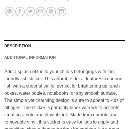
DESCRIPTION
ADDITIONAL INFORMATION
Add a splash of fun to your child’s belongings with this
friendly fish sticker. This adorable decal features a cartoon
fish with a cheerful smile, perfect for brightening up lunch
boxes, water bottles, notebooks, or any smooth surface.
The simple yet charming design is sure to appeal to kids of
all ages. The sticker is primarily black with white accents,
creating a bold and playful look. Made from durable and
removable vinyl, this sticker is easy for kids to apply and