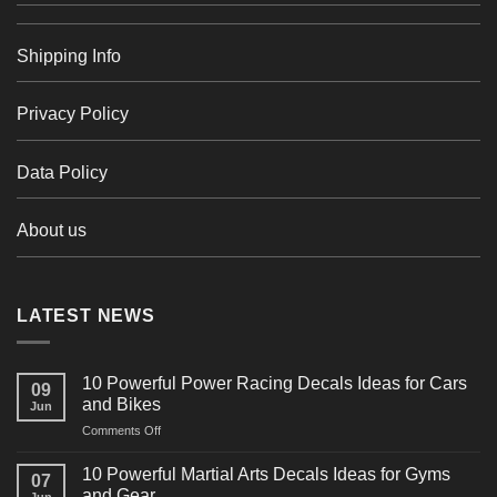
Shipping Info
Privacy Policy
Data Policy
About us
LATEST NEWS
10 Powerful Power Racing Decals Ideas for Cars
09
and Bikes
Jun
on
Comments Off
10
Powerful
10 Powerful Martial Arts Decals Ideas for Gyms
07
Power
and Gear