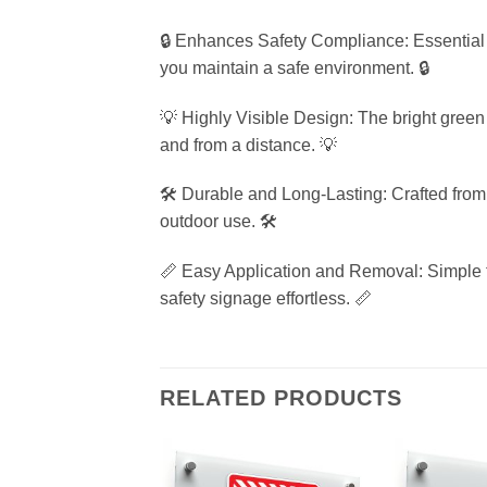
🔒 Enhances Safety Compliance: Essential f
you maintain a safe environment. 🔒
💡 Highly Visible Design: The bright green 
and from a distance. 💡
🛠️ Durable and Long-Lasting: Crafted from h
outdoor use. 🛠️
📏 Easy Application and Removal: Simple to
safety signage effortless. 📏
RELATED PRODUCTS