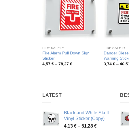
FIRE SAFETY
FIRE SAFETY
Fire Alarm Pull Down Sign
Danger Diesel
Sticker
Warning Stick
Price
4,57
€
–
78,27
€
3,74
€
–
46,5
range:
4,57 €
through
78,27 €
LATEST
BE
Black and White Skull
Vinyl Sticker (Copy)
Price
4,13
€
–
51,28
€