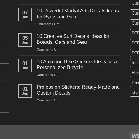
Cus
10
Powerful
10 Powerful Martial Arts Decals Ideas
07
Cus
Power
for Gyms and Gear
Jun
Racing
Cus
on
Comments Off
Decals
10
Ideas
DTF
Powerful
for
10 Creative Surf Decals Ideas for
05
Martial
Cars
Boards, Cars and Gear
Jun
DTF
Arts
and
on
Comments Off
Decals
Bikes
DTF
10
Ideas
Creative
for
10 Amazing Bike Stickers Ideas for a
fas
01
Surf
Gyms
Personalized Bicycle
Jun
Decals
and
Hig
on
Comments Off
Ideas
Gear
10
for
Pri
Amazing
Boards,
Profession Stickers: Ready-Made and
01
Bike
Cars
Custom Decals
styl
Jun
Stickers
and
on
Comments Off
Ideas
Gear
Profession
for
Stickers:
a
Ready-
Personalized
Made
Bicycle
and
Custom
Decals