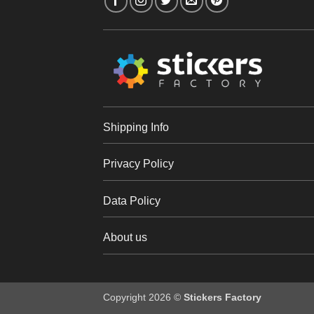
Shipping Info
Privacy Policy
Data Policy
About us
Copyright 2026 ©
Stickers Factory