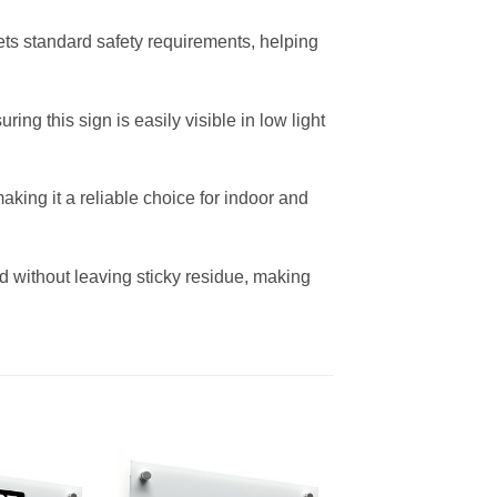
ets standard safety requirements, helping
ng this sign is easily visible in low light
aking it a reliable choice for indoor and
d without leaving sticky residue, making