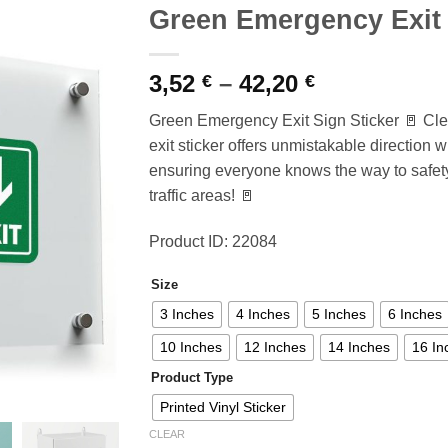
Green Emergency Exit 
Price
3,52
–
42,20
€
€
range:
Green Emergency Exit Sign Sticker 🚪 Cle
3,52 €
exit sticker offers unmistakable direction 
through
ensuring everyone knows the way to safety
42,20 €
traffic areas! 🚪
Product ID: 22084
Size
3 Inches
4 Inches
5 Inches
6 Inches
10 Inches
12 Inches
14 Inches
16 In
Product Type
Printed Vinyl Sticker
CLEAR