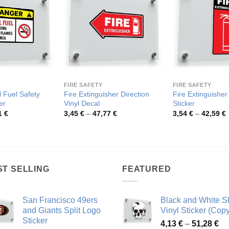
FIRE SAFETY
FIRE SAFETY
 Fuel Safety
Fire Extinguisher Direction
Fire Extinguisher
er
Vinyl Decal
Sticker
Price
Price
P
1
€
3,45
€
–
47,77
€
3,54
€
–
42,59
€
range:
range:
r
3,74 €
3,45 €
3
through
through
t
46,51 €
47,77 €
4
ST SELLING
FEATURED
San Francisco 49ers
Black and White Sk
and Giants Split Logo
Vinyl Sticker (Copy
Sticker
Pr
4,13
€
–
51,28
€