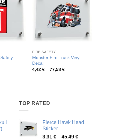
FIRE SAFETY
FIRE & FLAMMABLE S
 Safety
Monster Fire Truck Vinyl
Fire Alarm Safety Sti
Decal
Pric
3,83
€
–
61,94
€
rang
rice
Price
4,42
€
–
77,58
€
3,83
ange:
range:
thro
,54 €
4,42 €
61,9
hrough
through
2,59 €
77,58 €
TOP RATED
ull
Fierce Hawk Head
)
Sticker
ice
Price
3,31
€
–
45,49
€