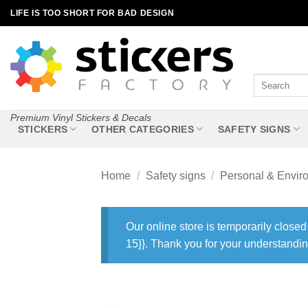
Skip
LIFE IS TOO SHORT FOR BAD DESIGN
to
content
Search
for:
Premium Vinyl Stickers & Decals
STICKERS
OTHER CATEGORIES
SAFETY SIGNS
Home
/
Safety signs
/
Personal & Envir
Our online store is temporarily closed
15}}. Thank you for your understandin