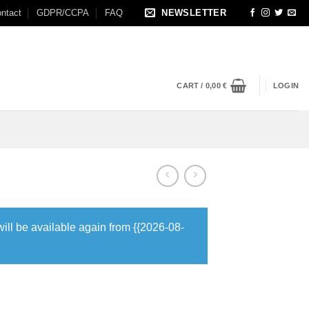
ntact
GDPR/CCPA
FAQ
NEWSLETTER
CART /
0,00
€
LOGIN
will be available again from {{2026-08-