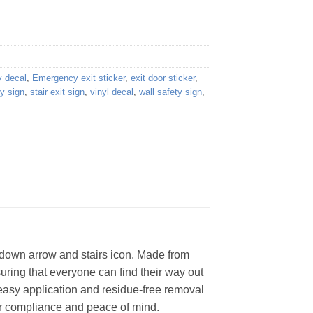
 decal
,
Emergency exit sticker
,
exit door sticker
,
ty sign
,
stair exit sign
,
vinyl decal
,
wall safety sign
,
a down arrow and stairs icon. Made from
uring that everyone can find their way out
 easy application and residue-free removal
 for compliance and peace of mind.