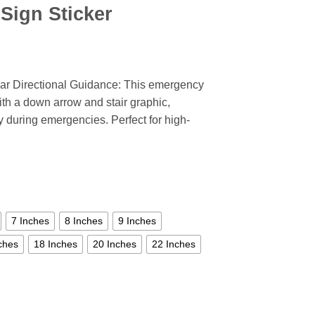
Sign Sticker
ar Directional Guidance: This emergency
with a down arrow and stair graphic,
 during emergencies. Perfect for high-
7 Inches
8 Inches
9 Inches
ches
18 Inches
20 Inches
22 Inches