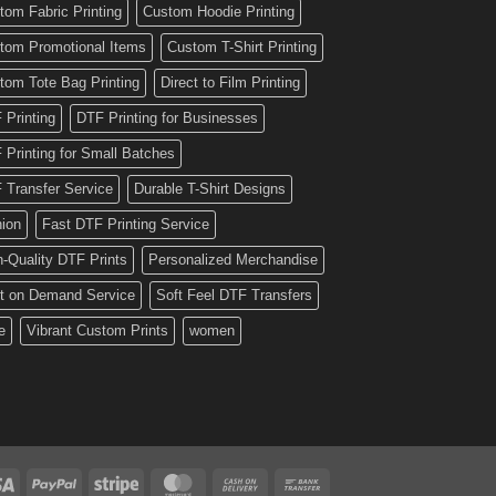
tom Fabric Printing
Custom Hoodie Printing
tom Promotional Items
Custom T-Shirt Printing
tom Tote Bag Printing
Direct to Film Printing
 Printing
DTF Printing for Businesses
 Printing for Small Batches
 Transfer Service
Durable T-Shirt Designs
hion
Fast DTF Printing Service
h-Quality DTF Prints
Personalized Merchandise
nt on Demand Service
Soft Feel DTF Transfers
e
Vibrant Custom Prints
women
Visa
PayPal
Stripe
MasterCard
Cash
Bank