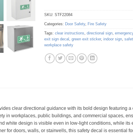
SKU:
STF22084
Categories:
Door Safety
,
Fire Safety
Tags:
clear instructions
,
directional sign
,
emergency
exit sign decal
,
green exit sticker
,
indoor sign
,
safe
workplace safety
vides clear directional guidance with its bold design featuring 
afety in workplaces, public buildings, and commercial spaces, ens
 white design is visible even in low-light conditions, while its
r for doors, walls, or stairwells, this safety decal is essential