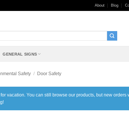
About
Blog
Co
GENERAL SIGNS
onmental Safety
/
Door Safety
 for vacation. You can still browse our products, but new orders 
g!