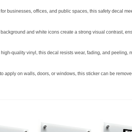
or businesses, offices, and public spaces, this safety decal me
background and white icons create a strong visual contrast, ensuri
igh-quality vinyl, this decal resists wear, fading, and peeling, m
 apply on walls, doors, or windows, this sticker can be remove