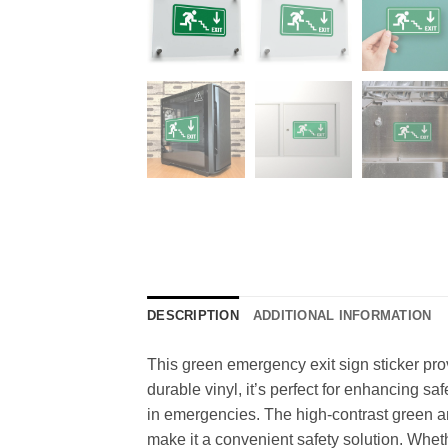
DESCRIPTION
ADDITIONAL INFORMATION
This green emergency exit sign sticker pro
durable vinyl, it’s perfect for enhancing s
in emergencies. The high-contrast green and
make it a convenient safety solution. Whethe